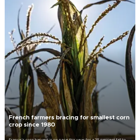
French farmers bracing for smallest corn
crop since 1980
France's corn harvest is on pace this year for a 35 percent fall to