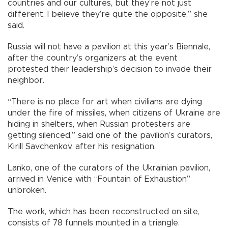
countries and our cultures, but they’re not just
different, I believe they’re quite the opposite,” she
said.
Russia will not have a pavilion at this year’s Biennale,
after the country’s organizers at the event
protested their leadership’s decision to invade their
neighbor.
“There is no place for art when civilians are dying
under the fire of missiles, when citizens of Ukraine are
hiding in shelters, when Russian protesters are
getting silenced,” said one of the pavilion’s curators,
Kirill Savchenkov, after his resignation.
Lanko, one of the curators of the Ukrainian pavilion,
arrived in Venice with “Fountain of Exhaustion”
unbroken.
The work, which has been reconstructed on site,
consists of 78 funnels mounted in a triangle.