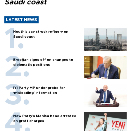
Saudi coast
LATEST NEWS
Houthis say struck refinery on
Saudi coast
Erdoğan signs off on changes to
diplomatic positions
İYİ Party MP under probe for
‘misleading’ information
New Party’s Manisa head arrested
on graft charges