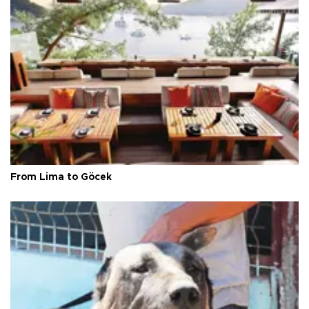
From Lima to Göcek