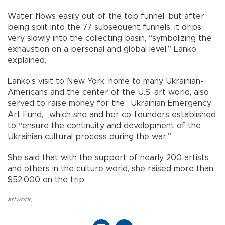
Water flows easily out of the top funnel, but after
being split into the 77 subsequent funnels, it drips
very slowly into the collecting basin, “symbolizing the
exhaustion on a personal and global level,” Lanko
explained.
Lanko’s visit to New York, home to many Ukrainian-
Americans and the center of the U.S. art world, also
served to raise money for the “Ukrainian Emergency
Art Fund,” which she and her co-founders established
to “ensure the continuity and development of the
Ukrainian cultural process during the war.”
She said that with the support of nearly 200 artists
and others in the culture world, she raised more than
$52,000 on the trip.
artwork
,