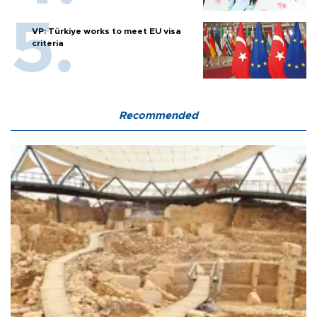
VP: Türkiye works to meet EU visa
criteria
Recommended