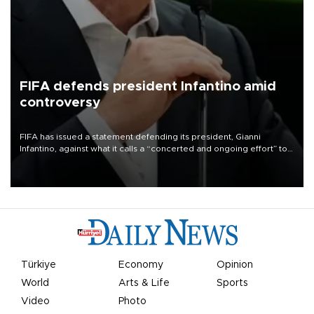
FIFA defends president Infantino amid
controversy
FIFA has issued a statement defending its president, Gianni
Infantino, against what it calls a “concerted and ongoing effort” to
undermine his leadership of the organization.
Türkiye
Economy
Opinion
World
Arts & Life
Sports
Video
Photo