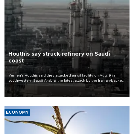
Houthis say struck refinery on Saudi
coast
Yemen’s Houthis said they attacked an oil facility on Aug. 9 in
southwestern Saudi Arabia, the latest attack by the Iranian-backed
rebels on the kingdom.
ECONOMY