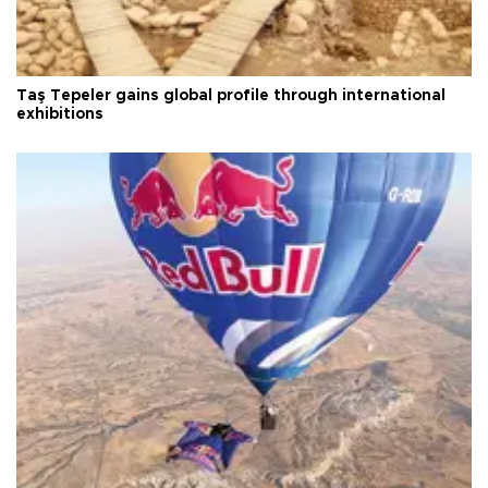
Taş Tepeler gains global profile through international
exhibitions