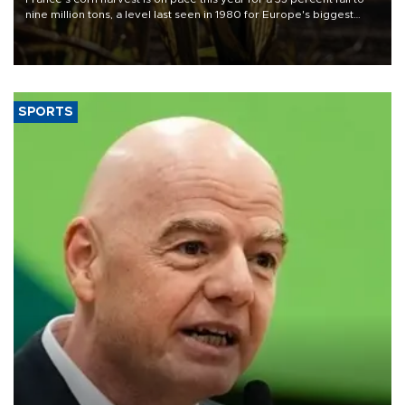
nine million tons, a level last seen in 1980 for Europe's biggest
grains producer, the government said.
SPORTS