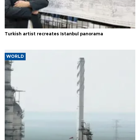
Turkish artist recreates Istanbul panorama
WORLD