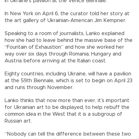
in Ukraine’s pavilion at the Venice Biennale.
In New York on April 6, the curator told her story at
the art gallery of Ukrainian-American Jim Kempner.
Speaking to a room of journalists, Lanko explained
how she had to leave behind the massive base of the
“Fountain of Exhaustion” and how she worked her
way over six days through Romania, Hungary and
Austria before arriving at the Italian coast.
Eighty countries, including Ukraine, will have a pavilion
at the 59th Biennale, which is set to begin on April 23
and runs through November.
Lanko thinks that now more than ever, it’s important
for Ukrainian art to be displayed, to help rebuff the
common idea in the West that it is a subgroup of
Russian art.
“Nobody can tell the difference between these two