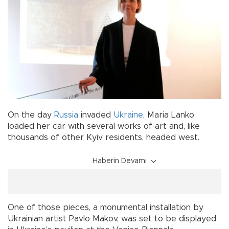
On the day
Russia
invaded
Ukraine
, Maria Lanko
loaded her car with several works of art and, like
thousands of other Kyiv residents, headed west.
Haberin Devamı
One of those pieces, a monumental installation by
Ukrainian artist Pavlo Makov, was set to be displayed