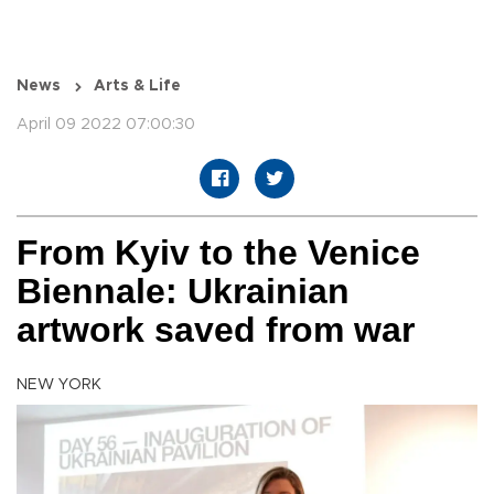
News
Arts & Life
April 09 2022 07:00:30
From Kyiv to the Venice
Biennale: Ukrainian
artwork saved from war
NEW YORK