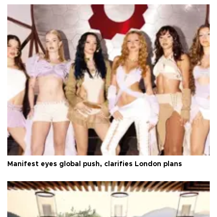
Manifest eyes global push, clarifies London plans