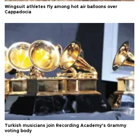
Wingsuit athletes fly among hot air balloons over
Cappadocia
Turkish musicians join Recording Academy’s Grammy
voting body