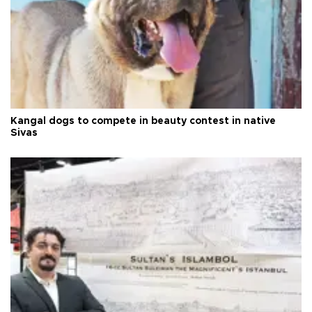
Kangal dogs to compete in beauty contest in native
Sivas