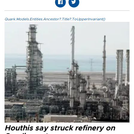
Quark.Models.Entities.Ancestor?.Title?.ToUpperInvariant()
Houthis say struck refinery on