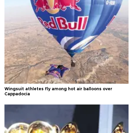
Wingsuit athletes fly among hot air balloons over
Cappadocia