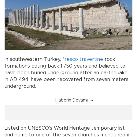
In southwestern Turkey,
fresco
travertine
rock
formations dating back 1,750 years and believed to
have been buried underground after an earthquake
in AD 494, have been recovered from seven meters
underground.
Haberin Devamı
Listed on UNESCO’s World Heritage temporary list,
and home to one of the seven churches mentioned in