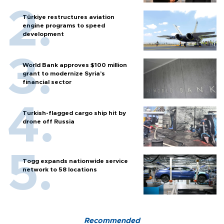
Türkiye restructures aviation
engine programs to speed
development
World Bank approves $100 million
grant to modernize Syria’s
financial sector
Turkish-flagged cargo ship hit by
drone off Russia
Togg expands nationwide service
network to 58 locations
Recommended