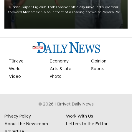
Turkish Süper Lig club Trabzonspor officially unveiled superstar
forward Mohamed Salah in front of a roaring crowd at Papara Park
on Aug. 6 night, celebrating what club officials called one of the
most historic transfer accomplishments in Turkish sports history.
Türkiye
Economy
Opinion
World
Arts & Life
Sports
Video
Photo
©
2026
Hürriyet Daily News
Privacy Policy
Work With Us
About the Newsroom
Letters to the Editor
Advertise