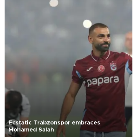
Ecstatic Trabzonspor embraces
Mohamed Salah