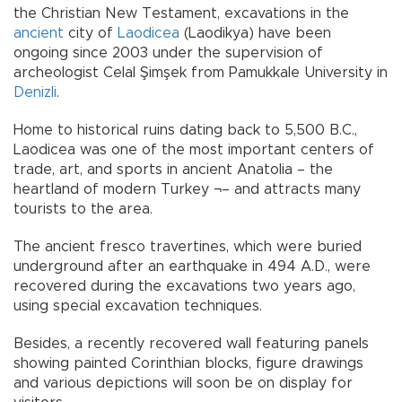
the Christian New Testament, excavations in the
ancient
city of
Laodicea
(Laodikya) have been
ongoing since 2003 under the supervision of
archeologist Celal Şimşek from Pamukkale University in
Denizli
.
Home to historical ruins dating back to 5,500 B.C.,
Laodicea was one of the most important centers of
trade, art, and sports in ancient Anatolia – the
heartland of modern Turkey ¬– and attracts many
tourists to the area.
The ancient fresco travertines, which were buried
underground after an earthquake in 494 A.D., were
recovered during the excavations two years ago,
using special excavation techniques.
Besides, a recently recovered wall featuring panels
showing painted Corinthian blocks, figure drawings
and various depictions will soon be on display for