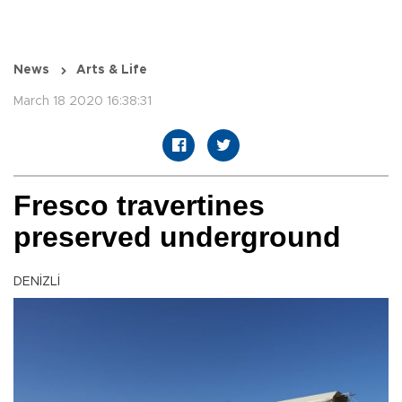
News
Arts & Life
March 18 2020 16:38:31
Fresco travertines
preserved underground
DENİZLİ