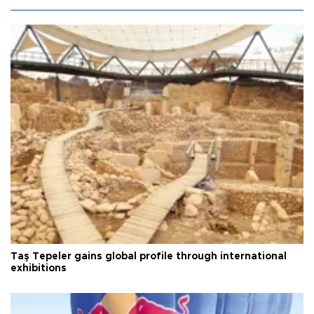
Taş Tepeler gains global profile through international
exhibitions