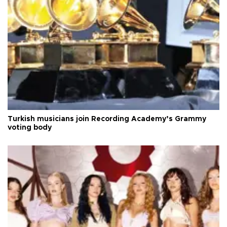
Turkish musicians join Recording Academy’s Grammy
voting body