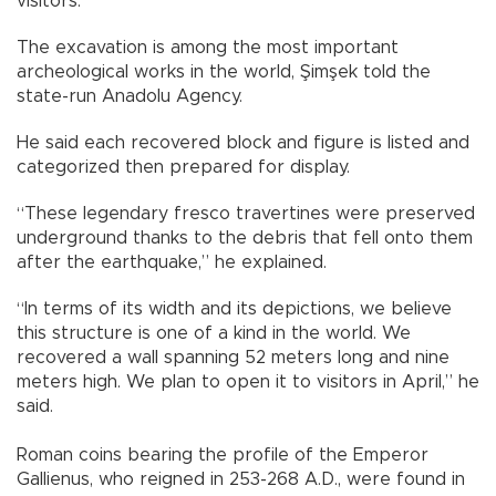
visitors.
The excavation is among the most important
archeological works in the world, Şimşek told the
state-run Anadolu Agency.
He said each recovered block and figure is listed and
categorized then prepared for display.
“These legendary fresco travertines were preserved
underground thanks to the debris that fell onto them
after the earthquake,” he explained.
“In terms of its width and its depictions, we believe
this structure is one of a kind in the world. We
recovered a wall spanning 52 meters long and nine
meters high. We plan to open it to visitors in April,” he
said.
Roman coins bearing the profile of the Emperor
Gallienus, who reigned in 253-268 A.D., were found in