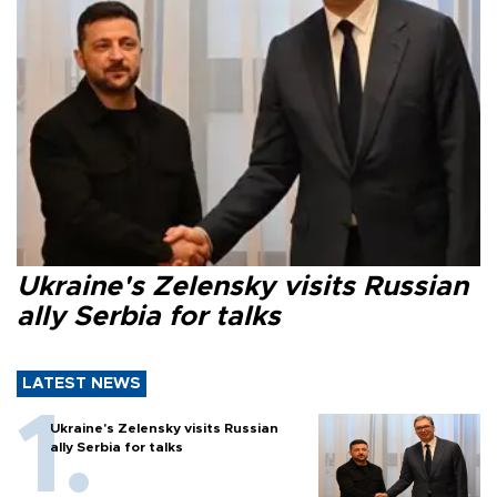
Ukraine's Zelensky visits Russian
ally Serbia for talks
LATEST NEWS
Ukraine's Zelensky visits Russian
ally Serbia for talks