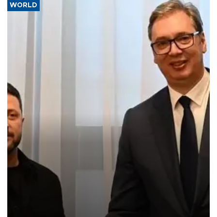
WORLD