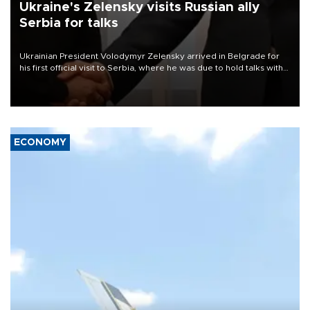
Ukraine's Zelensky visits Russian ally
Serbia for talks
Ukrainian President Volodymyr Zelensky arrived in Belgrade for
his first official visit to Serbia, where he was due to hold talks with
President Aleksandar Vučić on economic cooperation, relations
with the European Union and security.
ECONOMY