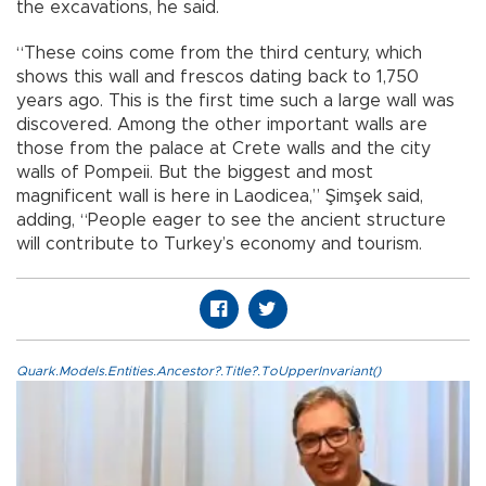
the excavations, he said.
“These coins come from the third century, which
shows this wall and frescos dating back to 1,750
years ago. This is the first time such a large wall was
discovered. Among the other important walls are
those from the palace at Crete walls and the city
walls of Pompeii. But the biggest and most
magnificent wall is here in Laodicea,” Şimşek said,
adding, “People eager to see the ancient structure
will contribute to Turkey’s economy and tourism.
Quark.Models.Entities.Ancestor?.Title?.ToUpperInvariant()