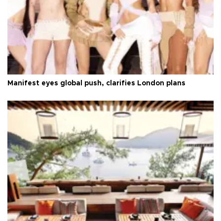
Manifest eyes global push, clarifies London plans