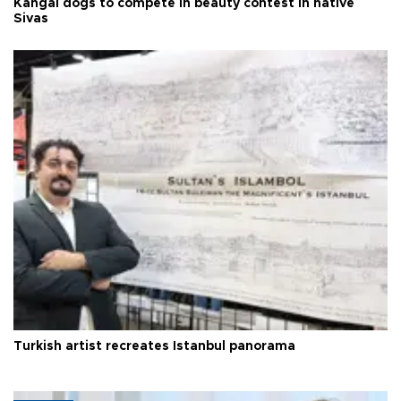
Kangal dogs to compete in beauty contest in native
Sivas
Turkish artist recreates Istanbul panorama