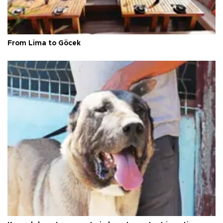
From Lima to Göcek