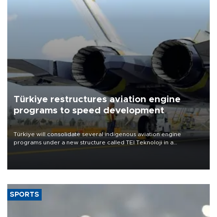
Türkiye restructures aviation engine
programs to speed development
Türkiye will consolidate several indigenous aviation engine
programs under a new structure called TEI Teknoloji in a
reorganization aimed at speeding up development and making
more efficient use of engineering resources.
SPORTS