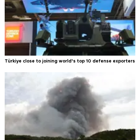
Türkiye close to joining world’s top 10 defense exporters