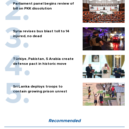
Parliament panel begins review of
bill on PKK dissolution
Syria revises bus blast toll to 14
injured, no dead
Türkiye, Pakistan, S Arabia create
defense pact in historic move
Sri Lanka deploys troops to
contain growing prison unrest
Recommended