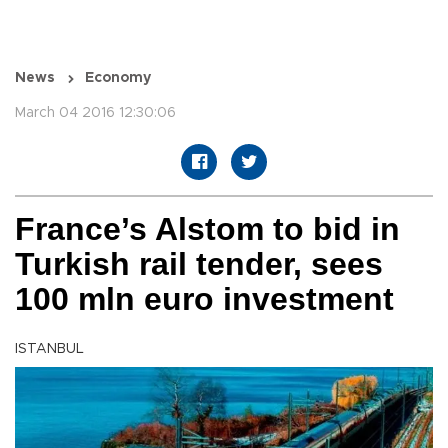
News
Economy
March 04 2016 12:30:06
France’s Alstom to bid in
Turkish rail tender, sees
100 mln euro investment
ISTANBUL