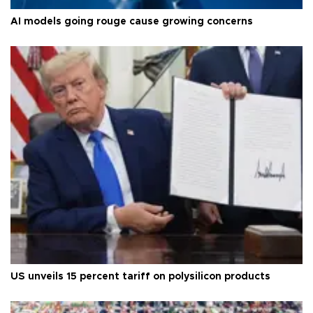
AI models going rouge cause growing concerns
US unveils 15 percent tariff on polysilicon products