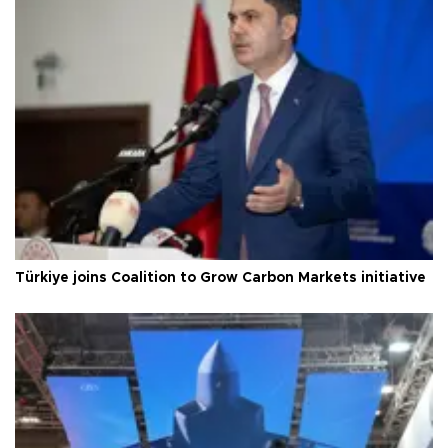
Türkiye joins Coalition to Grow Carbon Markets initiative