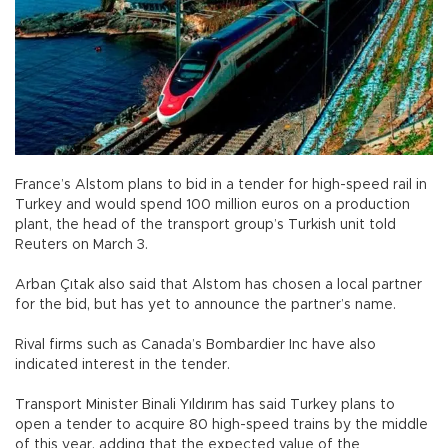
France’s Alstom plans to bid in a tender for high-speed rail in
Turkey and would spend 100 million euros on a production
plant, the head of the transport group’s Turkish unit told
Reuters on March 3.
Arban Çıtak also said that Alstom has chosen a local partner
for the bid, but has yet to announce the partner’s name.
Rival firms such as Canada’s Bombardier Inc have also
indicated interest in the tender.
Transport Minister Binali Yıldırım has said Turkey plans to
open a tender to acquire 80 high-speed trains by the middle
of this year, adding that the expected value of the