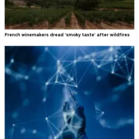
French winemakers dread 'smoky taste' after wildfires