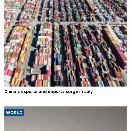
China's exports and imports surge in July
WORLD