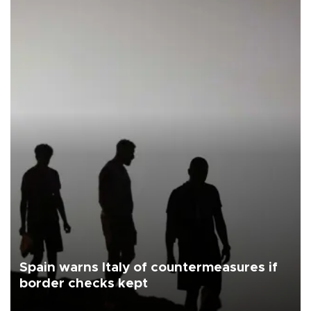
Spain warns Italy of countermeasures if
border checks kept