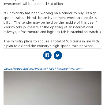
investment will be around $5-6 billion.
“Our ministry has been working on a tender to buy 80 high-
speed trains. This will be an investment worth around $5-6
billion. The tender may be held by the middle of this year,”
Yıldırım told journalists at the opening of an international
railways, infrastructure and logistics fair in Istanbul on March 3.
The ministry plans to acquire a total of 106 trains in line with
a plan to extend the country’s high-speed train network.
Quark.Models.Entities.Ancestor?.Title?.ToUpperInvariant()