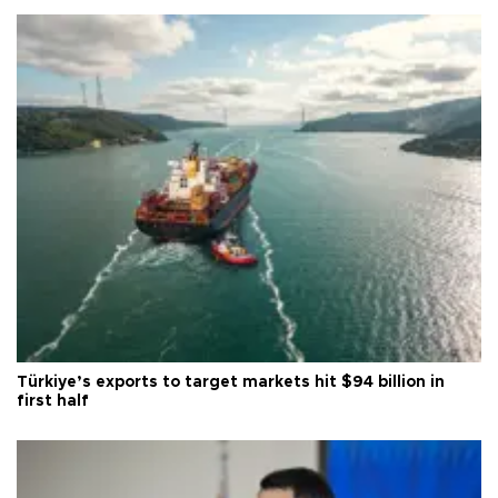
Türkiye’s exports to target markets hit $94 billion in
first half