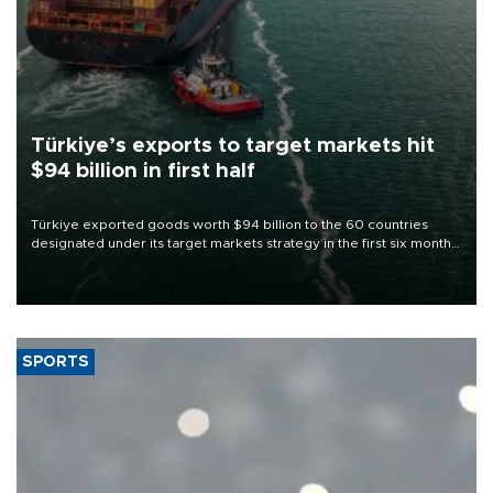
Türkiye’s exports to target markets hit
$94 billion in first half
Türkiye exported goods worth $94 billion to the 60 countries
designated under its target markets strategy in the first six months
of 2026, as part of efforts to diversify export destinations and
expand into new markets.
SPORTS