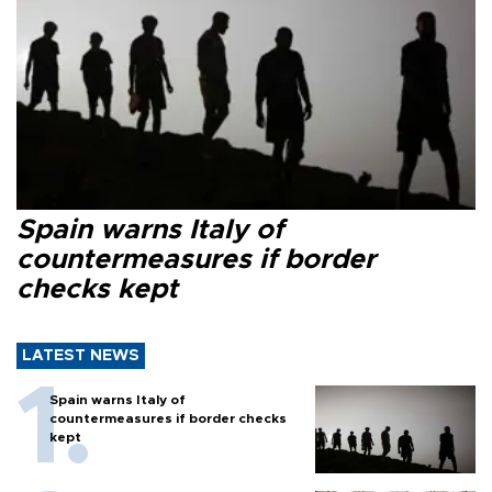
Spain warns Italy of
countermeasures if border
checks kept
LATEST NEWS
Spain warns Italy of
countermeasures if border checks
kept