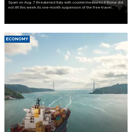
Spain on Aug. 7 threatened Italy with countermeasures if Rome did
not lift this week its one-month suspension of the free-travel
Schengen agreement, introduced after the mass migrant rush to
Ceuta.
ECONOMY