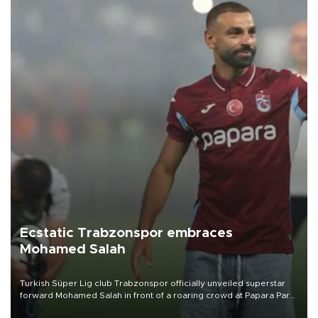
Ecstatic Trabzonspor embraces
Mohamed Salah
Turkish Süper Lig club Trabzonspor officially unveiled superstar
forward Mohamed Salah in front of a roaring crowd at Papara Park
on Aug. 6 night, celebrating what club officials called one of the