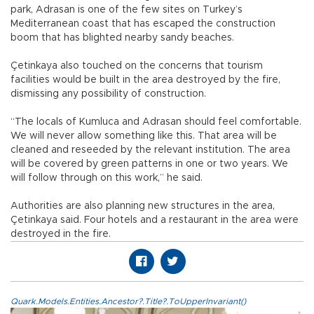
park, Adrasan is one of the few sites on Turkey’s
Mediterranean coast that has escaped the construction
boom that has blighted nearby sandy beaches.
Çetinkaya also touched on the concerns that tourism
facilities would be built in the area destroyed by the fire,
dismissing any possibility of construction.
“The locals of Kumluca and Adrasan should feel comfortable.
We will never allow something like this. That area will be
cleaned and reseeded by the relevant institution. The area
will be covered by green patterns in one or two years. We
will follow through on this work,” he said.
Authorities are also planning new structures in the area,
Çetinkaya said. Four hotels and a restaurant in the area were
destroyed in the fire.
Quark.Models.Entities.Ancestor?.Title?.ToUpperInvariant()