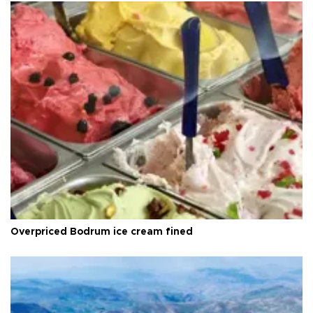
Overpriced Bodrum ice cream fined