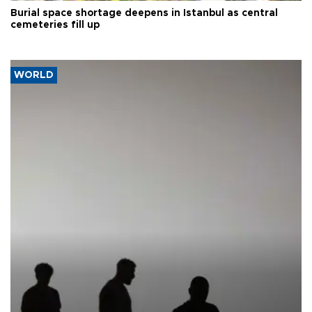
Burial space shortage deepens in Istanbul as central
cemeteries fill up
WORLD