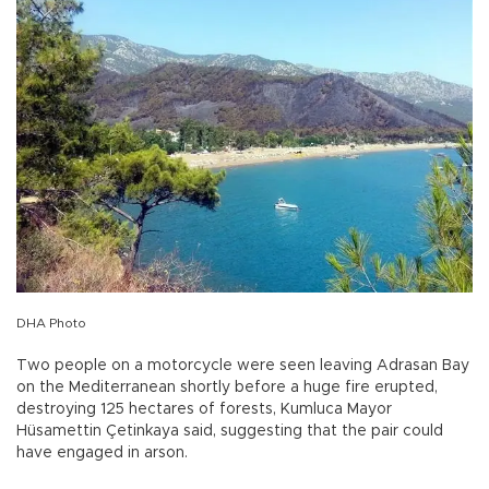
DHA Photo
Two people on a motorcycle were seen leaving Adrasan Bay
on the Mediterranean shortly before a huge fire erupted,
destroying 125 hectares of forests, Kumluca Mayor
Hüsamettin Çetinkaya said, suggesting that the pair could
have engaged in arson.