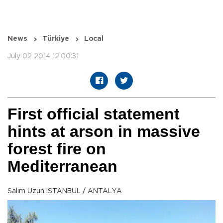
News
Türkiye
Local
July 02 2014 12:00:31
First official statement
hints at arson in massive
forest fire on
Mediterranean
Salim Uzun ISTANBUL / ANTALYA