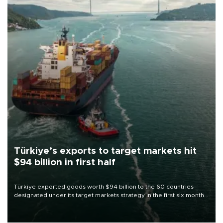
Türkiye’s exports to target markets hit
$94 billion in first half
Türkiye exported goods worth $94 billion to the 60 countries
designated under its target markets strategy in the first six months
of 2026, as part of efforts to diversify export destinations and
expand into new markets.