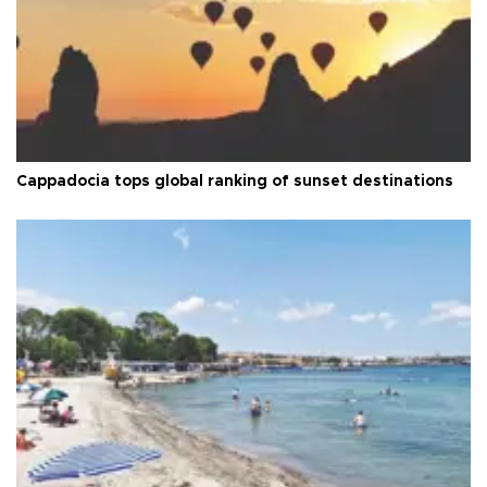
Cappadocia tops global ranking of sunset destinations