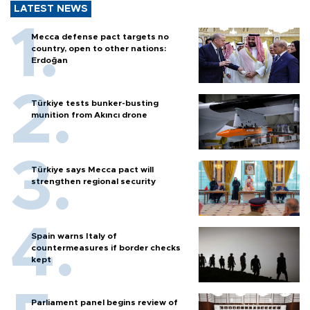
LATEST NEWS
Mecca defense pact targets no
country, open to other nations:
Erdoğan
Türkiye tests bunker-busting
munition from Akıncı drone
Türkiye says Mecca pact will
strengthen regional security
Spain warns Italy of
countermeasures if border checks
kept
Parliament panel begins review of