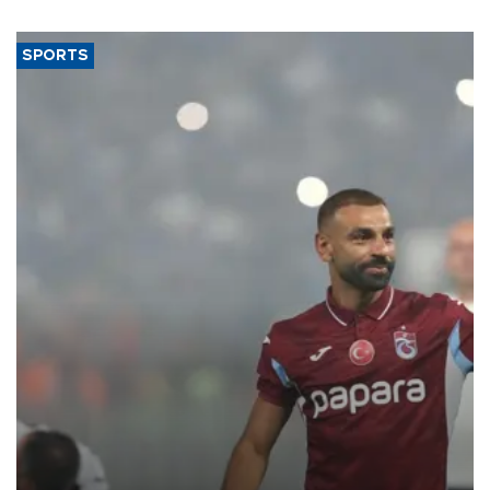
SPORTS