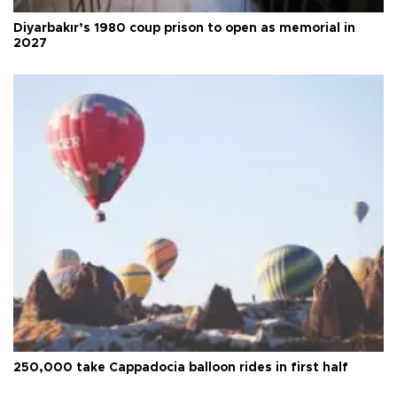
Diyarbakır’s 1980 coup prison to open as memorial in
2027
250,000 take Cappadocia balloon rides in first half