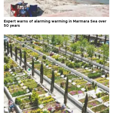
Expert warns of alarming warming in Marmara Sea over
50 years