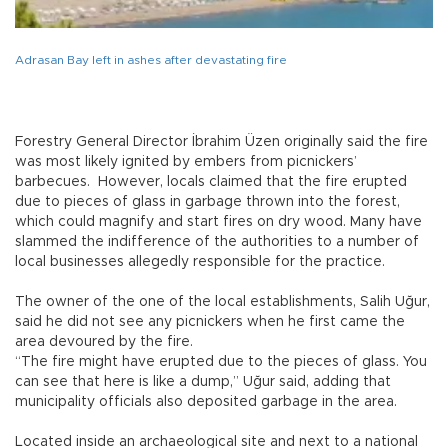
Adrasan Bay left in ashes after devastating fire
Forestry General Director İbrahim Üzen originally said the fire
was most likely ignited by embers from picnickers’
barbecues. However, locals claimed that the fire erupted
due to pieces of glass in garbage thrown into the forest,
which could magnify and start fires on dry wood. Many have
slammed the indifference of the authorities to a number of
local businesses allegedly responsible for the practice.
The owner of the one of the local establishments, Salih Uğur,
said he did not see any picnickers when he first came the
area devoured by the fire.
“The fire might have erupted due to the pieces of glass. You
can see that here is like a dump,” Uğur said, adding that
municipality officials also deposited garbage in the area.
Located inside an archaeological site and next to a national