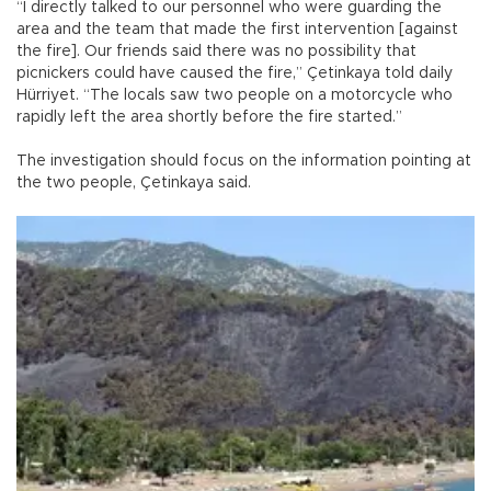
“I directly talked to our personnel who were guarding the
area and the team that made the first intervention [against
the fire]. Our friends said there was no possibility that
picnickers could have caused the fire,” Çetinkaya told daily
Hürriyet. “The locals saw two people on a motorcycle who
rapidly left the area shortly before the fire started.”
The investigation should focus on the information pointing at
the two people, Çetinkaya said.