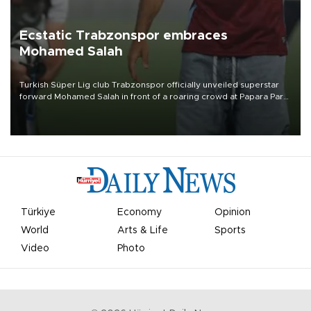
Ecstatic Trabzonspor embraces
Mohamed Salah
Turkish Süper Lig club Trabzonspor officially unveiled superstar
forward Mohamed Salah in front of a roaring crowd at Papara Park
on Aug. 6 night, celebrating what club officials called one of the
most historic transfer accomplishments in Turkish sports history.
Türkiye
Economy
Opinion
World
Arts & Life
Sports
Video
Photo