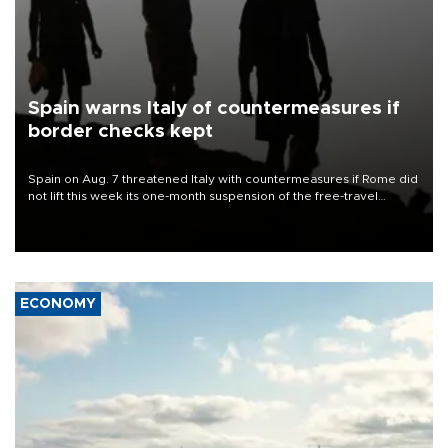
Spain warns Italy of countermeasures if
border checks kept
Spain on Aug. 7 threatened Italy with countermeasures if Rome did
not lift this week its one-month suspension of the free-travel
Schengen agreement, introduced after the mass migrant rush to
Ceuta.
ECONOMY