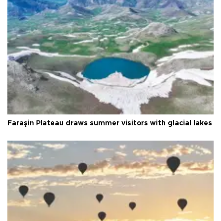
Faraşin Plateau draws summer visitors with glacial lakes