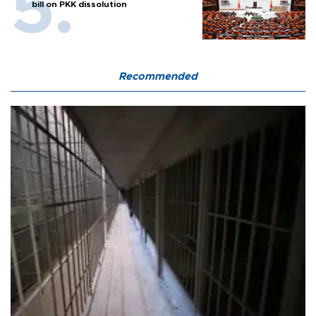
bill on PKK dissolution
Recommended