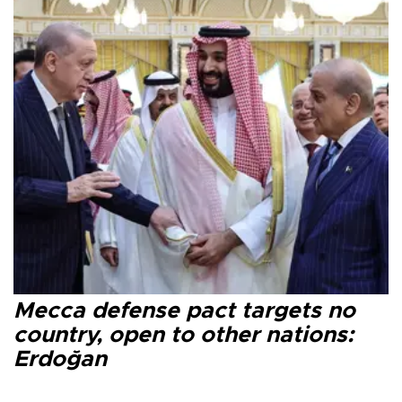
Mecca defense pact targets no
country, open to other nations:
Erdoğan