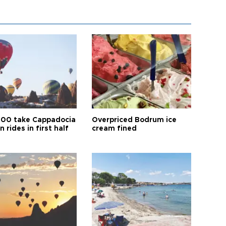
00 take Cappadocia
Overpriced Bodrum ice
n rides in first half
cream fined