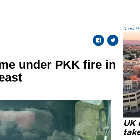
Quark.Mod
ome under PKK fire in
east
UK 
tak