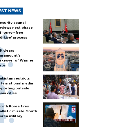
EST NEWS
ecurity council
eviews next phase
f ‘terror-free
ürkiye’ process
K clears
aramount's
akeover of Warner
ros
akistan restricts
nternational media
eporting outside
ain cities
orth Korea fires
allistic missile: South
orea military