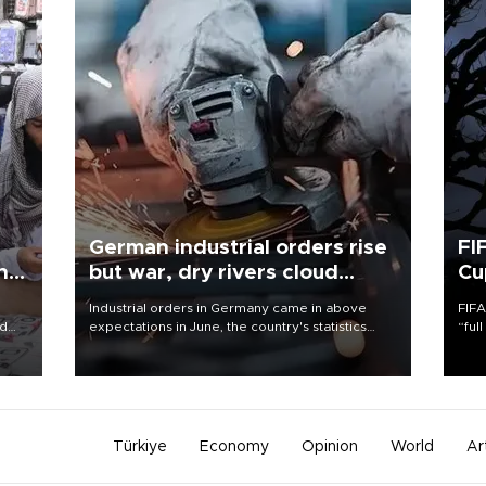
German industrial orders rise
FI
ing
but war, dry rivers cloud
Cu
outlook
Industrial orders in Germany came in above
FIFA
nd
expectations in June, the country's statistics
“ful
he
office said on Aug. 6, but analysts warned that
foot
n
rivers running dry and the Mideast war could
the 
to
spell trouble.
plan
inve
Türkiye
Economy
Opinion
World
Ar