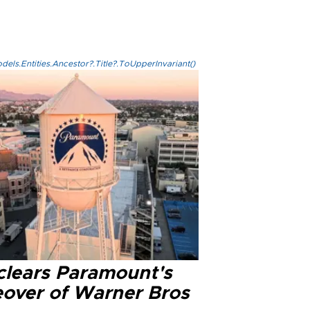
els.Entities.Ancestor?.Title?.ToUpperInvariant()
clears Paramount's
eover of Warner Bros