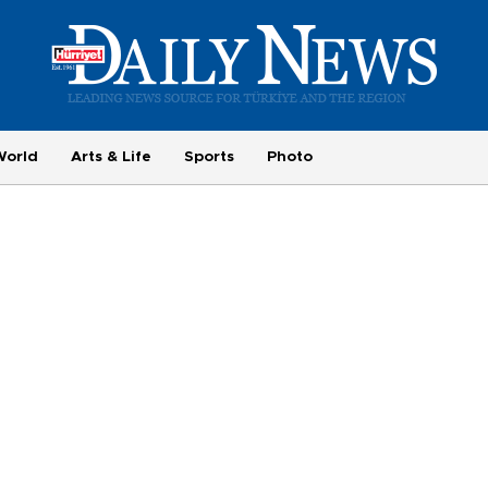
World
Arts & Life
Sports
Photo