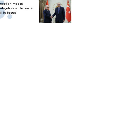
rdoğan meets
ahçeli as anti-terror
ill in focus