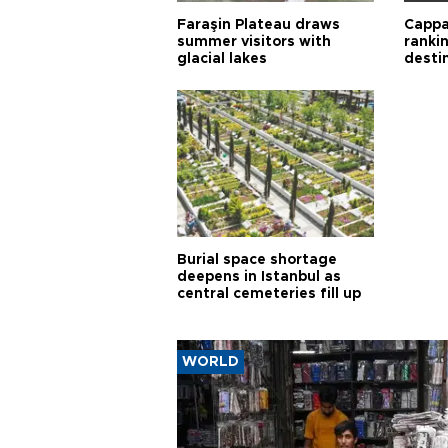
Faraşin Plateau draws
Cappa
summer visitors with
ranki
glacial lakes
desti
Burial space shortage
deepens in Istanbul as
central cemeteries fill up
WORLD