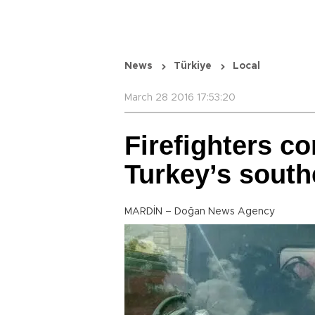
News
Türkiye
Local
March 28 2016 17:53:20
Firefighters c
Turkey’s south
MARDİN – Doğan News Agency