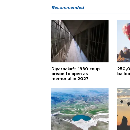
Recommended
Diyarbakır’s 1980 coup
250,0
prison to open as
balloo
memorial in 2027