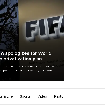
FA apologizes for World
p privatization plan
 President Gianni Infantino has received the
l support” of senior directors, but world
ball’s governing body has apologized for
controversy surrounding a now-shelved
 to open the World Cup to private
stment.
ts & Life
Sports
Video
Photo