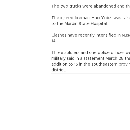
The two trucks were abandoned and the 
The injured fireman, Hacı Yıldız, was t
to the Mardin State Hospital.
Clashes have recently intensified in N
14.
Three soldiers and one police officer w
military said in a statement March 28 tha
addition to 16 in the southeastern provi
district.