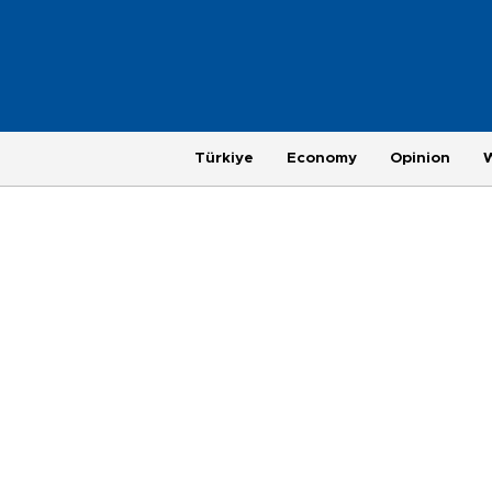
Türkiye
Economy
Opinion