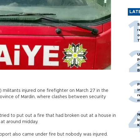
LAT
S
r
o
T
U
P
t
B
P
i
militants injured one firefighter on March 27 in the
r
rovince of Mardin, where clashes between security
m
N
ried to put out a fire that had broken out at a house in
b
 at around midday.
K
upport also came under fire but nobody was injured.