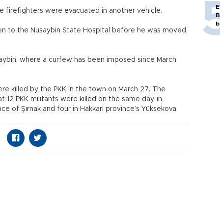
E
firefighters were evacuated in another vehicle.
B
b
aken to the Nusaybin State Hospital before he was moved
usaybin, where a curfew has been imposed since March
ere killed by the PKK in the town on March 27. The
t 12 PKK militants were killed on the same day, in
nce of Şırnak and four in Hakkari province’s Yüksekova