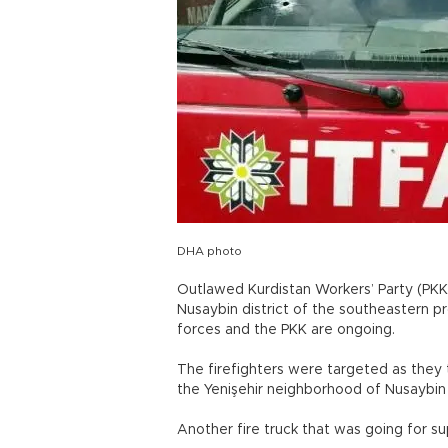
DHA photo
Outlawed Kurdistan Workers’ Party (PKK) 
Nusaybin district of the southeastern p
forces and the PKK are ongoing.
The firefighters were targeted as they t
the Yenişehir neighborhood of Nusaybin
Another fire truck that was going for s