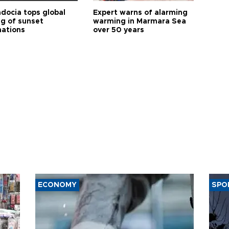
docia tops global
Expert warns of alarming
ng of sunset
warming in Marmara Sea
nations
over 50 years
ECONOMY
SPO