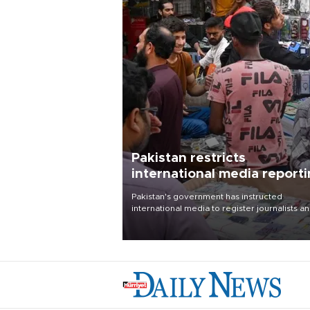
Pakistan restricts
international media report
outside main cities
Pakistan's government has instructed
international media to register journalists a
seek permission for any reporting outside t
country's three main cities, sparking concer
from rights and media groups over a threat 
press freedom.