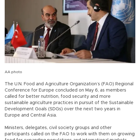
AA photo
The U.N. Food and Agriculture Organization’s (FAO) Regional
Conference for Europe concluded on May 6, as members
called for better nutrition, food security and more
sustainable agriculture practices in pursuit of the Sustainable
Development Goals (SDGs) over the next two years in
Europe and Central Asia.
Ministers, delegates, civil society groups and other
participants called on the FAO to work with them on growing