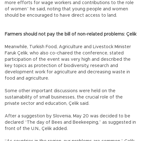
more efforts for wage workers and contributions to the role
of women” he said, noting that young people and women
should be encouraged to have direct access to land.
Farmers should not pay the bill of non-related problems: Çelik
Meanwhile, Turkish Food, Agriculture and Livestock Minister
Faruk Çelik, who also co-chaired the conference, stated
participation of the event was very high and described the
key topics as protection of biodiversity, research and
development work for agriculture and decreasing waste in
food and agriculture.
Some other important discussions were held on the
sustainability of small businesses, the crucial role of the
private sector and education, Çelik said.
After a suggestion by Slovenia, May 20 was decided to be
declared “The day of Bees and Beekeeping,” as suggested in
front of the U.N., Çelik added.