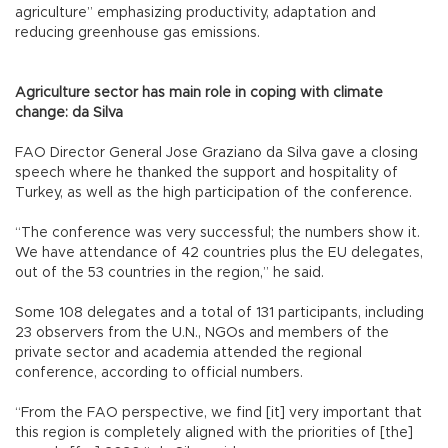
agriculture” emphasizing productivity, adaptation and
reducing greenhouse gas emissions.
Agriculture sector has main role in coping with climate
change: da Silva
FAO Director General Jose Graziano da Silva gave a closing
speech where he thanked the support and hospitality of
Turkey, as well as the high participation of the conference.
“The conference was very successful; the numbers show it.
We have attendance of 42 countries plus the EU delegates,
out of the 53 countries in the region,” he said.
Some 108 delegates and a total of 131 participants, including
23 observers from the U.N., NGOs and members of the
private sector and academia attended the regional
conference, according to official numbers.
“From the FAO perspective, we find [it] very important that
this region is completely aligned with the priorities of [the]