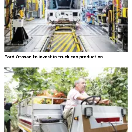
Ford Otosan to invest in truck cab production