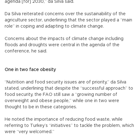
agenda [for] 2030,” da Silva said.
Da Silva reiterated concerns over the sustainability of the
agriculture sector, underlining that the sector played a “main
role” in coping and adapting to climate change.
Concerns about the impacts of climate change including
floods and droughts were central in the agenda of the
conference, he said.
One in two face obesity
“Nutrition and food security issues are of priority,” da Silva
stated, underlining that despite the “successful approach” to
food security, the FAO still saw a “growing number of
overweight and obese people,” while one in two were
thought to be in these categories.
He noted the importance of reducing food waste, while
referring to Turkey’s “initiatives” to tackle the problem, which
were “very welcomed.”