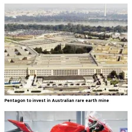
Pentagon to invest in Australian rare earth mine