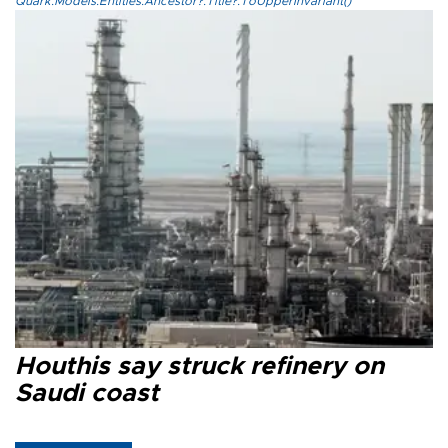
Quark.Models.Entities.Ancestor?.Title?.ToUpperInvariant()
Houthis say struck refinery on
Saudi coast