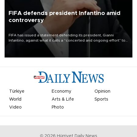
FIFA defends president Infantino amid
controversy
FIFA has issued a statement defending its president, Gianni
Infantino, against what it calls a “concerted and ongoing effort” to
undermine his leadership of the organization.
Türkiye
Economy
Opinion
World
Arts & Life
Sports
Video
Photo
©
2026
Hürriyet Daily News