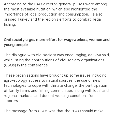
According to the FAO director-general, pulses were among
the most available nutrition, which also highlighted the
importance of local production and consumption. He also
praised Turkey and the region’s efforts to combat illegal
fishing.
Civil society urges more effort for wageworkers, women and
young people
The dialogue with civil society was encouraging, da Silva said,
while listing the contributions of civil society organizations
(CSOs) in the conference.
These organizations have brought up some issues including
agro-ecology, access to natural sources, the use of new
technologies to cope with climate change, the participation
of family farms and fishing communities, along with local and
regional markets, and decent working conditions for
laborers.
The message from CSOs was that the “FAO should make