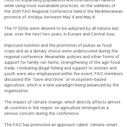
food for expanding populations and international markets
while using more sustainable practices, on the sidelines of
the 30th FAO Regional Conference held in the Mediterranean
province of Antalya, between May 4 and May 6.
The 17 SDGs were desired to be adopted by all nations last
year, over the next two years, in Europe and Central Asia.
Improved nutrition and the promotion of pulses as food
crops and as a dietary choice were underscored during the
regional conference. Meanwhile, policies and other forms of
support for family-run farms, strengthening of the agri-food
trade, combating illegal fishing and support to women and
youth were also emphasized within the event. FAO members
discussed the “Save and Grow” or ecosystem-based
agriculture, which is a new paradigm being advanced by the
organization.
The impact of climate change, which directly affects almost
all countries in the region, on agriculture emerged as a
serious concern during the conference.
The FAO has promoted an approach called “climate-smart