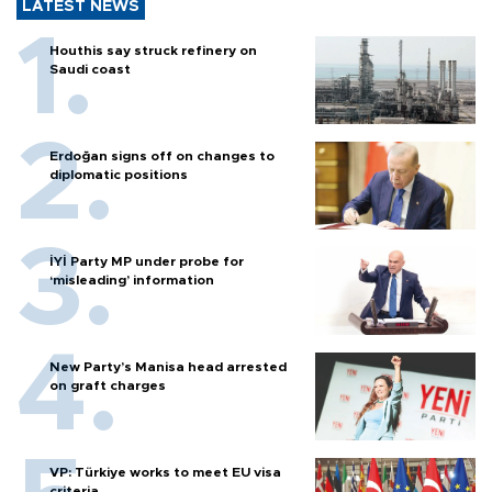
LATEST NEWS
Houthis say struck refinery on
Saudi coast
Erdoğan signs off on changes to
diplomatic positions
İYİ Party MP under probe for
‘misleading’ information
New Party’s Manisa head arrested
on graft charges
VP: Türkiye works to meet EU visa
criteria