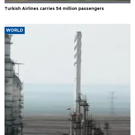
Turkish Airlines carries 54 million passengers
WORLD