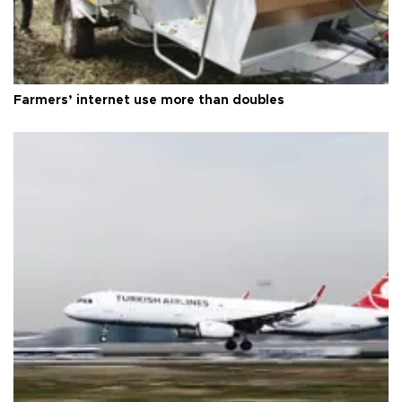
Farmers’ internet use more than doubles