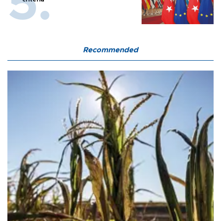
Recommended