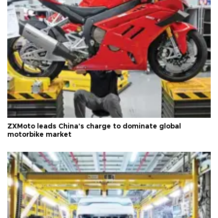
ZXMoto leads China's charge to dominate global
motorbike market