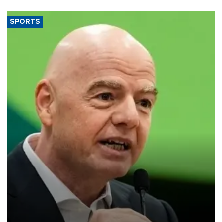
SPORTS