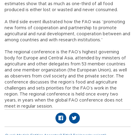
estimates show that as much as one-third of all food
produced is either lost or wasted and never consumed.
A third side event illustrated how the FAO was “promoting
new forms of cooperation and partnership to promote
agricultural and rural development, cooperation between and
among countries and with research institutions.”
The regional conference is the FAO’s highest governing
body for Europe and Central Asia, attended by ministers of
agriculture and other delegates from 53 member countries
and one member organization (the European Union), as well
as observers from civil society and the private sector. The
conference discusses the region’s food and agriculture
challenges and sets priorities for the FAO’s work in the
region. The regional conference is held once every two
years, in years when the global FAO conference does not
meet in regular session.