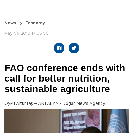
News
Economy
May 06 2016 17:05:06
FAO conference ends with
call for better nutrition,
sustainable agriculture
Öykü Altuntaş – ANTALYA - Doğan News Agency