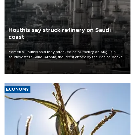
Houthis say struck refinery on Saudi
coast
Yemen’s Houthis said they attacked an oil facility on Aug. 9 in
southwestern Saudi Arabia, the latest attack by the Iranian-backed
rebels on the kingdom.
ECONOMY