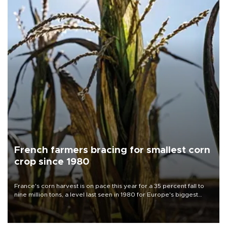
French farmers bracing for smallest corn
crop since 1980
France's corn harvest is on pace this year for a 35 percent fall to
nine million tons, a level last seen in 1980 for Europe's biggest
grains producer, the government said.