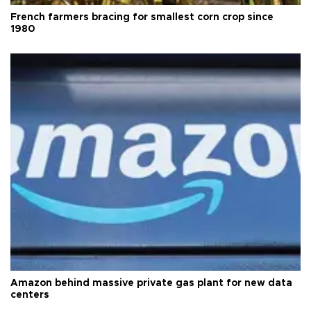
French farmers bracing for smallest corn crop since
1980
Amazon behind massive private gas plant for new data
centers