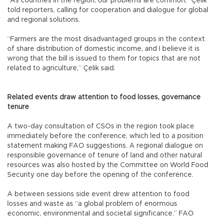
“As countries in the region, our problems are common,” Çelik
told reporters, calling for cooperation and dialogue for global
and regional solutions.
“Farmers are the most disadvantaged groups in the context
of share distribution of domestic income, and I believe it is
wrong that the bill is issued to them for topics that are not
related to agriculture,” Çelik said.
Related events draw attention to food losses, governance
tenure
A two-day consultation of CSOs in the region took place
immediately before the conference, which led to a position
statement making FAO suggestions. A regional dialogue on
responsible governance of tenure of land and other natural
resources was also hosted by the Committee on World Food
Security one day before the opening of the conference.
A between sessions side event drew attention to food
losses and waste as “a global problem of enormous
economic, environmental and societal significance.” FAO