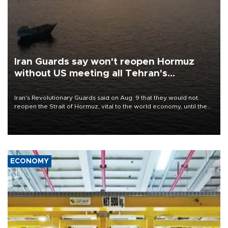
Iran Guards say won't reopen Hormuz
without US meeting all Tehran's
conditions
Iran's Revolutionary Guards said on Aug. 9 that they would not
reopen the Strait of Hormuz, vital to the world economy, until the
United States met Tehran's conditions set out the day before,
including compensation for war damages.
ECONOMY