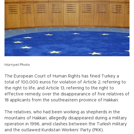
Hürriyet Photo
The European Court of Human Rights has fined Turkey a
total of 100,000 euros for violation of Article 2, referring to
the right to life, and Article 13, referring to the right to
effective remedy, over the disappearance of five relatives of
18 applicants from the southeastern province of Hakkari.
The relatives, who had been working as shepherds in the
mountains of Hakkari, allegedly disappeared during a military
operation in 1996, amid clashes between the Turkish military
and the outlawed Kurdistan Workers’ Party (PKK).