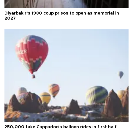
Diyarbakır’s 1980 coup prison to open as memorial in
2027
250,000 take Cappadocia balloon rides in first half