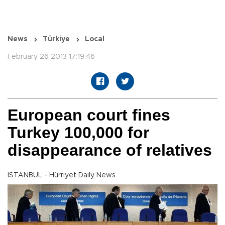
News
Türkiye
Local
February 26 2013 17:19:46
European court fines
Turkey 100,000 for
disappearance of relatives
ISTANBUL - Hürriyet Daily News