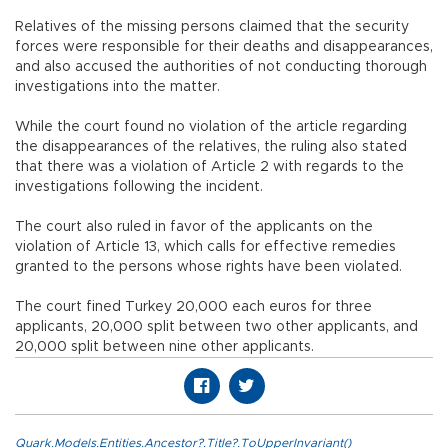
Relatives of the missing persons claimed that the security
forces were responsible for their deaths and disappearances,
and also accused the authorities of not conducting thorough
investigations into the matter.
While the court found no violation of the article regarding
the disappearances of the relatives, the ruling also stated
that there was a violation of Article 2 with regards to the
investigations following the incident.
The court also ruled in favor of the applicants on the
violation of Article 13, which calls for effective remedies
granted to the persons whose rights have been violated.
The court fined Turkey 20,000 each euros for three
applicants, 20,000 split between two other applicants, and
20,000 split between nine other applicants.
Quark.Models.Entities.Ancestor?.Title?.ToUpperInvariant()