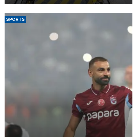
SPORTS