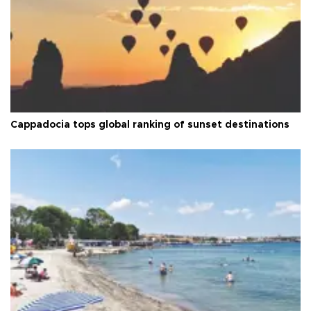
Cappadocia tops global ranking of sunset destinations