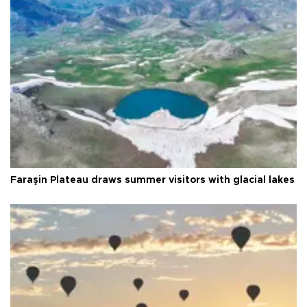
Faraşin Plateau draws summer visitors with glacial lakes