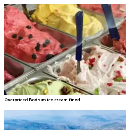
Overpriced Bodrum ice cream fined