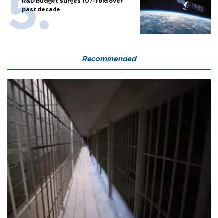
R&D budget surges 107-fold over
past decade
Recommended