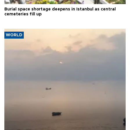
Burial space shortage deepens in Istanbul as central
cemeteries fill up
WORLD