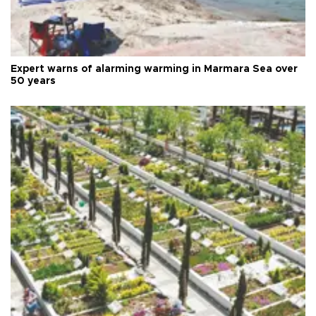
Expert warns of alarming warming in Marmara Sea over
50 years