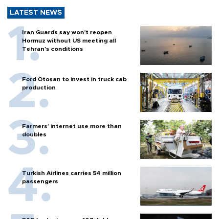
LATEST NEWS
Iran Guards say won't reopen
Hormuz without US meeting all
Tehran's conditions
Ford Otosan to invest in truck cab
production
Farmers’ internet use more than
doubles
Turkish Airlines carries 54 million
passengers