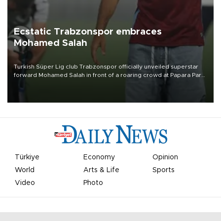
Ecstatic Trabzonspor embraces
Mohamed Salah
Turkish Süper Lig club Trabzonspor officially unveiled superstar
forward Mohamed Salah in front of a roaring crowd at Papara Park
on Aug. 6 night, celebrating what club officials called one of the
most historic transfer accomplishments in Turkish sports history.
Türkiye
Economy
Opinion
World
Arts & Life
Sports
Video
Photo