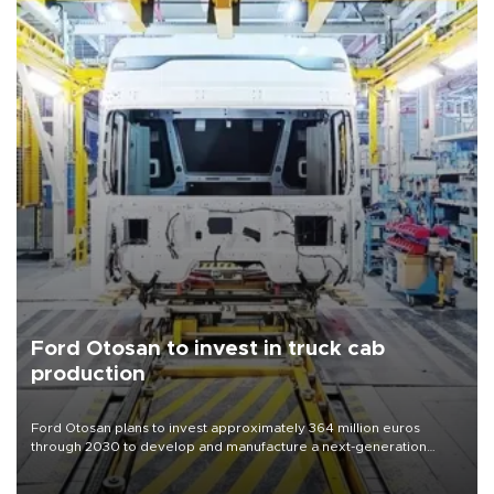
Ford Otosan to invest in truck cab
production
Ford Otosan plans to invest approximately 364 million euros
through 2030 to develop and manufacture a next-generation
heavy-duty truck cab under a joint program with Italy’s Iveco,
aiming to support Ford Trucks’ growth in Europe.