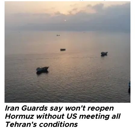
Iran Guards say won't reopen
Hormuz without US meeting all
Tehran's conditions