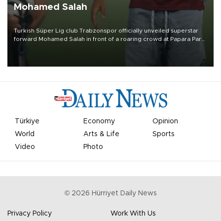
Mohamed Salah
Turkish Süper Lig club Trabzonspor officially unveiled superstar
forward Mohamed Salah in front of a roaring crowd at Papara Park
on Aug. 6 night, celebrating what club officials called one of the
most historic transfer accomplishments in Turkish sports history.
Türkiye
Economy
Opinion
World
Arts & Life
Sports
Video
Photo
©
2026
Hürriyet Daily News
Privacy Policy
Work With Us