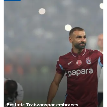
Ecstatic Trabzonspor embraces