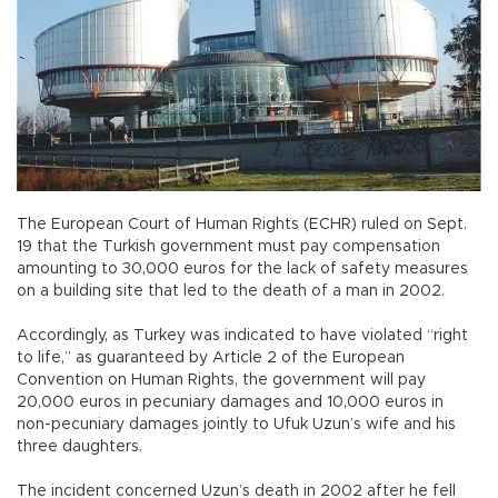
The European Court of Human Rights (ECHR) ruled on Sept.
19 that the Turkish government must pay compensation
amounting to 30,000 euros for the lack of safety measures
on a building site that led to the death of a man in 2002.
Accordingly, as Turkey was indicated to have violated “right
to life,” as guaranteed by Article 2 of the European
Convention on Human Rights, the government will pay
20,000 euros in pecuniary damages and 10,000 euros in
non-pecuniary damages jointly to Ufuk Uzun’s wife and his
three daughters.
The incident concerned Uzun’s death in 2002 after he fell