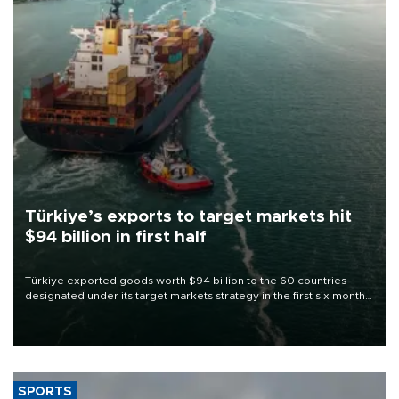
Türkiye’s exports to target markets hit
$94 billion in first half
Türkiye exported goods worth $94 billion to the 60 countries
designated under its target markets strategy in the first six months
of 2026, as part of efforts to diversify export destinations and
expand into new markets.
SPORTS