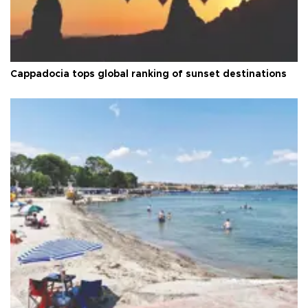
Cappadocia tops global ranking of sunset destinations