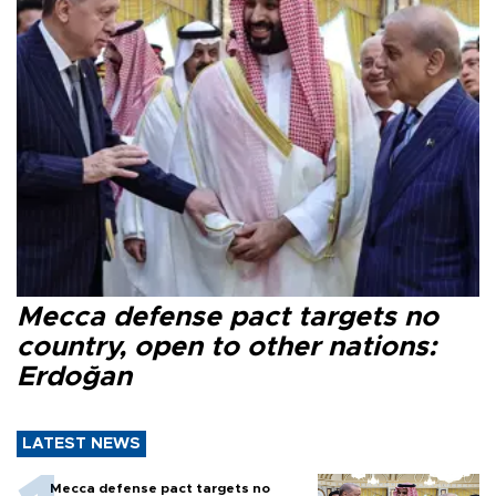
Mecca defense pact targets no
country, open to other nations:
Erdoğan
LATEST NEWS
Mecca defense pact targets no