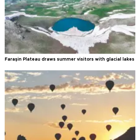
Faraşin Plateau draws summer visitors with glacial lakes