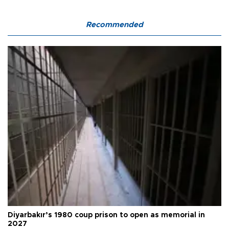
Recommended
Diyarbakır’s 1980 coup prison to open as memorial in
2027