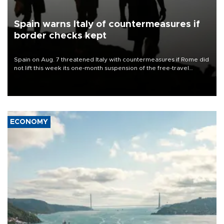
Spain warns Italy of countermeasures if
border checks kept
Spain on Aug. 7 threatened Italy with countermeasures if Rome did
not lift this week its one-month suspension of the free-travel
Schengen agreement, introduced after the mass migrant rush to
Ceuta.
ECONOMY