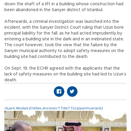
down the shaft of a lift in a building whose construction had
been abandoned in the Sarıyer district of Istanbul.
Afterwards, a criminal investigation was launched into the
incident, with the Sarıyer District Court ruling that Uzun bore
principal liability for the fall, as he had acted imprudently by
entering a building site in the dark and in an inebriated state.
The court however, took the view that the failure by the
Sarıyer municipal authority to adopt safety measures on the
building site had contributed to the death.
On Sept. 19, the ECHR agreed with the applicants that the
lack of safety measures on the building site had led to Uzun’s
death.
Quark.Models.Entities.Ancestor?.Title?.ToUpperInvariant()