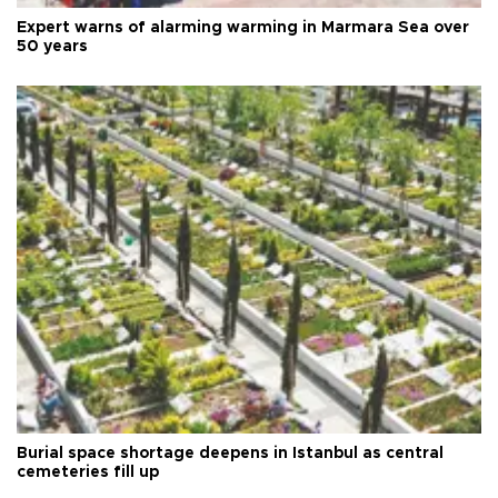
Expert warns of alarming warming in Marmara Sea over
50 years
Burial space shortage deepens in Istanbul as central
cemeteries fill up