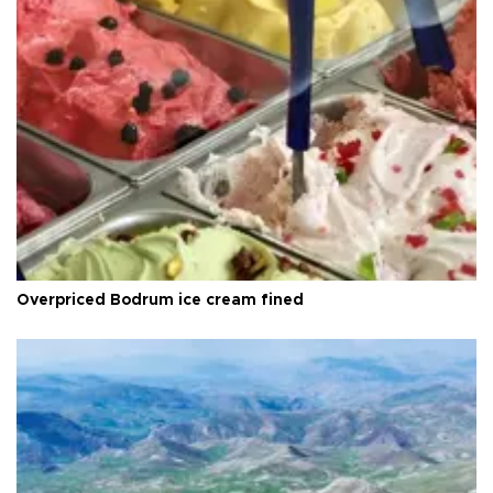
Overpriced Bodrum ice cream fined