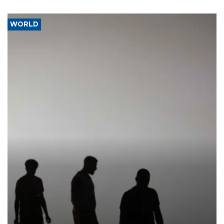
WORLD