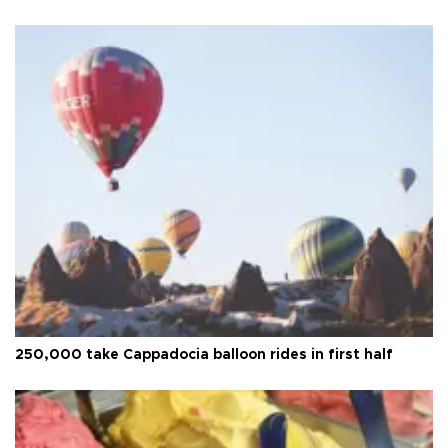
250,000 take Cappadocia balloon rides in first half