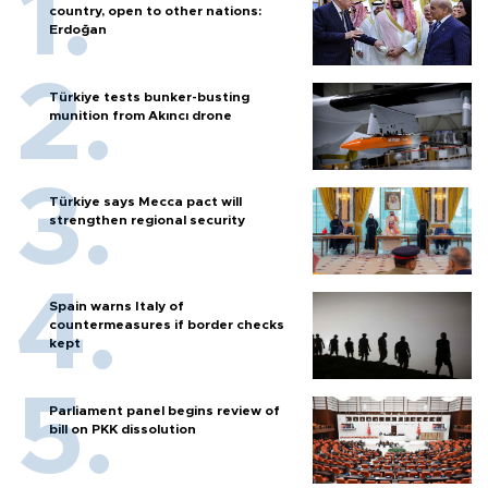
country, open to other nations:
Erdoğan
Türkiye tests bunker-busting
munition from Akıncı drone
Türkiye says Mecca pact will
strengthen regional security
Spain warns Italy of
countermeasures if border checks
kept
Parliament panel begins review of
bill on PKK dissolution