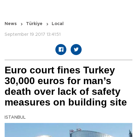
News
Türkiye
Local
September 19 2017 13:41:51
Euro court fines Turkey
30,000 euros for man’s
death over lack of safety
measures on building site
ISTANBUL