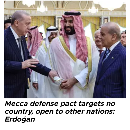
Mecca defense pact targets no
country, open to other nations:
Erdoğan