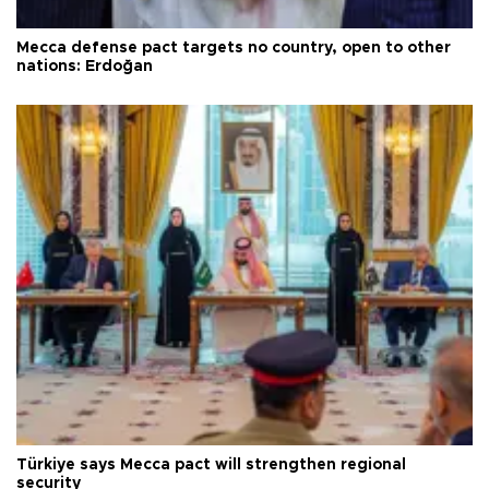
Mecca defense pact targets no country, open to other
nations: Erdoğan
Türkiye says Mecca pact will strengthen regional
security