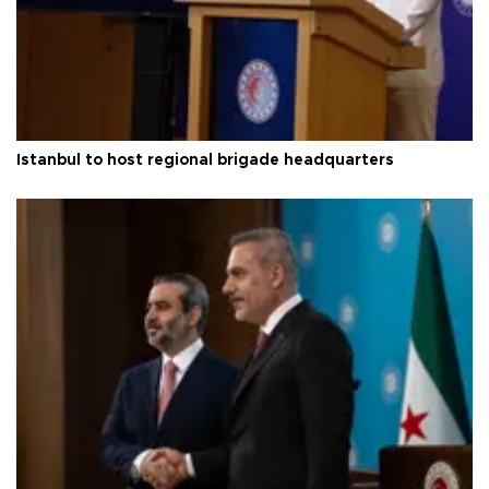
Istanbul to host regional brigade headquarters