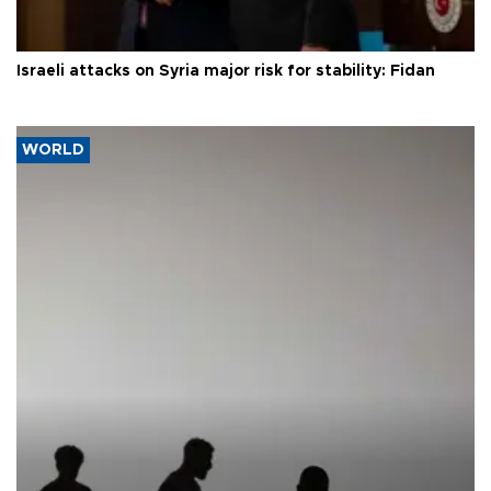
Israeli attacks on Syria major risk for stability: Fidan
WORLD