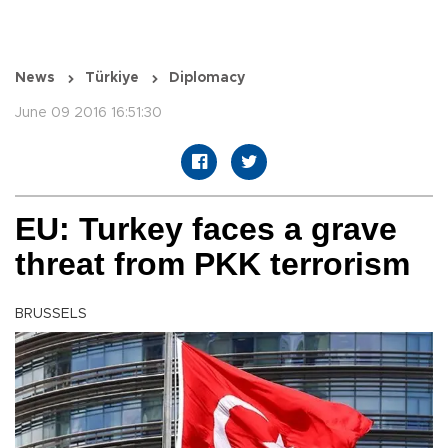
News
Türkiye
Diplomacy
June 09 2016 16:51:30
EU: Turkey faces a grave
threat from PKK terrorism
BRUSSELS