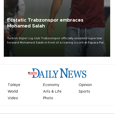
Ecstatic Trabzonspor embraces
Mohamed Salah
Turkish Süper Lig club Trabzonspor officially unveiled superstar
forward Mohamed Salah in front of a roaring crowd at Papara Park
on Aug. 6 night, celebrating what club officials called one of the
most historic transfer accomplishments in Turkish sports history.
Türkiye
Economy
Opinion
World
Arts & Life
Sports
Video
Photo