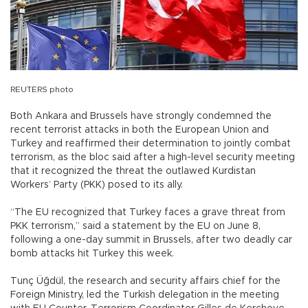
REUTERS photo
Both Ankara and Brussels have strongly condemned the
recent terrorist attacks in both the European Union and
Turkey and reaffirmed their determination to jointly combat
terrorism, as the bloc said after a high-level security meeting
that it recognized the threat the outlawed Kurdistan
Workers’ Party (PKK) posed to its ally.
“The EU recognized that Turkey faces a grave threat from
PKK terrorism,” said a statement by the EU on June 8,
following a one-day summit in Brussels, after two deadly car
bomb attacks hit Turkey this week.
Tunç Üğdül, the research and security affairs chief for the
Foreign Ministry, led the Turkish delegation in the meeting