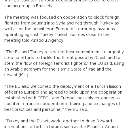
with EU Counter-Terrorism Coordinator Gilles de Kerchove
and his group in Brussels.
The meeting was focused on cooperation to block foreign
fighters from pouring into Syria and Iraq through Turkey, as
well as on the activities in Europe of terror organizations
operating against Turkey, Turkish sources close to the
meeting told Anadolu Agency.
“The EU and Turkey reiterated their commitment to urgently
step up efforts to tackle the threat posed by Daesh and to
stem the flow of foreign terrorist fighters,” the EU said, using
an Arabic acronym for the Islamic State of Iraq and the
Levant (ISIL).
“The EU also welcomed the deployment of a Turkish liaison
officer to Europol and agreed to build upon the cooperation
established with CEPOL and Europol, possibly extending to
counter-terrorism cooperation in training and exchanges of
best practices and personnel,” the EU said.
“Turkey and the EU will work together to drive forward
international efforts in forums such as the Financial Action