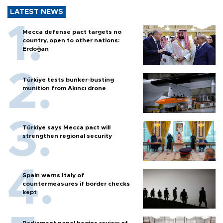
LATEST NEWS
Mecca defense pact targets no
country, open to other nations:
Erdoğan
Türkiye tests bunker-busting
munition from Akıncı drone
Türkiye says Mecca pact will
strengthen regional security
Spain warns Italy of
countermeasures if border checks
kept