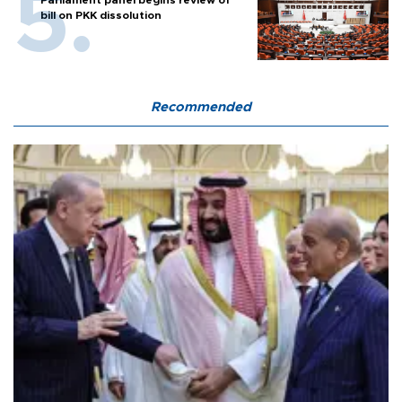
Parliament panel begins review of
bill on PKK dissolution
Recommended