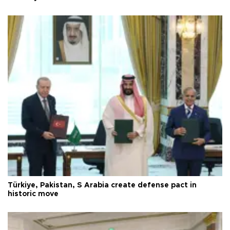
Türkiye, Pakistan, S Arabia create defense pact in
historic move