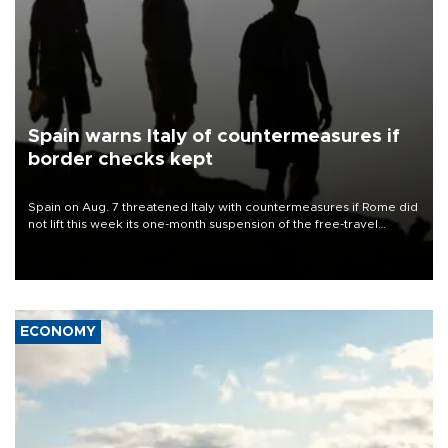
Spain warns Italy of countermeasures if
border checks kept
Spain on Aug. 7 threatened Italy with countermeasures if Rome did
not lift this week its one-month suspension of the free-travel
Schengen agreement, introduced after the mass migrant rush to
Ceuta.
ECONOMY