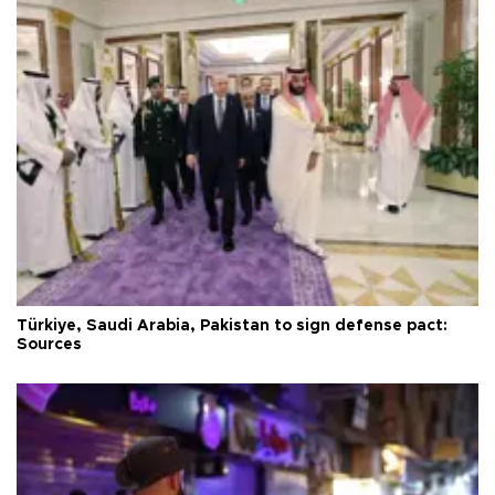
Türkiye, Saudi Arabia, Pakistan to sign defense pact:
Sources