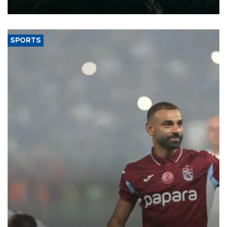
expand into new markets.
SPORTS