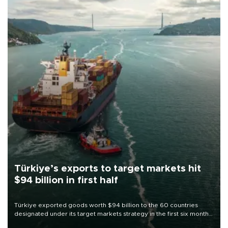
Türkiye’s exports to target markets hit
$94 billion in first half
Türkiye exported goods worth $94 billion to the 60 countries
designated under its target markets strategy in the first six months
of 2026, as part of efforts to diversify export destinations and