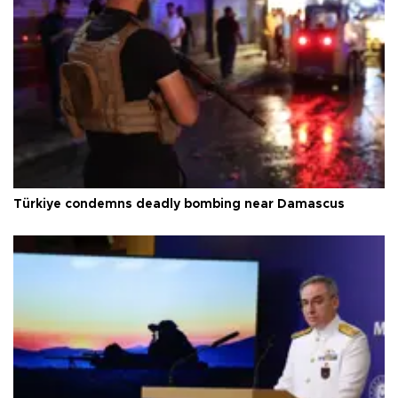
Türkiye condemns deadly bombing near Damascus