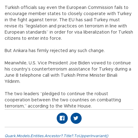
Turkish officials say even the European Commission fails to
encourage member states to closely cooperate with Turkey
in the fight against terror. The EU has said Turkey must
revise its “legislation and practices on terrorism in line with
European standards” in order for visa liberalization for Turkish
citizens to enter into force.
But Ankara has firmly rejected any such change.
Meanwhile, U.S. Vice President Joe Biden vowed to continue
his country’s counterterrorism assistance for Turkey during a
June 8 telephone call with Turkish Prime Minister Binali
Yıldırım.
The two leaders “pledged to continue the robust
cooperation between the two countries on combatting
terrorism,” according to the White House.
Quark.Models.Entities.Ancestor?.Title?.ToUpperInvariant()