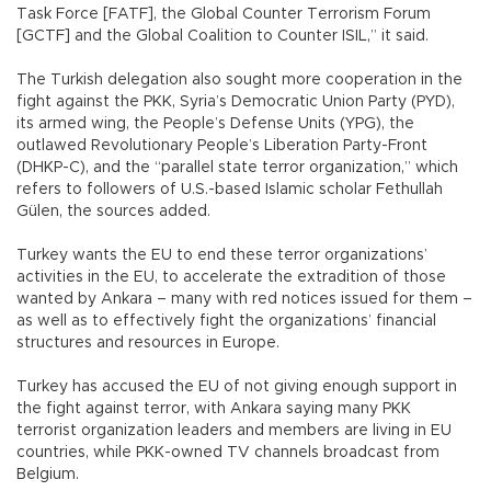
Task Force [FATF], the Global Counter Terrorism Forum
[GCTF] and the Global Coalition to Counter ISIL,” it said.
The Turkish delegation also sought more cooperation in the
fight against the PKK, Syria’s Democratic Union Party (PYD),
its armed wing, the People’s Defense Units (YPG), the
outlawed Revolutionary People’s Liberation Party-Front
(DHKP-C), and the “parallel state terror organization,” which
refers to followers of U.S.-based Islamic scholar Fethullah
Gülen, the sources added.
Turkey wants the EU to end these terror organizations’
activities in the EU, to accelerate the extradition of those
wanted by Ankara – many with red notices issued for them –
as well as to effectively fight the organizations’ financial
structures and resources in Europe.
Turkey has accused the EU of not giving enough support in
the fight against terror, with Ankara saying many PKK
terrorist organization leaders and members are living in EU
countries, while PKK-owned TV channels broadcast from
Belgium.