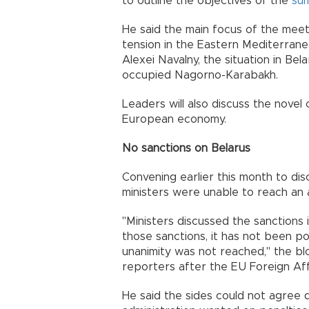
to outline the objectives of the
su
He said the main focus of the meet
tension in the Eastern Mediterranea
Alexei Navalny, the situation in Be
occupied Nagorno-Karabakh.
Leaders will also discuss the novel
European economy.
No sanctions on Belarus
Convening earlier this month to dis
ministers were unable to reach an
"Ministers discussed the sanctions i
those sanctions, it has not been p
unanimity was not reached," the blo
reporters after the EU Foreign Aff
He said the sides could not agree