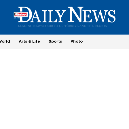
World
Arts & Life
Sports
Photo