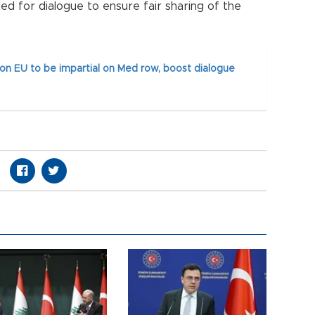
ed for dialogue to ensure fair sharing of the
 on EU to be impartial on Med row, boost dialogue