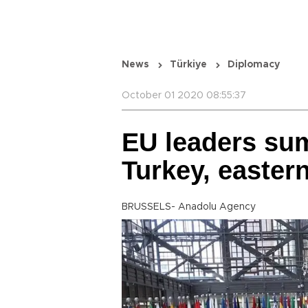
News
Türkiye
Diplomacy
October 01 2020 08:55:37
EU leaders sum
Turkey, easter
BRUSSELS- Anadolu Agency