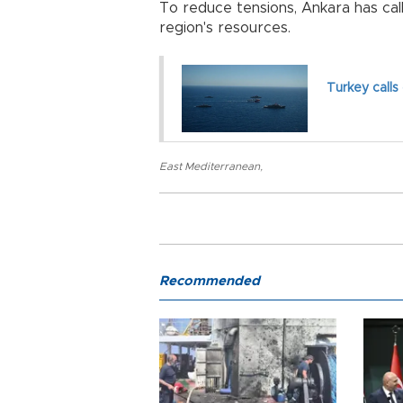
To reduce tensions, Ankara has call
region's resources.
Turkey calls
East Mediterranean
,
Recommended