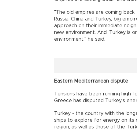
"The old empires are coming back.
Russia, China and Turkey, big empir
approach on their immediate neigh
new environment. And, Turkey is o
environment," he said.
Eastern Mediterranean dispute
Tensions have been running high f
Greece has disputed Turkey's ener
Turkey - the country with the longe
ships to explore for energy on its c
region, as well as those of the Tur