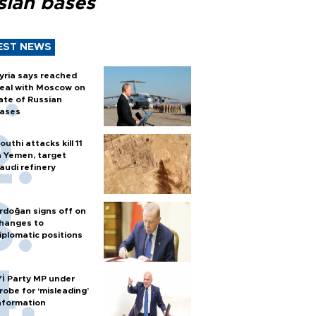
sian bases
EST NEWS
yria says reached
eal with Moscow on
ate of Russian
ases
outhi attacks kill 11
n Yemen, target
audi refinery
rdoğan signs off on
hanges to
iplomatic positions
Yİ Party MP under
robe for ‘misleading’
nformation