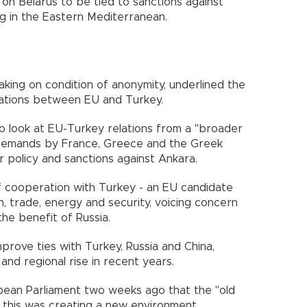
 on Belarus to be tied to sanctions against
ng in the Eastern Mediterranean.
aking on condition of anonymity, underlined the
lations between EU and Turkey.
o look at EU-Turkey relations from a "broader
 demands by France, Greece and the Greek
r policy and sanctions against Ankara.
f cooperation with Turkey - an EU candidate
on, trade, energy and security, voicing concern
he benefit of Russia.
rove ties with Turkey, Russia and China,
and regional rise in recent years.
ropean Parliament two weeks ago that the "old
 this was creating a new environment.