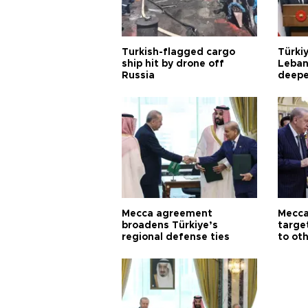
Turkish-flagged cargo
Türkiy
ship hit by drone off
Leban
Russia
deepe
Aoun
Mecca agreement
Mecca
broadens Türkiye’s
targe
regional defense ties
to ot