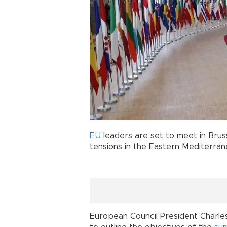
EU
leaders are set to meet in Bruss
tensions in the Eastern Mediterran
European Council President Charles