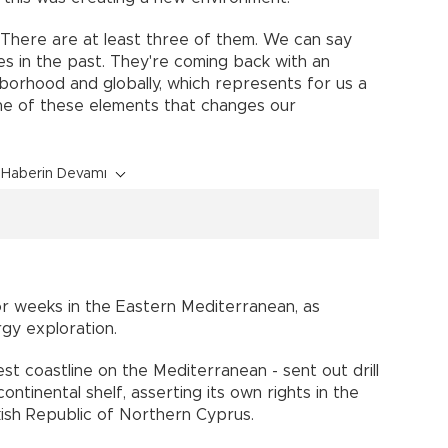
 There are at least three of them. We can say
es in the past. They're coming back with an
borhood and globally, which represents for us a
ne of these elements that changes our
Haberin Devamı
or weeks in the Eastern Mediterranean, as
gy exploration.
st coastline on the Mediterranean - sent out drill
ontinental shelf, asserting its own rights in the
kish Republic of Northern Cyprus.