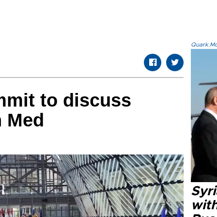
Quark.Mod
mit to discuss
n Med
Syr
wit