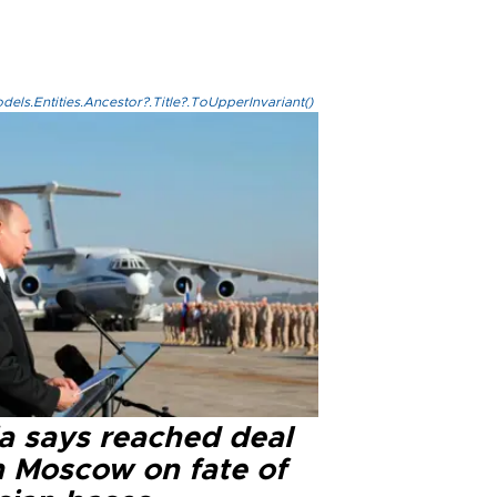
els.Entities.Ancestor?.Title?.ToUpperInvariant()
ia says reached deal
h Moscow on fate of