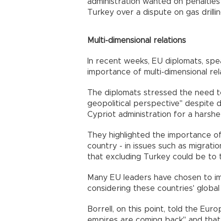
administration wanted on penalties
Turkey over a dispute on gas drilli
Multi-dimensional relations
In recent weeks, EU diplomats, spe
importance of multi-dimensional re
The diplomats stressed the need t
geopolitical perspective" despite
Cypriot administration for a harshe
They highlighted the importance o
country - in issues such as migrati
that excluding Turkey could be to t
Many EU leaders have chosen to imp
considering these countries' global 
Borrell, on this point, told the Eu
empires are coming back" and that