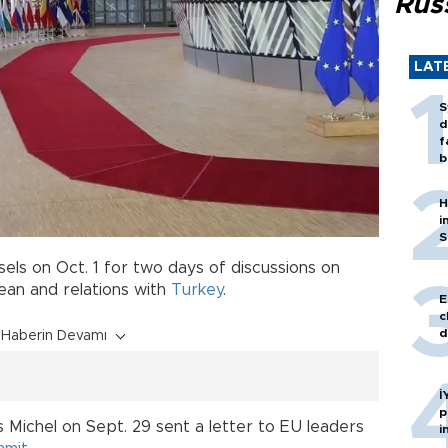
Rus
LAT
S
d
f
b
H
i
S
els on Oct. 1 for two days of discussions on
ean and relations with
Turkey
.
E
c
d
Haberin Devamı
İ
p
 Michel on Sept. 29 sent a letter to EU leaders
i