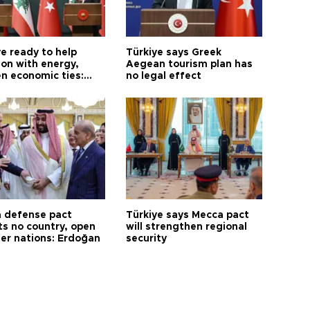
e ready to help
Türkiye says Greek
on with energy,
Aegean tourism plan has
n economic ties:
no legal effect
 defense pact
Türkiye says Mecca pact
ts no country, open
will strengthen regional
her nations: Erdoğan
security