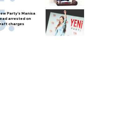
ew Party’s Manisa
ead arrested on
raft charges