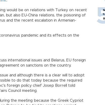
mmit
.
ing would be on relations with Turkey on recent
N
h
n, but also EU-China relations, the poisoning of
g
larus and the recent escalation in Armenian-
 coronavirus pandemic and its effects on the
cuss international issues and Belarus, EU foreign
 agreement on sanctions on the country.
ssue and although there is a clear will to adopt
ossible to do that today because the required
c's foreign policy chief Josep Borrell told
airs Council meeting.
 during the meeting because the Greek Cypriot