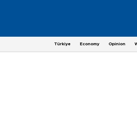
Türkiye
Economy
Opinion