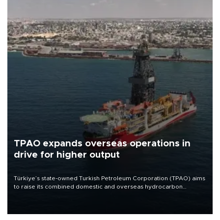
TPAO expands overseas operations in
drive for higher output
Türkiye’s state-owned Turkish Petroleum Corporation (TPAO) aims
to raise its combined domestic and overseas hydrocarbon
production from around 330,000 barrels of oil equivalent a day to
nearly 600,000 by 2028, with a longer-term target of 1 million,
Energy and Natural Resources Minister Alparslan Bayraktar has