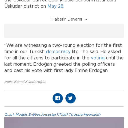
the Üsküdar Saffet Çebi Middle School in Istanbul's
Üsküdar district on
May 28
.
Haberin Devamı
“We are witnessing a two-round election for the first
time in our Turkish
democracy
life,” he said. He asked
for all the citizens to participate in the
voting
until the
last moment. Erdoğan greeted the polling officers
and cast his vote with first lady Emine Erdoğan.
polls
,
Kemal Kılıçdaroğlu
,
Quark.Models.Entities.Ancestor?.Title?.ToUpperInvariant()