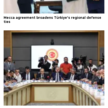
Mecca agreement broadens Türkiye’s regional defense
ties