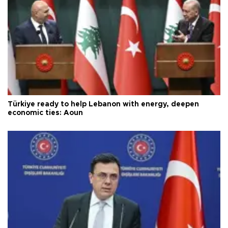
Türkiye ready to help Lebanon with energy, deepen
economic ties: Aoun