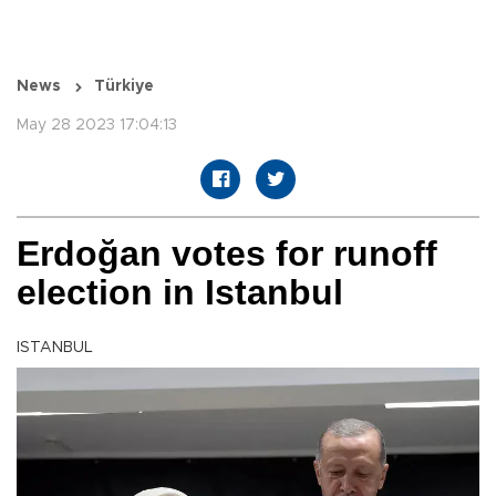
News
Türkiye
May 28 2023 17:04:13
Erdoğan votes for runoff
election in Istanbul
ISTANBUL