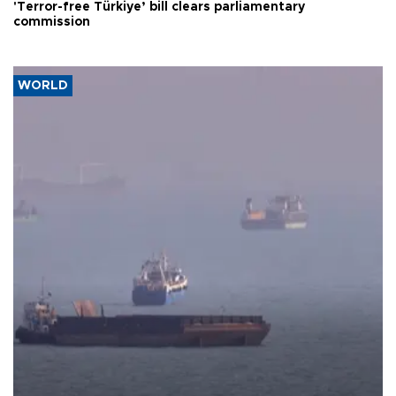
'Terror-free Türkiye’ bill clears parliamentary
commission
WORLD