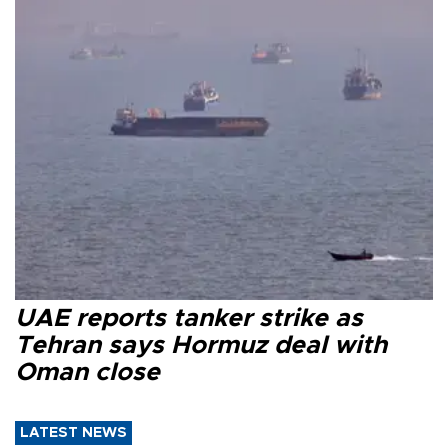
UAE reports tanker strike as
Tehran says Hormuz deal with
Oman close
LATEST NEWS