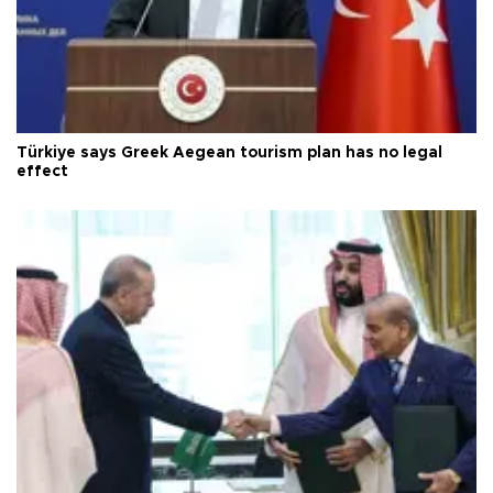
Türkiye says Greek Aegean tourism plan has no legal
effect