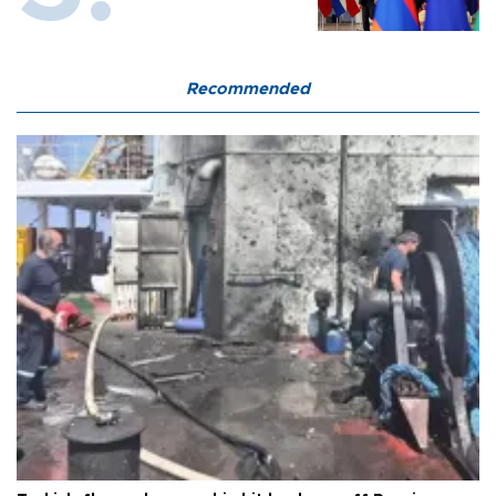
Recommended