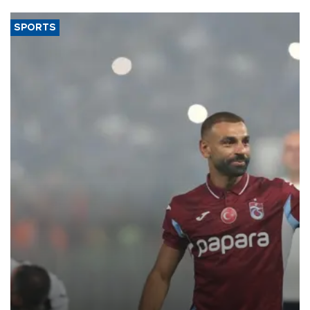
said.
SPORTS