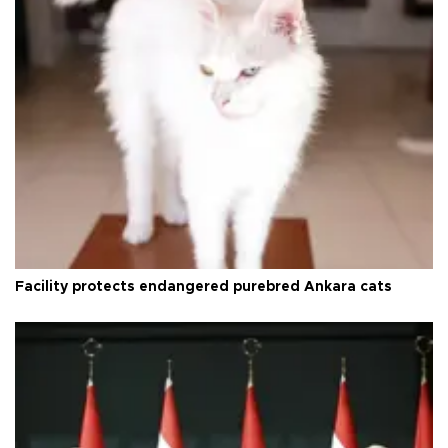
Facility protects endangered purebred Ankara cats