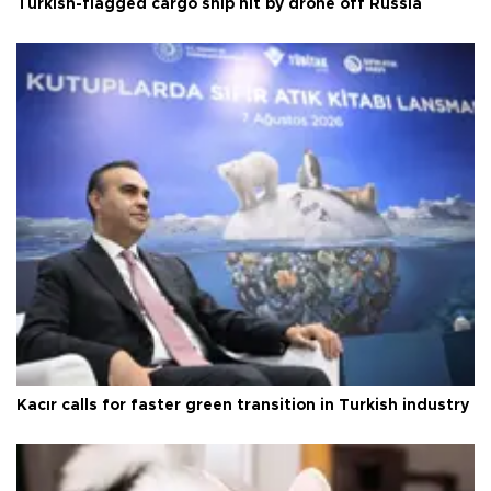
Turkish-flagged cargo ship hit by drone off Russia
Kacır calls for faster green transition in Turkish industry