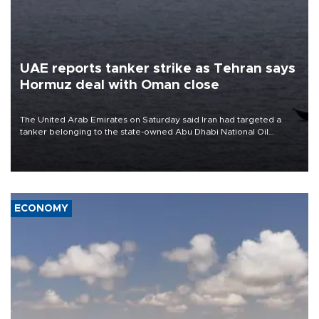
UAE reports tanker strike as Tehran says
Hormuz deal with Oman close
The United Arab Emirates on Saturday said Iran had targeted a
tanker belonging to the state-owned Abu Dhabi National Oil
Company (ADNOC) while it was transiting the Strait of Hormuz.
ECONOMY