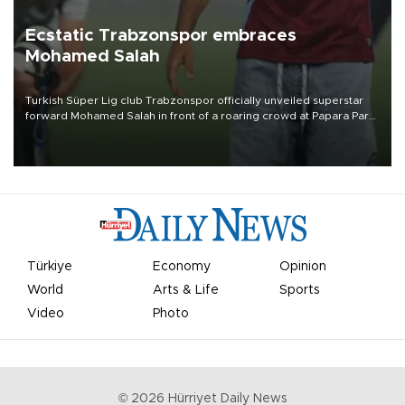
Ecstatic Trabzonspor embraces
Mohamed Salah
Turkish Süper Lig club Trabzonspor officially unveiled superstar
forward Mohamed Salah in front of a roaring crowd at Papara Park
on Aug. 6 night, celebrating what club officials called one of the
most historic transfer accomplishments in Turkish sports history.
Türkiye
Economy
Opinion
World
Arts & Life
Sports
Video
Photo
©
2026
Hürriyet Daily News