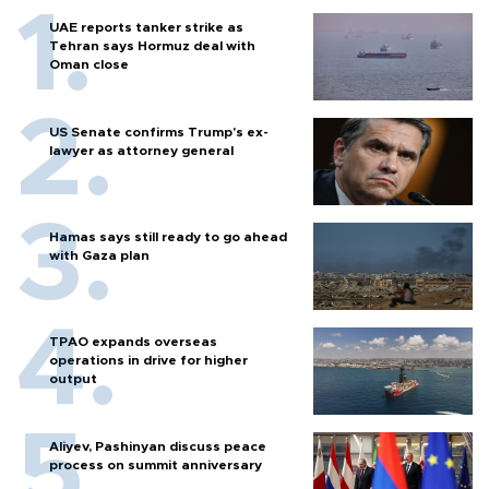
UAE reports tanker strike as
Tehran says Hormuz deal with
Oman close
US Senate confirms Trump's ex-
lawyer as attorney general
Hamas says still ready to go ahead
with Gaza plan
TPAO expands overseas
operations in drive for higher
output
Aliyev, Pashinyan discuss peace
process on summit anniversary