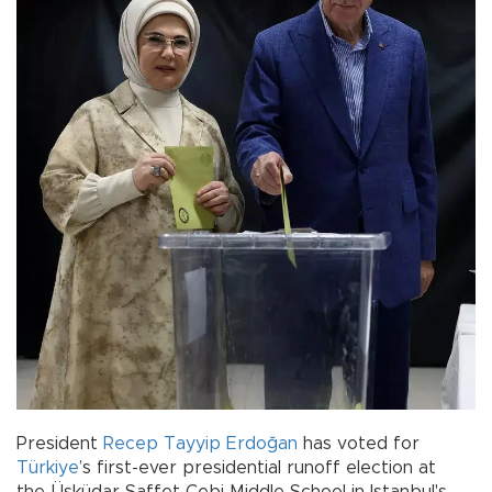
President
Recep Tayyip Erdoğan
has voted for
Türkiye
’s first-ever presidential runoff election at