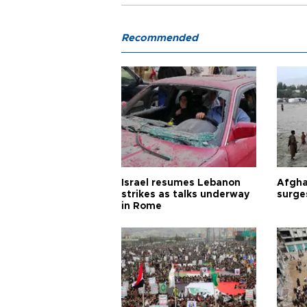
Recommended
Israel resumes Lebanon
Afgha
strikes as talks underway
surge
in Rome