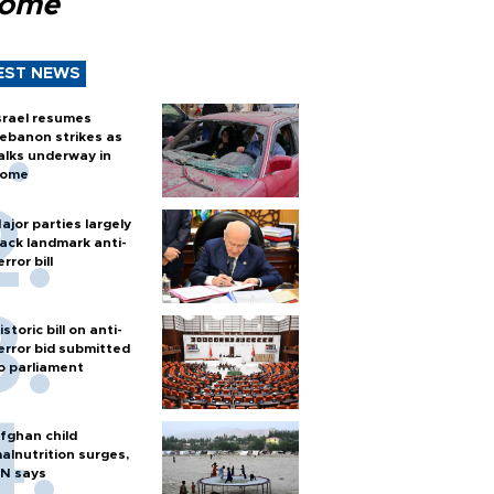
Rome
EST NEWS
srael resumes
ebanon strikes as
alks underway in
ome
ajor parties largely
ack landmark anti-
error bill
istoric bill on anti-
error bid submitted
o parliament
fghan child
alnutrition surges,
N says