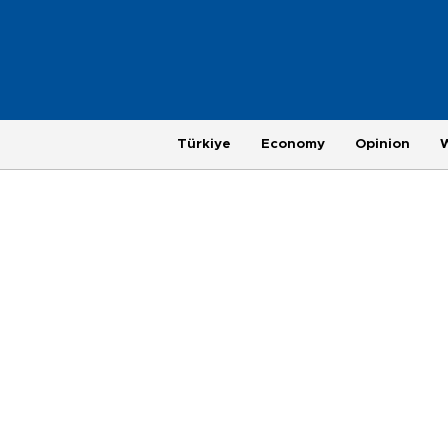
Türkiye
Economy
Opinion