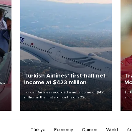
Turkish Airlines’ first-half net
Tr
n
Income at $423 million
Mo
Turkish Airlines recorded a net income of $423
Turk
million in the first six months of 2026,
anno
oup
representing a 34.6 percent year-on-year
nego
n was
decline, according to the carrier’s financial
Moh
results released on Aug. 5.
Türkiye
Economy
Opinion
World
Ar