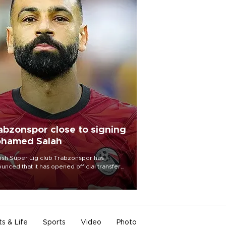
abzonspor close to signing
hamed Salah
ish Süper Lig club Trabzonspor has
unced that it has opened official transfer
tiations to sign free-agent forward
amed Salah.
ts & Life
Sports
Video
Photo