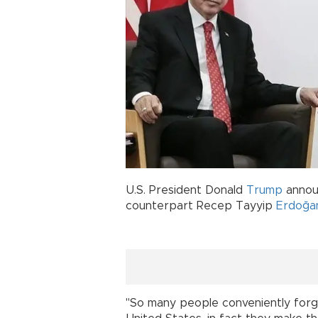
U.S. President Donald
Trump
announ
counterpart Recep Tayyip
Erdoğa
"So many people conveniently for