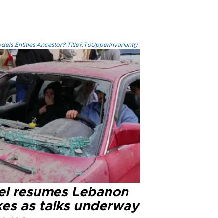
els.Entities.Ancestor?.Title?.ToUpperInvariant()
ael resumes Lebanon
kes as talks underway