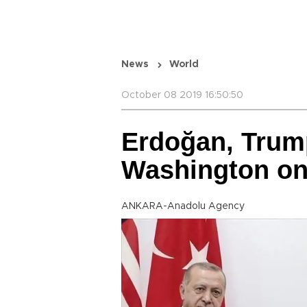
News
World
October 08 2019 16:50:50
Erdoğan, Trump
Washington o
ANKARA-Anadolu Agency