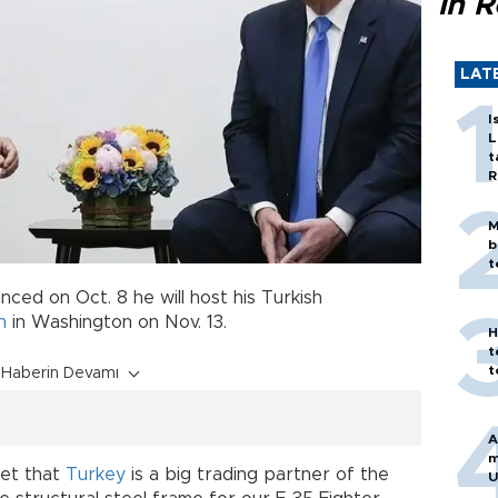
in 
LAT
I
L
t
R
M
b
t
ced on Oct. 8 he will host his Turkish
n
in Washington on Nov. 13.
H
t
t
Haberin Devamı
A
m
get that
Turkey
is a big trading partner of the
U