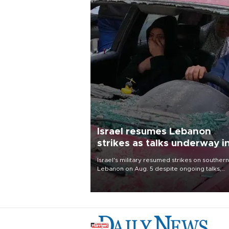
Israel resumes Lebanon
strikes as talks underway i
Rome
Israel's military resumed strikes on southern
Lebanon on Aug. 5 despite ongoing talks,
blaming a ceasefire violation by militant gr
Hezbollah as Beirut said at least one perso
killed.