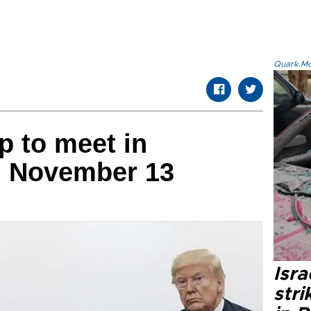
Quark.Mod
 to meet in
n November 13
Isr
stri