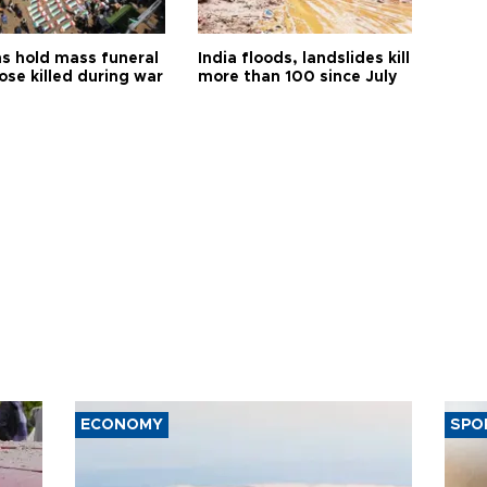
s hold mass funeral
India floods, landslides kill
ose killed during war
more than 100 since July
ECONOMY
SPO