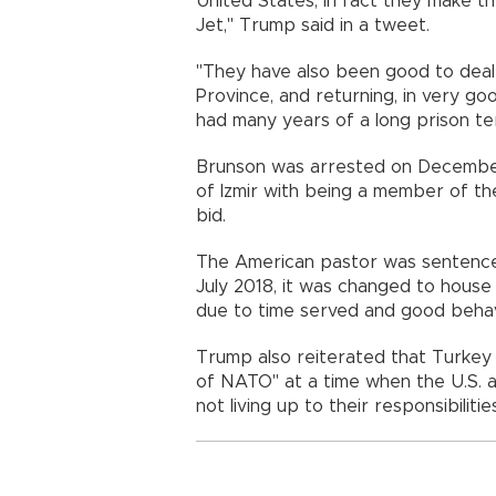
United States, in fact they make th
Jet," Trump said in a tweet.
"They have also been good to deal w
Province, and returning, in very go
had many years of a long prison te
Brunson was arrested on December
of Izmir with being a member of t
bid.
The American pastor was sentenced 
July 2018, it was changed to house 
due to time served and good behav
Trump also reiterated that Turkey 
of NATO" at a time when the U.S. 
not living up to their responsibilitie