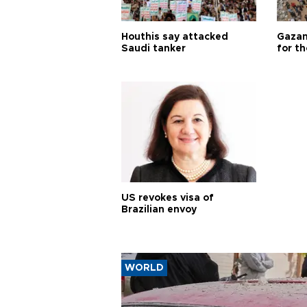
Houthis say attacked
Gazan
Saudi tanker
for th
US revokes visa of
Brazilian envoy
WORLD