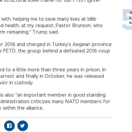
e structural steel frame for our F-35 Fighter
O
L
ith, helping me to save many lives at Idlib
h
od health, at my request, Pastor Brunson, who
rm remaining," Trump said.
 2016 and charged in Turkey's Aegean province
he FETÖ, the group behind a defeated 2016 coup
to a little more than three years in prison. In
arrest and finally in October, he was released
ior in custody.
is also "an important member in good standing
administration criticizes many NATO members for
s within the alliance.