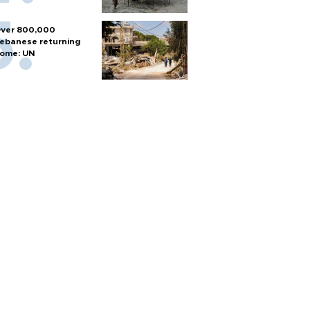
ver 800,000
ebanese returning
ome: UN