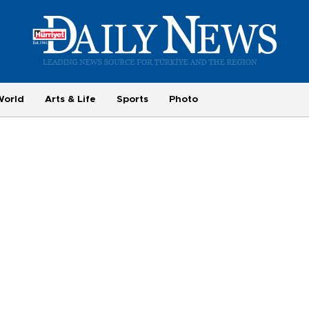
World
Arts & Life
Sports
Photo