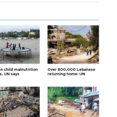
n child malnutrition
Over 800,000 Lebanese
s, UN says
returning home: UN