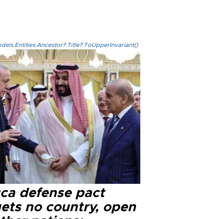
els.Entities.Ancestor?.Title?.ToUpperInvariant()
ca defense pact
gets no country, open