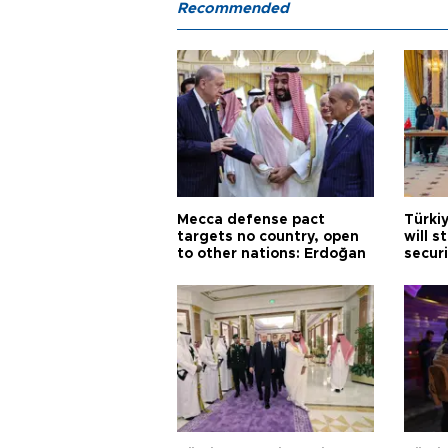
Recommended
Mecca defense pact
Türki
targets no country, open
will s
to other nations: Erdoğan
securi