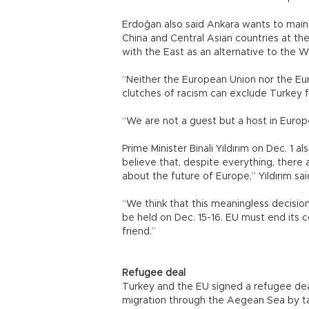
Erdoğan also said Ankara wants to mainta
China and Central Asian countries at the
with the East as an alternative to the 
“Neither the European Union nor the Euro
clutches of racism can exclude Turkey 
“We are not a guest but a host in Europ
Prime Minister Binali Yıldırım on Dec. 1 
believe that, despite everything, there 
about the future of Europe,” Yıldırım sa
“We think that this meaningless decision
be held on Dec. 15-16. EU must end its c
friend.”
Refugee deal
Turkey and the EU signed a refugee deal
migration through the Aegean Sea by ta