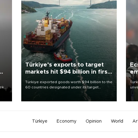
Türkiye’s exports to target
Ec
markets hit $94 billion in first
em
half
Türkiye exported goods worth $94 billion to the
Turk
eek
60 countries designated under its target
unve
markets strategy in the first six months of 2026,
fron
as part of efforts to diversify export destinations
6 ni
and expand into new markets.
one 
acco
Türkiye
Economy
Opinion
World
Ar