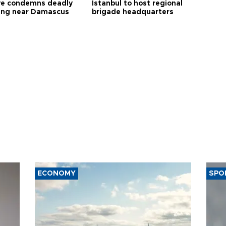
ye condemns deadly
Istanbul to host regional
ng near Damascus
brigade headquarters
ECONOMY
SPO