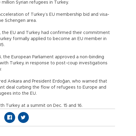
 million Syrian refugees in Turkey.
acceleration of Turkey’s EU membership bid and visa-
 the Schengen area.
15, the EU and Turkey had confirmed their commitment
 Turkey formally applied to become an EU member in
 2005.
24, the European Parliament approved a non-binding
ith Turkey, in response to post-coup investigations
.
red Ankara and President Erdoğan, who warned that
rant deal curbing the flow of refugees to Europe and
efugees into the EU.
ith Turkey at a summit on Dec. 15 and 16.