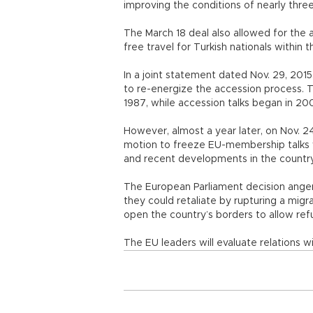
improving the conditions of nearly three
The March 18 deal also allowed for the 
free travel for Turkish nationals within
In a joint statement dated Nov. 29, 20
to re-energize the accession process.
1987, while accession talks began in
However, almost a year later, on Nov. 
motion to freeze EU-membership talks w
and recent developments in the country
The European Parliament decision ange
they could retaliate by rupturing a mig
open the country’s borders to allow r
The EU leaders will evaluate relations w