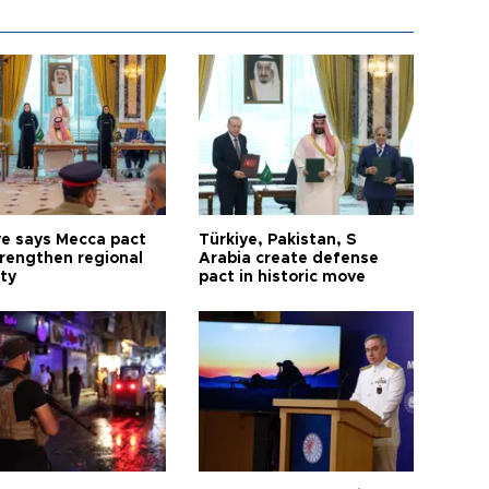
ye says Mecca pact
Türkiye, Pakistan, S
trengthen regional
Arabia create defense
ty
pact in historic move