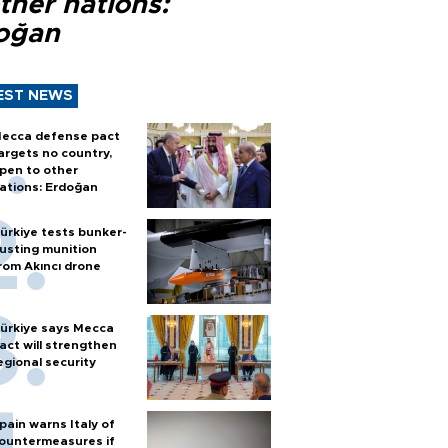
ther nations:
oğan
EST NEWS
ecca defense pact
argets no country,
pen to other
ations: Erdoğan
ürkiye tests bunker-
usting munition
rom Akıncı drone
ürkiye says Mecca
act will strengthen
egional security
pain warns Italy of
ountermeasures if