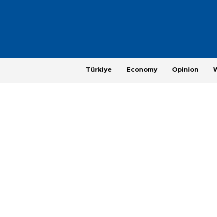
Türkiye
Economy
Opinion