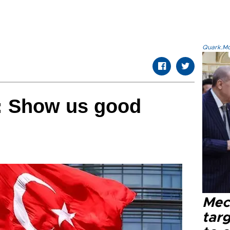
Quark.Mod
: Show us good
Mec
tar