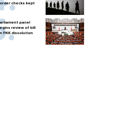
order checks kept
arliament panel
egins review of bill
n PKK dissolution