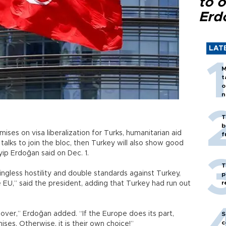
to o
Erd
LAT
M
t
o
n
T
b
ses on visa liberalization for Turks, humanitarian aid
f
alks to join the bloc, then Turkey will also show good
yip Erdoğan said on Dec. 1.
T
ningless hostility and double standards against Turkey,
p
r
 EU,” said the president, adding that Turkey had run out
ver,” Erdoğan added. “If the Europe does its part,
S
c
ises. Otherwise, it is their own choice!”