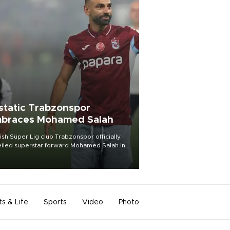
static Trabzonspor
braces Mohamed Salah
ish Süper Lig club Trabzonspor officially
iled superstar forward Mohamed Salah in
t of a roaring crowd at Papara Park on Aug.
ght, celebrating what club officials called
of the most historic transfer
mplishments in Turkish sports history.
ts & Life
Sports
Video
Photo