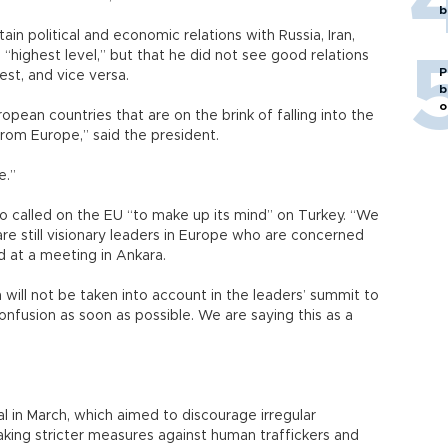
b
in political and economic relations with Russia, Iran,
 “highest level,” but that he did not see good relations
P
West, and vice versa.
b
o
pean countries that are on the brink of falling into the
from Europe,” said the president.
e.”
also called on the EU “to make up its mind” on Turkey. “We
are still visionary leaders in Europe who are concerned
id at a meeting in Ankara.
 will not be taken into account in the leaders’ summit to
onfusion as soon as possible. We are saying this as a
 in March, which aimed to discourage irregular
king stricter measures against human traffickers and