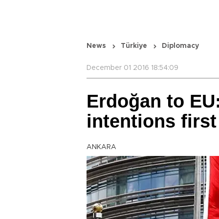
News
Türkiye
Diplomacy
December 01 2016 18:54:09
Erdoğan to EU
intentions first
ANKARA