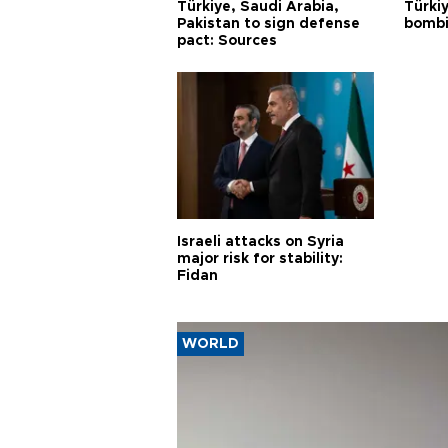
Türkiye, Saudi Arabia,
Türki
Pakistan to sign defense
bombi
pact: Sources
Israeli attacks on Syria
major risk for stability:
Fidan
WORLD