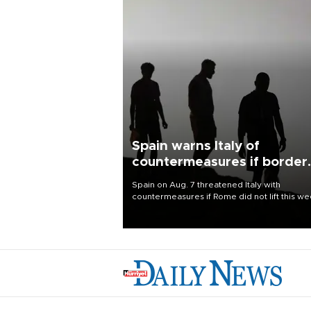
Spain warns Italy of
countermeasures if border
checks kept
Spain on Aug. 7 threatened Italy with
countermeasures if Rome did not lift this w
its one-month suspension of the free-travel
Schengen agreement, introduced after the
mass migrant rush to Ceuta.