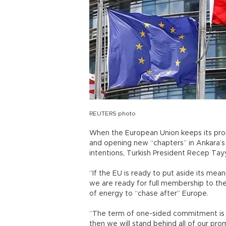
REUTERS photo
When the European Union keeps its promi
and opening new “chapters” in Ankara’s t
intentions, Turkish President Recep Tay
“If the EU is ready to put aside its mea
we are ready for full membership to the
of energy to “chase after” Europe.
“The term of one-sided commitment is o
then we will stand behind all of our prom