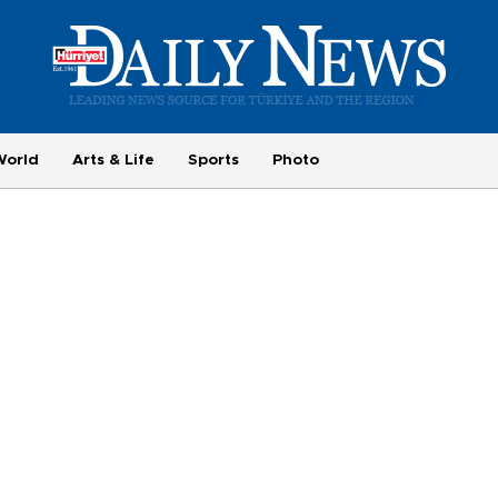
World
Arts & Life
Sports
Photo