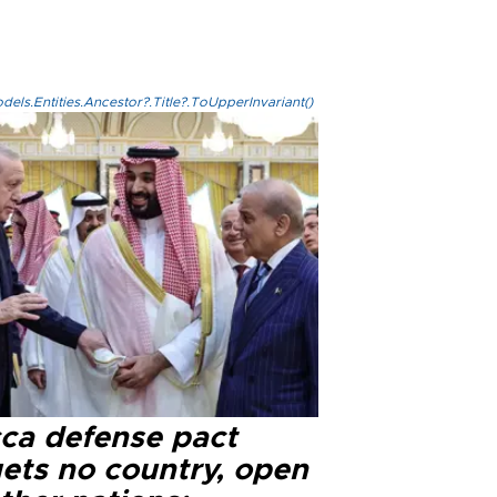
els.Entities.Ancestor?.Title?.ToUpperInvariant()
ca defense pact
gets no country, open