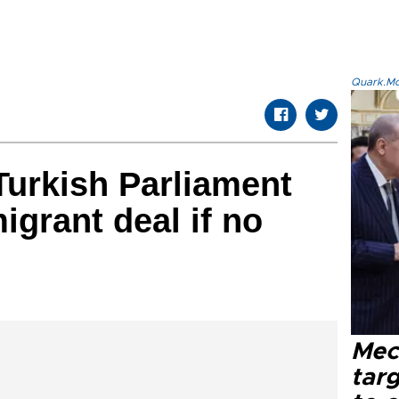
Quark.Mod
urkish Parliament
igrant deal if no
Mec
tar