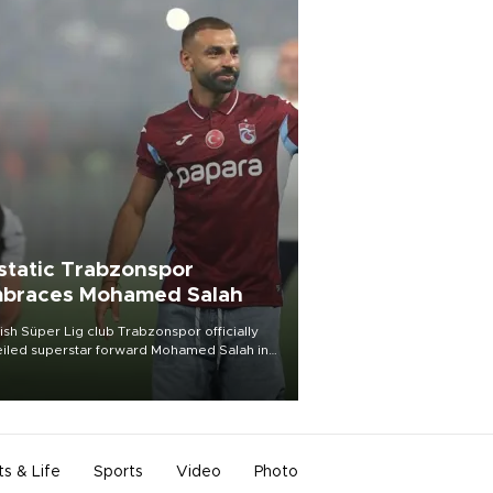
static Trabzonspor
braces Mohamed Salah
ish Süper Lig club Trabzonspor officially
iled superstar forward Mohamed Salah in
t of a roaring crowd at Papara Park on Aug.
ght, celebrating what club officials called
of the most historic transfer
mplishments in Turkish sports history.
ts & Life
Sports
Video
Photo