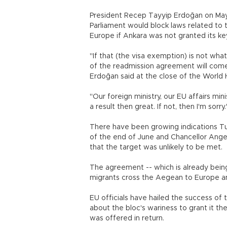
President Recep Tayyip Erdoğan on May
Parliament would block laws related to 
Europe if Ankara was not granted its ke
"If that (the visa exemption) is not wha
of the readmission agreement will come 
Erdoğan said at the close of the World 
"Our foreign ministry, our EU affairs mini
a result then great. If not, then I'm sorry
There have been growing indications Tur
of the end of June and Chancellor Ange
that the target was unlikely to be met.
The agreement -- which is already bei
migrants cross the Aegean to Europe and
EU officials have hailed the success of
about the bloc's wariness to grant it th
was offered in return.