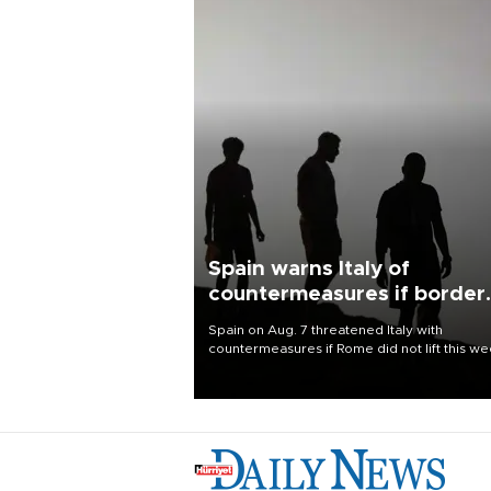
Spain warns Italy of
countermeasures if border
checks kept
Spain on Aug. 7 threatened Italy with
countermeasures if Rome did not lift this w
its one-month suspension of the free-travel
Schengen agreement, introduced after the
mass migrant rush to Ceuta.