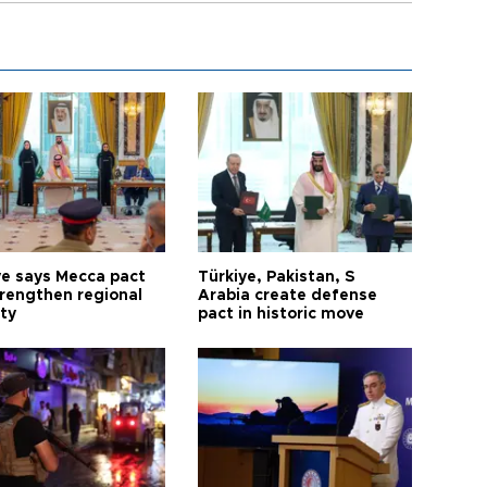
ye says Mecca pact
Türkiye, Pakistan, S
trengthen regional
Arabia create defense
ty
pact in historic move