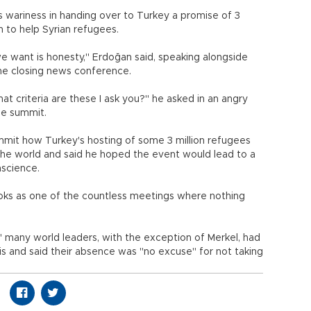
 wariness in handing over to Turkey a promise of 3
on to help Syrian refugees.
we want is honesty," Erdoğan said, speaking alongside
he closing news conference.
hat criteria are these I ask you?" he asked in an angry
he summit.
mit how Turkey's hosting of some 3 million refugees
the world and said he hoped the event would lead to a
nscience.
books as one of the countless meetings where nothing
" many world leaders, with the exception of Merkel, had
s and said their absence was "no excuse" for not taking