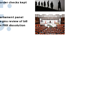
order checks kept
arliament panel
egins review of bill
n PKK dissolution