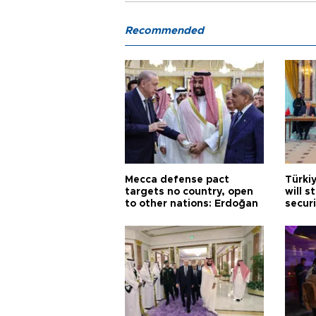
Recommended
Mecca defense pact
Türki
targets no country, open
will s
to other nations: Erdoğan
securi