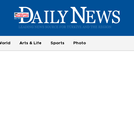
World
Arts & Life
Sports
Photo