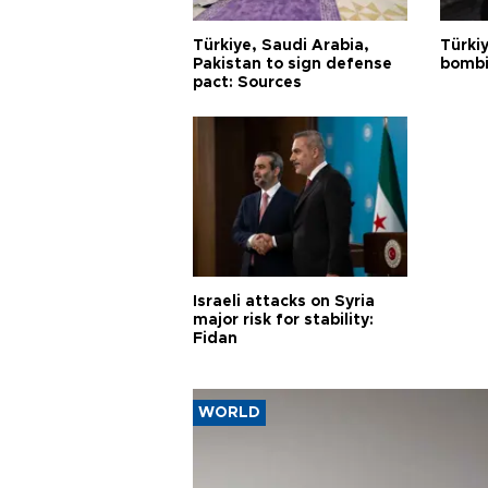
Türkiye, Saudi Arabia,
Türki
Pakistan to sign defense
bombi
pact: Sources
Israeli attacks on Syria
major risk for stability:
Fidan
WORLD