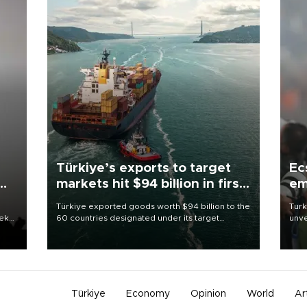
Türkiye’s exports to target
Ec
markets hit $94 billion in first
em
half
Türkiye exported goods worth $94 billion to the
Turk
eek
60 countries designated under its target
unve
markets strategy in the first six months of 2026,
fron
as part of efforts to diversify export destinations
6 ni
and expand into new markets.
one 
acco
Türkiye
Economy
Opinion
World
Ar