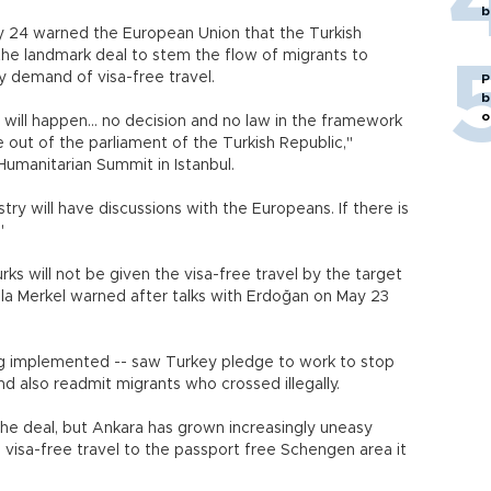
b
 24 warned the European Union that the Turkish
the landmark deal to stem the flow of migrants to
y demand of visa-free travel.
P
b
o
t will happen... no decision and no law in the framework
out of the parliament of the Turkish Republic,"
Humanitarian Summit in Istanbul.
stry will have discussions with the Europeans. If there is
."
ks will not be given the visa-free travel by the target
la Merkel warned after talks with Erdoğan on May 23
ng implemented -- saw Turkey pledge to work to stop
 also readmit migrants who crossed illegally.
 the deal, but Ankara has grown increasingly uneasy
e visa-free travel to the passport free Schengen area it