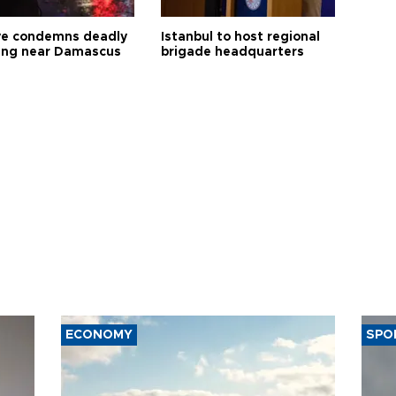
ye condemns deadly
Istanbul to host regional
ng near Damascus
brigade headquarters
ECONOMY
SPO