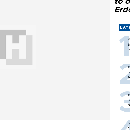
to o
Erd
LAT
M
t
o
n
T
b
f
T
p
r
S
c