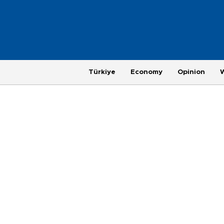
Türkiye
Economy
Opinion