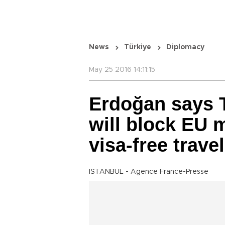
News
Türkiye
Diplomacy
May 25 2016 14:11:15
Erdoğan says T
will block EU m
visa-free travel
ISTANBUL - Agence France-Presse