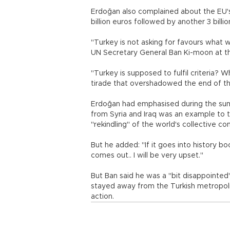
Erdoğan also complained about the EU's
billion euros followed by another 3 billi
"Turkey is not asking for favours what 
UN Secretary General Ban Ki-moon at t
"Turkey is supposed to fulfil criteria? W
tirade that overshadowed the end of t
Erdoğan had emphasised during the sum
from Syria and Iraq was an example to 
"rekindling" of the world's collective co
But he added: "If it goes into history 
comes out.. I will be very upset."
But Ban said he was a "bit disappointed
stayed away from the Turkish metropoli
action.