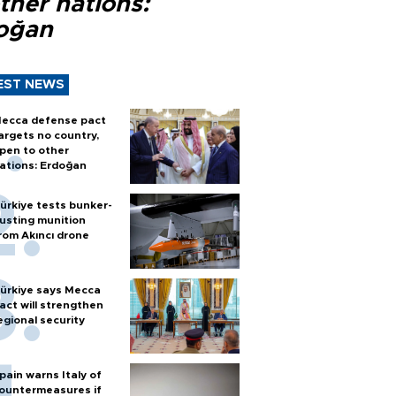
ther nations:
oğan
EST NEWS
ecca defense pact
argets no country,
pen to other
ations: Erdoğan
ürkiye tests bunker-
usting munition
rom Akıncı drone
ürkiye says Mecca
act will strengthen
egional security
pain warns Italy of
ountermeasures if