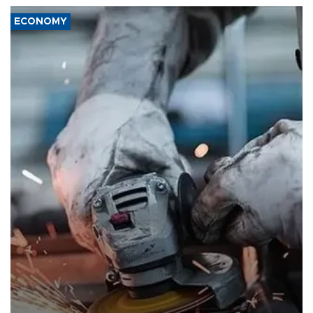
ECONOMY