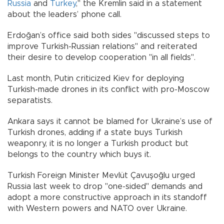
Russia
and
Turkey
," the Kremlin said in a statement
about the leaders’ phone call.
Erdoğan’s office said both sides "discussed steps to
improve Turkish-Russian relations" and reiterated
their desire to develop cooperation "in all fields".
Last month, Putin criticized Kiev for deploying
Turkish-made drones in its conflict with pro-Moscow
separatists.
Ankara says it cannot be blamed for Ukraine’s use of
Turkish drones, adding if a state buys Turkish
weaponry, it is no longer a Turkish product but
belongs to the country which buys it.
Turkish Foreign Minister Mevlüt Çavuşoğlu urged
Russia last week to drop "one-sided" demands and
adopt a more constructive approach in its standoff
with Western powers and NATO over Ukraine.