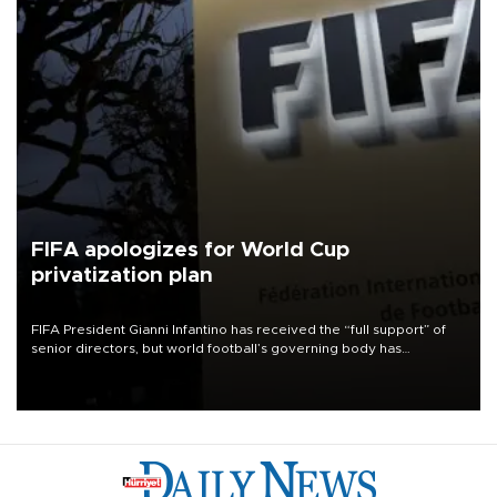
FIFA apologizes for World Cup
privatization plan
FIFA President Gianni Infantino has received the “full support” of
senior directors, but world football’s governing body has
apologized for the controversy surrounding a now-shelved plan to
open the World Cup to private investment.