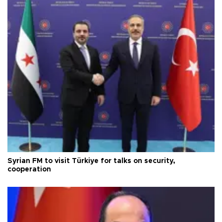
Syrian FM to visit Türkiye for talks on security,
cooperation