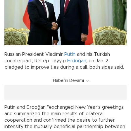
Russian President Vladimir
Putin
and his Turkish
counterpart, Recep Tayyip
Erdoğan
, on Jan. 2
pledged to improve ties during a call, both sides said.
Haberin Devamı
Putin and Erdoğan "exchanged New Year’s greetings
and summarized the main results of bilateral
cooperation and confirmed the desire to further
intensify the mutually beneficial partnership between