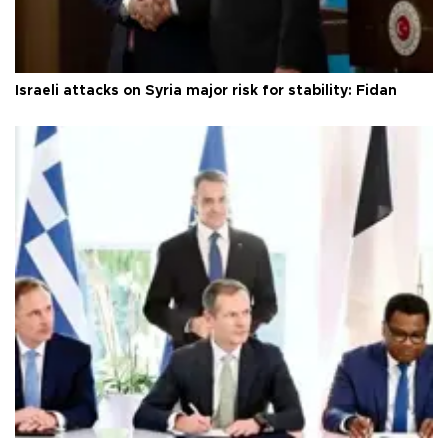
Israeli attacks on Syria major risk for stability: Fidan