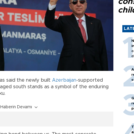
con
chil
LAT
N
i
c
c
A
r
as said the newly built
Azerbaijan
-supported
s
vaged south stands as a symbol of the enduring
ku.
G
r
Haberin Devamı
p
T
a