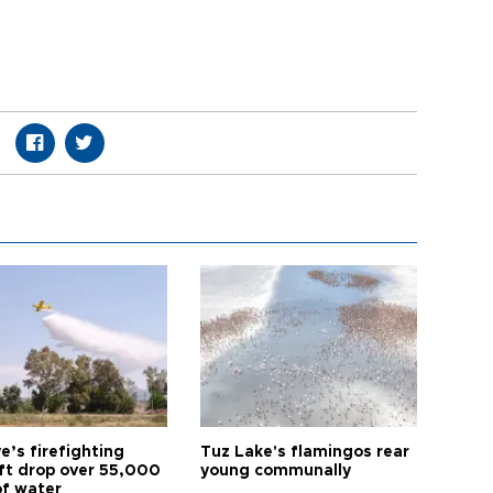
e’s firefighting
Tuz Lake's flamingos rear
aft drop over 55,000
young communally
of water