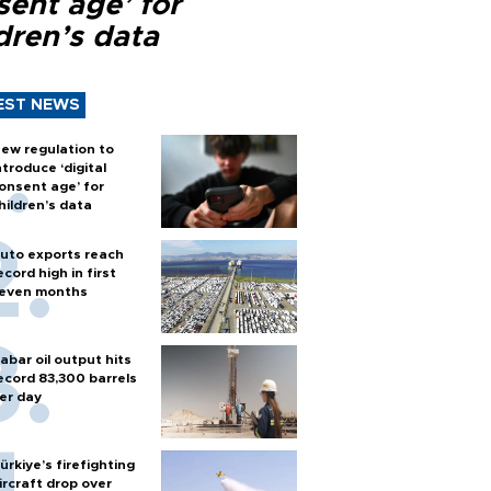
sent age’ for
dren’s data
EST NEWS
ew regulation to
ntroduce ‘digital
onsent age’ for
hildren’s data
uto exports reach
ecord high in first
even months
abar oil output hits
ecord 83,300 barrels
er day
ürkiye’s firefighting
ircraft drop over