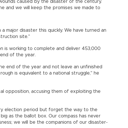
wounds caused by the disaster of the century.
lone and we will keep the promises we made to
a major disaster this quickly. We have turned an
ruction site."
ion is working to complete and deliver 453,000
end of the year.
 the end of the year and not leave an unfinished
ough is equivalent to a national struggle," he
cal opposition, accusing them of exploiting the
y election period but forget the way to the
 big as the ballot box. Our compass has never
sness; we will be the companions of our disaster-