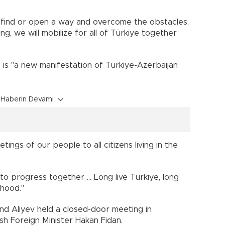
ll find or open a way and overcome the obstacles.
ng, we will mobilize for all of Türkiye together
ct is "a new manifestation of Türkiye-Azerbaijan
Haberin Devamı
tings of our people to all citizens living in the
o progress together ... Long live Türkiye, long
rhood."
d Aliyev held a closed-door meeting in
h Foreign Minister Hakan Fidan.