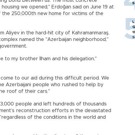
ing bond between us. The most concrete
5
 housing we opened," Erdoğan said on June 19 at
f the 250,000th new home for victims of the
L
G
t
am Aliyev in the hard-hit city of Kahramanmaraş,
t
 complex named the "Azerbaijan neighborhood,"
 government.
de to my brother İlham and his delegation,"
 come to our aid during this difficult period. We
 the Azerbaijani people who rushed to help by
e roof of their cars."
53,000 people and left hundreds of thousands
ment’s reconstruction efforts in the devastated
"regardless of the conditions in the world and