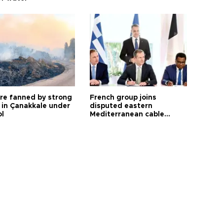
ire fanned by strong
French group joins
 in Çanakkale under
disputed eastern
ol
Mediterranean cable
project