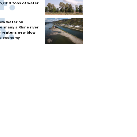
5,000 tons of water
ow water on
ermany's Rhine river
hreatens new blow
o economy