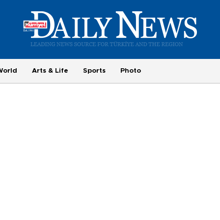
World
Arts & Life
Sports
Photo