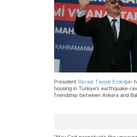
President
Recep Tayyip Erdoğan
h
housing in Türkiye's earthquake-ra
friendship between Ankara and Ba