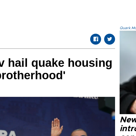
Quark.Mod
v hail quake housing
brotherhood'
New
intr