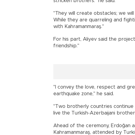
stricken brothers." he said.
"They will create obstacles; we wi
While they are quarreling and fighti
with Kahramanmaraş."
For his part, Aliyev said the proje
friendship."
"I convey the love, respect and gree
earthquake zone," he said.
"Two brotherly countries continue t
live the Turkish-Azerbaijani brothe
Ahead of the ceremony, Erdoğan an
Kahramanmaraş, attended by Turkis