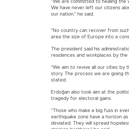
"We are committed to healing the 
We have never left our citizens a
our nation," he said.
"No country can recover from such 
area the size of Europe into a const
The president said his administrat
residences and workplaces by the 
"We aim to revive all our cities by
story. The process we are going thr
stated.
Erdoğan also took aim at the politi
tragedy for electoral gains.
"Those who make a big fuss in ever
earthquake zone have a horizon as
deviated. They will spread hopeles