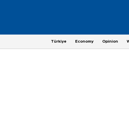
Türkiye
Economy
Opinion