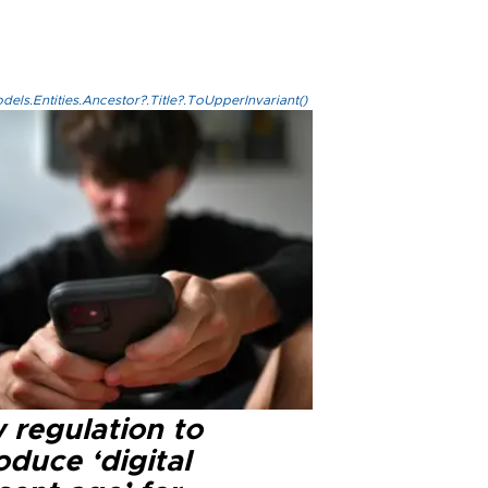
els.Entities.Ancestor?.Title?.ToUpperInvariant()
 regulation to
oduce ‘digital