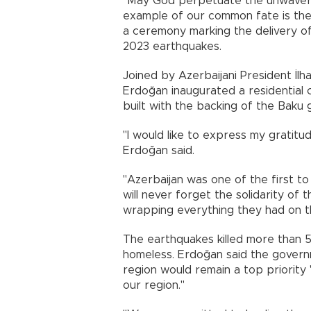
"May God perpetuate the unwaver
example of our common fate is the
a ceremony marking the delivery o
2023 earthquakes.
Joined by Azerbaijani President İlh
Erdoğan inaugurated a residential
built with the backing of the Baku
"I would like to express my gratitu
Erdoğan said.
"Azerbaijan was one of the first to
will never forget the solidarity of
wrapping everything they had on th
The earthquakes killed more than 
homeless. Erdoğan said the govern
region would remain a top priority 
our region."