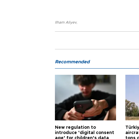
Ilham Aliyev
,
Recommended
New regulation to
Türkiy
introduce ‘digital consent
aircr
age’ for children’s data
tons 