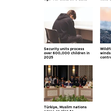
Security units process
Wildf
over 600,000 children in
winds
2025
contr
Türkiye, Muslim nations