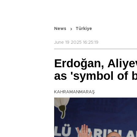
News
Türkiye
June 19 2025 16:25:19
Erdoğan, Aliye
as 'symbol of 
KAHRAMANMARAŞ