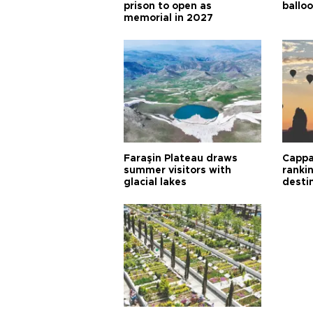
prison to open as
balloo
memorial in 2027
Faraşin Plateau draws
Cappa
summer visitors with
ranki
glacial lakes
desti