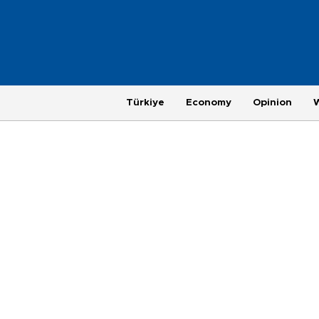
Türkiye
Economy
Opinion