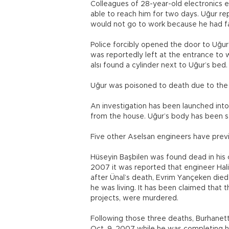
Colleagues of 28-year-old electronics e
able to reach him for two days. Uğur re
would not go to work because he had fall
Police forcibly opened the door to Uğur
was reportedly left at the entrance to 
alsı found a cylinder next to Uğur’s bed.
Uğur was poisoned to death due to the ga
An investigation has been launched into
from the house. Uğur’s body has been se
Five other Aselsan engineers have prev
Hüseyin Başbilen was found dead in his c
2007 it was reported that engineer Halim
after Ünal’s death, Evrim Yançeken died a
he was living. It has been claimed that
projects, were murdered.
Following those three deaths, Burhanet