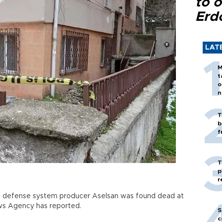
to o
Erd
LAT
M
t
o
n
T
b
f
T
p
r
ng defense system producer Aselsan was found dead at
ews Agency has reported.
S
c