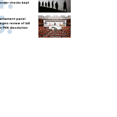
order checks kept
arliament panel
egins review of bill
n PKK dissolution