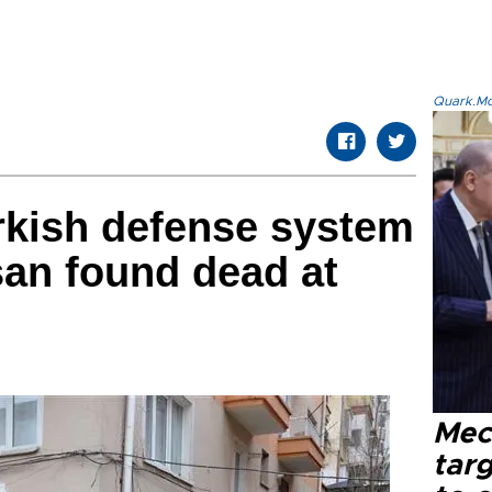
Quark.Mod
rkish defense system
an found dead at
Mec
tar