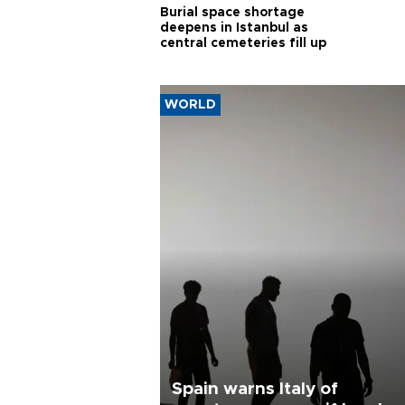
Burial space shortage
deepens in Istanbul as
central cemeteries fill up
WORLD
Spain warns Italy of