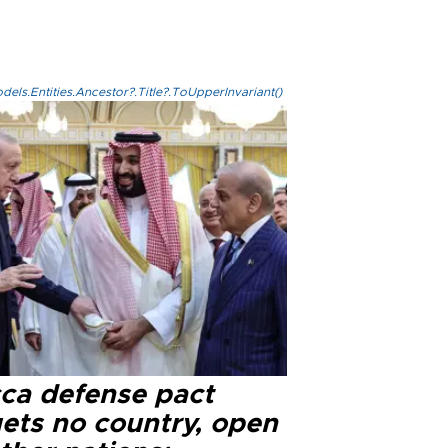
els.Entities.Ancestor?.Title?.ToUpperInvariant()
ca defense pact
gets no country, open