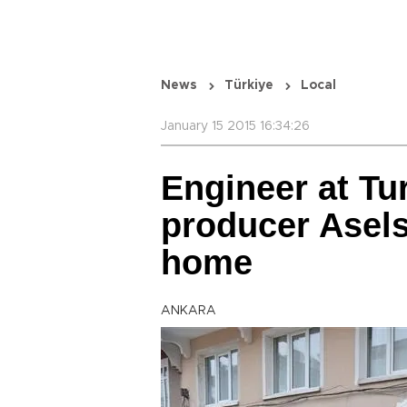
News
Türkiye
Local
January 15 2015 16:34:26
Engineer at Tu
producer Asels
home
ANKARA