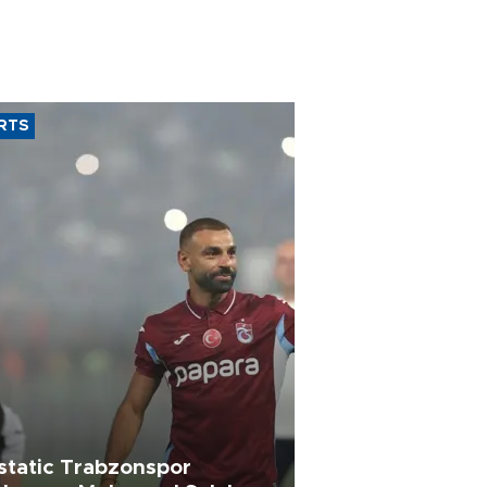
RTS
static Trabzonspor