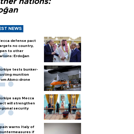
ther nations:
oğan
EST NEWS
ecca defense pact
argets no country,
pen to other
ations: Erdoğan
ürkiye tests bunker-
usting munition
rom Akıncı drone
ürkiye says Mecca
act will strengthen
egional security
pain warns Italy of
ountermeasures if