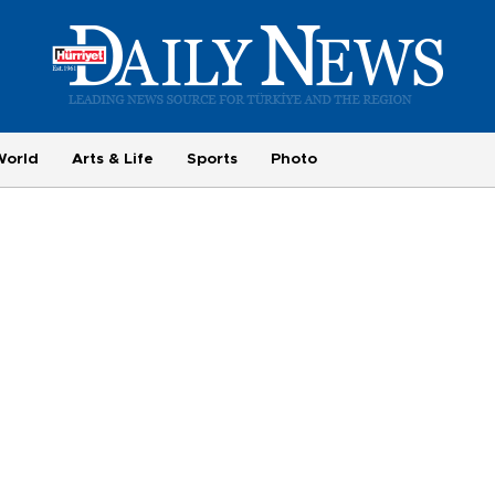
World
Arts & Life
Sports
Photo