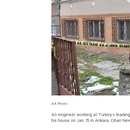
AA Photo
An engineer working at Turkey’s leadi
his house on Jan. 15 in Ankara, Cihan N