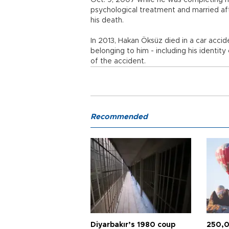
Oct. 9, 2007 while he was completing hi
psychological treatment and married aft
his death.
In 2013, Hakan Öksüz died in a car acci
belonging to him - including his identit
of the accident.
Recommended
Diyarbakır’s 1980 coup
250,0