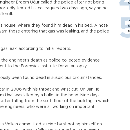
ngineer Erdem Uğur called the police after not being
b
portedly texted his colleagues two days ago, saying he
en ill.
P
’s house, where they found him dead in his bed. A note
b
o
warn those entering that gas was leaking, and the police
s leak, according to initial reports.
 the engineer’s death as police collected evidence
nt to the Forensics Institute for an autopsy.
iously been found dead in suspicious circumstances.
ar in 2006 with his throat and wrist cut. On Jan. 16,
 Ünal was killed by a bullet in the head. Nine days
fter falling from the sixth floor of the building in which
 the engineers, who were all working on important
tin Volkan committed suicide by shooting himself on