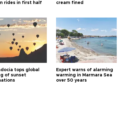
n rides in first half
cream fined
docia tops global
Expert warns of alarming
ng of sunset
warming in Marmara Sea
nations
over 50 years