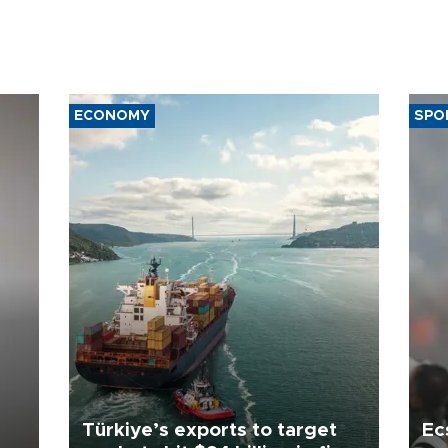
ECONOMY
SPO
Türkiye’s exports to target
Ec