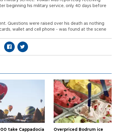
s military service. Volkan was reportedly receiving
er beginning his military service, only 40 days before
dent. Questions were raised over his death as nothing
y cards, wallet and cell phone - was found at the scene
00 take Cappadocia
Overpriced Bodrum ice