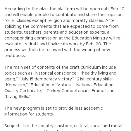
According to the plan, the platform will be open until Feb. 10
and will enable people to contribute and share their opinions
for all classes except religion and morality classes. After
soliciting the comments that are expected to come from
students, teachers, parents and education experts, a
corresponding commission at the Education Ministry will re-
evaluate its draft and finalize its work by Feb. 20. The
process will then be followed with the writing of new
textbooks.
The main set of contents of the draft curriculum include
topics such as “historical conscience,” “healthy living and
aging,” “July 15 democracy victory,” “21st-century skills,”
“Kemalism,” “Education of Values,” “National Education
Quality Certificate,” “Turkey Competencies Frame” and
“Living Skills.”
The new program is set to provide less academic
information for students.
Subjects like the country’s historic, cultural, social and moral