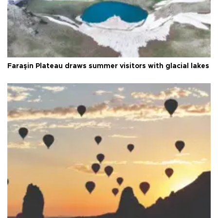
Faraşin Plateau draws summer visitors with glacial lakes