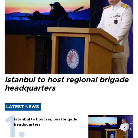
Istanbul to host regional brigade
headquarters
LATEST NEWS
Istanbul to host regional brigade
headquarters