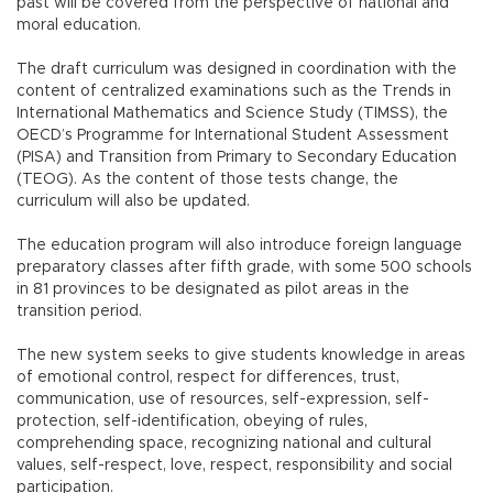
past will be covered from the perspective of national and
moral education.
The draft curriculum was designed in coordination with the
content of centralized examinations such as the Trends in
International Mathematics and Science Study (TIMSS), the
OECD’s Programme for International Student Assessment
(PISA) and Transition from Primary to Secondary Education
(TEOG). As the content of those tests change, the
curriculum will also be updated.
The education program will also introduce foreign language
preparatory classes after fifth grade, with some 500 schools
in 81 provinces to be designated as pilot areas in the
transition period.
The new system seeks to give students knowledge in areas
of emotional control, respect for differences, trust,
communication, use of resources, self-expression, self-
protection, self-identification, obeying of rules,
comprehending space, recognizing national and cultural
values, self-respect, love, respect, responsibility and social
participation.