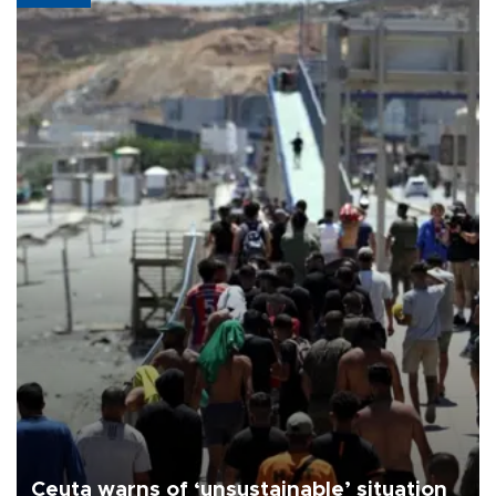
Ceuta warns of ‘unsustainable’ situation