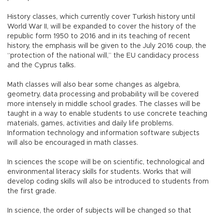
History classes, which currently cover Turkish history until
World War II, will be expanded to cover the history of the
republic form 1950 to 2016 and in its teaching of recent
history, the emphasis will be given to the July 2016 coup, the
“protection of the national will,” the EU candidacy process
and the Cyprus talks.
Math classes will also bear some changes as algebra,
geometry, data processing and probability will be covered
more intensely in middle school grades. The classes will be
taught in a way to enable students to use concrete teaching
materials, games, activities and daily life problems.
Information technology and information software subjects
will also be encouraged in math classes.
In sciences the scope will be on scientific, technological and
environmental literacy skills for students. Works that will
develop coding skills will also be introduced to students from
the first grade.
In science, the order of subjects will be changed so that