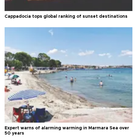
Cappadocia tops global ranking of sunset destinations
Expert warns of alarming warming in Marmara Sea over
50 years