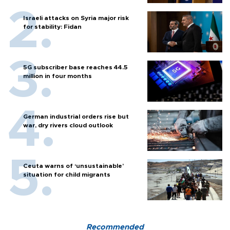
Israeli attacks on Syria major risk
for stability: Fidan
5G subscriber base reaches 44.5
million in four months
German industrial orders rise but
war, dry rivers cloud outlook
Ceuta warns of ‘unsustainable’
situation for child migrants
Recommended