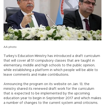
AA photo
Turkey’s Education Ministry has introduced a draft curriculum
that will cover all 51 compulsory classes that are taught in
elementary, middle and high schools to the public opinion,
while establishing a platform in which people will be able to
leave comments and make contributions.
Announcing the program on its website on Jan. 13, the
ministry shared its renewed draft work for the curriculum
that is expected to be implemented by the upcoming
education year to begin in September 2017 and which makes
a number of changes to the current system amid criticisms.