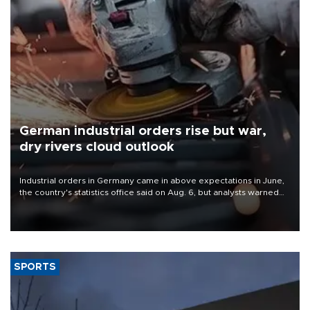
German industrial orders rise but war,
dry rivers cloud outlook
Industrial orders in Germany came in above expectations in June,
the country's statistics office said on Aug. 6, but analysts warned
that rivers running dry and the Mideast war could spell trouble.
SPORTS