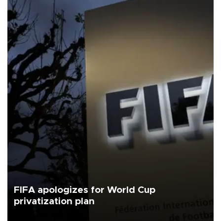
FIFA apologizes for World Cup
privatization plan