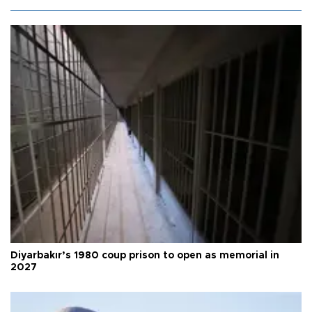
Diyarbakır’s 1980 coup prison to open as memorial in
2027