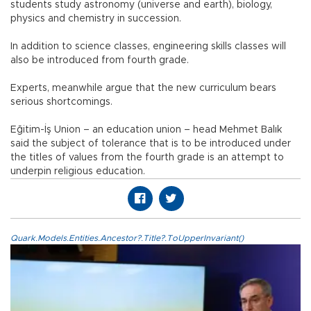
students study astronomy (universe and earth), biology,
physics and chemistry in succession.
In addition to science classes, engineering skills classes will
also be introduced from fourth grade.
Experts, meanwhile argue that the new curriculum bears
serious shortcomings.
Eğitim-İş Union – an education union – head Mehmet Balık
said the subject of tolerance that is to be introduced under
the titles of values from the fourth grade is an attempt to
underpin religious education.
Quark.Models.Entities.Ancestor?.Title?.ToUpperInvariant()