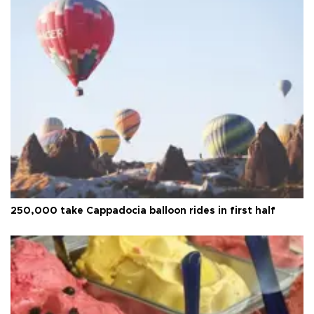
250,000 take Cappadocia balloon rides in first half