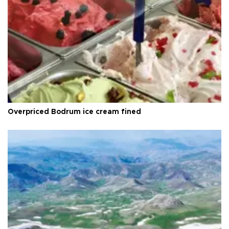
Overpriced Bodrum ice cream fined