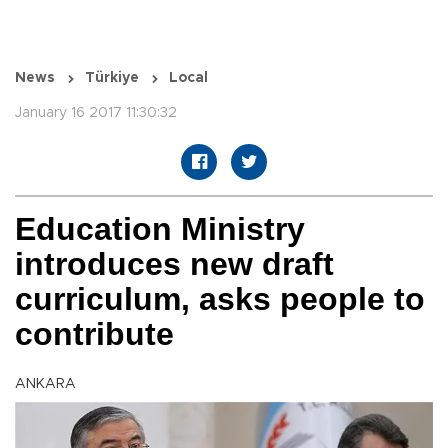
News
Türkiye
Local
January 16 2017 11:30:32
Education Ministry
introduces new draft
curriculum, asks people to
contribute
ANKARA