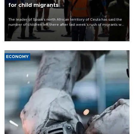
for child migrants
The leader of Spain’s north African territory of Ceuta has said the
number of children left there after last week’s rush of migrants was
“unsustainable,” pleading for government aid.
ECONOMY