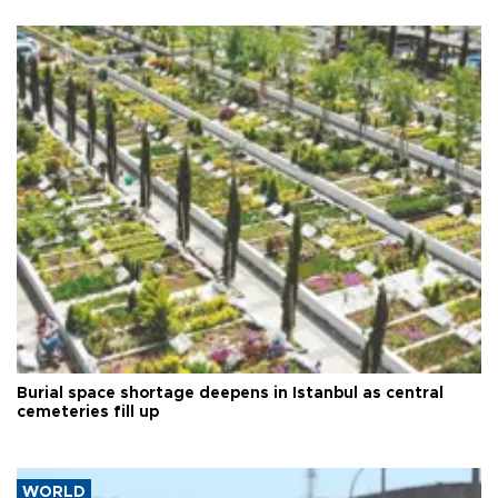
Burial space shortage deepens in Istanbul as central
cemeteries fill up
WORLD