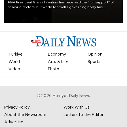
FIFA President Gianni Infantino has received the “full support” of
senior directors, but world football’s governing body has
apologized for the controversy surrounding a now-shelved plan to
open the World Cup to private investment.
Türkiye
Economy
Opinion
World
Arts & Life
Sports
Video
Photo
©
2026
Hürriyet Daily News
Privacy Policy
Work With Us
About the Newsroom
Letters to the Editor
Advertise