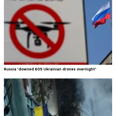
Russia ‘downed 605 Ukrainian drones overnight’