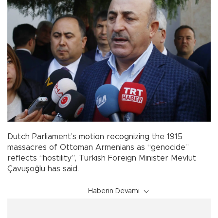
Dutch Parliament’s motion recognizing the 1915
massacres of Ottoman Armenians as “genocide”
reflects “hostility”, Turkish Foreign Minister Mevlüt
Çavuşoğlu has said.
Haberin Devamı