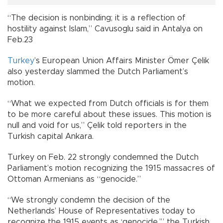
“The decision is nonbinding; it is a reflection of
hostility against Islam,” Cavusoglu said in Antalya on
Feb.23
Turkey
’s European Union Affairs Minister Ömer Çelik
also yesterday slammed the Dutch Parliament’s
motion.
“What we expected from Dutch officials is for them
to be more careful about these issues. This motion is
null and void for us,” Çelik told reporters in the
Turkish capital Ankara.
Turkey on Feb. 22 strongly condemned the Dutch
Parliament’s motion recognizing the 1915 massacres of
Ottoman Armenians as “genocide.”
“We strongly condemn the decision of the
Netherlands’ House of Representatives today to
recognize the 1915 events as ‘genocide,’” the Turkish