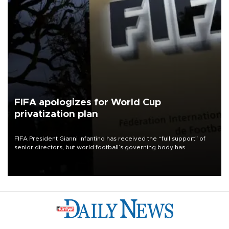
FIFA apologizes for World Cup
privatization plan
FIFA President Gianni Infantino has received the “full support” of
senior directors, but world football’s governing body has
apologized for the controversy surrounding a now-shelved plan to
open the World Cup to private investment.