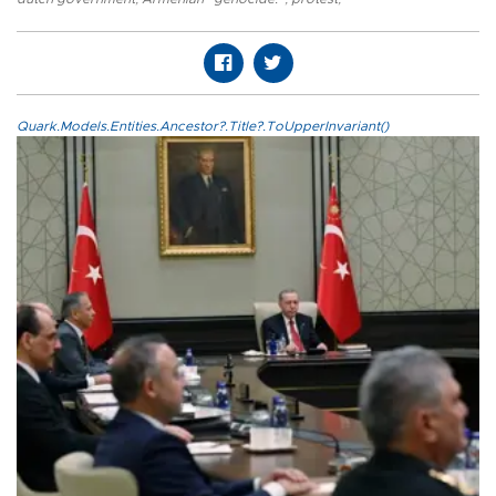
Quark.Models.Entities.Ancestor?.Title?.ToUpperInvariant()