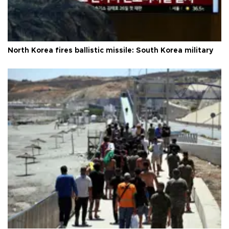
North Korea fires ballistic missile: South Korea military