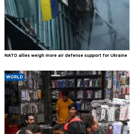
NATO allies weigh more air defense support for Ukraine
WORLD