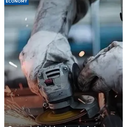
ECONOMY