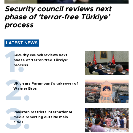
Security council reviews next
phase of ‘terror-free Türkiye’
process
LATEST NEWS
Security council reviews next
phase of ‘terror-free Türkiye’
process
UK clears Paramount's takeover of
Warner Bros
Pakistan restricts international
media reporting outside main
cities