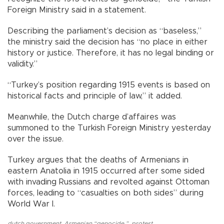
Foreign Ministry said in a statement.
Describing the parliament’s decision as “baseless,”
the ministry said the decision has “no place in either
history or justice. Therefore, it has no legal binding or
validity.”
“Turkey’s position regarding 1915 events is based on
historical facts and principle of law,” it added.
Meanwhile, the Dutch charge d’affaires was
summoned to the Turkish Foreign Ministry yesterday
over the issue.
Turkey argues that the deaths of Armenians in
eastern Anatolia in 1915 occurred after some sided
with invading Russians and revolted against Ottoman
forces, leading to “casualties on both sides” during
World War I.
dutch government
,
Armenian “genocide.”
,
protest
,