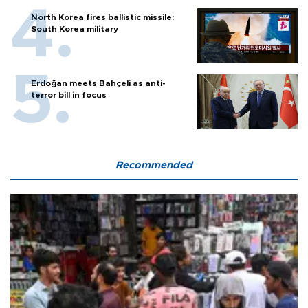
North Korea fires ballistic missile:
South Korea military
Erdoğan meets Bahçeli as anti-
terror bill in focus
Recommended