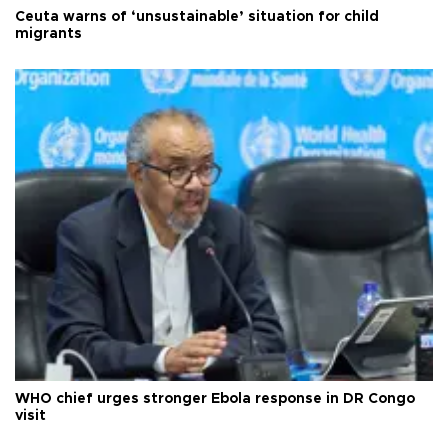
Ceuta warns of ‘unsustainable’ situation for child
migrants
WHO chief urges stronger Ebola response in DR Congo
visit