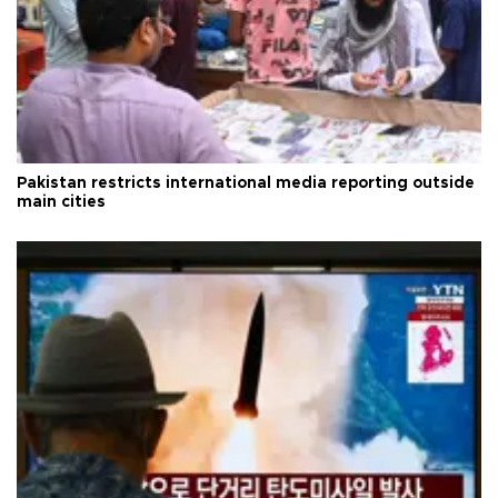
Pakistan restricts international media reporting outside
main cities