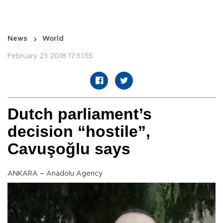
News
World
February 23 2018 17:51:55
Dutch parliament’s
decision “hostile”,
Cavuşoğlu says
ANKARA – Anadolu Agency