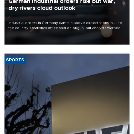
German industrial orders rise but war,
dry rivers cloud outlook
Industrial orders in Germany came in above expectations in June,
the country's statistics office said on Aug. 6, but analysts warned
that rivers running dry and the Mideast war could spell trouble.
SPORTS