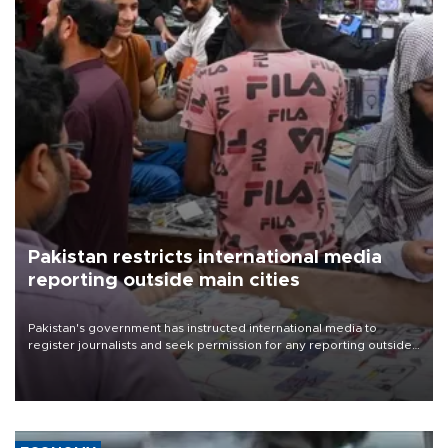
Pakistan restricts international media
reporting outside main cities
Pakistan's government has instructed international media to
register journalists and seek permission for any reporting outside
the country's three main cities, sparking concern from rights and
media groups over a threat to press freedom.