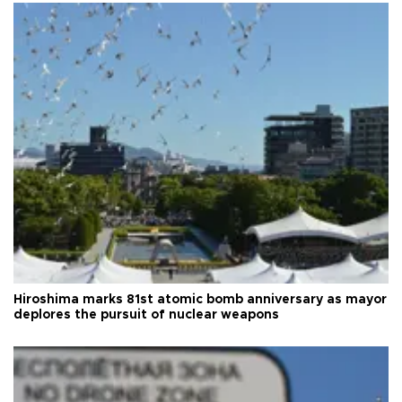
Hiroshima marks 81st atomic bomb anniversary as mayor
deplores the pursuit of nuclear weapons