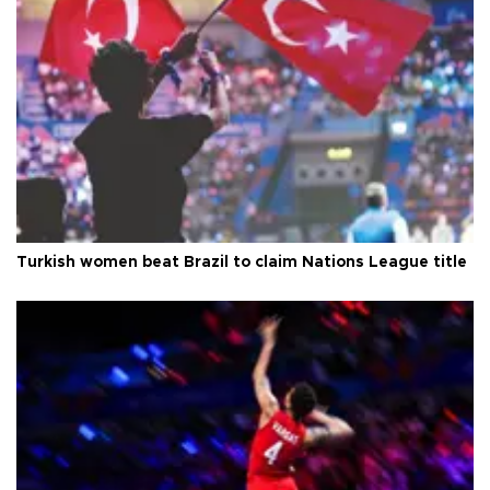
Turkish women beat Brazil to claim Nations League title