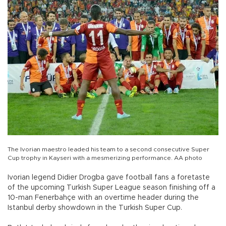
The Ivorian maestro leaded his team to a second consecutive Super
Cup trophy in Kayseri with a mesmerizing performance. AA photo
Ivorian legend Didier Drogba gave football fans a foretaste
of the upcoming Turkish Super League season finishing off a
10-man Fenerbahçe with an overtime header during the
Istanbul derby showdown in the Turkish Super Cup.