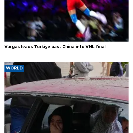
Vargas leads Türkiye past China into VNL final
WORLD