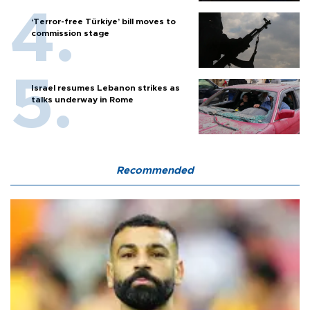
‘Terror-free Türkiye’ bill moves to
commission stage
Israel resumes Lebanon strikes as
talks underway in Rome
Recommended