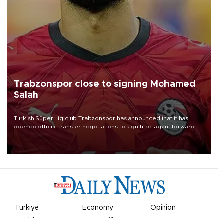
Trabzonspor close to signing Mohamed
Salah
Turkish Süper Lig club Trabzonspor has announced that it has
opened official transfer negotiations to sign free-agent forward
Mohamed Salah.
Türkiye
Economy
Opinion