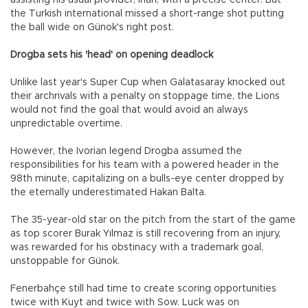
assisting his usual provider, İnan, with a precise center. But
the Turkish international missed a short-range shot putting
the ball wide on Günok's right post.
Drogba sets his 'head' on opening deadlock
Unlike last year's Super Cup when Galatasaray knocked out
their archrivals with a penalty on stoppage time, the Lions
would not find the goal that would avoid an always
unpredictable overtime.
However, the Ivorian legend Drogba assumed the
responsibilities for his team with a powered header in the
98th minute, capitalizing on a bulls-eye center dropped by
the eternally underestimated Hakan Balta.
The 35-year-old star on the pitch from the start of the game
as top scorer Burak Yılmaz is still recovering from an injury,
was rewarded for his obstinacy with a trademark goal,
unstoppable for Günok.
Fenerbahçe still had time to create scoring opportunities
twice with Kuyt and twice with Sow. Luck was on