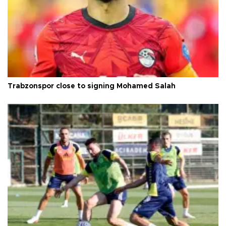
Trabzonspor close to signing Mohamed Salah