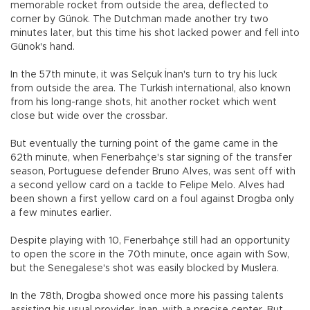
memorable rocket from outside the area, deflected to
corner by Günok. The Dutchman made another try two
minutes later, but this time his shot lacked power and fell into
Günok's hand.
In the 57th minute, it was Selçuk İnan's turn to try his luck
from outside the area. The Turkish international, also known
from his long-range shots, hit another rocket which went
close but wide over the crossbar.
But eventually the turning point of the game came in the
62th minute, when Fenerbahçe's star signing of the transfer
season, Portuguese defender Bruno Alves, was sent off with
a second yellow card on a tackle to Felipe Melo. Alves had
been shown a first yellow card on a foul against Drogba only
a few minutes earlier.
Despite playing with 10, Fenerbahçe still had an opportunity
to open the score in the 70th minute, once again with Sow,
but the Senegalese's shot was easily blocked by Muslera.
In the 78th, Drogba showed once more his passing talents