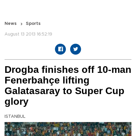
News
Sports
August 13 2013 16:52:19
Drogba finishes off 10-man
Fenerbahçe lifting
Galatasaray to Super Cup
glory
ISTANBUL