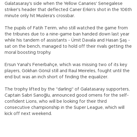
Galatasaray's side when the Yellow Canaries' Senegalese
striker's header that deflected Caner Erkin's shot in the 106th
minute only hit Muslera's crossbar.
The pupils of Fatih Terim, who still watched the game from
the tribunes due to a nine-game ban handed down last year
while his tandem of assistants - Ümit Davala and Hasan Şaş -
sat on the bench, managed to hold off their rivals getting the
moral boosting trophy.
Ersun Yanal's Fenerbahçe, which was missing two of its key
players, Gökhan Gönül still and Raul Meireles, fought until the
end but was an inch short of finding the equalizer.
The trophy lifted by the "darling" of Galatasaray supporters,
Captain Sabri Sarıoğlu, announced good omens for the self-
confident Lions, who will be looking for their third
consecutive championship in the Super League, which will
kick off next weekend.