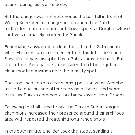
quarrel during last year's derby.
But the danger was not yet over as the ball fell in front of
Weslej Seneijder in a dangerous position. The Dutch
midfielder centered back for fellow superstar Drogba, whose
shot was ultimately blocked by Günok.
Fenerbahçe answered back tit-for-tat in the 24th minute
when Hasan Ali Kaldırım's center from the left side found
Sow after it was disrupted by a Galatasaray defender. But
the in-form Senegalese striker failed to hit to target in a
clear shooting position near the penalty spot.
The Lions had again a clear scoring position when Amrabat
missed a one-on-one after receiving a "take it and score
pass," as Turkish commentators fancy saying, from Drogba.
Following the half-time break, the Turkish Super League
champions increased their presence around their archfoes
area with repeated threatening long-range shots.
In the 53th minute Sneijder took the stage, sending a