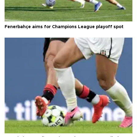
Fenerbahçe aims for Champions League playoff spot