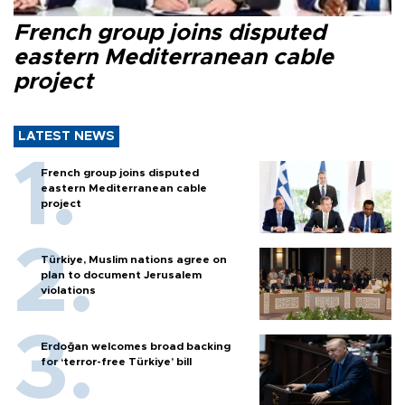
French group joins disputed
eastern Mediterranean cable
project
LATEST NEWS
French group joins disputed
eastern Mediterranean cable
project
Türkiye, Muslim nations agree on
plan to document Jerusalem
violations
Erdoğan welcomes broad backing
for ‘terror-free Türkiye’ bill