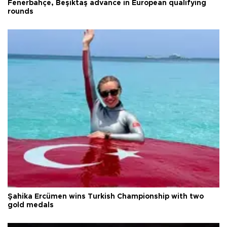
Fenerbahçe, Beşiktaş advance in European qualifying
rounds
Şahika Ercümen wins Turkish Championship with two
gold medals