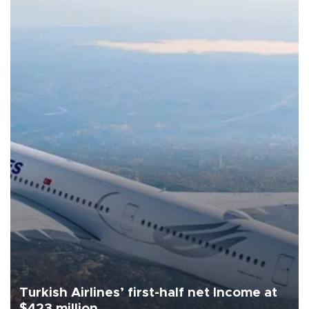
Turkish Airlines’ first-half net Income at
$423 million