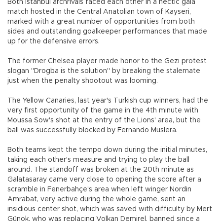
Both Istanbul archrivals faced each other in a hectic gala
match hosted in the Central Anatolian town of Kayseri,
marked with a great number of opportunities from both
sides and outstanding goalkeeper performances that made
up for the defensive errors.
The former Chelsea player made honor to the Gezi protest
slogan "Drogba is the solution" by breaking the stalemate
just when the penalty shootout was looming.
The Yellow Canaries, last year's Turkish cup winners, had the
very first opportunity of the game in the 4th minute with
Moussa Sow's shot at the entry of the Lions' area, but the
ball was successfully blocked by Fernando Muslera.
Both teams kept the tempo down during the initial minutes,
taking each other's measure and trying to play the ball
around. The standoff was broken at the 20th minute as
Galatasaray came very close to opening the score after a
scramble in Fenerbahçe's area when left winger Nordin
Amrabat, very active during the whole game, sent an
insidious center shot, which was saved with difficulty by Mert
Günok, who was replacing Volkan Demirel, banned since a