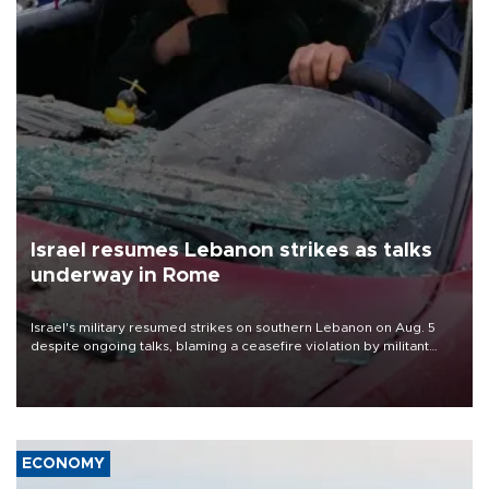
Israel resumes Lebanon strikes as talks
underway in Rome
Israel's military resumed strikes on southern Lebanon on Aug. 5
despite ongoing talks, blaming a ceasefire violation by militant
group Hezbollah as Beirut said at least one person was killed.
ECONOMY