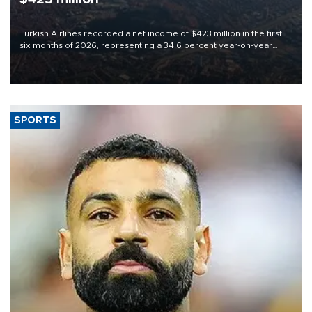
Turkish Airlines recorded a net income of $423 million in the first
six months of 2026, representing a 34.6 percent year-on-year
decline, according to the carrier’s financial results released on
Aug. 5.
SPORTS