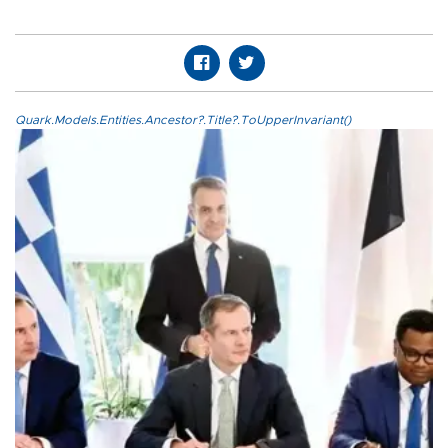
Quark.Models.Entities.Ancestor?.Title?.ToUpperInvariant()