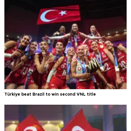
Türkiye beat Brazil to win second VNL title