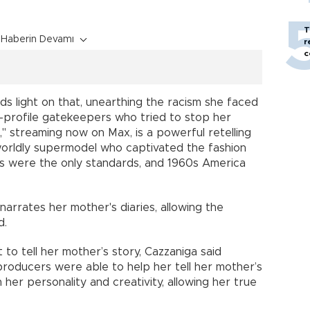
T
Haberin Devamı
r
c
ds light on that, unearthing the racism she faced
gh-profile gatekeepers who tried to stop her
" streaming now on Max, is a powerful retelling
worldly supermodel who captivated the fashion
s were the only standards, and 1960s America
arrates her mother's diaries, allowing the
d.
to tell her mother’s story, Cazzaniga said
producers were able to help her tell her mother’s
 her personality and creativity, allowing her true