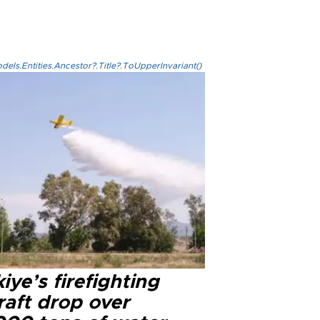
els.Entities.Ancestor?.Title?.ToUpperInvariant()
iye’s firefighting
raft drop over