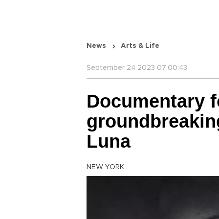
News
Arts & Life
September 24 2023 07:00:43
Documentary f
groundbreakin
Luna
NEW YORK