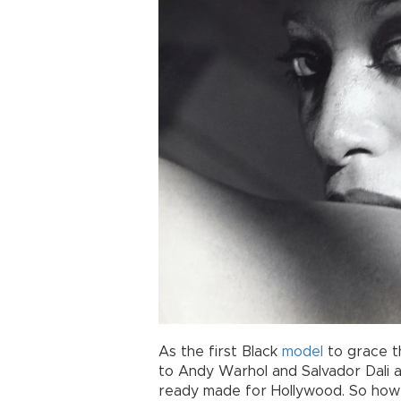
As the first Black
model
to grace t
to Andy Warhol and Salvador Dali a
ready made for Hollywood. So how