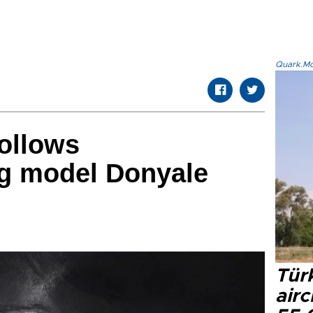
Quark.Mod
ollows
g model Donyale
Türk
airc