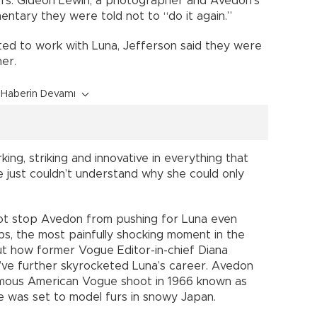
ers. Gideon Lewin, a photographer and Avedon’s
entary they were told not to “do it again.”
ed to work with Luna, Jefferson said they were
er.
Haberin Devamı
ing, striking and innovative in everything that
e just couldn’t understand why she could only
not stop Avedon from pushing for Luna even
s, the most painfully shocking moment in the
ut how former Vogue Editor-in-chief Diana
’ve further skyrocketed Luna’s career. Avedon
amous American Vogue shoot in 1966 known as
 was set to model furs in snowy Japan.