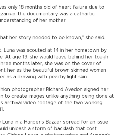
as only 18 months old of heart failure due to
zzaniga, the documentary was a cathartic
understanding of her mother.
d that her story needed to be known,” she said.
t, Luna was scouted at 14 in her hometown by
. At age 19, she would leave behind her tough
hree months later, she was on the cover of
ent her as the beautiful brown skinned woman
r as a drawing with peachy light skin.
shion photographer Richard Avedon signed her
n to create images unlike anything being done at
s archival video footage of the two working
1.
 Luna in a Harper’s Bazaar spread for an issue
uld unleash a storm of backlash that cost