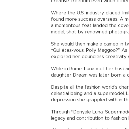
creative freedom even when others 
Where the U.S. industry placed lim
found more success overseas. A m
a momentous feat landed the cover
model, shot by renowned photograp
She would then make a cameo in tw
“Qui êtes-vous, Polly Maggoo?” As
explored her boundless creativity 
While in Rome, Luna met her husban
daughter Dream was later born a de
Despite all the fashion world’s char
celestial being and a supermodel, L
depression she grappled with in the 
Through “Donyale Luna: Supermodel
legacy and contribution to fashion