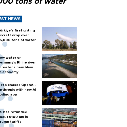
000 tons of water
EST NEWS
ürkiye’s firefighting
ircraft drop over
5,000 tons of water
ow water on
ermany's Rhine river
hreatens new blow
o economy
eta chases OpenAI,
nthropic with new AI
oding app
S has refunded
bout $100 bln in
rump tariffs