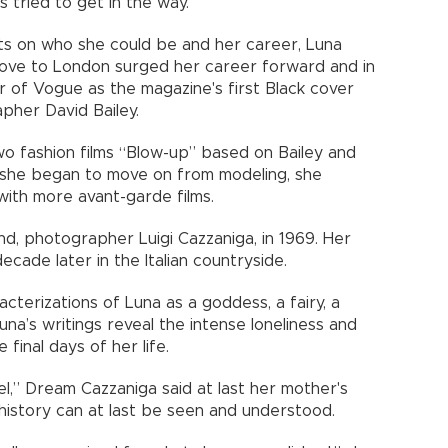
tried to get in the way.
its on who she could be and her career, Luna
ove to London surged her career forward and in
 of Vogue as the magazine's first Black cover
her David Bailey.
o fashion films “Blow-up” based on Bailey and
 she began to move on from modeling, she
with more avant-garde films.
d, photographer Luigi Cazzaniga, in 1969. Her
cade later in the Italian countryside.
acterizations of Luna as a goddess, a fairy, a
una’s writings reveal the intense loneliness and
final days of her life.
,” Dream Cazzaniga said at last her mother's
 history can at last be seen and understood.