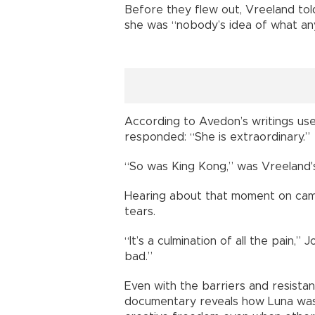
Before they flew out, Vreeland to
she was “nobody’s idea of what any
According to Avedon’s writings us
responded: “She is extraordinary.”
“So was King Kong,” was Vreeland'
Hearing about that moment on cam
tears.
“It’s a culmination of all the pain,” 
bad.”
Even with the barriers and resistan
documentary reveals how Luna was 