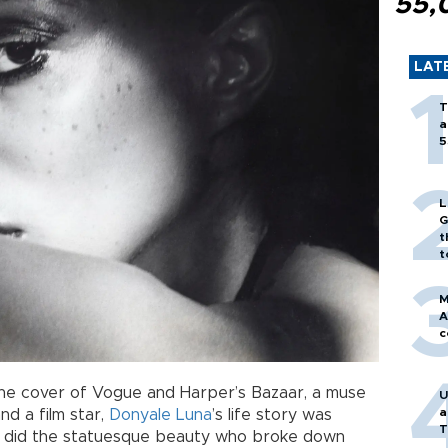
55,
LAT
T
a
5
L
G
t
t
M
A
c
he cover of Vogue and Harper’s Bazaar, a muse
U
a
nd a film star,
Donyale Luna
’s life story was
T
 did the statuesque beauty who broke down