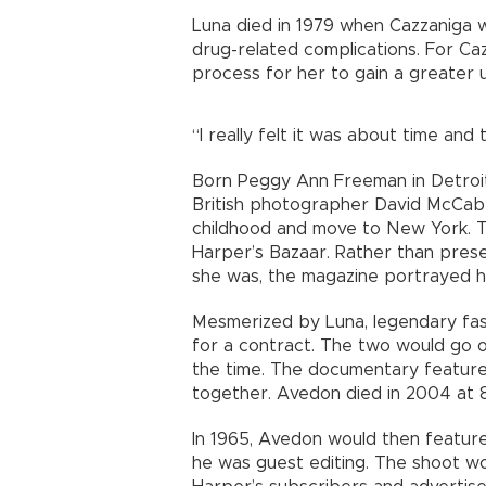
Luna died in 1979 when Cazzaniga w
drug-related complications. For Ca
process for her to gain a greater 
“I really felt it was about time an
Born Peggy Ann Freeman in Detroi
British photographer David McCabe
childhood and move to New York. T
Harper’s Bazaar. Rather than pres
she was, the magazine portrayed he
Mesmerized by Luna, legendary fa
for a contract. The two would go o
the time. The documentary feature
together. Avedon died in 2004 at 8
In 1965, Avedon would then feature
he was guest editing. The shoot wo