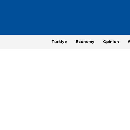
Türkiye
Economy
Opinion