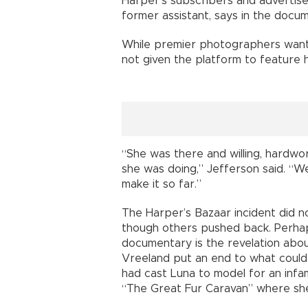
Harper’s subscribers and advertis
former assistant, says in the docum
While premier photographers want
not given the platform to feature h
“She was there and willing, hardwork
she was doing,” Jefferson said. “W
make it so far.”
The Harper’s Bazaar incident did 
though others pushed back. Perhap
documentary is the revelation abo
Vreeland put an end to what could
had cast Luna to model for an inf
“The Great Fur Caravan” where she