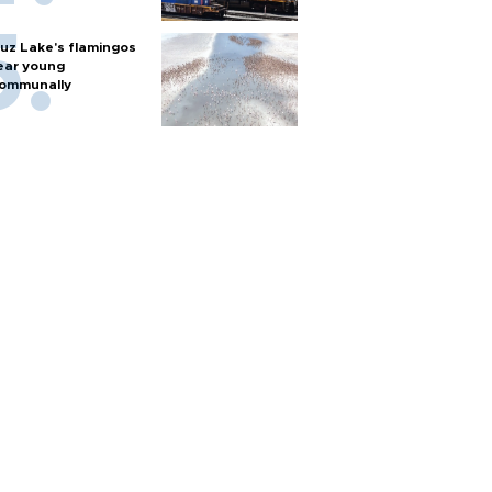
uz Lake's flamingos
ear young
ommunally