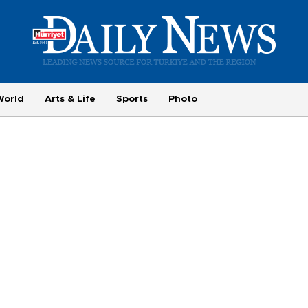
World
Arts & Life
Sports
Photo