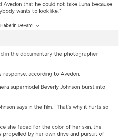
ld Avedon that he could not take Luna because
body wants to look like.”
Haberin Devamı
ed in the documentary, the photographer
s response, according to Avedon.
era supermodel Beverly Johnson burst into
Johnson says in the film. “That’s why it hurts so
ce she faced for the color of her skin, the
propelled by her own drive and pursuit of