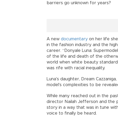
barriers go unknown for years?
A new
documentary
on her life she
in the fashion industry and the hi
career. “Donyale Luna: Supermodel,
of the life and death of the other
world when white beauty standard
was rife with racial inequality.
Luna's daughter, Dream Cazzaniga, n
model's complexities to be reveale
While many reached out in the past 
director Nailah Jefferson and the 
story in a way that was in tune with
voice to finally be heard.