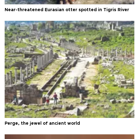
Near-threatened Eurasian otter spotted in Tigris River
Perge, the jewel of ancient world