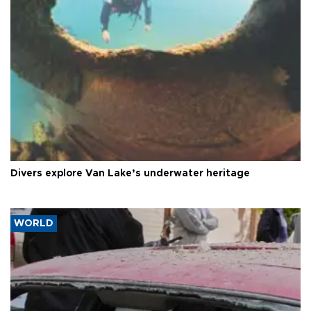
Divers explore Van Lake’s underwater heritage
WORLD