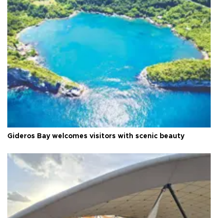
Gideros Bay welcomes visitors with scenic beauty