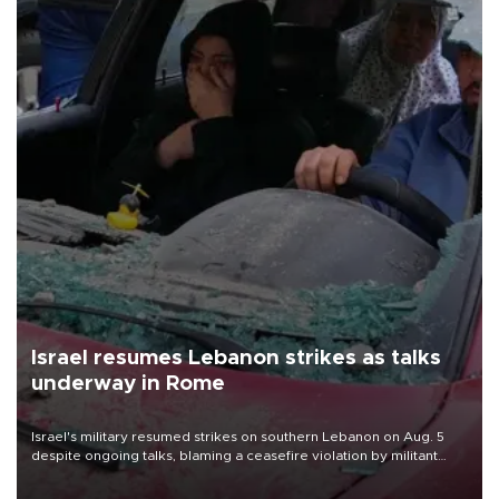
Israel resumes Lebanon strikes as talks
underway in Rome
Israel's military resumed strikes on southern Lebanon on Aug. 5
despite ongoing talks, blaming a ceasefire violation by militant
group Hezbollah as Beirut said at least one person was killed.