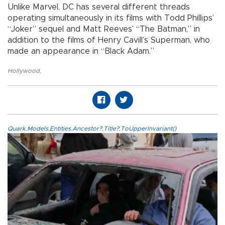
Unlike Marvel, DC has several different threads
operating simultaneously in its films with Todd Phillips’
“Joker” sequel and Matt Reeves’ “The Batman,” in
addition to the films of Henry Cavill’s Superman, who
made an appearance in “Black Adam.”
Hollywood
,
Quark.Models.Entities.Ancestor?.Title?.ToUpperInvariant()