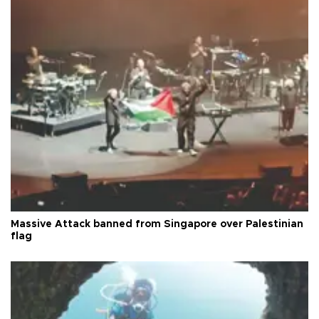
Massive Attack banned from Singapore over Palestinian
flag