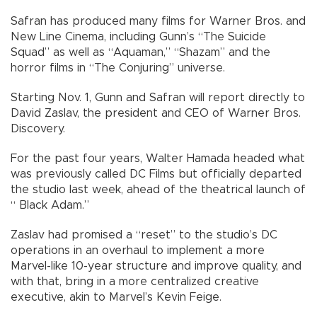
Safran has produced many films for Warner Bros. and
New Line Cinema, including Gunn’s “The Suicide
Squad” as well as “Aquaman,” “Shazam” and the
horror films in “The Conjuring” universe.
Starting Nov. 1, Gunn and Safran will report directly to
David Zaslav, the president and CEO of Warner Bros.
Discovery.
For the past four years, Walter Hamada headed what
was previously called DC Films but officially departed
the studio last week, ahead of the theatrical launch of
“ Black Adam.”
Zaslav had promised a “reset” to the studio’s DC
operations in an overhaul to implement a more
Marvel-like 10-year structure and improve quality, and
with that, bring in a more centralized creative
executive, akin to Marvel’s Kevin Feige.