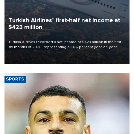
Turkish Airlines’ first-half net Income at
$423 million
Turkish Airlines recorded a net income of $423 million in the first
six months of 2026, representing a 34.6 percent year-on-year
decline, according to the carrier’s financial results released on
Aug. 5.
SPORTS