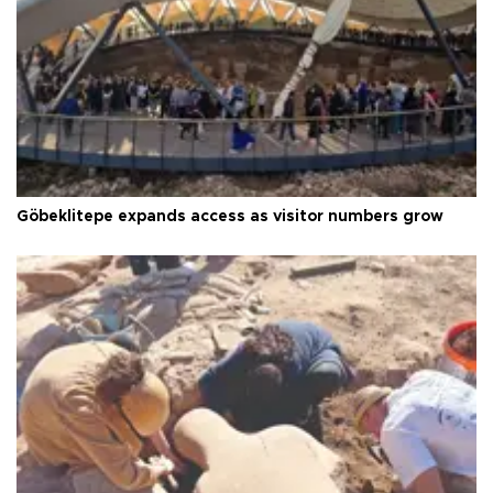
Göbeklitepe expands access as visitor numbers grow