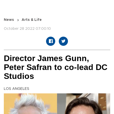
News
Arts & Life
October 28 2022 07:00:10
Director James Gunn,
Peter Safran to co-lead DC
Studios
LOS ANGELES