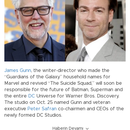
James Gunn
, the writer-director who made the
“Guardians of the Galaxy” household names for
Marvel and revived “The Suicide Squad,” will soon be
responsible for the future of Batman, Superman and
the entire
DC
Universe for Warner Bros. Discovery.
The studio on Oct. 25 named Gunn and veteran
executive
Peter Safran
co-chairmen and CEOs of the
newly formed DC Studios.
Haberin Devamı