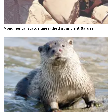
Monumental statue unearthed at ancient Sardes