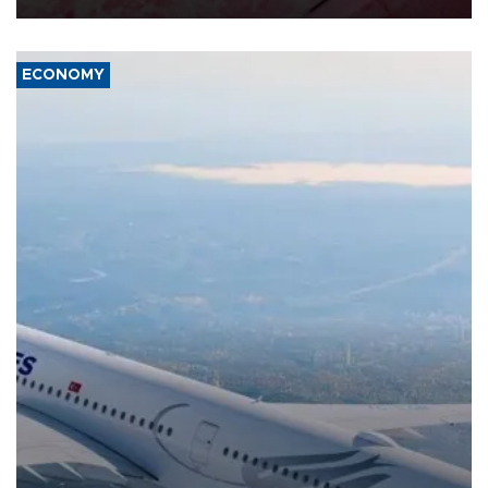
ECONOMY