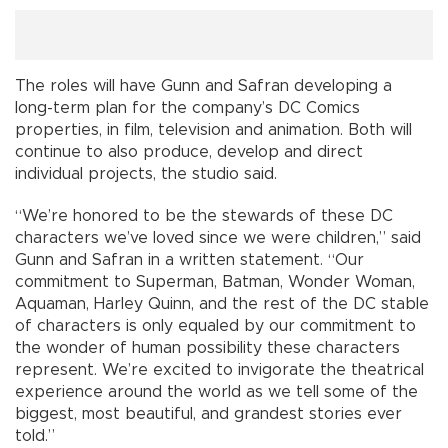
The roles will have Gunn and Safran developing a
long-term plan for the company’s DC Comics
properties, in film, television and animation. Both will
continue to also produce, develop and direct
individual projects, the studio said.
“We’re honored to be the stewards of these DC
characters we’ve loved since we were children,” said
Gunn and Safran in a written statement. “Our
commitment to Superman, Batman, Wonder Woman,
Aquaman, Harley Quinn, and the rest of the DC stable
of characters is only equaled by our commitment to
the wonder of human possibility these characters
represent. We’re excited to invigorate the theatrical
experience around the world as we tell some of the
biggest, most beautiful, and grandest stories ever
told.”