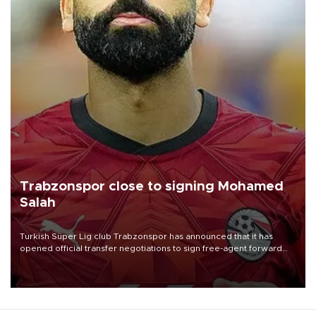
Trabzonspor close to signing Mohamed
Salah
Turkish Süper Lig club Trabzonspor has announced that it has
opened official transfer negotiations to sign free-agent forward
Mohamed Salah.