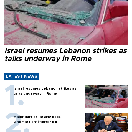
Israel resumes Lebanon strikes as
talks underway in Rome
LATEST NEWS
Israel resumes Lebanon strikes as
talks underway in Rome
Major parties largely back
landmark anti-terror bill