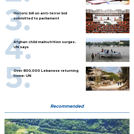
Historic bill on anti-terror bid
submitted to parliament
Afghan child malnutrition surges,
UN says
Over 800,000 Lebanese returning
home: UN
Recommended