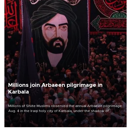
Millions join Arbaeen pilgrimage in
Karbala
Millions of Shiite Muslims observed the annual Arbaeen pilgrimage
Aug. 4 in the Iraqi holy city of Karbala, under the shadow of
ongoing regional tensions and fears of another round of escalation
in the U.S.-Iran war.