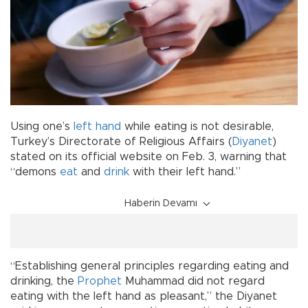
Using one’s
left hand
while eating is not desirable,
Turkey’s Directorate of Religious Affairs (
Diyanet
)
stated on its official website on Feb. 3, warning that
“demons
eat
and
drink
with their left hand.”
Haberin Devamı
“Establishing general principles regarding eating and
drinking, the
Prophet
Muhammad did not regard
eating with the left hand as pleasant,” the Diyanet