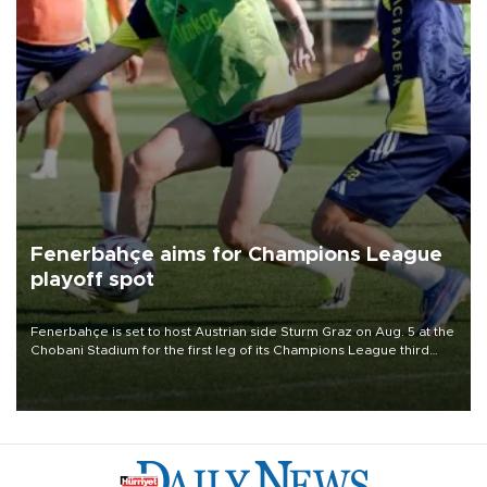
Fenerbahçe aims for Champions League
playoff spot
Fenerbahçe is set to host Austrian side Sturm Graz on Aug. 5 at the
Chobani Stadium for the first leg of its Champions League third
qualifying round tie.