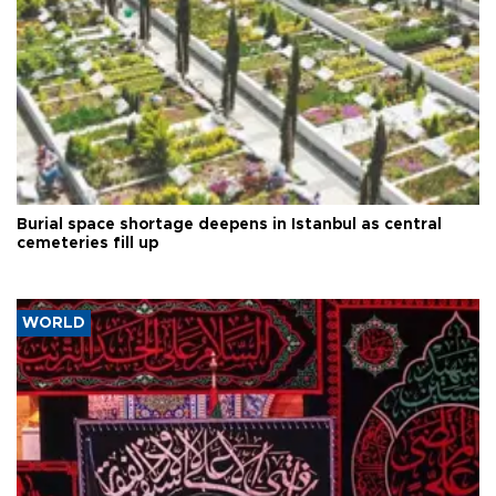
Burial space shortage deepens in Istanbul as central
cemeteries fill up
WORLD