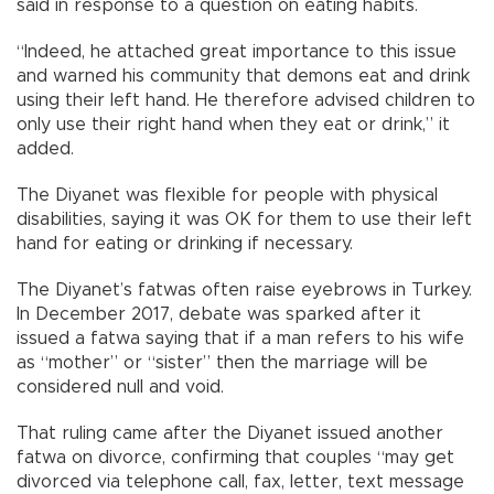
said in response to a question on eating habits.
“Indeed, he attached great importance to this issue
and warned his community that demons eat and drink
using their left hand. He therefore advised children to
only use their right hand when they eat or drink,” it
added.
The Diyanet was flexible for people with physical
disabilities, saying it was OK for them to use their left
hand for eating or drinking if necessary.
The Diyanet’s fatwas often raise eyebrows in Turkey.
In December 2017, debate was sparked after it
issued a fatwa saying that if a man refers to his wife
as “mother” or “sister” then the marriage will be
considered null and void.
That ruling came after the Diyanet issued another
fatwa on divorce, confirming that couples “may get
divorced via telephone call, fax, letter, text message