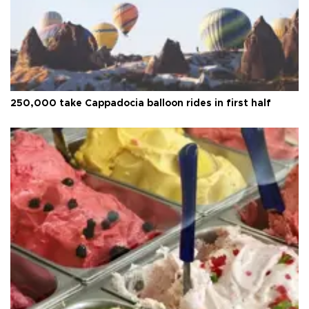
250,000 take Cappadocia balloon rides in first half