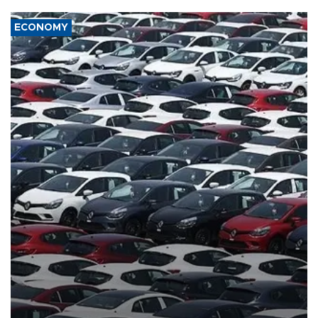
ECONOMY