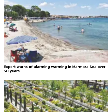
Expert warns of alarming warming in Marmara Sea over
50 years