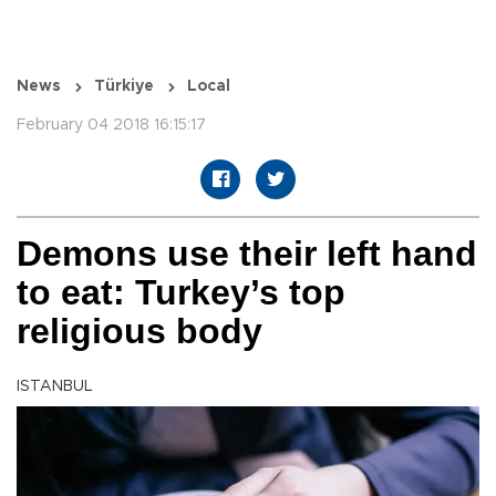
News
Türkiye
Local
February 04 2018 16:15:17
Demons use their left hand
to eat: Turkey’s top
religious body
ISTANBUL