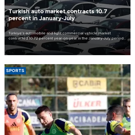
Turkish auto market contracts 10.7
percent in January-July
Türkiye’s automobile and light commercial vehicle market
contracted 10.72 percent year-on-year in the January-July period
of 2026, totaling 638,965 units, according to data from the
Automotive Distributors and Mobility Association (ODMD).
SPORTS