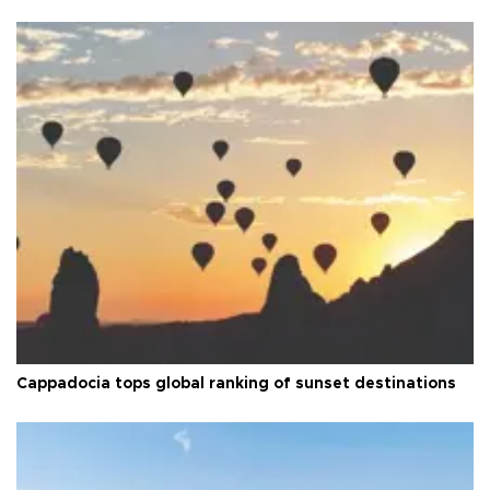
Cappadocia tops global ranking of sunset destinations