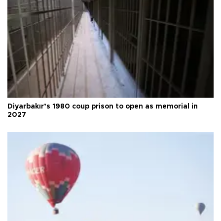
Diyarbakır’s 1980 coup prison to open as memorial in
2027