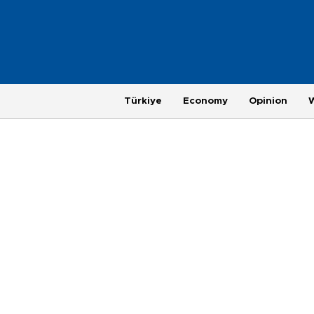
Türkiye
Economy
Opinion