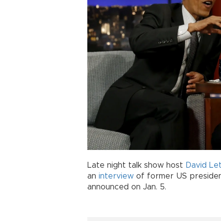
Late night talk show host
David Le
an
interview
of former US preside
announced on Jan. 5.