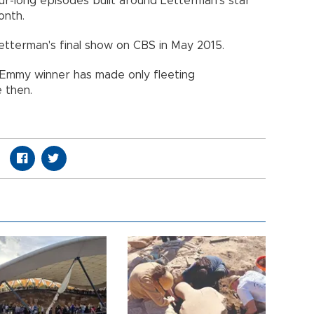
our-long episodes built around Letterman's star
onth.
etterman's final show on CBS in May 2015.
e Emmy winner has made only fleeting
 then.