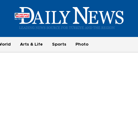
World
Arts & Life
Sports
Photo