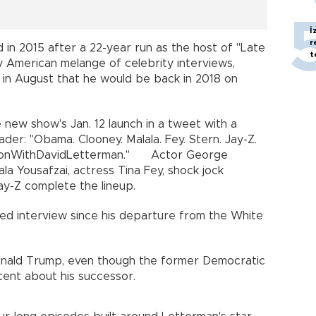
İ
r
d in 2015 after a 22-year run as the host of "Late
t
 American melange of celebrity interviews,
 in August that he would be back in 2018 on
new show's Jan. 12 launch in a tweet with a
der: "Obama. Clooney. Malala. Fey. Stern. Jay-Z.
onWithDavidLetterman." Actor George
a Yousafzai, actress Tina Fey, shock jock
y-Z complete the lineup.
sed interview since his departure from the White
onald Trump, even though the former Democratic
cent about his successor.