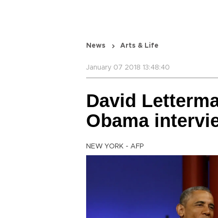
News
Arts & Life
January 07 2018 13:48:40
David Letterma
Obama intervi
NEW YORK - AFP