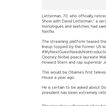
Letterman, 70, who officially retire
Show with David Letterman," a very
monologues and sketches, had said
Netflix.
The streaming platform teased the 
lineup topped by the former US lea
#MyNextGuestNeedsNoIntroducti
Clooney, Nobel peace laureate Malal
Howard Stern and rap superstar Ja
This would be Obama's first televi
House a year ago.
He is certain to be asked about D
president has been extremely reti