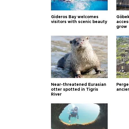
Gideros Bay welcomes
Göbek
visitors with scenic beauty
acces
grow
Near-threatened Eurasian
Perge,
otter spotted in Tigris
ancie
River