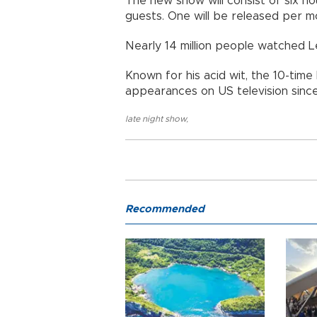
The new show will consist of six h
guests. One will be released per m
Nearly 14 million people watched L
Known for his acid wit, the 10-tim
appearances on US television since
late night show
,
Recommended