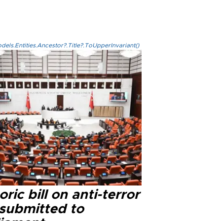
els.Entities.Ancestor?.Title?.ToUpperInvariant()
oric bill on anti-terror
 submitted to