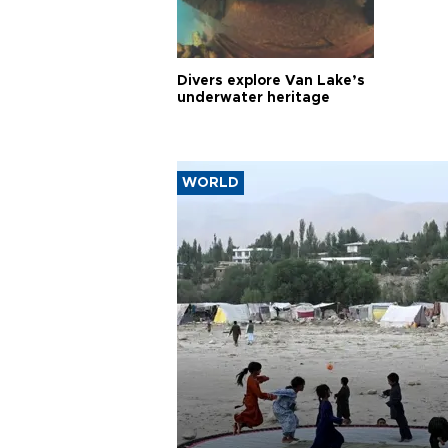
Divers explore Van Lake’s
underwater heritage
WORLD