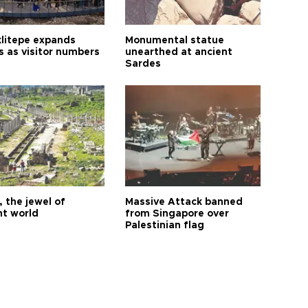
litepe expands
Monumental statue
s as visitor numbers
unearthed at ancient
Sardes
 the jewel of
Massive Attack banned
nt world
from Singapore over
Palestinian flag