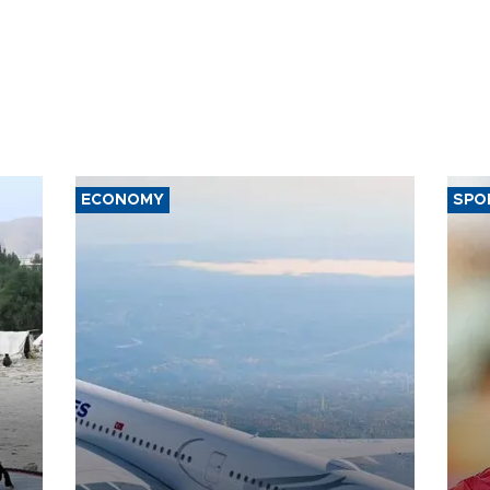
ECONOMY
SPO