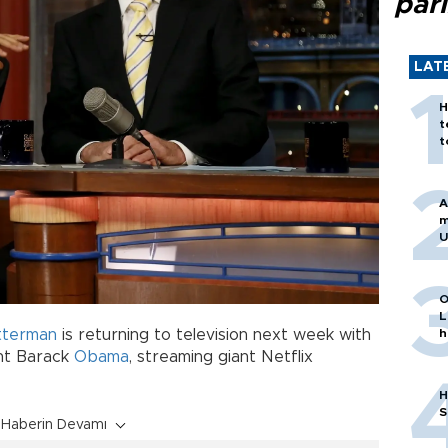
par
LAT
H
t
t
A
m
U
O
L
tterman
is returning to television next week with
h
nt Barack
Obama
, streaming giant Netflix
H
S
Haberin Devamı