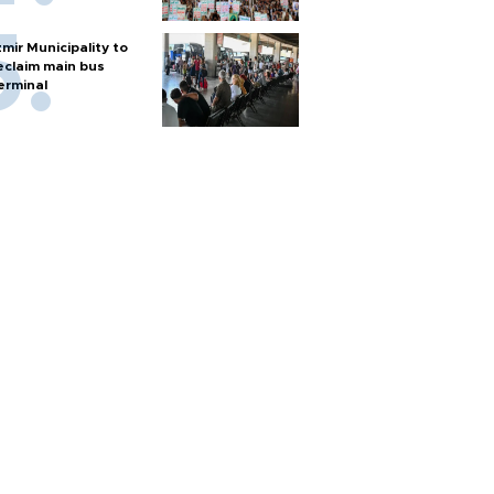
zmir Municipality to
eclaim main bus
erminal