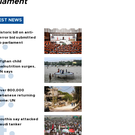
liament
EST NEWS
istoric bill on anti-
error bid submitted
o parliament
fghan child
alnutrition surges,
N says
ver 800,000
ebanese returning
ome: UN
outhis say attacked
audi tanker