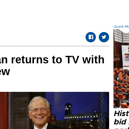
Quark.Mod
n returns to TV with
ew
Hist
bid