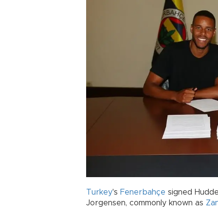
Turkey
's
Fenerbahçe
signed Hudder
Jorgensen, commonly known as
Za