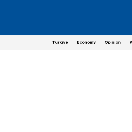
Türkiye
Economy
Opinion