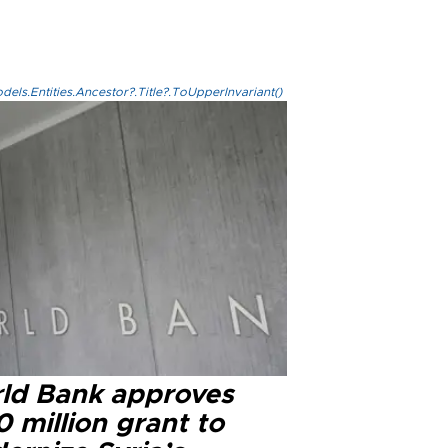
els.Entities.Ancestor?.Title?.ToUpperInvariant()
ld Bank approves
 million grant to