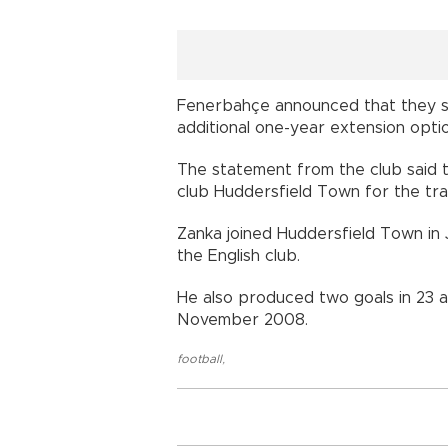
Fenerbahçe announced that they si
additional one-year extension op
The statement from the club said 
club Huddersfield Town for the 
Zanka joined Huddersfield Town in 
the English club.
He also produced two goals in 23 
November 2008.
football
,