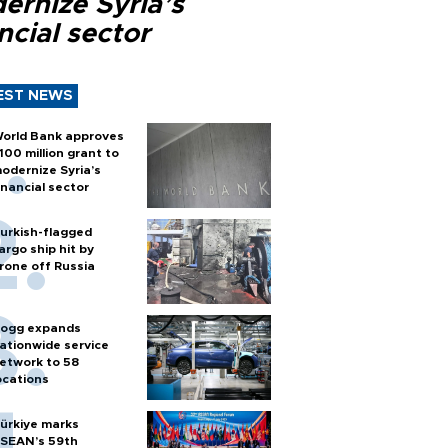
ernize Syria’s
ncial sector
EST NEWS
orld Bank approves
100 million grant to
odernize Syria’s
inancial sector
urkish-flagged
argo ship hit by
rone off Russia
ogg expands
ationwide service
etwork to 58
ocations
ürkiye marks
SEAN’s 59th