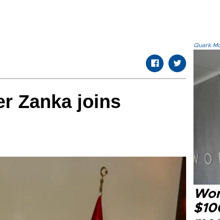
Quark.Mod
r Zanka joins
Wor
$100