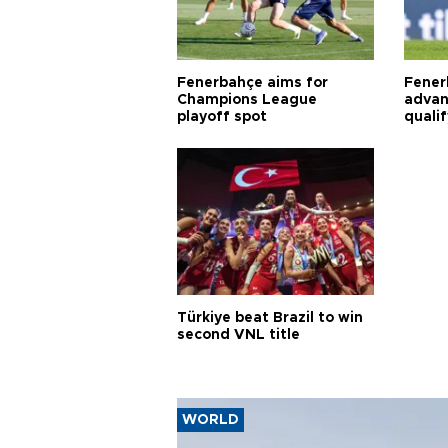
Fenerbahçe aims for
Fener
Champions League
advan
playoff spot
quali
Türkiye beat Brazil to win
second VNL title
WORLD