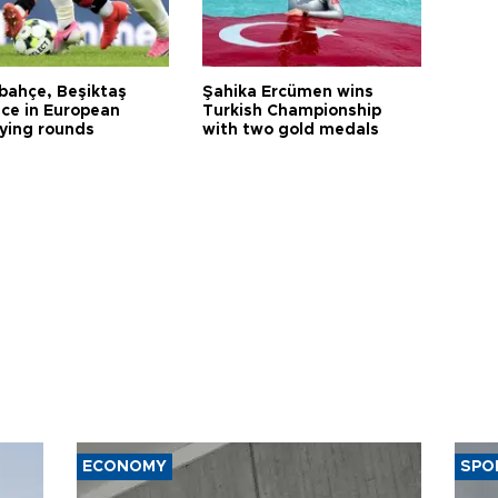
bahçe, Beşiktaş
Şahika Ercümen wins
ce in European
Turkish Championship
fying rounds
with two gold medals
ECONOMY
SPO