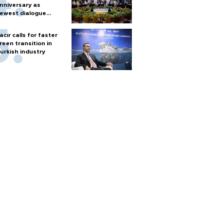
nniversary as
ewest dialogue
artner
acır calls for faster
reen transition in
urkish industry