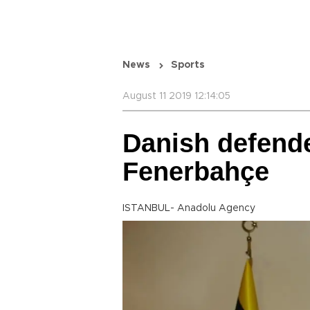
News
Sports
August 11 2019 12:14:05
Danish defende
Fenerbahçe
ISTANBUL- Anadolu Agency