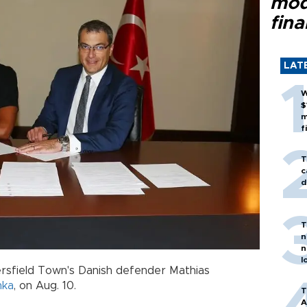
mod
fina
LAT
W
$
m
f
T
c
d
T
n
n
l
sfield Town's Danish defender Mathias
nka
, on Aug. 10.
T
A