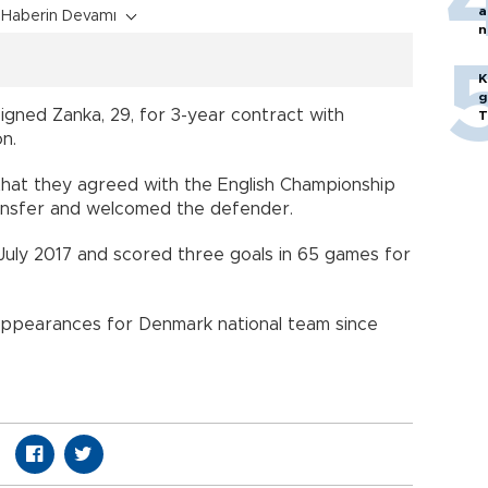
a
Haberin Devamı
n
p
K
g
gned Zanka, 29, for 3-year contract with
T
tion.
that they agreed with the English Championship
transfer and welcomed the defender.
July 2017 and scored three goals in 65 games for
appearances for Denmark national team since