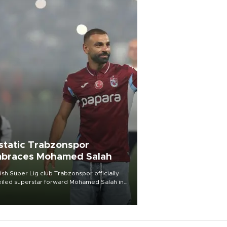
static Trabzonspor
braces Mohamed Salah
ish Süper Lig club Trabzonspor officially
iled superstar forward Mohamed Salah in
t of a roaring crowd at Papara Park on Aug.
ght, celebrating what club officials called
of the most historic transfer
mplishments in Turkish sports history.