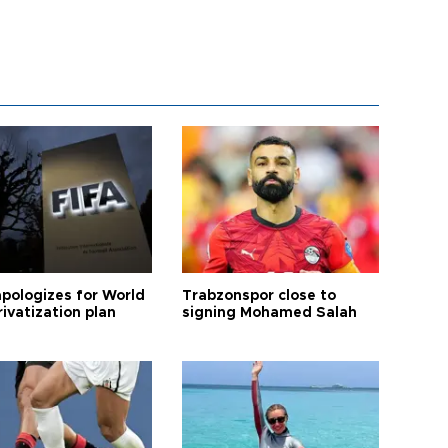
apologizes for World
Trabzonspor close to
ivatization plan
signing Mohamed Salah