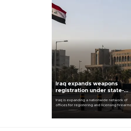
Iraq expands weapons
registration under state-
control drive
Iraq is expanding a nationwide network of
offices for registering and licensing firearm
part of a government drive to bring weapo
under state control, a senior security officia
said.