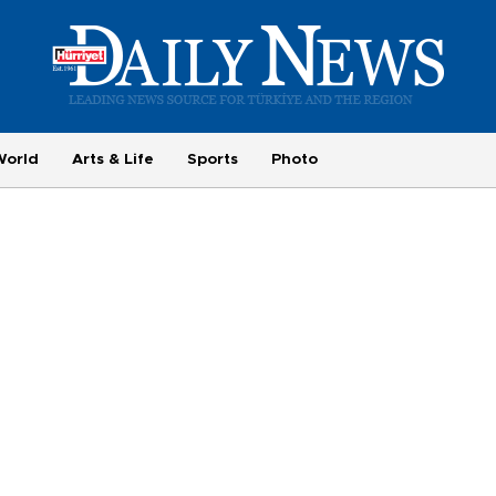
World
Arts & Life
Sports
Photo