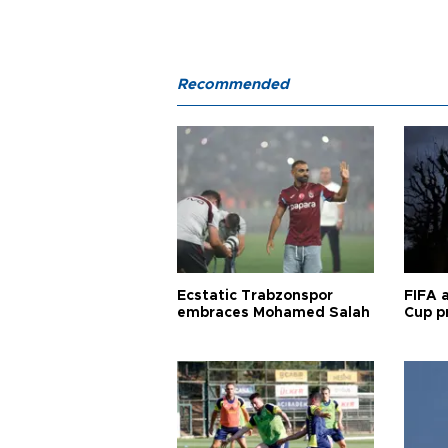
Recommended
Ecstatic Trabzonspor
FIFA 
embraces Mohamed Salah
Cup pr