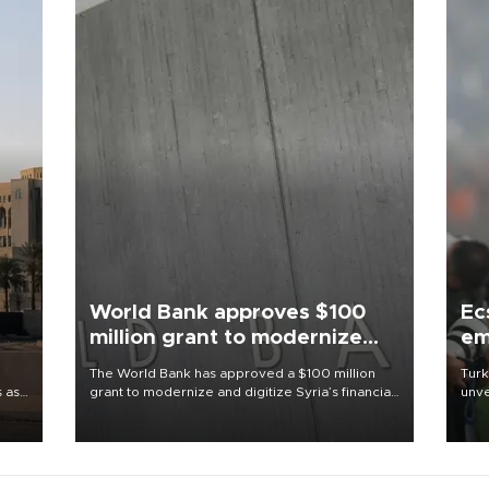
World Bank approves $100
Ec
million grant to modernize
em
Syria’s financial sector
The World Bank has approved a $100 million
Turk
s as
grant to modernize and digitize Syria’s financial
unve
ns
sector, with funding to strengthen banking
fron
l has
infrastructure, expand digital payments and
6 ni
improve financial oversight.
one 
acco