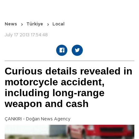
News
Türkiye
Local
July 17 2013 17:54:48
Curious details revealed in
motorcycle accident,
including long-range
weapon and cash
ÇANKIRI - Doğan News Agency