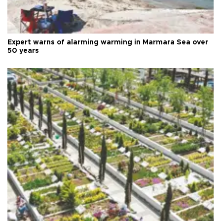
Expert warns of alarming warming in Marmara Sea over
50 years