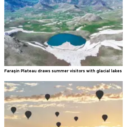
Faraşin Plateau draws summer visitors with glacial lakes