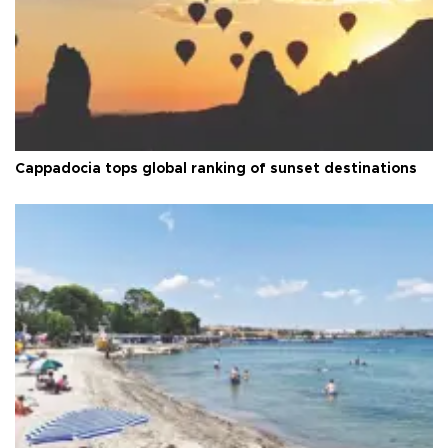
Cappadocia tops global ranking of sunset destinations