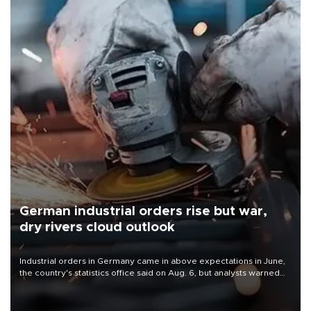
German industrial orders rise but war,
dry rivers cloud outlook
Industrial orders in Germany came in above expectations in June,
the country's statistics office said on Aug. 6, but analysts warned
that rivers running dry and the Mideast war could spell trouble.