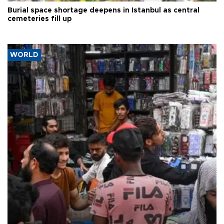
Burial space shortage deepens in Istanbul as central
cemeteries fill up
WORLD