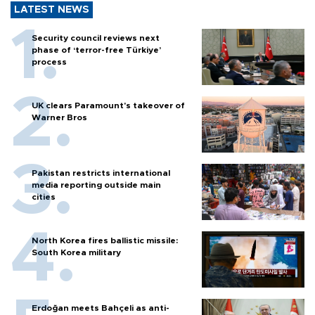
LATEST NEWS
Security council reviews next
phase of ‘terror-free Türkiye’
process
UK clears Paramount's takeover of
Warner Bros
Pakistan restricts international
media reporting outside main
cities
North Korea fires ballistic missile:
South Korea military
Erdoğan meets Bahçeli as anti-