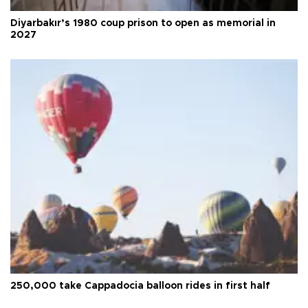
Diyarbakır’s 1980 coup prison to open as memorial in
2027
250,000 take Cappadocia balloon rides in first half