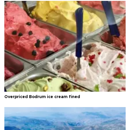
Overpriced Bodrum ice cream fined