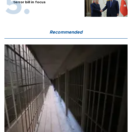
terror bill in focus
Recommended