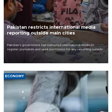
Pakistan restricts international media
reporting outside main cities
Pakistan's government has instructed international media to
register journalists and seek permission for any reporting outside
the country's three main cities, sparking concern from rights and
media groups over a threat to press freedom.
ECONOMY