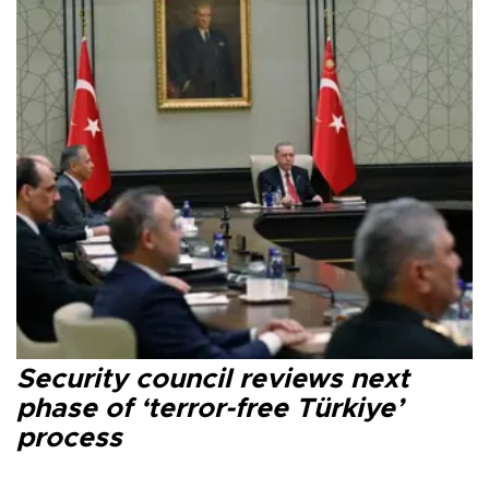
Security council reviews next
phase of ‘terror-free Türkiye’
process