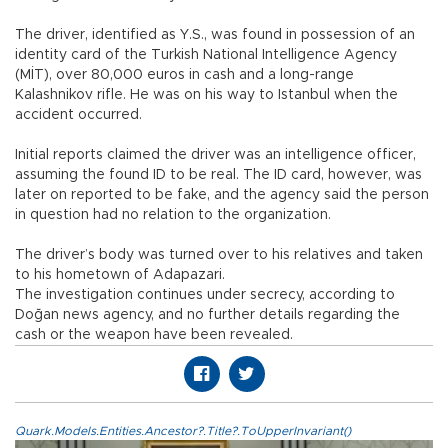
The driver, identified as Y.S., was found in possession of an
identity card of the Turkish National Intelligence Agency
(MİT), over 80,000 euros in cash and a long-range
Kalashnikov rifle. He was on his way to Istanbul when the
accident occurred.
Initial reports claimed the driver was an intelligence officer,
assuming the found ID to be real. The ID card, however, was
later on reported to be fake, and the agency said the person
in question had no relation to the organization.
The driver’s body was turned over to his relatives and taken
to his hometown of Adapazari.
The investigation continues under secrecy, according to
Doğan news agency, and no further details regarding the
cash or the weapon have been revealed.
Quark.Models.Entities.Ancestor?.Title?.ToUpperInvariant()