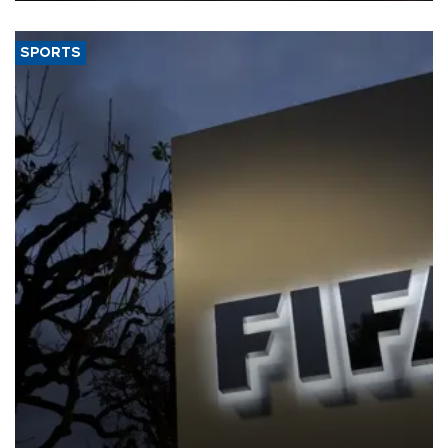
SPORTS