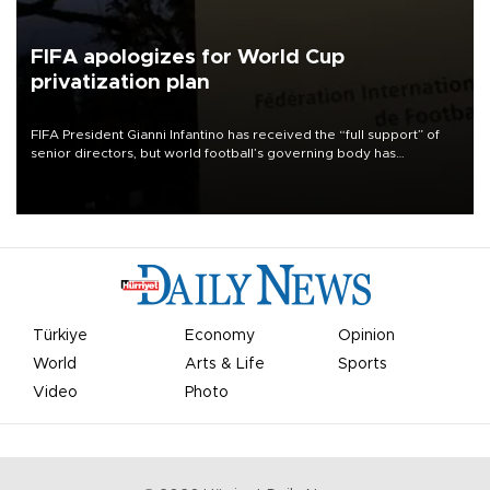
FIFA apologizes for World Cup
privatization plan
FIFA President Gianni Infantino has received the “full support” of
senior directors, but world football’s governing body has
apologized for the controversy surrounding a now-shelved plan to
open the World Cup to private investment.
Türkiye
Economy
Opinion
World
Arts & Life
Sports
Video
Photo