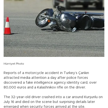
Hürriyet Photo
Reports of a motorcycle accident in Turkey’s Çankırı
attracted media attention a day after police forces
discovered a fake intelligence agency identity card, over
80,000 euros and a Kalashnikov rifle on the driver.
The 32-year-old driver crashed into a car around Kurşunlu on
July 16 and died on the scene but surprising details later
emerged when security forces arrived at the site.