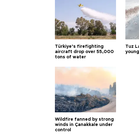
Türkiye’s firefighting
Tuz L
aircraft drop over 55,000
young
tons of water
Wildfire fanned by strong
winds in Çanakkale under
control