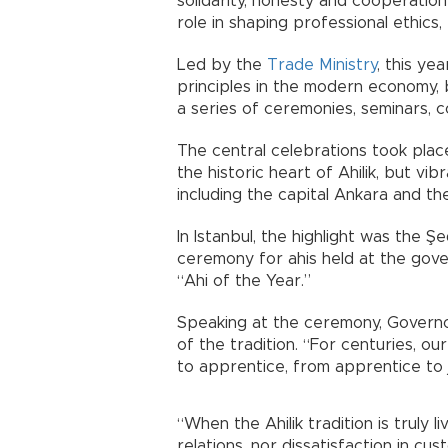
solidarity, honesty and cooperation
role in shaping professional ethics
Led by the
Trade Ministry
, this ye
principles in the modern economy, 
a series of ceremonies, seminars, 
The central celebrations took place
the historic heart of Ahilik, but v
including the capital Ankara and the
In Istanbul, the highlight was the
ceremony for ahis held at the gov
“Ahi of the Year.”
Speaking at the ceremony, Governo
of the tradition. “For centuries, ou
to apprentice, from apprentice to
“When the Ahilik tradition is truly l
relations, nor dissatisfaction in c