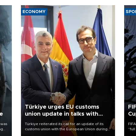
ECONOMY
SPO
Türkiye urges EU customs
FI
ne
union update in talks with
Cu
Spain
 was
Türkiye reiterated its call for an update of its
FIFA
ng
customs union with the European Union during
“ful
talks with Spain, while setting a medium-term
foot