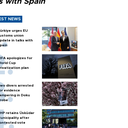
s with Spain
EST NEWS
ürkiye urges EU
ustoms union
pdate in talks with
pain
IFA apologizes for
orld Cup
rivatization plan
wo divers arrested
or evidence
ampering in Doku
robe
HP retains Üsküdar
unicipality after
ontested vote