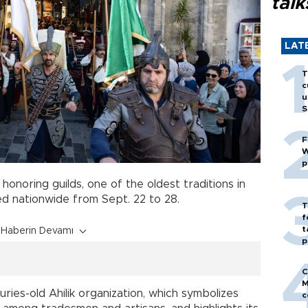
talk
LAT
T
c
u
S
F
W
p
 honoring guilds, one of the oldest traditions in
ed nationwide from Sept. 22 to 28.
T
f
t
Haberin Devamı
p
C
M
es-old Ahilik organization, which symbolizes
c