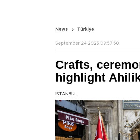
News
Türkiye
September 24 2025 09:57:50
Crafts, ceremo
highlight Ahil
ISTANBUL