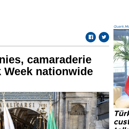
Quark.Mod
nies, camaraderie
ik Week nationwide
Tür
cus