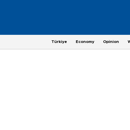
Türkiye
Economy
Opinion