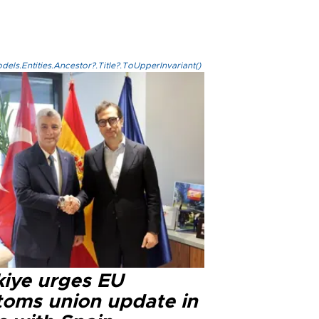
els.Entities.Ancestor?.Title?.ToUpperInvariant()
kiye urges EU
toms union update in