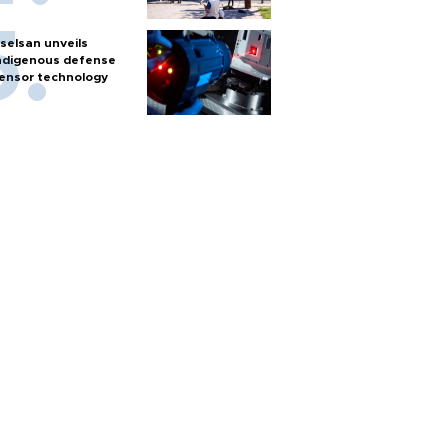
selsan unveils
ndigenous defense
ensor technology