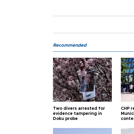
Recommended
Two divers arrested for
CHP r
evidence tampering in
Munici
Doku probe
conte