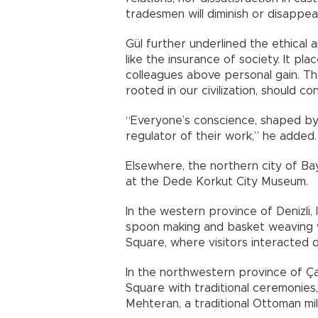
tradesmen will diminish or disappear
Gül further underlined the ethical and
like the insurance of society. It pl
colleagues above personal gain. Th
rooted in our civilization, should co
“Everyone’s conscience, shaped by
regulator of their work,” he added.
Elsewhere, the northern city of Bay
at the Dede Korkut City Museum.
In the western province of Denizli
spoon making and basket weaving w
Square, where visitors interacted d
In the northwestern province of Ça
Square with traditional ceremonie
Mehteran, a traditional Ottoman mil