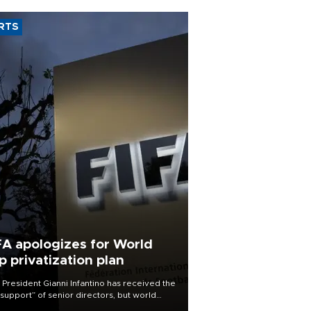
RTS
FA apologizes for World
p privatization plan
 President Gianni Infantino has received the
l support” of senior directors, but world
ball’s governing body has apologized for