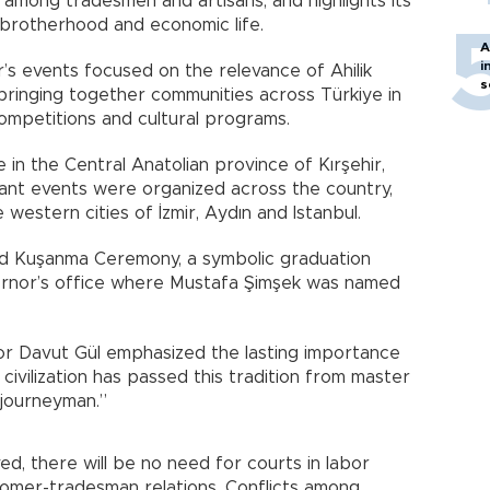
 among tradesmen and artisans, and highlights its
, brotherhood and economic life.
A
i
ar’s events focused on the relevance of Ahilik
s
bringing together communities across Türkiye in
competitions and cultural programs.
 in the Central Anatolian province of Kırşehir,
ibrant events were organized across the country,
 western cities of İzmir, Aydın and Istanbul.
 Şed Kuşanma Ceremony, a symbolic graduation
ernor’s office where Mustafa Şimşek was named
r Davut Gül emphasized the lasting importance
r civilization has passed this tradition from master
 journeyman.”
ived, there will be no need for courts in labor
ustomer-tradesman relations. Conflicts among