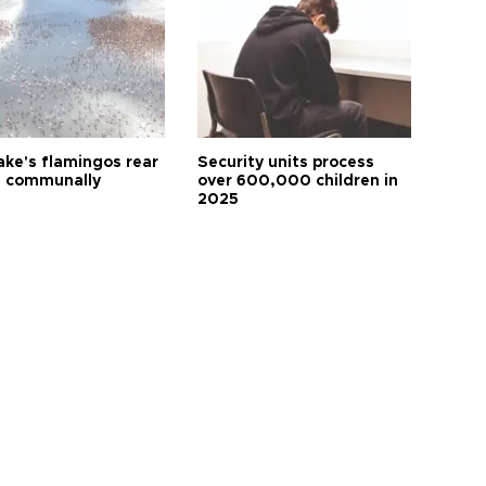
ake's flamingos rear
Security units process
 communally
over 600,000 children in
2025