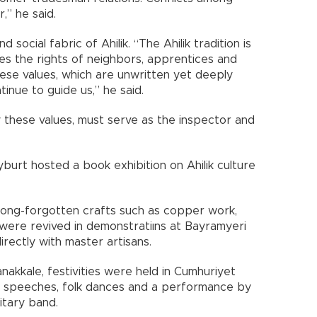
,” he said.
 social fabric of Ahilik. “The Ahilik tradition is
aces the rights of neighbors, apprentices and
ese values, which are unwritten yet deeply
ntinue to guide us,” he said.
 these values, must serve as the inspector and
burt hosted a book exhibition on Ahilik culture
, long-forgotten crafts such as copper work,
ere revived in demonstratiıns at Bayramyeri
irectly with master artisans.
nakkale, festivities were held in Cumhuriyet
s, speeches, folk dances and a performance by
itary band.