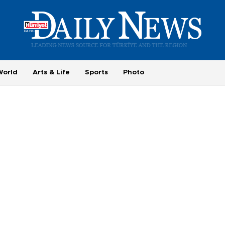
World
Arts & Life
Sports
Photo