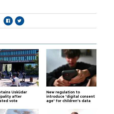
etains Üsküdar
New regulation to
pality after
introduce ‘digital consent
sted vote
age’ for children’s data