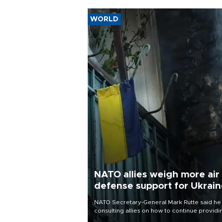
WORLD
NATO allies weigh more air
defense support for Ukrai
NATO Secretary-General Mark Rutte said he
consulting allies on how to continue providi
Ukraine with urgently needed air defense