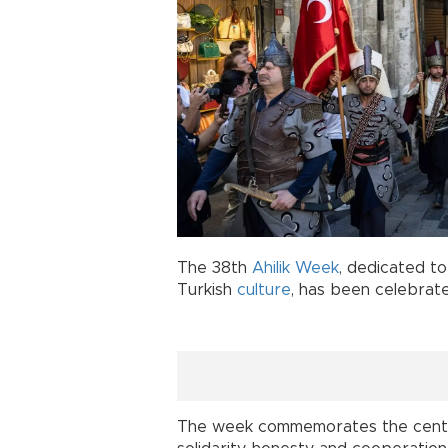
The 38th
Ahilik Week
, dedicated to
Turkish
culture
, has been celebrat
The week commemorates the centuri