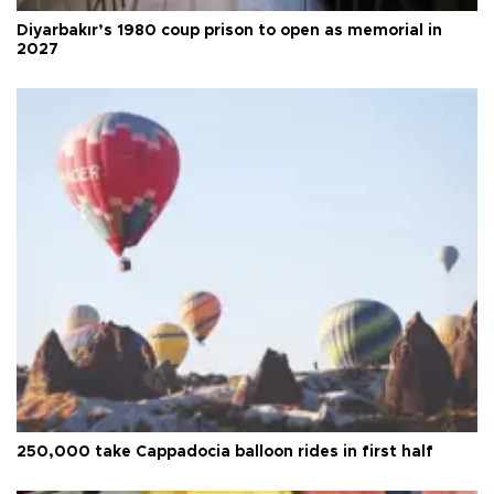
Diyarbakır’s 1980 coup prison to open as memorial in
2027
250,000 take Cappadocia balloon rides in first half