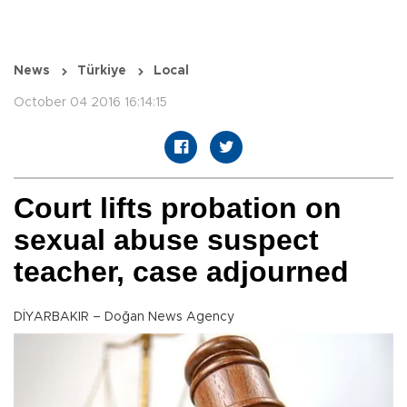
News
Türkiye
Local
October 04 2016 16:14:15
Court lifts probation on
sexual abuse suspect
teacher, case adjourned
DİYARBAKIR – Doğan News Agency