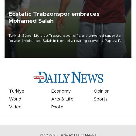
Ecstatic Trabzonspor embraces
Mohamed Salah
Turkish Süper Lig club Trabzonspor officially unveiled superstar
forward Mohamed Salah in front of a roaring crowd at Papara Park
on Aug. 6 night, celebrating what club officials called one of the
most historic transfer accomplishments in Turkish sports history.
Türkiye
Economy
Opinion
World
Arts & Life
Sports
Video
Photo
©
2026
Hürriyet Daily News