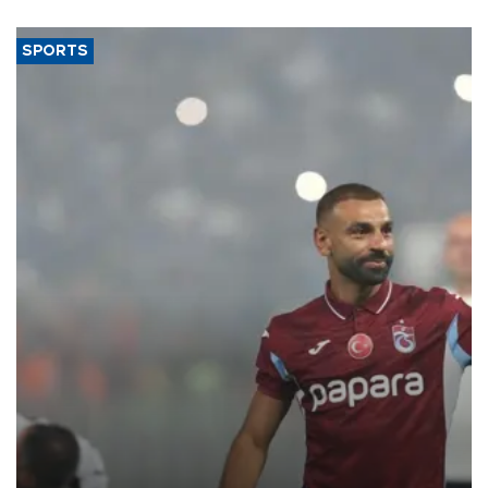
said.
SPORTS