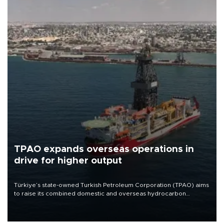
TPAO expands overseas operations in
drive for higher output
Türkiye’s state-owned Turkish Petroleum Corporation (TPAO) aims
to raise its combined domestic and overseas hydrocarbon
production from around 330,000 barrels of oil equivalent a day to
nearly 600,000 by 2028, with a longer-term target of 1 million,
Energy and Natural Resources Minister Alparslan Bayraktar has