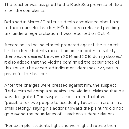
The teacher was assigned to the Black Sea province of Rize
after the complaints.
Detained in March 30 after students complained about him
to their counselor teacher, F.Ö. has been released pending
trial under a legal probation, it was reported on Oct. 4.
According to the indictment prepared against the suspect,
he “touched students more than once in order ‘to satisfy
their sexual desires’ between 2014 and 2016 during classes.”
It also added that the victims confirmed the occurrence of
this abuse. The accepted indictment demands 72 years in
prison for the teacher.
After the charges were pressed against him, the suspect
filed a criminal complaint against the victims, claiming that he
was denigrated. The suspect also claimed that it was
“possible for two people to accidently touch as in are all in a
small setting,” saying his actions toward the plaintiffs did not
go beyond the boundaries of “teacher-student relations.”
“For example, students fight and we might disperse them