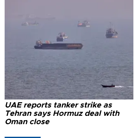
UAE reports tanker strike as
Tehran says Hormuz deal with
Oman close