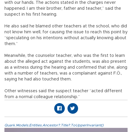
with our hands. The actions stated in the charges never
happened. I am their brother, father and teacher,” said the
suspect in his first hearing.
He also said he blamed other teachers at the school, who did
not know him well, for causing the issue to reach this point by
“speculating on his intentions without actually knowing about
them.”
Meanwhile, the counselor teacher, who was the first to learn
about the alleged act against the students, was also present
as a witness during the hearing and confirmed that she, along
with a number of teachers, was a complainant against F.Ö.,
saying he had also touched them.
Other witnesses said the suspect teacher “acted different
from a normal colleague relationship.”
Quark.Models.Entities.Ancestor?.Title?.ToUpperInvariant()