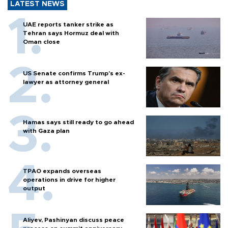
LATEST NEWS
UAE reports tanker strike as
Tehran says Hormuz deal with
Oman close
US Senate confirms Trump's ex-
lawyer as attorney general
Hamas says still ready to go ahead
with Gaza plan
TPAO expands overseas
operations in drive for higher
output
Aliyev, Pashinyan discuss peace