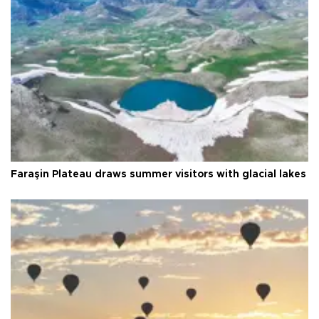
Faraşin Plateau draws summer visitors with glacial lakes