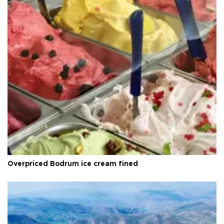
Overpriced Bodrum ice cream fined