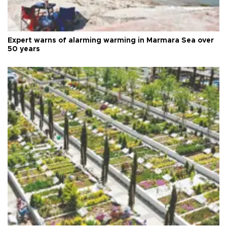
Expert warns of alarming warming in Marmara Sea over
50 years