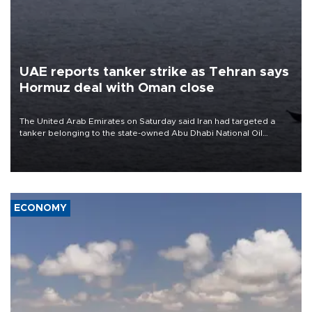
UAE reports tanker strike as Tehran says
Hormuz deal with Oman close
The United Arab Emirates on Saturday said Iran had targeted a
tanker belonging to the state-owned Abu Dhabi National Oil
Company (ADNOC) while it was transiting the Strait of Hormuz.
ECONOMY