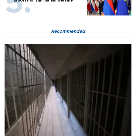
process on summit anniversary
Recommended