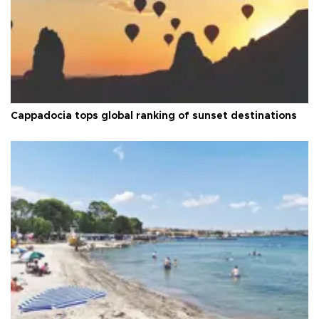
Cappadocia tops global ranking of sunset destinations