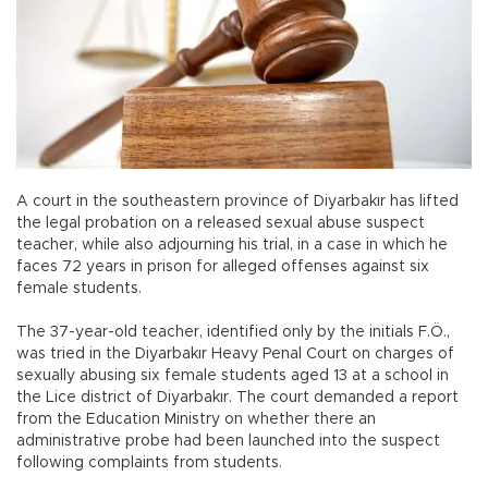
A court in the southeastern province of Diyarbakır has lifted
the legal probation on a released sexual abuse suspect
teacher, while also adjourning his trial, in a case in which he
faces 72 years in prison for alleged offenses against six
female students.
The 37-year-old teacher, identified only by the initials F.Ö.,
was tried in the Diyarbakır Heavy Penal Court on charges of
sexually abusing six female students aged 13 at a school in
the Lice district of Diyarbakır. The court demanded a report
from the Education Ministry on whether there an
administrative probe had been launched into the suspect
following complaints from students.