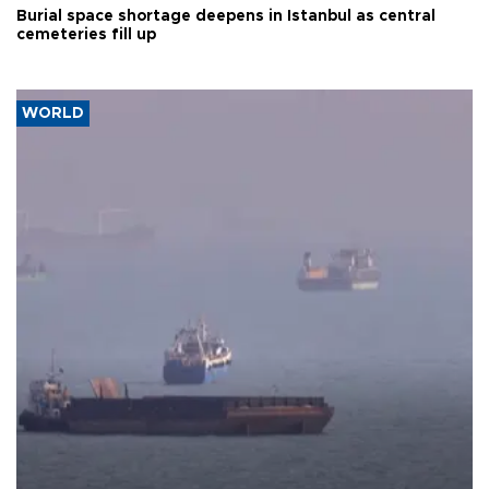
Burial space shortage deepens in Istanbul as central
cemeteries fill up
WORLD