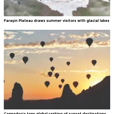
Faraşin Plateau draws summer visitors with glacial lakes
Cappadocia tops global ranking of sunset destinations