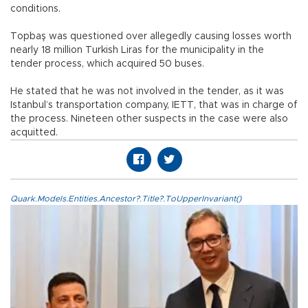
conditions.
Topbaş was questioned over allegedly causing losses worth
nearly 18 million Turkish Liras for the municipality in the
tender process, which acquired 50 buses.
He stated that he was not involved in the tender, as it was
Istanbul’s transportation company, IETT, that was in charge of
the process. Nineteen other suspects in the case were also
acquitted.
Quark.Models.Entities.Ancestor?.Title?.ToUpperInvariant()