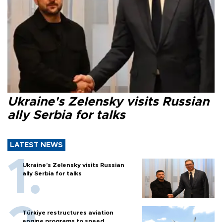
Ukraine's Zelensky visits Russian
ally Serbia for talks
LATEST NEWS
Ukraine's Zelensky visits Russian
ally Serbia for talks
Türkiye restructures aviation
engine programs to speed