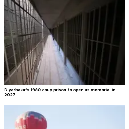
Diyarbakır’s 1980 coup prison to open as memorial in
2027