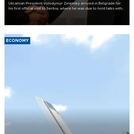
Ukrainian President Volodymyr Zelensky arrived in Belgrade for
his first official visit to Serbia, where he was due to hold talks with
President Aleksandar Vučić on economic cooperation, relations
with the European Union and security.
ECONOMY