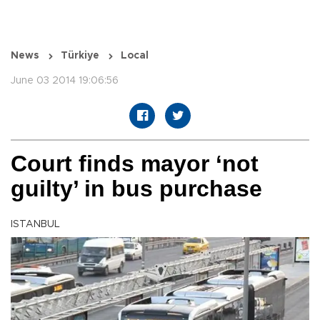
News
Türkiye
Local
June 03 2014 19:06:56
Court finds mayor ‘not
guilty’ in bus purchase
ISTANBUL