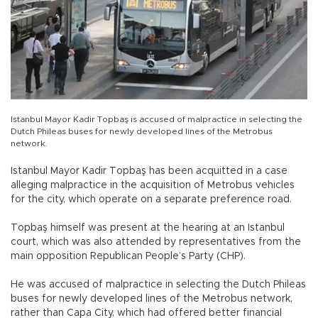
Istanbul Mayor Kadir Topbaş is accused of malpractice in selecting the
Dutch Phileas buses for newly developed lines of the Metrobus
network.
Istanbul Mayor Kadir Topbaş has been acquitted in a case
alleging malpractice in the acquisition of Metrobus vehicles
for the city, which operate on a separate preference road.
Topbaş himself was present at the hearing at an Istanbul
court, which was also attended by representatives from the
main opposition Republican People’s Party (CHP).
He was accused of malpractice in selecting the Dutch Phileas
buses for newly developed lines of the Metrobus network,
rather than Capa City, which had offered better financial