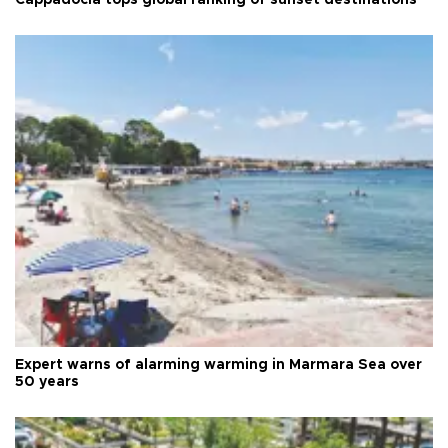
Expert warns of alarming warming in Marmara Sea over
50 years