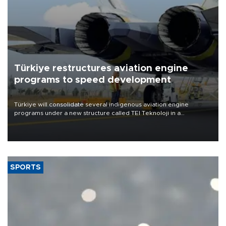
Türkiye restructures aviation engine
programs to speed development
Türkiye will consolidate several indigenous aviation engine
programs under a new structure called TEI Teknoloji in a
reorganization aimed at speeding up development and making
more efficient use of engineering resources.
SPORTS