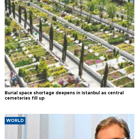
Burial space shortage deepens in Istanbul as central
cemeteries fill up
WORLD