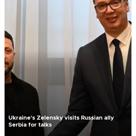
Ukraine's Zelensky visits Russian ally
Serbia for talks