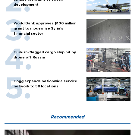
development
World Bank approves $100 million
grant to modernize Syria’s
financial sector
Turkish-flagged cargo ship hit by
drone off Russia
Togg expands nationwide service
network to 58 locations
Recommended