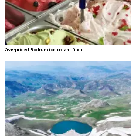
Overpriced Bodrum ice cream fined