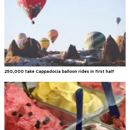
250,000 take Cappadocia balloon rides in first half