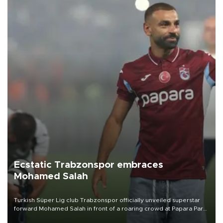
Ecstatic Trabzonspor embraces
Mohamed Salah
Turkish Süper Lig club Trabzonspor officially unveiled superstar
forward Mohamed Salah in front of a roaring crowd at Papara Park
on Aug. 6 night, celebrating what club officials called one of the