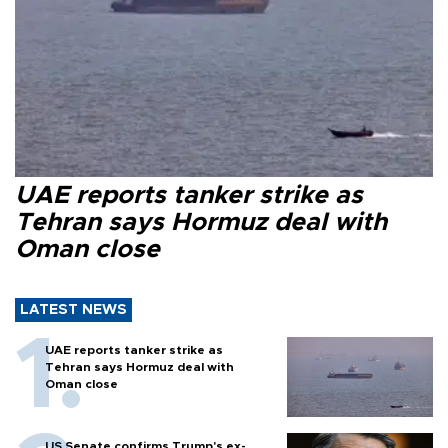
UAE reports tanker strike as
Tehran says Hormuz deal with
Oman close
LATEST NEWS
UAE reports tanker strike as
Tehran says Hormuz deal with
Oman close
US Senate confirms Trump's ex-