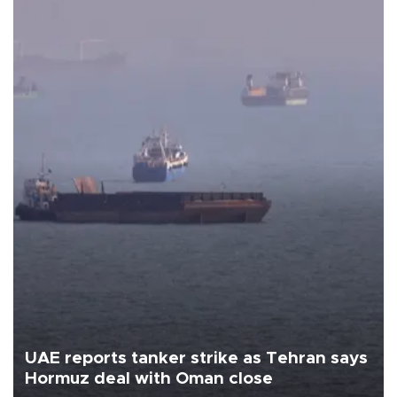
UAE reports tanker strike as Tehran says
Hormuz deal with Oman close