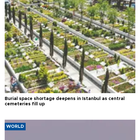
Burial space shortage deepens in Istanbul as central
cemeteries fill up
WORLD