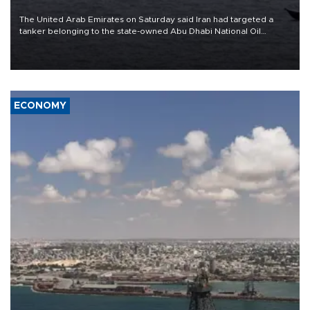
The United Arab Emirates on Saturday said Iran had targeted a
tanker belonging to the state-owned Abu Dhabi National Oil
Company (ADNOC) while it was transiting the Strait of Hormuz.
ECONOMY