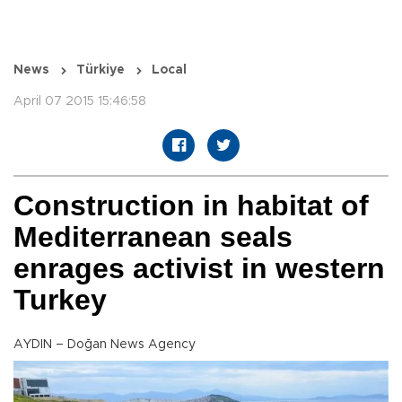
News
Türkiye
Local
April 07 2015 15:46:58
Construction in habitat of
Mediterranean seals
enrages activist in western
Turkey
AYDIN – Doğan News Agency