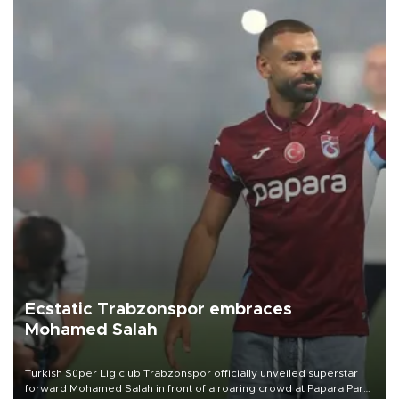
Ecstatic Trabzonspor embraces
Mohamed Salah
Turkish Süper Lig club Trabzonspor officially unveiled superstar
forward Mohamed Salah in front of a roaring crowd at Papara Park