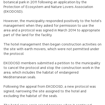
botanical park in 2011 following an application by the
Protection of Ecosystem and Nature Lovers Association
(EKODOSD).
However, the municipality responded positively to the hotel’s
management when they asked for permission to use the
area and a protocol was signed in March 2014 to appropriate
part of the land for the facility.
The hotel management then began construction activities on
the site with earth movers, which were not permitted under
the protocol.
EKODOSD members submitted a petition to the municipality
to cancel the protocol and stop the construction work in the
area, which includes the habitat of endangered
Mediterranean seals.
Following the appeal from EKODOSD, a new protocol was
signed, narrowing the site assigned to the hotel and
excluding the habitat of the seals.