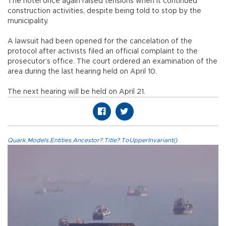
The hotel once again raised tensions when it continued
construction activities, despite being told to stop by the
municipality.
A lawsuit had been opened for the cancelation of the
protocol after activists filed an official complaint to the
prosecutor’s office. The court ordered an examination of the
area during the last hearing held on April 10.
The next hearing will be held on April 21.
Quark.Models.Entities.Ancestor?.Title?.ToUpperInvariant()