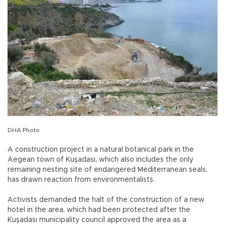
DHA Photo
A construction project in a natural botanical park in the
Aegean town of Kuşadası, which also includes the only
remaining nesting site of endangered Mediterranean seals,
has drawn reaction from environmentalists.
Activists demanded the halt of the construction of a new
hotel in the area, which had been protected after the
Kuşadası municipality council approved the area as a