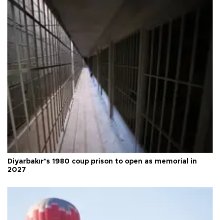
Diyarbakır’s 1980 coup prison to open as memorial in
2027