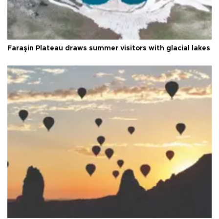
Faraşin Plateau draws summer visitors with glacial lakes