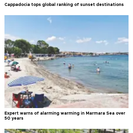
Cappadocia tops global ranking of sunset destinations
Expert warns of alarming warming in Marmara Sea over
50 years