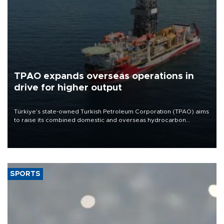
TPAO expands overseas operations in
drive for higher output
Türkiye’s state-owned Turkish Petroleum Corporation (TPAO) aims
to raise its combined domestic and overseas hydrocarbon
production from around 330,000 barrels of oil equivalent a day to
nearly 600,000 by 2028, with a longer-term target of 1 million,
Energy and Natural Resources Minister Alparslan Bayraktar has
said.
SPORTS