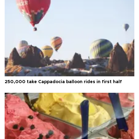
250,000 take Cappadocia balloon rides in first half