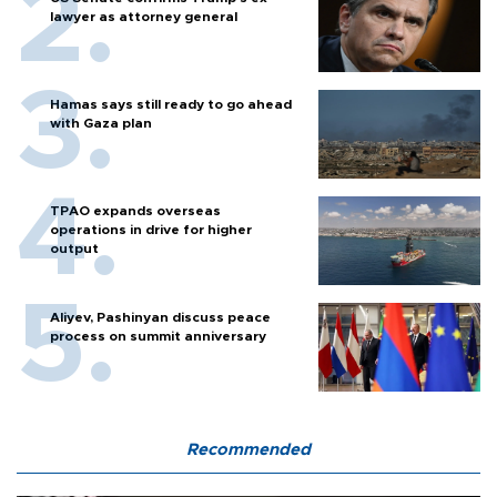
lawyer as attorney general
Hamas says still ready to go ahead
with Gaza plan
TPAO expands overseas
operations in drive for higher
output
Aliyev, Pashinyan discuss peace
process on summit anniversary
Recommended