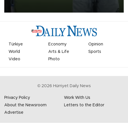
on Aug. 6 night, celebrating what club officials called one of the
most historic transfer accomplishments in Turkish sports history.
Türkiye
Economy
Opinion
World
Arts & Life
Sports
Video
Photo
©
2026
Hürriyet Daily News
Privacy Policy
Work With Us
About the Newsroom
Letters to the Editor
Advertise