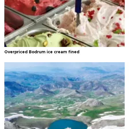
Overpriced Bodrum ice cream fined