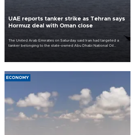
UAE reports tanker strike as Tehran says
Hormuz deal with Oman close
The United Arab Emirates on Saturday said Iran had targeted a
tanker belonging to the state-owned Abu Dhabi National Oil
Company (ADNOC) while it was transiting the Strait of Hormuz.
ECONOMY