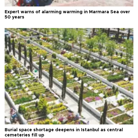
Expert warns of alarming warming in Marmara Sea over
50 years
Burial space shortage deepens in Istanbul as central
cemeteries fill up