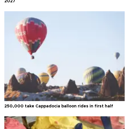
2027
250,000 take Cappadocia balloon rides in first half