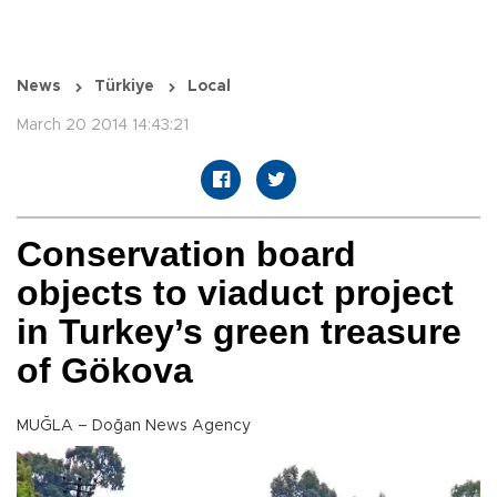
News
Türkiye
Local
March 20 2014 14:43:21
Conservation board
objects to viaduct project
in Turkey’s green treasure
of Gökova
MUĞLA – Doğan News Agency