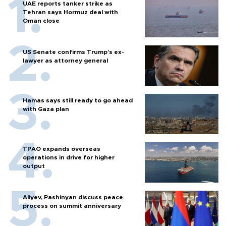
UAE reports tanker strike as
Tehran says Hormuz deal with
Oman close
US Senate confirms Trump's ex-
lawyer as attorney general
Hamas says still ready to go ahead
with Gaza plan
TPAO expands overseas
operations in drive for higher
output
Aliyev, Pashinyan discuss peace
process on summit anniversary