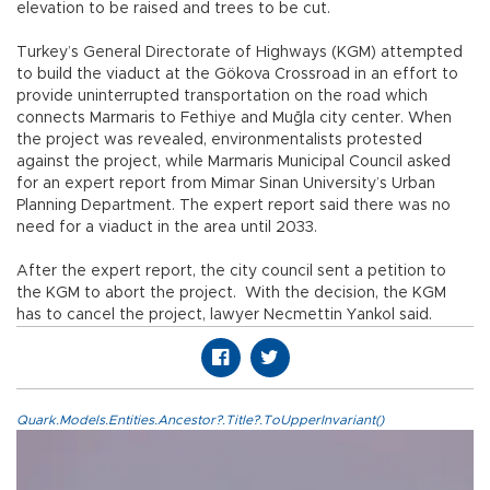
elevation to be raised and trees to be cut.
Turkey’s General Directorate of Highways (KGM) attempted
to build the viaduct at the Gökova Crossroad in an effort to
provide uninterrupted transportation on the road which
connects Marmaris to Fethiye and Muğla city center. When
the project was revealed, environmentalists protested
against the project, while Marmaris Municipal Council asked
for an expert report from Mimar Sinan University’s Urban
Planning Department. The expert report said there was no
need for a viaduct in the area until 2033.
After the expert report, the city council sent a petition to
the KGM to abort the project. With the decision, the KGM
has to cancel the project, lawyer Necmettin Yankol said.
Quark.Models.Entities.Ancestor?.Title?.ToUpperInvariant()