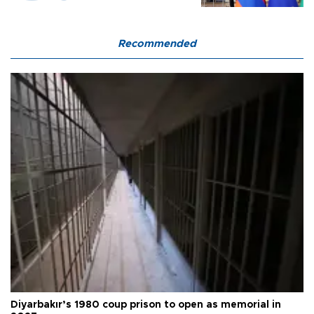
Recommended
Diyarbakır’s 1980 coup prison to open as memorial in