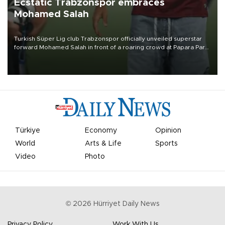
Ecstatic Trabzonspor embraces
Mohamed Salah
Turkish Süper Lig club Trabzonspor officially unveiled superstar
forward Mohamed Salah in front of a roaring crowd at Papara Park
on Aug. 6 night, celebrating what club officials called one of the
most historic transfer accomplishments in Turkish sports history.
Türkiye
Economy
Opinion
World
Arts & Life
Sports
Video
Photo
©
2026
Hürriyet Daily News
Privacy Policy
Work With Us