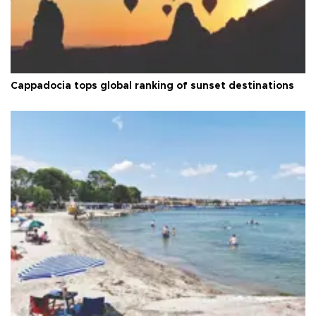
Cappadocia tops global ranking of sunset destinations