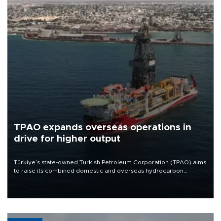
TPAO expands overseas operations in
drive for higher output
Türkiye’s state-owned Turkish Petroleum Corporation (TPAO) aims
to raise its combined domestic and overseas hydrocarbon
production from around 330,000 barrels of oil equivalent a day to
nearly 600,000 by 2028, with a longer-term target of 1 million,
Energy and Natural Resources Minister Alparslan Bayraktar has
said.