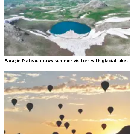
Faraşin Plateau draws summer visitors with glacial lakes