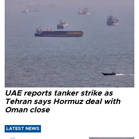
UAE reports tanker strike as
Tehran says Hormuz deal with
Oman close
LATEST NEWS