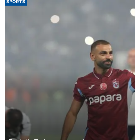
SPORTS