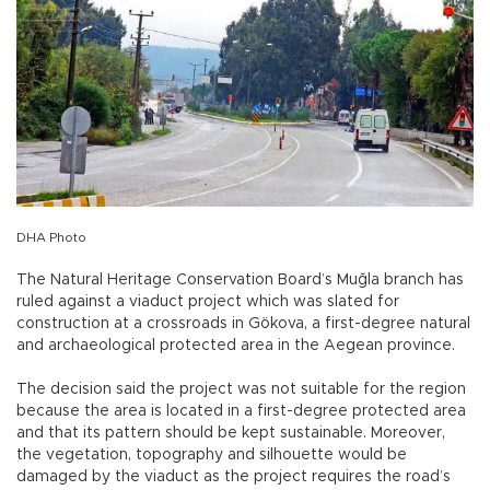
DHA Photo
The Natural Heritage Conservation Board’s Muğla branch has
ruled against a viaduct project which was slated for
construction at a crossroads in Gökova, a first-degree natural
and archaeological protected area in the Aegean province.
The decision said the project was not suitable for the region
because the area is located in a first-degree protected area
and that its pattern should be kept sustainable. Moreover,
the vegetation, topography and silhouette would be
damaged by the viaduct as the project requires the road’s