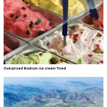
Overpriced Bodrum ice cream fined