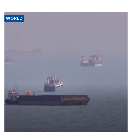
WORLD