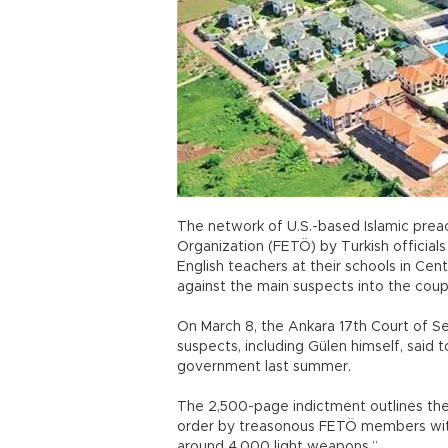
The network of U.S.-based Islamic preac
Organization (FETÖ) by Turkish official
English teachers at their schools in Cen
against the main suspects into the co
On March 8, the Ankara 17th Court of S
suspects, including Gülen himself, said 
government last summer.
The 2,500-page indictment outlines the
order by treasonous FETÖ members with
around 4,000 light weapons.”