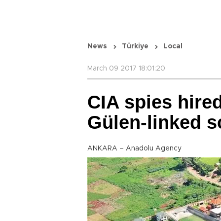
News
Türkiye
Local
March 09 2017 18:01:20
CIA spies hired
Gülen-linked s
ANKARA – Anadolu Agency