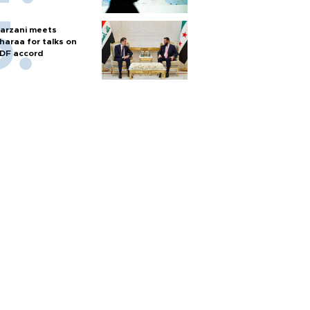
arzani meets
haraa for talks on
DF accord