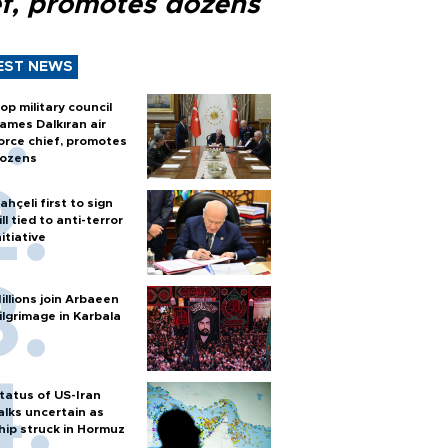
ef, promotes dozens
EST NEWS
op military council
ames Dalkıran air
orce chief, promotes
ozens
ahçeli first to sign
ill tied to anti-terror
nitiative
illions join Arbaeen
ilgrimage in Karbala
tatus of US-Iran
alks uncertain as
hip struck in Hormuz