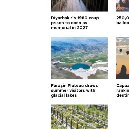
Diyarbakır’s 1980 coup
250,0
prison to open as
balloo
memorial in 2027
Faraşin Plateau draws
Cappa
summer visitors with
ranki
glacial lakes
desti