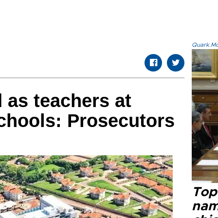
Quark.Mod
 as teachers at
chools: Prosecutors
Top 
name