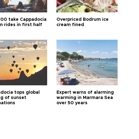
00 take Cappadocia
Overpriced Bodrum ice
n rides in first half
cream fined
docia tops global
Expert warns of alarming
ng of sunset
warming in Marmara Sea
nations
over 50 years