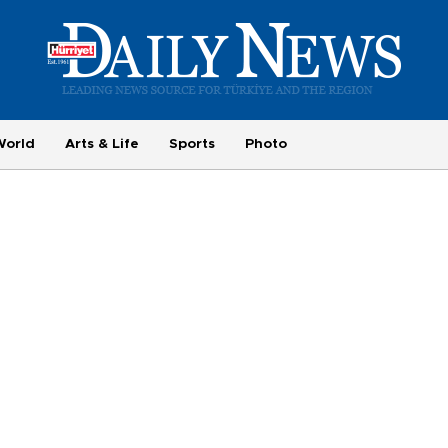
World
Arts & Life
Sports
Photo