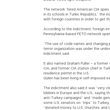
The network “hired American CIA spies w
in its schools in Turkic Republics,” the 
with foreign countries in order to get th
According to the indictment, foreign in
Pennsylvania-based FETÖ network operat
“The use of code names and changing 
terror organization was under the umbrel
indictment said.
It also named Graham Fuller – a former v
CIA, and former CIA station chief in Tu
residence permit in the U.S.
Gülen has been living in self-imposed 
The indictment also said it was “very cl
lobbies in Europe and the U.S., saying 
anti-Turkey campaigns” and “made gene
some U.S. senators on “trips” to Turkey,
“donated money to U.S. churches, and to