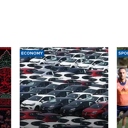
ECONOMY
SPO