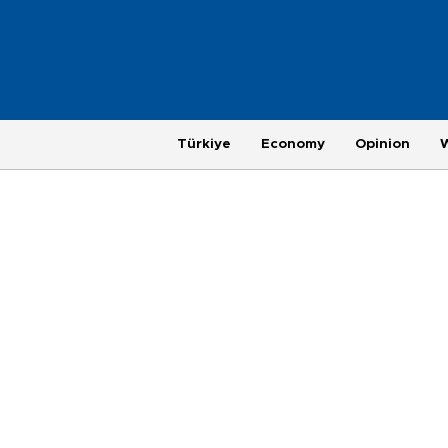
Türkiye
Economy
Opinion