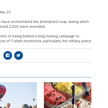
on May 22.
o have orchestrated the attempted coup, during which
le around 2,200 were wounded.
ists of being behind a long-running campaign to
on of Turkish institutions, particularly the military, police