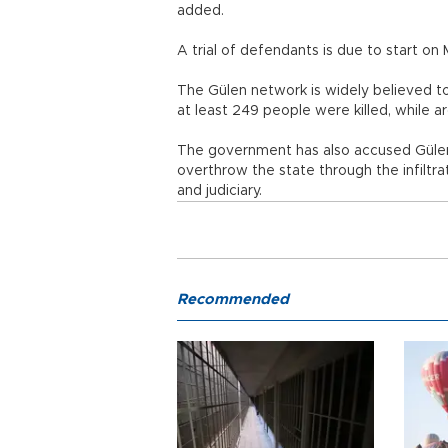
added.
A trial of defendants is due to start 
The Gülen network is widely believed t
at least 249 people were killed, whi
The government has also accused Gülen
overthrow the state through the infiltrati
and judiciary.
Recommended