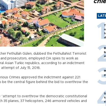
chi
LAT
T
n
f
d
B
b
her Fethullah Gülen, dubbed the Fethullahist Terrorist
i
s and prosecutors, employed CIA spies to work as
tral Asian Turkic republics, according to an indictment
up attempt of July 15, 2016.
M
p
erious Crimes approved the indictment against 221
to be the central figure behind the bid to overthrow the
S
 “attempt to overthrow the democratic constitutional
t
 35 planes, 37 helicopters, 246 armored vehicles and
s