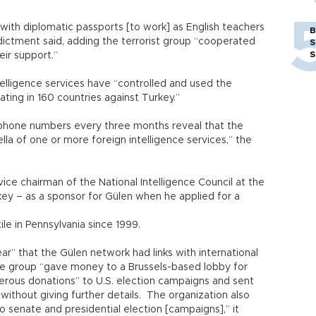
ith diplomatic passports [to work] as English teachers
B
indictment said, adding the terrorist group “cooperated
S
S
eir support.”
telligence services have “controlled and used the
ing in 160 countries against Turkey.”
phone numbers every three months reveal that the
la of one or more foreign intelligence services,” the
ice chairman of the National Intelligence Council at the
rkey – as a sponsor for Gülen when he applied for a
exile in Pennsylvania since 1999.
ear” that the Gülen network had links with international
the group “gave money to a Brussels-based lobby for
rous donations” to U.S. election campaigns and sent
 without giving further details. The organization also
 senate and presidential election [campaigns],” it