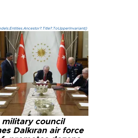
els.Entities.Ancestor?.Title?.ToUpperInvariant()
military council
s Dalkıran air force