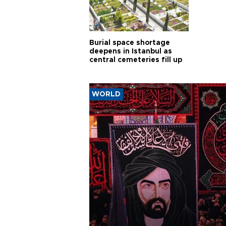
Burial space shortage
deepens in Istanbul as
central cemeteries fill up
WORLD