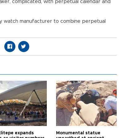
aker, complicated, with perpetual calendar and
any watch manufacturer to combine perpetual
litepe expands
Monumental statue