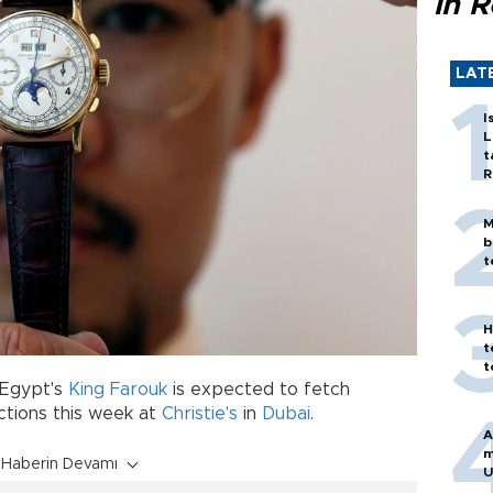
in 
LAT
I
L
t
R
M
b
t
H
t
t
Egypt's
King Farouk
is expected to fetch
tions this week at
Christie's
in
Dubai
.
A
m
Haberin Devamı
U