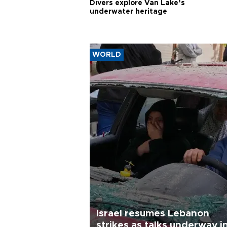
Divers explore Van Lake’s
underwater heritage
WORLD
Israel resumes Lebanon
strikes as talks underway i