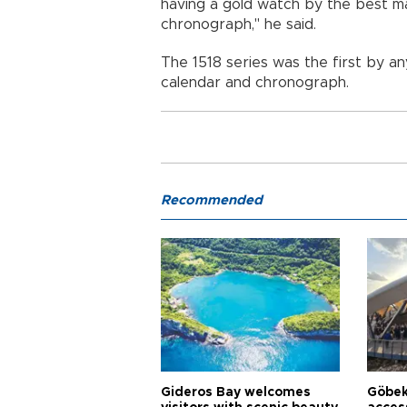
having a gold watch by the best m
chronograph," he said.
The 1518 series was the first by 
calendar and chronograph.
Recommended
Gideros Bay welcomes
Göbek