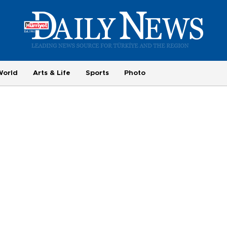
World
Arts & Life
Sports
Photo