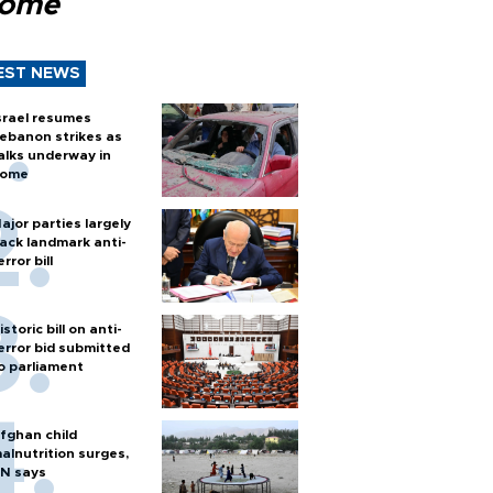
Rome
EST NEWS
srael resumes
ebanon strikes as
alks underway in
ome
ajor parties largely
ack landmark anti-
error bill
istoric bill on anti-
error bid submitted
o parliament
fghan child
alnutrition surges,
N says