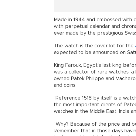
Made in 1944 and embossed with old
with perpetual calendar and chrono
ever made by the prestigious Swi
The watch is the cover lot for the
expected to be announced on Satu
King Farouk, Egypt's last king bef
was a collector of rare watches, a 
owned Patek Philippe and Vacheron
and coins.
"Reference 1518 by itself is a watch
the most important clients of Patek
watches in the Middle East, India and
"Why? Because of the price and bec
Remember that in those days having