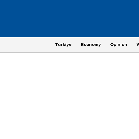
Türkiye
Economy
Opinion