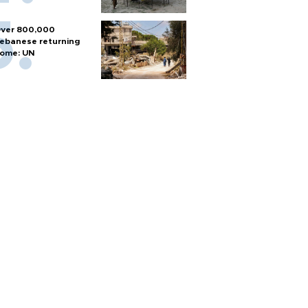
ver 800,000
ebanese returning
ome: UN