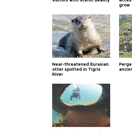
visitors with scenic beauty
acces
grow
Near-threatened Eurasian
Perge,
otter spotted in Tigris
ancie
River