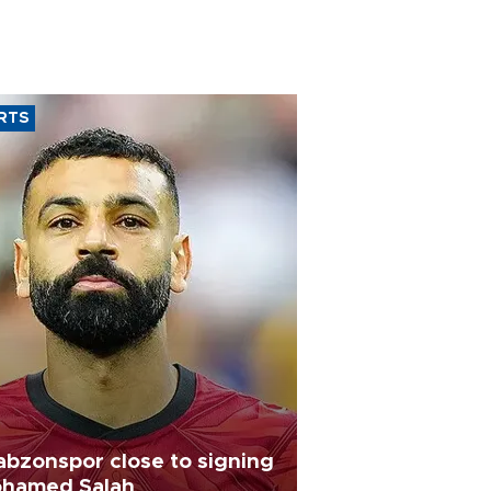
RTS
abzonspor close to signing
hamed Salah