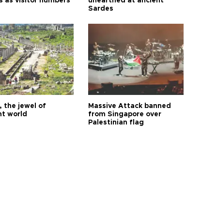
s as visitor numbers
unearthed at ancient
Sardes
 the jewel of
Massive Attack banned
nt world
from Singapore over
Palestinian flag