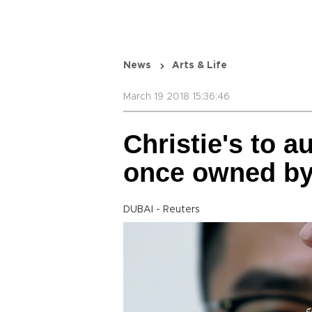
News
Arts & Life
March 19 2018 15:36:46
Christie's to a
once owned by
DUBAI - Reuters