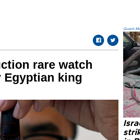
Quark.Mod
uction rare watch
 Egyptian king
Isr
stri