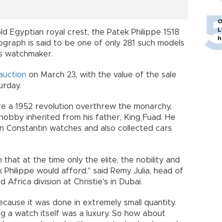
O
L
 Egyptian royal crest, the Patek Philippe 1518
h
graph is said to be one of only 281 such models
ss watchmaker.
auction
on March 23, with the value of the sale
rday.
ore a 1952 revolution overthrew the monarchy,
hobby inherited from his father, King Fuad. He
 Constantin watches and also collected cars
 that at the time only the elite, the nobility and
 Philippe would afford," said Remy Julia, head of
 Africa division at Christie's in Dubai.
ause it was done in extremely small quantity.
 a watch itself was a luxury. So how about