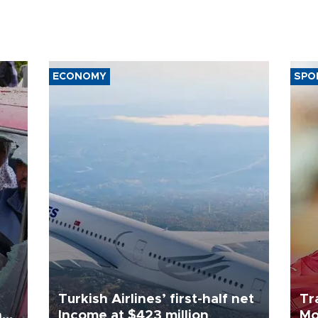
ECONOMY
SPO
Turkish Airlines’ first-half net
Tr
n
Income at $423 million
Mo