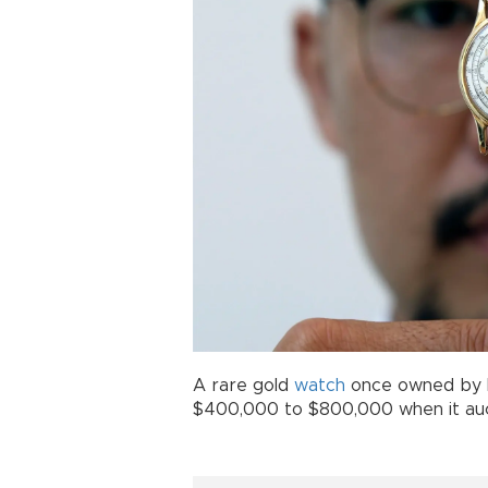
A rare gold
watch
once owned by 
$400,000 to $800,000 when it auc