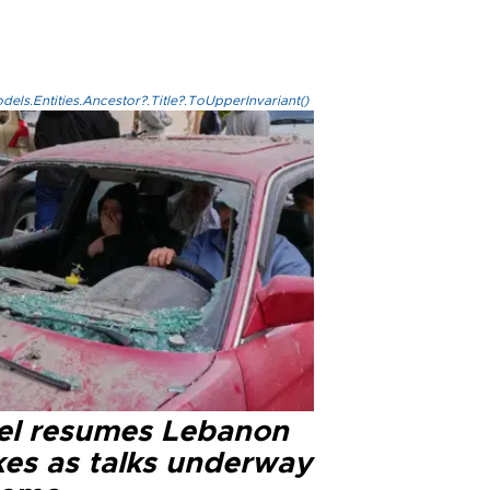
els.Entities.Ancestor?.Title?.ToUpperInvariant()
ael resumes Lebanon
kes as talks underway