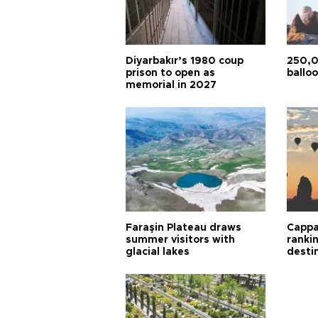
Diyarbakır’s 1980 coup
250,0
prison to open as
balloo
memorial in 2027
Faraşin Plateau draws
Cappa
summer visitors with
ranki
glacial lakes
desti