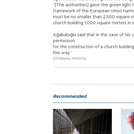
“[The authorities] gave the green light 
framework of the European Union harmoni
must be no smaller than 2,500 square 
church building 1,000 square meters in si
Ağabaloğlu said that in the case of his c
permission
for the construction of a church building
this way.”
Christians
,
minority
,
Recommended