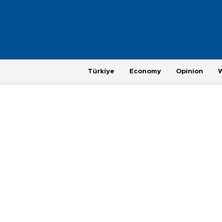
Türkiye
Economy
Opinion