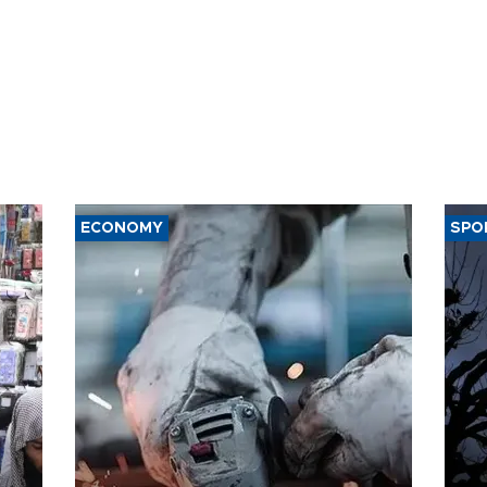
ECONOMY
SPO