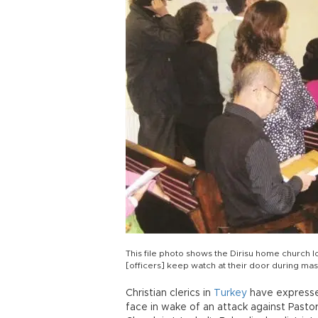
This file photo shows the Dirisu home church loc
[officers] keep watch at their door during m
Christian clerics in
Turkey
have expressed
face in wake of an attack against Pasto