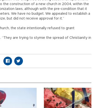
to the construction of a new church in 2004, within the
zation laws, although with the pre-condition that it
meters. We have no budget. We appealed to establish a
ze, but did not receive approval for it.”
hurch, the state intentionally refused to grant
. “They are trying to stymie the spread of Christianity in