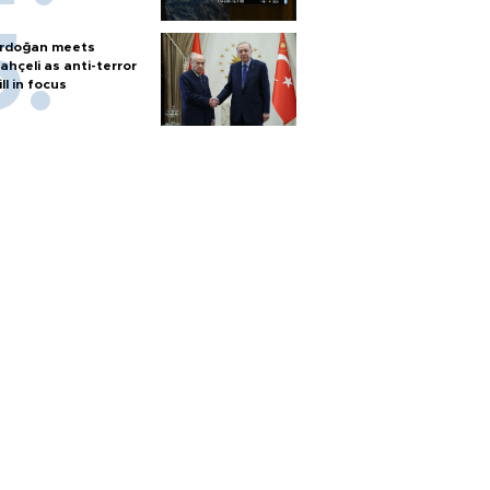
rdoğan meets
ahçeli as anti-terror
ill in focus