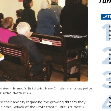
Tür
LAT
S
r
o
T
U
P
t
B
P
i
r
m
ated in Istanbul’s Şişli district. Many Christian clerics say police
ass. DAILY NEWS photo
N
 their anxiety regarding the growing threats they
b
K
r Semih Serkek of the Protestant “Lütuf” (“Grace”)