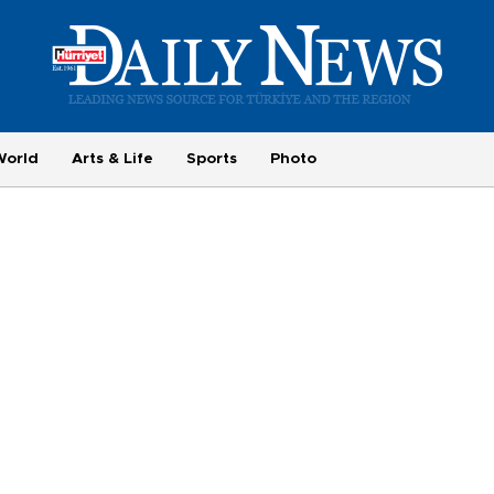
World
Arts & Life
Sports
Photo