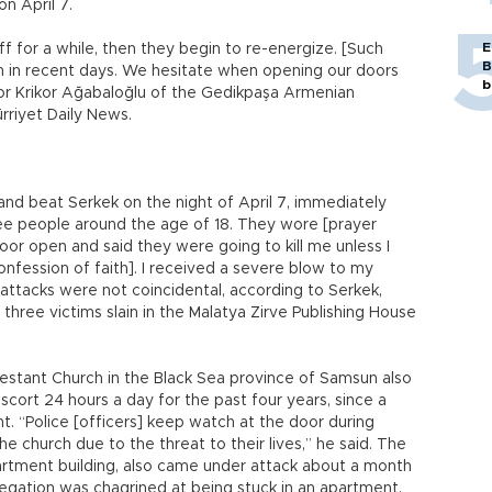
on April 7.
E
ff for a while, then they begin to re-energize. [Such
B
n in recent days. We hesitate when opening our doors
b
tor Krikor Ağabaloğlu of the Gedikpaşa Armenian
ürriyet Daily News.
and beat Serkek on the night of April 7, immediately
ree people around the age of 18. They wore [prayer
oor open and said they were going to kill me unless I
confession of faith]. I received a severe blow to my
 attacks were not coincidental, according to Serkek,
hree victims slain in the Malatya Zirve Publishing House
estant Church in the Black Sea province of Samsun also
escort 24 hours a day for the past four years, since a
ht. “Police [officers] keep watch at the door during
he church due to the threat to their lives,” he said. The
artment building, also came under attack about a month
gregation was chagrined at being stuck in an apartment.