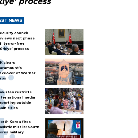
kiye’ process
EST NEWS
ecurity council
eviews next phase
f ‘terror-free
ürkiye’ process
K clears
aramount's
akeover of Warner
ros
akistan restricts
nternational media
eporting outside
ain cities
orth Korea fires
allistic missile: South
orea military