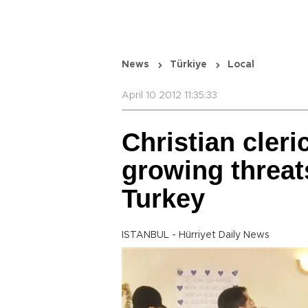
News
Türkiye
Local
April 10 2012 11:35:33
Christian cleri
growing threat
Turkey
ISTANBUL - Hürriyet Daily News