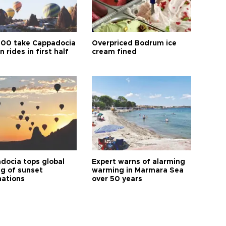
00 take Cappadocia
Overpriced Bodrum ice
n rides in first half
cream fined
docia tops global
Expert warns of alarming
ng of sunset
warming in Marmara Sea
nations
over 50 years