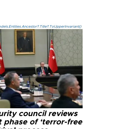
els.Entities.Ancestor?.Title?.ToUpperInvariant()
rity council reviews
 phase of ‘terror-free