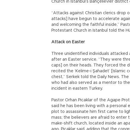
Church in Istanbul’s Bahçelievler district 
“Attacks against Christian clerics drop o
attacks] have begun to accelerate agai
and welcoming the faithful inside,” Pas
Protestant Church in Istanbul told the H
Attack on Easter
Three unidentified individuals attacked 
after an Easter service. “They were th
caps] on their heads. They forced the d
recited the ‘Kelime-i Şahadet’ [Islamic 
chest,” Serkek told the Daily News. The
who had also served as a mentor to the t
incident in eastern Turkey.
Pastor Orhan Picaklar of the Agape Prot
said he has been living with a personal 
plot to assassinate him first came to lig
mass; the believers are afraid to enter t
make-shift church, located inside an ap
ago, Picaklar said, adding that the con