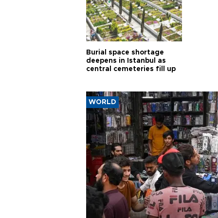
Burial space shortage
deepens in Istanbul as
central cemeteries fill up
WORLD