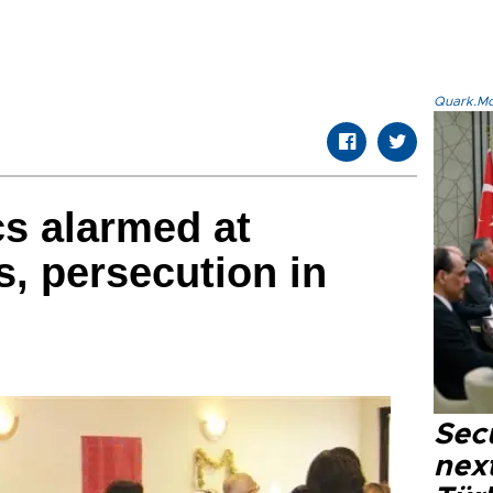
Quark.Mod
cs alarmed at
s, persecution in
Secu
next