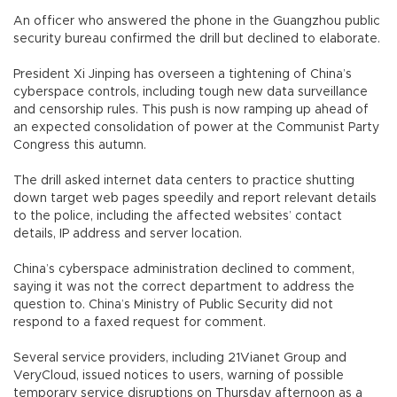
An officer who answered the phone in the Guangzhou public
security bureau confirmed the drill but declined to elaborate.
President Xi Jinping has overseen a tightening of China’s
cyberspace controls, including tough new data surveillance
and censorship rules. This push is now ramping up ahead of
an expected consolidation of power at the Communist Party
Congress this autumn.
The drill asked internet data centers to practice shutting
down target web pages speedily and report relevant details
to the police, including the affected websites’ contact
details, IP address and server location.
China’s cyberspace administration declined to comment,
saying it was not the correct department to address the
question to. China’s Ministry of Public Security did not
respond to a faxed request for comment.
Several service providers, including 21Vianet Group and
VeryCloud, issued notices to users, warning of possible
temporary service disruptions on Thursday afternoon as a