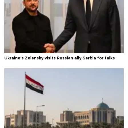
Ukraine's Zelensky visits Russian ally Serbia for talks