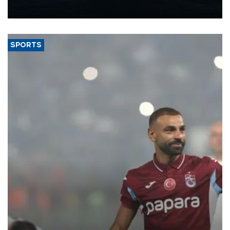
nearly 600,000 by 2028, with a longer-term target of 1 million,
Energy and Natural Resources Minister Alparslan Bayraktar has
said.
SPORTS