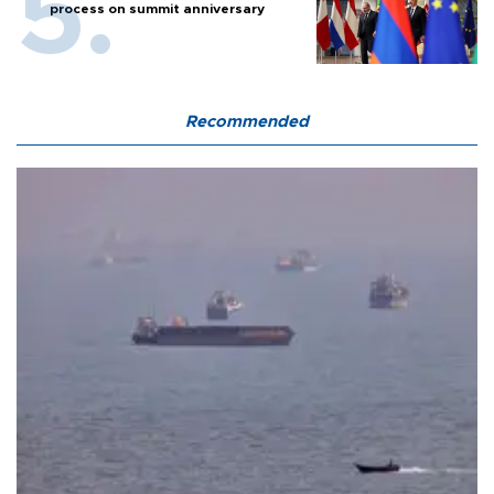
process on summit anniversary
Recommended