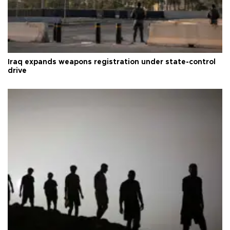
Iraq expands weapons registration under state-control
drive