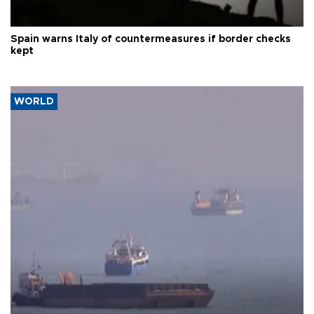
Spain warns Italy of countermeasures if border checks
kept
WORLD