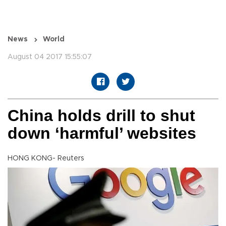
News
World
August 04 2017 15:55:07
China holds drill to shut
down ‘harmful’ websites
HONG KONG- Reuters