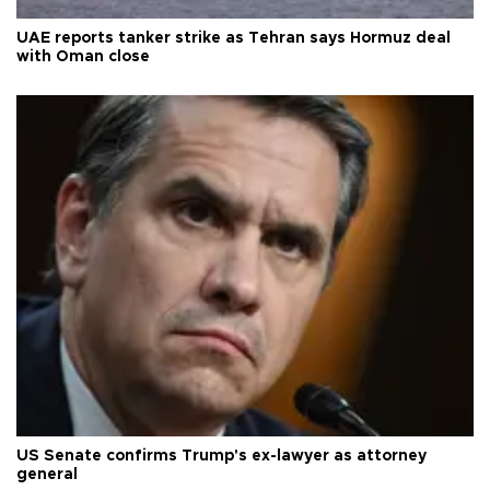
UAE reports tanker strike as Tehran says Hormuz deal
with Oman close
US Senate confirms Trump's ex-lawyer as attorney
general