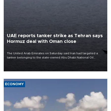
UAE reports tanker strike as Tehran says
Hormuz deal with Oman close
The United Arab Emirates on Saturday said Iran had targeted a
tanker belonging to the state-owned Abu Dhabi National Oil
Company (ADNOC) while it was transiting the Strait of Hormuz.
ECONOMY