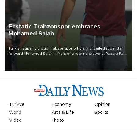
Ecstatic Trabzonspor embraces
Mohamed Salah
Turkish Süper Lig club Trabzonspor officially unveiled superstar
forward Mohamed Salah in front of a roaring crowd at Papara Park
on Aug. 6 night, celebrating what club officials called one of the
most historic transfer accomplishments in Turkish sports history.
Türkiye
Economy
Opinion
World
Arts & Life
Sports
Video
Photo