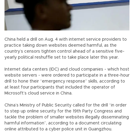
China held a drill on Aug. 4 with internet service providers to
practice taking down websites deemed harmful, as the
country’s censors tighten control ahead of a sensitive five-
yearly political reshuffle set to take place later this year.
Internet data centers (IDC) and cloud companies - which host
website servers - were ordered to participate in a three-hour
drill to hone their “emergency response” skills, according to
at least four participants that included the operator of
Microsoft’s cloud service in China.
China’s Ministry of Public Security called for the drill “in order
to step up online security for the 19th Party Congress and
tackle the problem of smaller websites illegally disseminating
harmful information”, according to a document circulating
online attributed to a cyber police unit in Guangzhou.