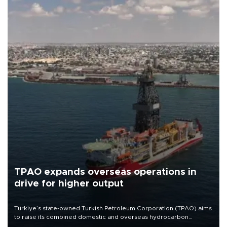
TPAO expands overseas operations in
drive for higher output
Türkiye’s state-owned Turkish Petroleum Corporation (TPAO) aims
to raise its combined domestic and overseas hydrocarbon
production from around 330,000 barrels of oil equivalent a day to