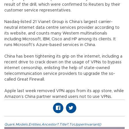
result of the drill, which were confirmed to Reuters by their
customer service representatives.
Nasdaq-listed 21 Vianet Group is China’s largest carrier-
neutral internet data centre services provider according to
its website, and counts many Western multinationals
including Microsoft, IBM, Cisco and HP among its clients. It
runs Microsoft’s Azure-based services in China.
China has been tightening its grip on the internet, including a
recent drive to crack down on the usage of VPNs to bypass
internet censorship, enlisting the help of state-owned
telecommunication service providers to upgrade the so-
called Great Firewall.
Apple last week removed VPN apps from its app store, while
Amazon’s China partner warned users not to use VPNs.
Quark.Models.Entities.Ancestor?.Title?.ToUpperInvariant()