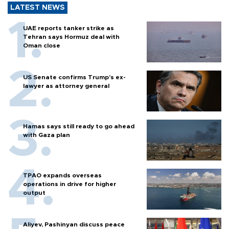
LATEST NEWS
UAE reports tanker strike as
Tehran says Hormuz deal with
Oman close
US Senate confirms Trump's ex-
lawyer as attorney general
Hamas says still ready to go ahead
with Gaza plan
TPAO expands overseas
operations in drive for higher
output
Aliyev, Pashinyan discuss peace