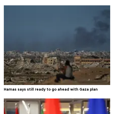
Hamas says still ready to go ahead with Gaza plan