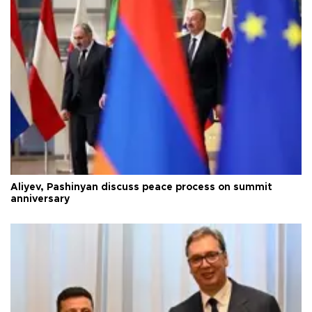
Aliyev, Pashinyan discuss peace process on summit
anniversary