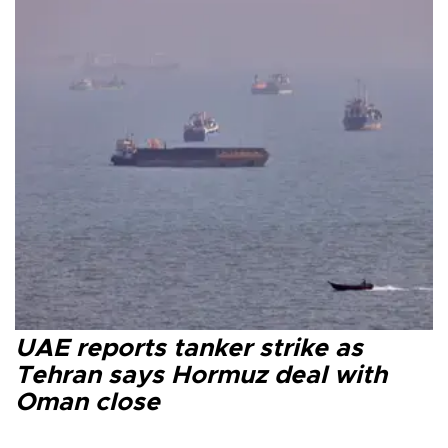
UAE reports tanker strike as
Tehran says Hormuz deal with
Oman close