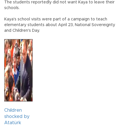
The students reportedly did not want Kaya to leave their
schools.
Kaya's school visits were part of a campaign to teach
elementary students about April 23, National Sovereignty
and Children's Day.
Children
shocked by
Atatürk