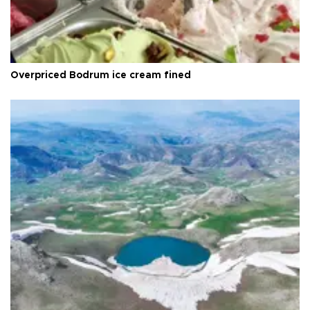
Overpriced Bodrum ice cream fined