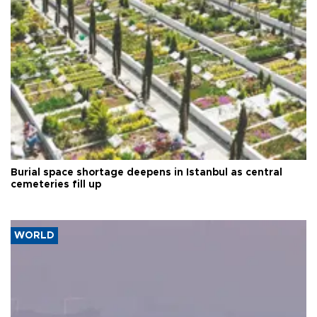
Burial space shortage deepens in Istanbul as central
cemeteries fill up
WORLD