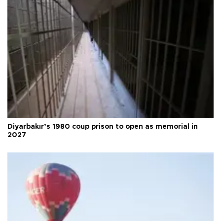
Diyarbakır’s 1980 coup prison to open as memorial in
2027