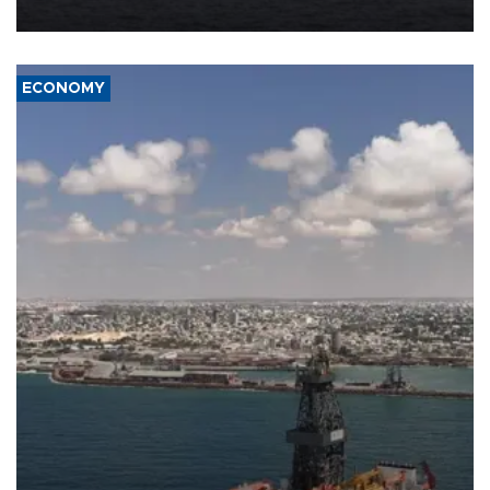
ECONOMY