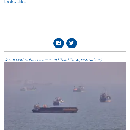
look-a-like
Quark.Models.Entities.Ancestor?.Title?.ToUpperInvariant()