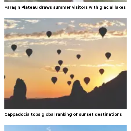
Faraşin Plateau draws summer visitors with glacial lakes
Cappadocia tops global ranking of sunset destinations