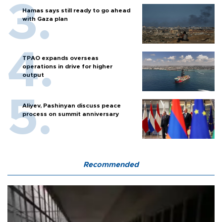
Hamas says still ready to go ahead
with Gaza plan
TPAO expands overseas
operations in drive for higher
output
Aliyev, Pashinyan discuss peace
process on summit anniversary
Recommended