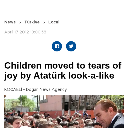
News
Türkiye
Local
April 17 2012 19:00:58
Children moved to tears of
joy by Atatürk look-a-like
KOCAELİ - Doğan News Agency