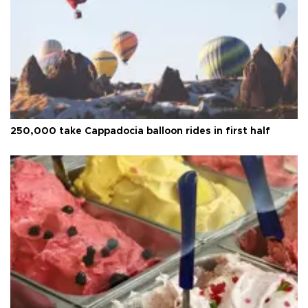
250,000 take Cappadocia balloon rides in first half