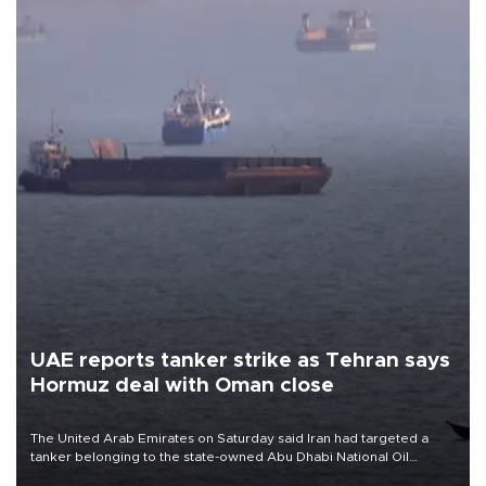
UAE reports tanker strike as Tehran says
Hormuz deal with Oman close
The United Arab Emirates on Saturday said Iran had targeted a
tanker belonging to the state-owned Abu Dhabi National Oil
Company (ADNOC) while it was transiting the Strait of Hormuz.