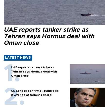
UAE reports tanker strike as
Tehran says Hormuz deal with
Oman close
LATEST NEWS
UAE reports tanker strike as
Tehran says Hormuz deal with
Oman close
US Senate confirms Trump's ex-
lawyer as attorney general