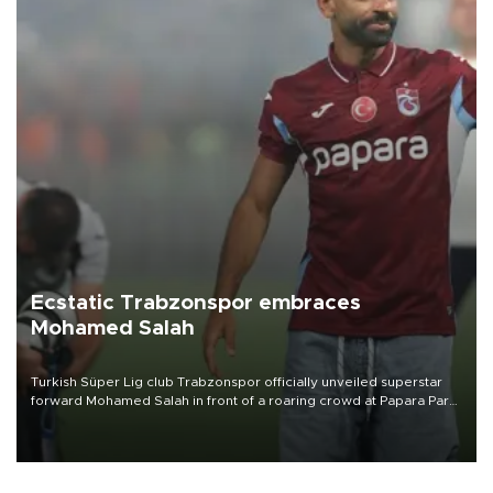
Ecstatic Trabzonspor embraces
Mohamed Salah
Turkish Süper Lig club Trabzonspor officially unveiled superstar
forward Mohamed Salah in front of a roaring crowd at Papara Park
on Aug. 6 night, celebrating what club officials called one of the
most historic transfer accomplishments in Turkish sports history.