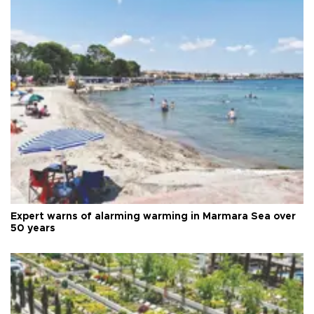
Expert warns of alarming warming in Marmara Sea over
50 years