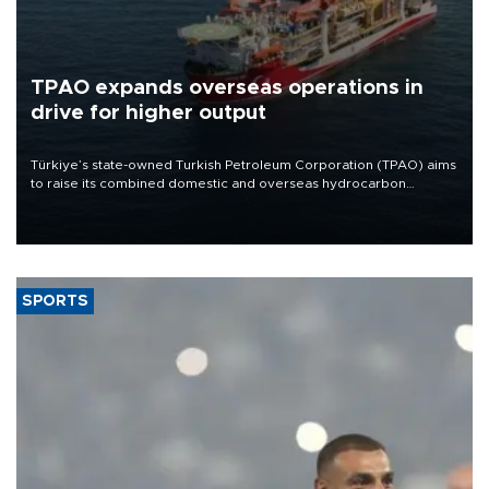
TPAO expands overseas operations in
drive for higher output
Türkiye’s state-owned Turkish Petroleum Corporation (TPAO) aims
to raise its combined domestic and overseas hydrocarbon
production from around 330,000 barrels of oil equivalent a day to
nearly 600,000 by 2028, with a longer-term target of 1 million,
Energy and Natural Resources Minister Alparslan Bayraktar has
said.
SPORTS