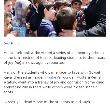
DHA Photo
An
Atatürk
look-a-like visited a series of elementary schools
in the İzmit district of Kocaeli, leading students to shed tears
of joy, Doğan news agency reported.
Many of the students who came face to face with Göksel
Kaya, dressed as modern
Turkey
’s founder, Mustafa Kemal
Atatürk, went into a frenzy of joy and confusion. Some cried,
embracing him in tears while others were frozen in their
spots.
"Aren't you dead?" one of the students asked Kaya.