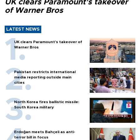
UK clears Paramount's takeover
of Warner Bros
LATEST NEWS
UK clears Paramount's takeover of
Warner Bros
Pakistan restricts international
media reporting outside main
cities
North Korea fires ballistic missile:
South Korea military
Erdoğan meets Bahçeli as anti-
terror bill in focus