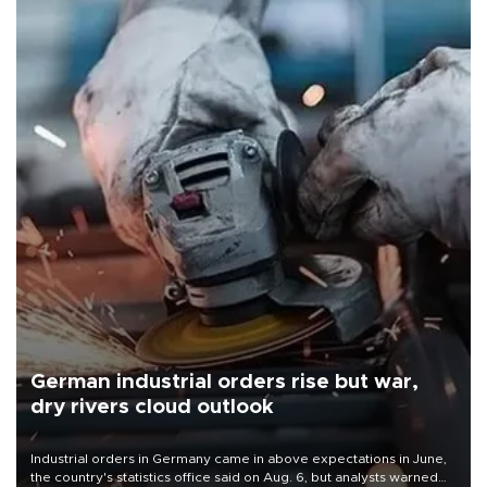
German industrial orders rise but war,
dry rivers cloud outlook
Industrial orders in Germany came in above expectations in June,
the country's statistics office said on Aug. 6, but analysts warned