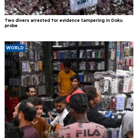
Two divers arrested for evidence tampering in Doku
probe
WORLD