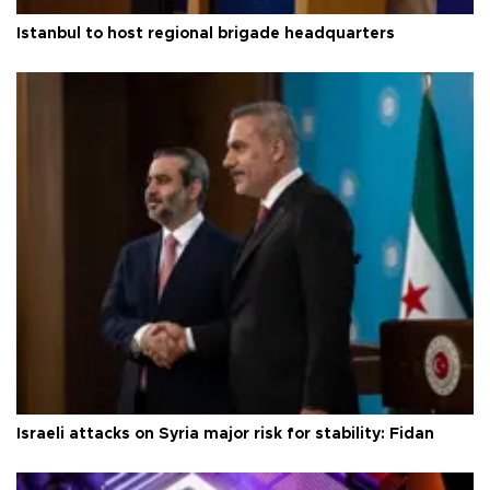
Istanbul to host regional brigade headquarters
Israeli attacks on Syria major risk for stability: Fidan