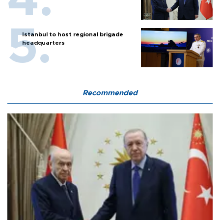
Istanbul to host regional brigade
headquarters
Recommended