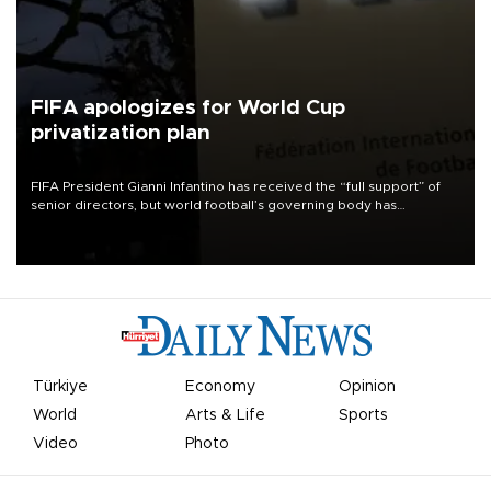
FIFA apologizes for World Cup
privatization plan
FIFA President Gianni Infantino has received the “full support” of
senior directors, but world football’s governing body has
apologized for the controversy surrounding a now-shelved plan to
open the World Cup to private investment.
Türkiye
Economy
Opinion
World
Arts & Life
Sports
Video
Photo