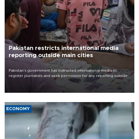
Pakistan restricts international media
reporting outside main cities
Pakistan's government has instructed international media to
register journalists and seek permission for any reporting outside
the country's three main cities, sparking concern from rights and
media groups over a threat to press freedom.
ECONOMY