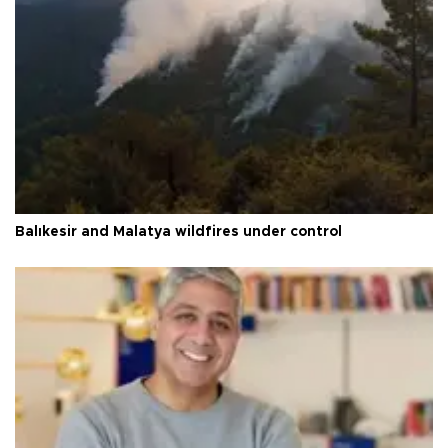
Balıkesir and Malatya wildfires under control