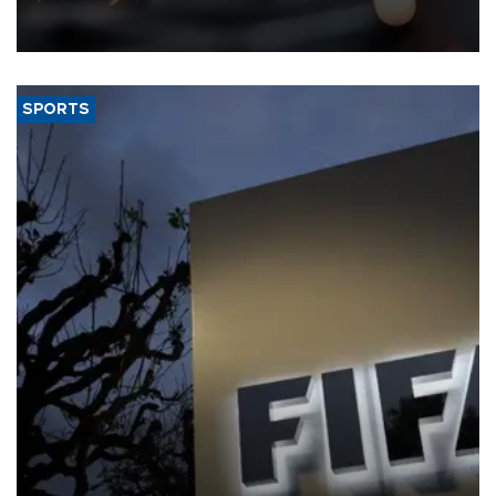
that rivers running dry and the Mideast war could spell trouble.
SPORTS