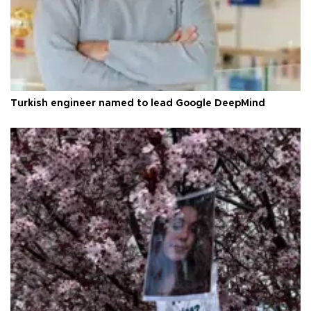
Turkish engineer named to lead Google DeepMind