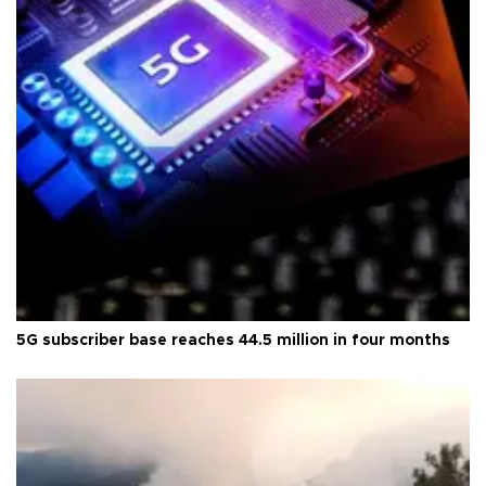
5G subscriber base reaches 44.5 million in four months