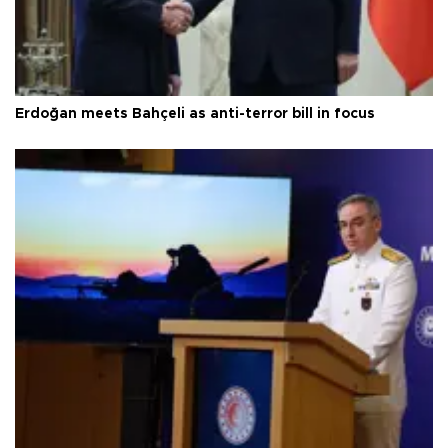
Erdoğan meets Bahçeli as anti-terror bill in focus