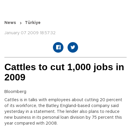
News
Türkiye
January 07 2009 18:57:32
Cattles to cut 1,000 jobs in
2009
Bloomberg
Cattles is in talks with employees about cutting 20 percent
of its workforce, the Batley, England-based company said
yesterday in a statement. The lender also plans to reduce
new business in its personal loan division by 75 percent this
year compared with 2008.