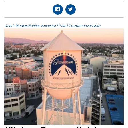
Quark.Models.Entities.Ancestor?.Title?.ToUpperInvariant()