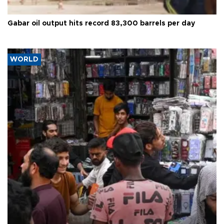
Gabar oil output hits record 83,300 barrels per day
WORLD