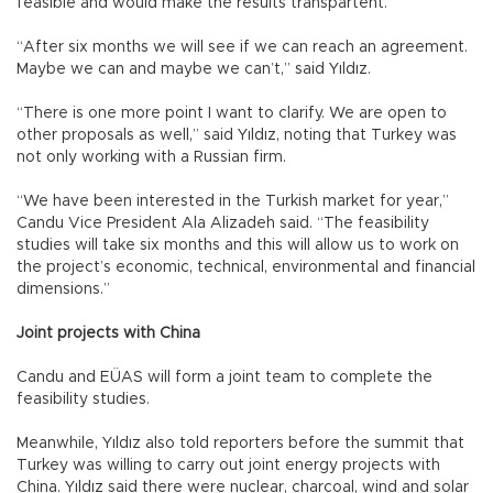
feasible and would make the results transpartent.
“After six months we will see if we can reach an agreement.
Maybe we can and maybe we can’t,” said Yıldız.
“There is one more point I want to clarify. We are open to
other proposals as well,” said Yıldız, noting that Turkey was
not only working with a Russian firm.
“We have been interested in the Turkish market for year,”
Candu Vice President Ala Alizadeh said. “The feasibility
studies will take six months and this will allow us to work on
the project’s economic, technical, environmental and financial
dimensions.”
Joint projects with China
Candu and EÜAS will form a joint team to complete the
feasibility studies.
Meanwhile, Yıldız also told reporters before the summit that
Turkey was willing to carry out joint energy projects with
China. Yıldız said there were nuclear, charcoal, wind and solar