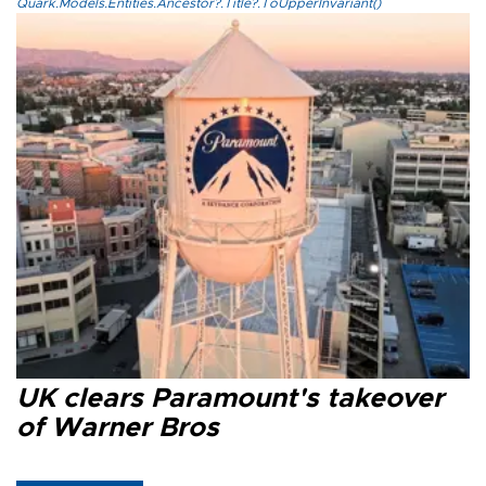
Quark.Models.Entities.Ancestor?.Title?.ToUpperInvariant()
UK clears Paramount's takeover
of Warner Bros