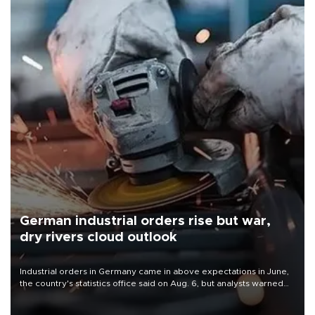
German industrial orders rise but war,
dry rivers cloud outlook
Industrial orders in Germany came in above expectations in June,
the country's statistics office said on Aug. 6, but analysts warned
that rivers running dry and the Mideast war could spell trouble.