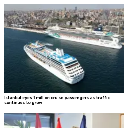
Istanbul eyes 1 million cruise passengers as traffic
continues to grow