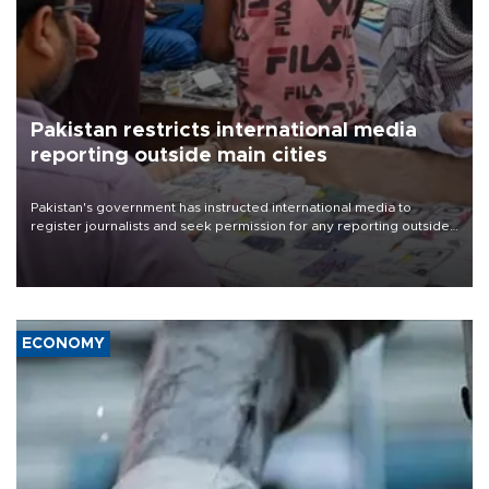
Pakistan restricts international media
reporting outside main cities
Pakistan's government has instructed international media to
register journalists and seek permission for any reporting outside
the country's three main cities, sparking concern from rights and
media groups over a threat to press freedom.
ECONOMY