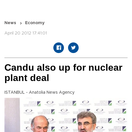
News
Economy
April 20 2012 17:41:01
Candu also up for nuclear
plant deal
ISTANBUL - Anatolia News Agency