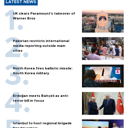
LATEST NEWS
UK clears Paramount's takeover of
Warner Bros
Pakistan restricts international
media reporting outside main
cities
North Korea fires ballistic missile:
South Korea military
Erdoğan meets Bahçeli as anti-
terror bill in focus
Istanbul to host regional brigade
headquarters