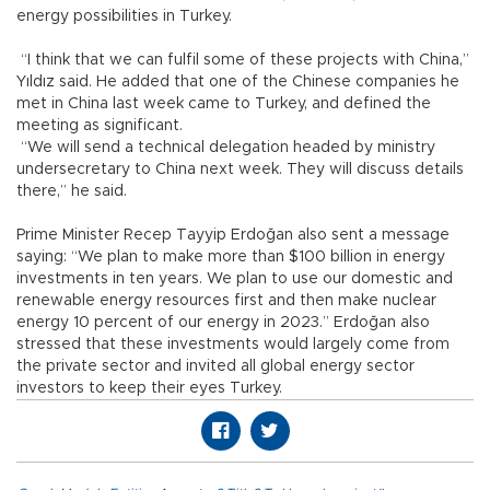
energy possibilities in Turkey.
“I think that we can fulfil some of these projects with China,”
Yıldız said. He added that one of the Chinese companies he
met in China last week came to Turkey, and defined the
meeting as significant.
“We will send a technical delegation headed by ministry
undersecretary to China next week. They will discuss details
there,” he said.
Prime Minister Recep Tayyip Erdoğan also sent a message
saying: “We plan to make more than $100 billion in energy
investments in ten years. We plan to use our domestic and
renewable energy resources first and then make nuclear
energy 10 percent of our energy in 2023.” Erdoğan also
stressed that these investments would largely come from
the private sector and invited all global energy sector
investors to keep their eyes Turkey.