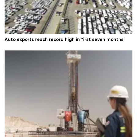
Auto exports reach record high in first seven months