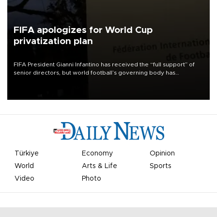
FIFA apologizes for World Cup
privatization plan
FIFA President Gianni Infantino has received the “full support” of
senior directors, but world football’s governing body has
apologized for the controversy surrounding a now-shelved plan to
open the World Cup to private investment.
Türkiye
Economy
Opinion
World
Arts & Life
Sports
Video
Photo