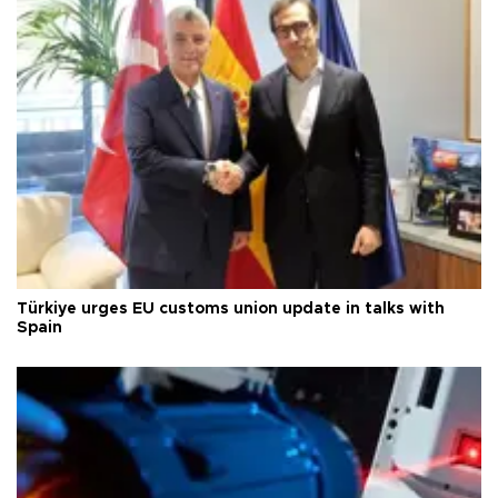
Türkiye urges EU customs union update in talks with
Spain