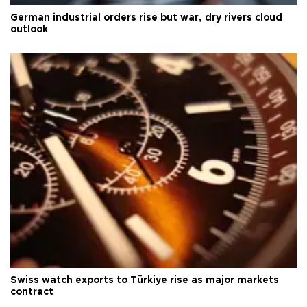
German industrial orders rise but war, dry rivers cloud
outlook
Swiss watch exports to Türkiye rise as major markets
contract