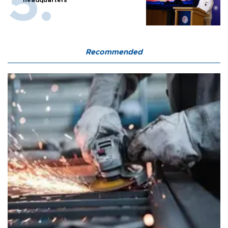
Recommended