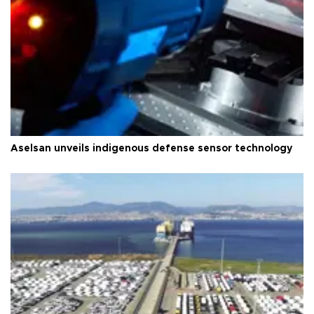
Aselsan unveils indigenous defense sensor technology