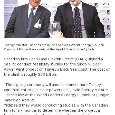
Energy Minister Taner Yıldız (R) sits besides World Energy Council
President Pierre Gaddoneix at the April 20 summit. AA photo
Canadian firm
Candu
and Elektrik Üretim (EÜAS) signed a
deal to conduct feasibility studies for the Sinop
Nuclear
Power Plant project on Turkey’s Black Sea coast. The cost of
the plant is roughly $20 billion.
“This signing ceremony will underline once more Turkey’s
commitment to a nuclear power plant,” said Energy Minister
Taner Yıldız at the World Leaders’ Energy Summit at Çırağan
Palace on April 20.
Yıldız said they would conducting studies with the Canadian
firm for six months to determine whether the project is