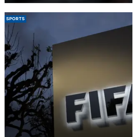
SPORTS