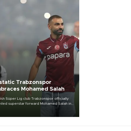
static Trabzonspor
braces Mohamed Salah
ish Süper Lig club Trabzonspor officially
iled superstar forward Mohamed Salah in
t of a roaring crowd at Papara Park on Aug.
ght, celebrating what club officials called
of the most historic transfer
mplishments in Turkish sports history.