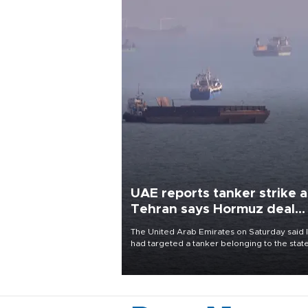
UAE reports tanker strike a
Tehran says Hormuz deal
with Oman close
The United Arab Emirates on Saturday said 
had targeted a tanker belonging to the stat
owned Abu Dhabi National Oil Company
(ADNOC) while it was transiting the Strait of
Hormuz.