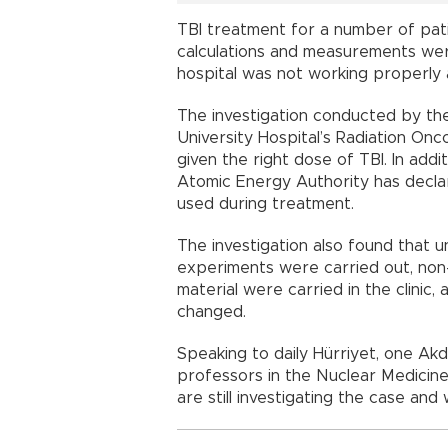
TBI treatment for a number of pat
calculations and measurements wer
hospital was not working properly a
The investigation conducted by the
University Hospital’s Radiation Onc
given the right dose of TBI. In add
Atomic Energy Authority has decla
used during treatment.
The investigation also found that 
experiments were carried out, non
material were carried in the clinic,
changed.
Speaking to daily Hürriyet, one Ak
professors in the Nuclear Medicin
are still investigating the case and