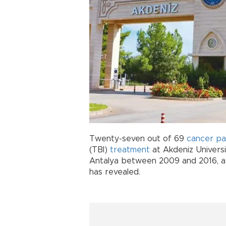
Twenty-seven out of 69
cancer
pa
(TBI)
treatment
at Akdeniz Universi
Antalya between 2009 and 2016, a d
has revealed.