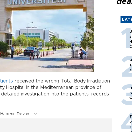
dea
LAT
U
s
H
O
U
T
a
tients
received the wrong Total Body Irradiation
ty Hospital in the Mediterranean province of
H
r
etailed investigation into the patients’ records
w
Haberin Devamı
T
o
i
o