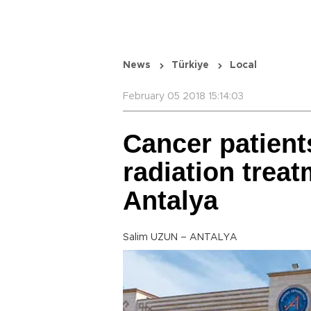
News
Türkiye
Local
February 05 2018 15:14:03
Cancer patient
radiation treat
Antalya
Salim UZUN – ANTALYA