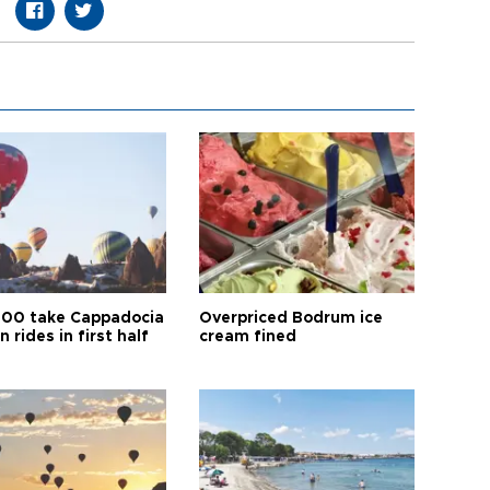
00 take Cappadocia
Overpriced Bodrum ice
n rides in first half
cream fined