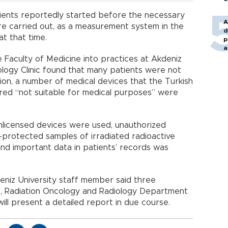
ients reportedly started before the necessary
A
e carried out, as a measurement system in the
d
t that time.
p
a
 Faculty of Medicine into practices at Akdeniz
ology Clinic found that many patients were not
ition, a number of medical devices that the Turkish
red “not suitable for medical purposes” were
unlicensed devices were used, unauthorized
-protected samples of irradiated radioactive
 and important data in patients’ records was
deniz University staff member said three
e, Radiation Oncology and Radiology Department
 will present a detailed report in due course.