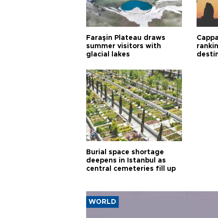
Faraşin Plateau draws
Cappa
summer visitors with
ranki
glacial lakes
desti
Burial space shortage
deepens in Istanbul as
central cemeteries fill up
WORLD