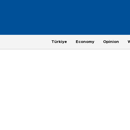
Türkiye
Economy
Opinion