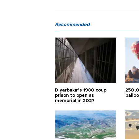
Recommended
Diyarbakır’s 1980 coup
250,0
prison to open as
balloo
memorial in 2027