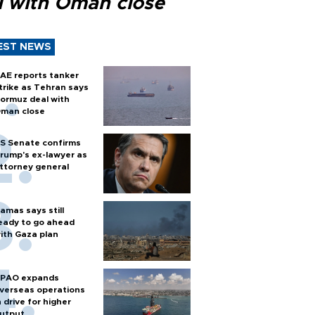
l with Oman close
EST NEWS
AE reports tanker
trike as Tehran says
ormuz deal with
man close
S Senate confirms
rump's ex-lawyer as
ttorney general
amas says still
eady to go ahead
ith Gaza plan
PAO expands
verseas operations
n drive for higher
utput