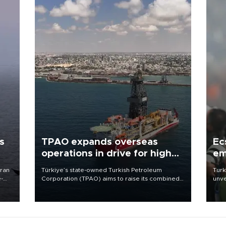
s
TPAO expands overseas
Ec
operations in drive for higher
em
output
Iran
Türkiye’s state-owned Turkish Petroleum
Turk
e-
Corporation (TPAO) aims to raise its combined
unve
domestic and overseas hydrocarbon
fron
production from around 330,000 barrels of oil
6 ni
equivalent a day to nearly 600,000 by 2028,
one 
with a longer-term target of 1 million, Energy and
acco
Natural Resources Minister Alparslan Bayraktar