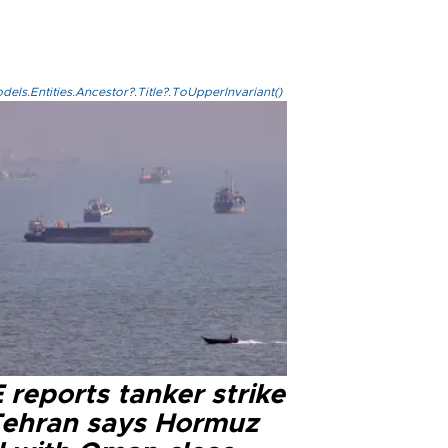
els.Entities.Ancestor?.Title?.ToUpperInvariant()
reports tanker strike
Tehran says Hormuz