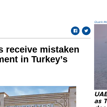
Quark.Mod
s receive mistaken
ment in Turkey’s
UAE 
as 