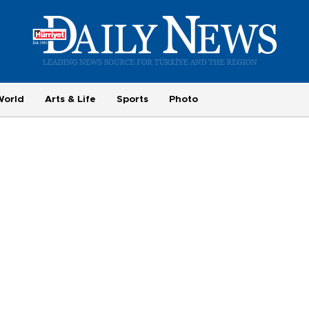
World
Arts & Life
Sports
Photo