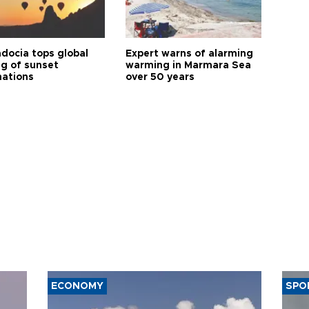
docia tops global
Expert warns of alarming
ng of sunset
warming in Marmara Sea
nations
over 50 years
ECONOMY
SPO