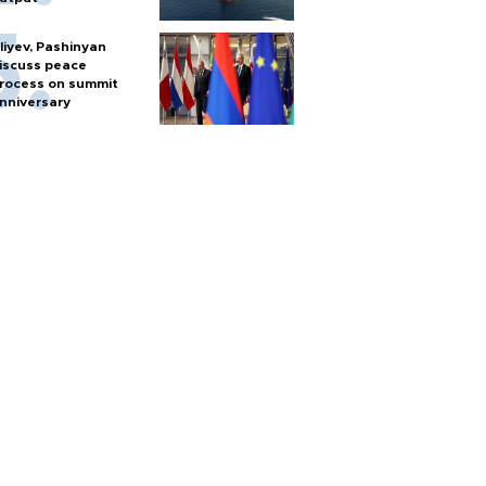
liyev, Pashinyan
iscuss peace
rocess on summit
nniversary