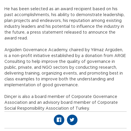
He has been selected as an award recipient based on his
past accomplishments, his ability to demonstrate leadership,
plan projects and endeavors, his reputation among existing
industry leaders and his potential to influence the industry in
the future, a press statement released to announce the
award read.
Argüden Governance Academy, chaired by Yılmaz Argüden,
is a non-profit initiative established by a donation from ARGE
Consulting to help improve the quality of governance in
public, private, and NGO sectors by conducting research,
delivering training, organizing events, and promoting best in
class examples to improve both the understanding and
implementation of good governance.
Dinçer is also a board member of Corporate Governance
Association and an advisory board member of Corporate
Social Responsibility Association of Turkey.