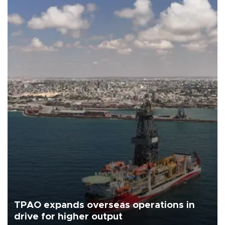
TPAO expands overseas operations in
drive for higher output