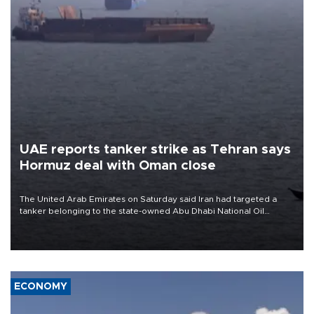
UAE reports tanker strike as Tehran says
Hormuz deal with Oman close
The United Arab Emirates on Saturday said Iran had targeted a
tanker belonging to the state-owned Abu Dhabi National Oil
Company (ADNOC) while it was transiting the Strait of Hormuz.
ECONOMY