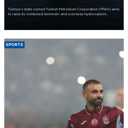
Türkiye’s state-owned Turkish Petroleum Corporation (TPAO) aims
to raise its combined domestic and overseas hydrocarbon
production from around 330,000 barrels of oil equivalent a day to
nearly 600,000 by 2028, with a longer-term target of 1 million,
Energy and Natural Resources Minister Alparslan Bayraktar has
said.
SPORTS