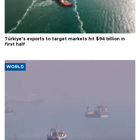
Türkiye’s exports to target markets hit $94 billion in
first half
WORLD