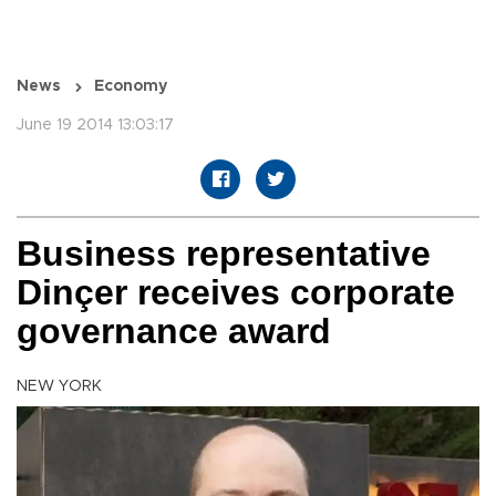
News
Economy
June 19 2014 13:03:17
Business representative
Dinçer receives corporate
governance award
NEW YORK