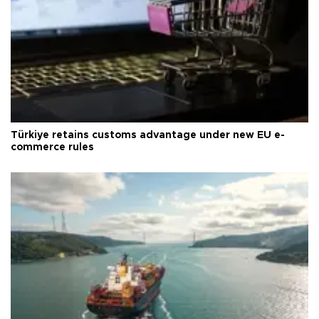
Türkiye retains customs advantage under new EU e-
commerce rules