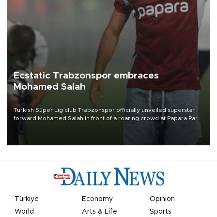
Ecstatic Trabzonspor embraces
Mohamed Salah
Turkish Süper Lig club Trabzonspor officially unveiled superstar
forward Mohamed Salah in front of a roaring crowd at Papara Park
on Aug. 6 night, celebrating what club officials called one of the
most historic transfer accomplishments in Turkish sports history.
Türkiye
Economy
Opinion
World
Arts & Life
Sports