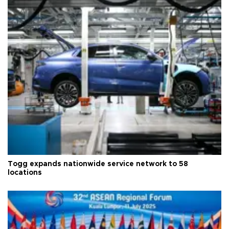
Togg expands nationwide service network to 58
locations