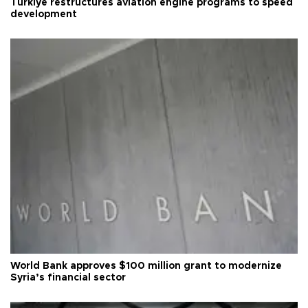
Türkiye restructures aviation engine programs to speed
development
World Bank approves $100 million grant to modernize
Syria’s financial sector