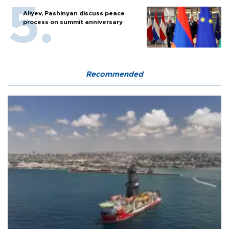
Aliyev, Pashinyan discuss peace
process on summit anniversary
Recommended