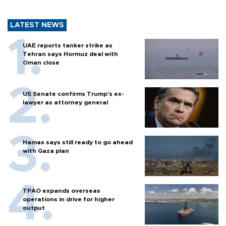
LATEST NEWS
UAE reports tanker strike as
Tehran says Hormuz deal with
Oman close
US Senate confirms Trump's ex-
lawyer as attorney general
Hamas says still ready to go ahead
with Gaza plan
TPAO expands overseas
operations in drive for higher
output