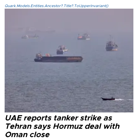
Quark.Models.Entities.Ancestor?.Title?.ToUpperInvariant()
UAE reports tanker strike as
Tehran says Hormuz deal with
Oman close