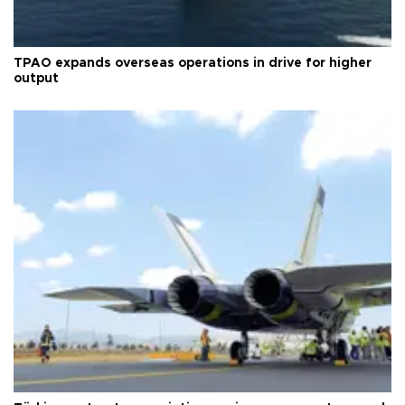
TPAO expands overseas operations in drive for higher
output