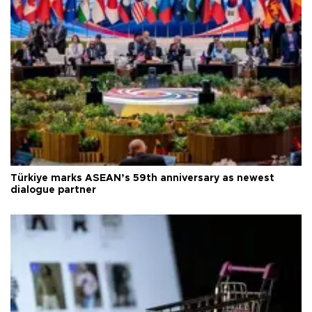
Türkiye marks ASEAN’s 59th anniversary as newest
dialogue partner