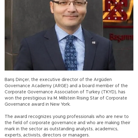
Barış Dinçer, the executive director of the Argüden
Governance Academy (ARGE) and a board member of the
Corporate Governance Association of Turkey (TKYD), has
won the prestigious Ira M. Millstein Rising Star of Corporate
Governance award in New York.
The award recognizes young professionals who are new to
the field of corporate governance and who are making their
mark in the sector as outstanding analysts, academics,
experts, activists, directors or managers.