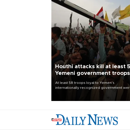
Houthi attacks kill at least 
Yemeni government troops
At least 58 troops loyal to Yemen’s
internationally recognized government we
killed and dozens wounded in Houthi missil
and drone attacks on several military camp
Aug. 6, a military source told AFP.