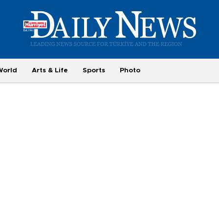
World
Arts & Life
Sports
Photo