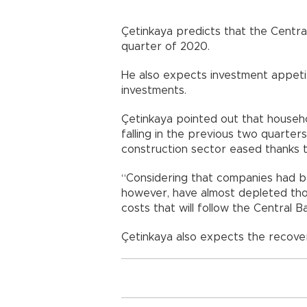
Çetinkaya predicts that the Central
quarter of 2020.
He also expects investment appetit
investments.
Çetinkaya pointed out that househo
falling in the previous two quarter
construction sector eased thanks t
“Considering that companies had bee
however, have almost depleted thos
costs that will follow the Central B
Çetinkaya also expects the recover