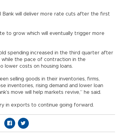
 Bank will deliver more rate cuts after the first
e to grow which will eventually trigger more
ld spending increased in the third quarter after
s while the pace of contraction in the
o lower costs on housing loans.
n selling goods in their inventories, firms,
e inventories, rising demand and lower loan
ank’s move will help markets revive,” he said.
y in exports to continue going forward.