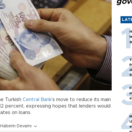
gov
LAT
H
l
g
T
P
d
S
F
i
s
he Turkish
Central Bank
’s move to reduce its main
 12 percent, expressing hopes that lenders would
rates on loans.
M
U
Haberin Devamı
a
n