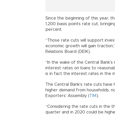
Since the beginning of this year, t
1,200 basis points rate cut, brin
percent.
“Those rate cuts will support inve
economic growth will gain traction,
Relations Board (DEİK).
“In the wake of the Central Bank’s
interest rates on loans to reasonab
is in fact the interest rates in the
The Central Bank’s rate cuts have
higher demand from households, 
Exporters’ Assembly (
TİM
).
“Considering the rate cuts in the th
quarter and in 2020 could be highe