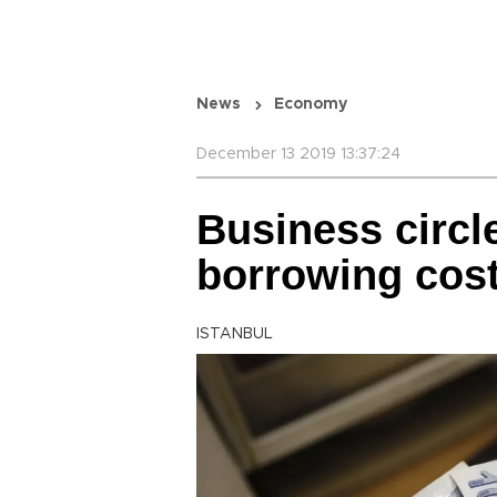
News
Economy
December 13 2019 13:37:24
Business circl
borrowing cost
ISTANBUL