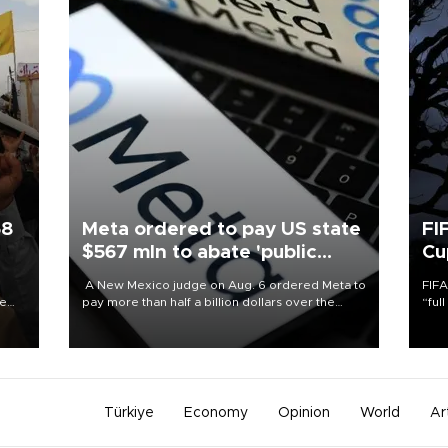
58
Meta ordered to pay US state
FI
$567 mln to abate 'public
Cu
nuisance' and child harm
A New Mexico judge on Aug. 6 ordered Meta to
FIFA
re
pay more than half a billion dollars over the
“ful
e
state's claims that the social media giant created
foot
s on
a "public nuisance" and harmed children.
the 
plan
inve
Türkiye
Economy
Opinion
World
Ar