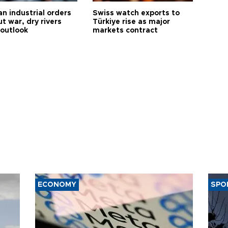
n industrial orders
Swiss watch exports to
ut war, dry rivers
Türkiye rise as major
 outlook
markets contract
ECONOMY
SPO