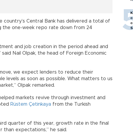
h
K
c
he country’s Central Bank has delivered a total of
c
ging the one-week repo rate down from 24
S
stment and job creation in the period ahead and
” said Nail Olpak, the head of Foreign Economic
 move, we expect lenders to reduce their
le levels as soon as possible. What matters to us
 market,” Olpak remarked.
 helped markets revive through investment and
noted
Rüstem Çetinkaya
from the Turkish
ird quarter of this year, growth rate in the final
r than expectations,” he said.