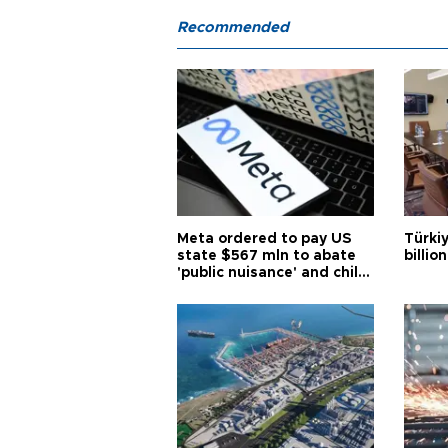
Recommended
Meta ordered to pay US
Türki
state $567 mln to abate
billio
'public nuisance' and child
harm