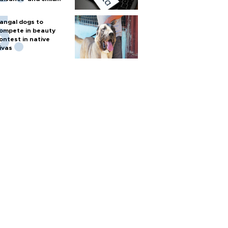
arm
angal dogs to
ompete in beauty
ontest in native
ivas