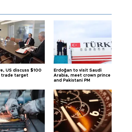
ye, US discuss $100
Erdoğan to visit Saudi
n trade target
Arabia, meet crown prince
and Pakistani PM