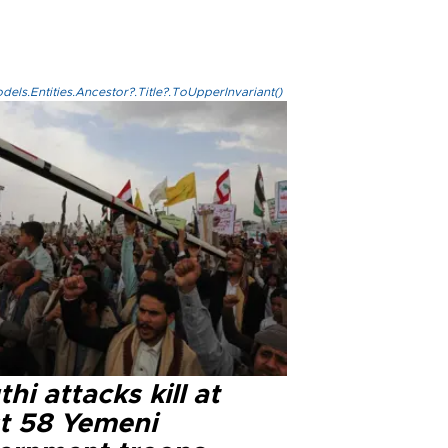
els.Entities.Ancestor?.Title?.ToUpperInvariant()
hi attacks kill at
st 58 Yemeni