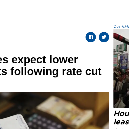
Quark.Mod
es expect lower
s following rate cut
Hout
lea