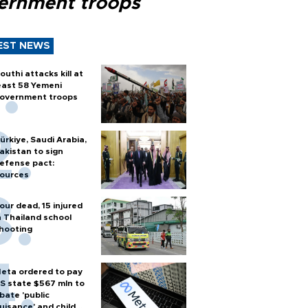
ernment troops
EST NEWS
outhi attacks kill at
east 58 Yemeni
overnment troops
ürkiye, Saudi Arabia,
akistan to sign
efense pact:
ources
our dead, 15 injured
n Thailand school
hooting
eta ordered to pay
S state $567 mln to
bate 'public
uisance' and child