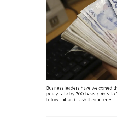
Business leaders have welcomed t
policy rate by 200 basis points to
follow suit and slash their interest 