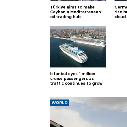
Türkiye aims to make
Germa
Ceyhan a Mediterranean
rise b
oil trading hub
cloud
Istanbul eyes 1 million
cruise passengers as
traffic continues to grow
WORLD