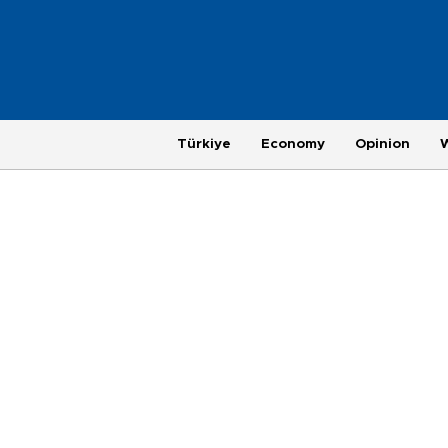
Türkiye
Economy
Opinion