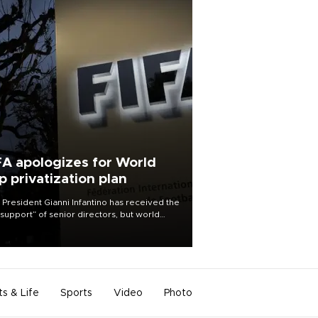
FA apologizes for World
p privatization plan
 President Gianni Infantino has received the
l support” of senior directors, but world
ball’s governing body has apologized for
controversy surrounding a now-shelved
 to open the World Cup to private
stment.
ts & Life
Sports
Video
Photo