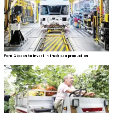
Ford Otosan to invest in truck cab production