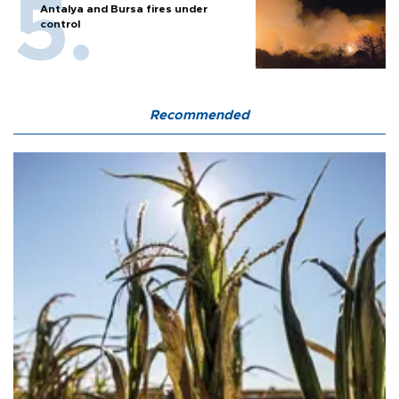
Antalya and Bursa fires under
control
Recommended