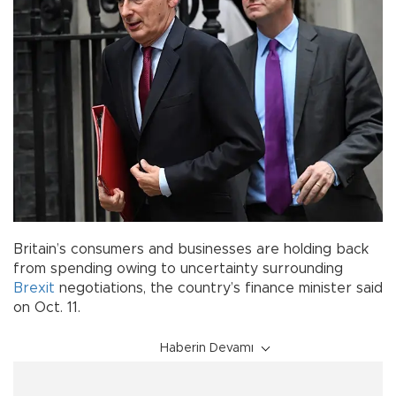
Britain’s consumers and businesses are holding back
from spending owing to uncertainty surrounding
Brexit
negotiations, the country’s finance minister said
on Oct. 11.
Haberin Devamı