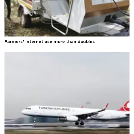
Farmers’ internet use more than doubles