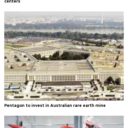
centers
Pentagon to invest in Australian rare earth mine