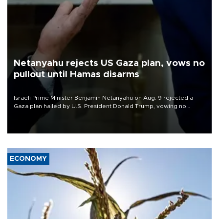
Netanyahu rejects US Gaza plan, vows no
pullout until Hamas disarms
Israeli Prime Minister Benjamin Netanyahu on Aug. 9 rejected a
Gaza plan hailed by U.S. President Donald Trump, vowing no
military pullout until Hamas is "genuinely" disarmed.
ECONOMY