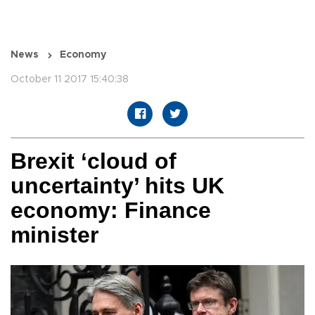
News
Economy
October 11 2017 15:40:38
Brexit ‘cloud of
uncertainty’ hits UK
economy: Finance
minister