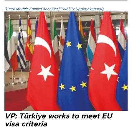
Quark.Models.Entities.Ancestor?.Title?.ToUpperInvariant()
VP: Türkiye works to meet EU
visa criteria