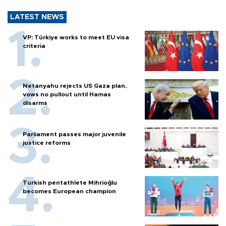
LATEST NEWS
VP: Türkiye works to meet EU visa
criteria
Netanyahu rejects US Gaza plan,
vows no pullout until Hamas
disarms
Parliament passes major juvenile
justice reforms
Turkish pentathlete Mihrioğlu
becomes European champion