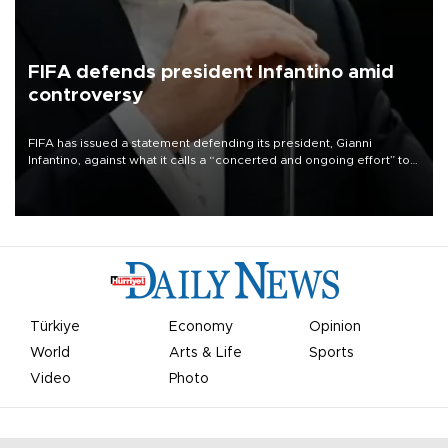
FIFA defends president Infantino amid
controversy
FIFA has issued a statement defending its president, Gianni
Infantino, against what it calls a “concerted and ongoing effort” to
undermine his leadership of the organization.
Türkiye
Economy
Opinion
World
Arts & Life
Sports
Video
Photo