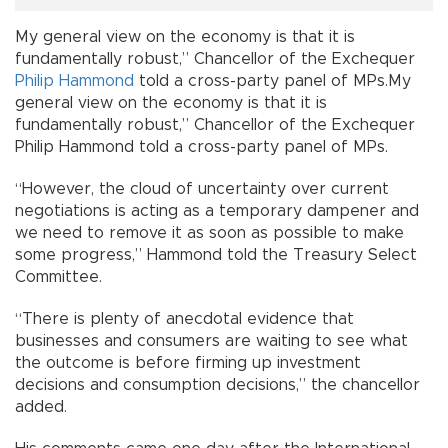
My general view on the economy is that it is
fundamentally robust,” Chancellor of the Exchequer
Philip Hammond
told a cross-party panel of MPs.My
general view on the economy is that it is
fundamentally robust,” Chancellor of the Exchequer
Philip Hammond told a cross-party panel of MPs.
“However, the cloud of uncertainty over current
negotiations is acting as a temporary dampener and
we need to remove it as soon as possible to make
some progress,” Hammond told the Treasury Select
Committee.
“There is plenty of anecdotal evidence that
businesses and consumers are waiting to see what
the outcome is before firming up investment
decisions and consumption decisions,” the chancellor
added.