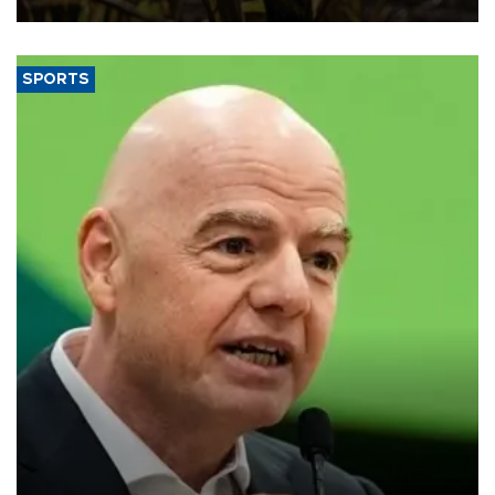
SPORTS