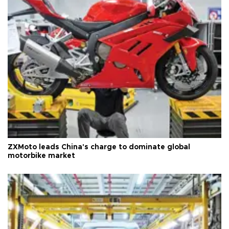
ZXMoto leads China's charge to dominate global
motorbike market