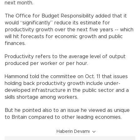
next month.
The Office for Budget Responsibility added that it
would “significantly” reduce its estimate for
productivity growth over the next five years -- which
will hit forecasts for economic growth and public
finances.
Productivity refers to the average level of output
produced per worker or per hour.
Hammond told the committee on Oct. 11 that issues
holding back productivity growth include under-
developed infrastructure in the public sector and a
skills shortage among workers.
But he pointed also to an issue he viewed as unique
to Britain compared to other leading economies.
Haberin Devamı