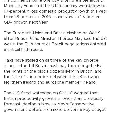
His comments came one day after the International
Monetary Fund said the U.K. economy would slow to
1.7-percent gross domestic product growth this year
from 1.8 percent in 2016 -- and slow to 1.5 percent
GDP growth next year.
The European Union and Britain clashed on Oct. 9
after British Prime Minister Theresa May said the ball
was in the EU’s court as Brexit negotiations entered
a critical fifth round.
Talks have stalled on all three of the key divorce
issues -- the bill Britain must pay for exiting the EU,
the rights of the bloc’s citizens living in Britain, and
the fate of the border between the UK province
Northern Ireland and eurozone member Ireland.
The U.K. fiscal watchdog on Oct. 10 warned that
British productivity growth is lower than previously
forecast, dealing a blow to May’s Conservative
government before Hammond delivers a key budget