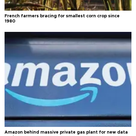
French farmers bracing for smallest corn crop since
1980
Amazon behind massive private gas plant for new data