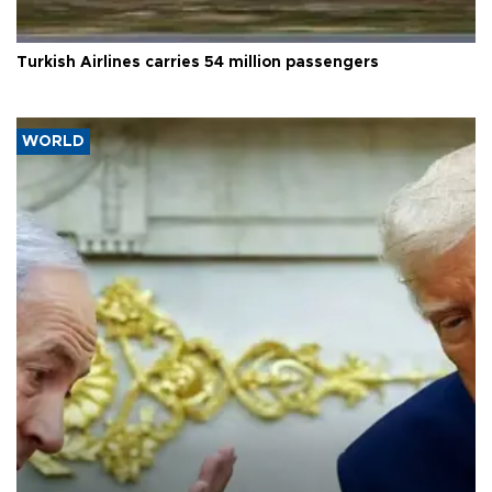
Turkish Airlines carries 54 million passengers
WORLD