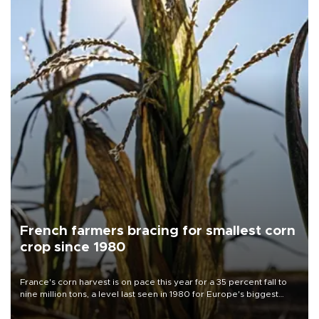
French farmers bracing for smallest corn
crop since 1980
France's corn harvest is on pace this year for a 35 percent fall to
nine million tons, a level last seen in 1980 for Europe's biggest
grains producer, the government said.