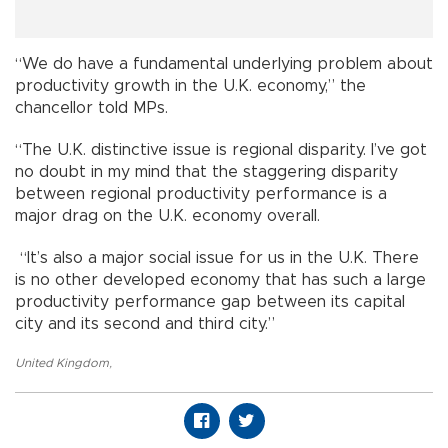
“We do have a fundamental underlying problem about
productivity growth in the U.K. economy,” the
chancellor told MPs.
“The U.K. distinctive issue is regional disparity. I’ve got
no doubt in my mind that the staggering disparity
between regional productivity performance is a
major drag on the U.K. economy overall.
“It’s also a major social issue for us in the U.K. There
is no other developed economy that has such a large
productivity performance gap between its capital
city and its second and third city.”
United Kingdom
,