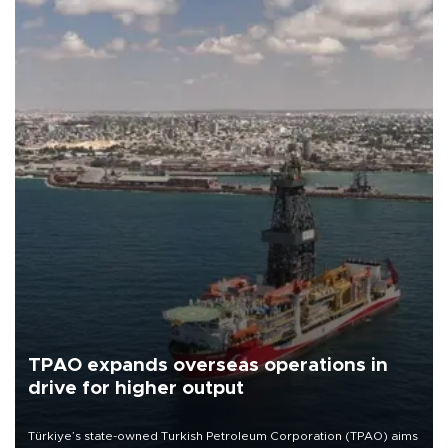
TPAO expands overseas operations in
drive for higher output
Türkiye’s state-owned Turkish Petroleum Corporation (TPAO) aims