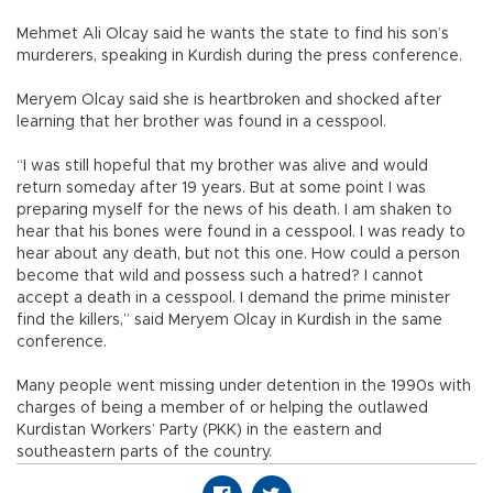
Mehmet Ali Olcay said he wants the state to find his son’s
murderers, speaking in Kurdish during the press conference.
Meryem Olcay said she is heartbroken and shocked after
learning that her brother was found in a cesspool.
“I was still hopeful that my brother was alive and would
return someday after 19 years. But at some point I was
preparing myself for the news of his death. I am shaken to
hear that his bones were found in a cesspool. I was ready to
hear about any death, but not this one. How could a person
become that wild and possess such a hatred? I cannot
accept a death in a cesspool. I demand the prime minister
find the killers,” said Meryem Olcay in Kurdish in the same
conference.
Many people went missing under detention in the 1990s with
charges of being a member of or helping the outlawed
Kurdistan Workers’ Party (PKK) in the eastern and
southeastern parts of the country.