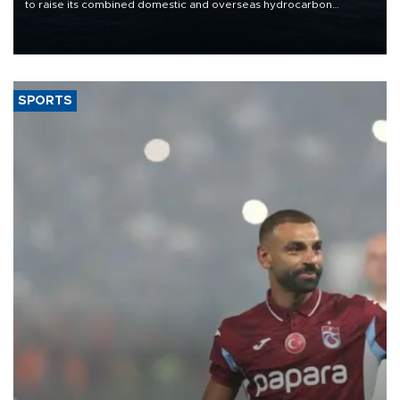
to raise its combined domestic and overseas hydrocarbon
production from around 330,000 barrels of oil equivalent a day to
nearly 600,000 by 2028, with a longer-term target of 1 million,
Energy and Natural Resources Minister Alparslan Bayraktar has
said.
SPORTS