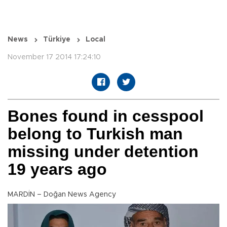
News
Türkiye
Local
November 17 2014 17:24:10
Bones found in cesspool
belong to Turkish man
missing under detention
19 years ago
MARDİN – Doğan News Agency