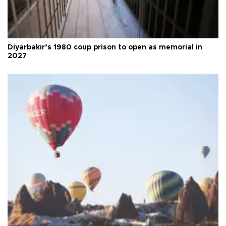
Diyarbakır’s 1980 coup prison to open as memorial in
2027