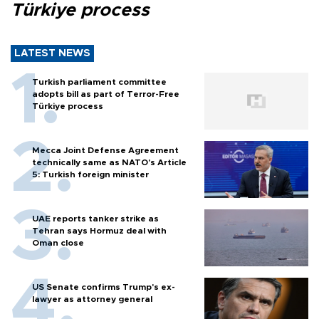
Türkiye process
LATEST NEWS
Turkish parliament committee
adopts bill as part of Terror-Free
Türkiye process
Mecca Joint Defense Agreement
technically same as NATO's Article
5: Turkish foreign minister
UAE reports tanker strike as
Tehran says Hormuz deal with
Oman close
US Senate confirms Trump's ex-
lawyer as attorney general