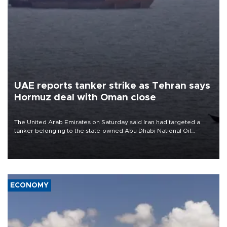
UAE reports tanker strike as Tehran says
Hormuz deal with Oman close
The United Arab Emirates on Saturday said Iran had targeted a
tanker belonging to the state-owned Abu Dhabi National Oil
Company (ADNOC) while it was transiting the Strait of Hormuz.
ECONOMY