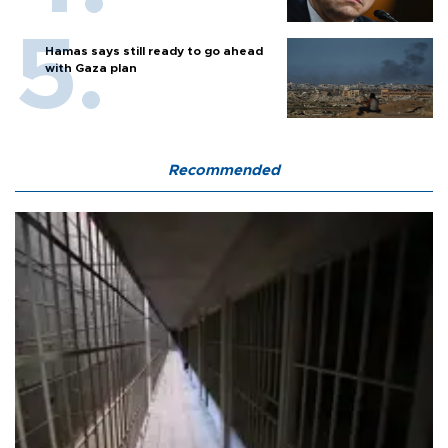
Hamas says still ready to go ahead
with Gaza plan
Recommended