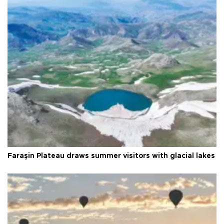
Faraşin Plateau draws summer visitors with glacial lakes