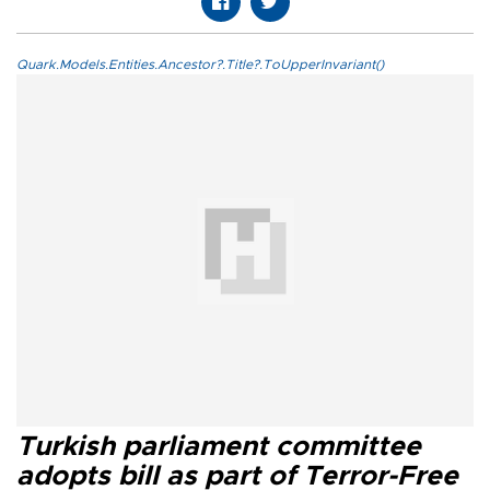
Quark.Models.Entities.Ancestor?.Title?.ToUpperInvariant()
Turkish parliament committee
adopts bill as part of Terror-Free