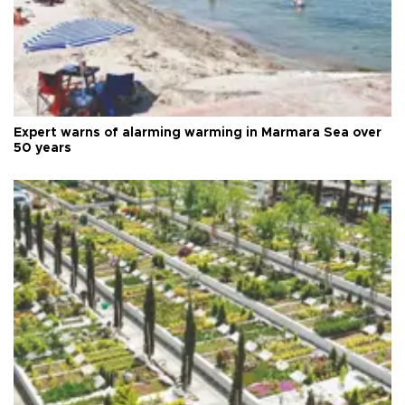
Expert warns of alarming warming in Marmara Sea over
50 years