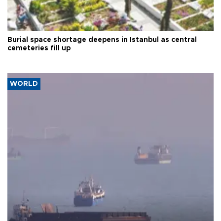
Burial space shortage deepens in Istanbul as central
cemeteries fill up
WORLD