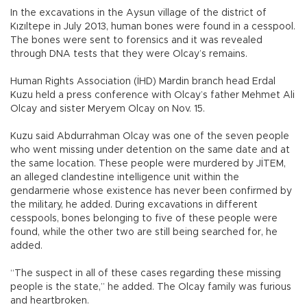
In the excavations in the Aysun village of the district of
Kızıltepe in July 2013, human bones were found in a cesspool.
The bones were sent to forensics and it was revealed
through DNA tests that they were Olcay’s remains.
Human Rights Association (İHD) Mardin branch head Erdal
Kuzu held a press conference with Olcay’s father Mehmet Ali
Olcay and sister Meryem Olcay on Nov. 15.
Kuzu said Abdurrahman Olcay was one of the seven people
who went missing under detention on the same date and at
the same location. These people were murdered by JİTEM,
an alleged clandestine intelligence unit within the
gendarmerie whose existence has never been confirmed by
the military, he added. During excavations in different
cesspools, bones belonging to five of these people were
found, while the other two are still being searched for, he
added.
“The suspect in all of these cases regarding these missing
people is the state,” he added. The Olcay family was furious
and heartbroken.