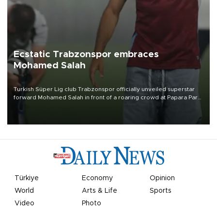
Ecstatic Trabzonspor embraces
Mohamed Salah
Turkish Süper Lig club Trabzonspor officially unveiled superstar
forward Mohamed Salah in front of a roaring crowd at Papara Park
on Aug. 6 night, celebrating what club officials called one of the
most historic transfer accomplishments in Turkish sports history.
Türkiye
Economy
Opinion
World
Arts & Life
Sports
Video
Photo