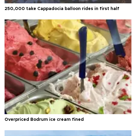
250,000 take Cappadocia balloon rides in first half
Overpriced Bodrum ice cream fined