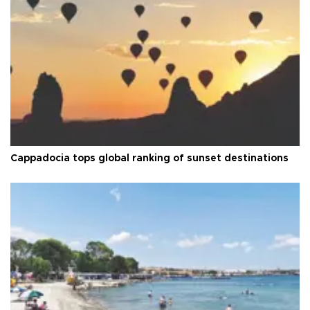
Cappadocia tops global ranking of sunset destinations