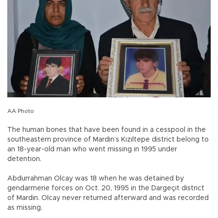
AA Photo
The human bones that have been found in a cesspool in the
southeastern province of Mardin’s Kızıltepe district belong to
an 18-year-old man who went missing in 1995 under
detention.
Abdurrahman Olcay was 18 when he was detained by
gendarmerie forces on Oct. 20, 1995 in the Dargeçit district
of Mardin. Olcay never returned afterward and was recorded
as missing.