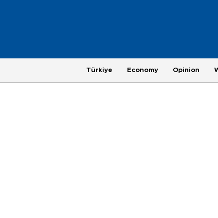
Türkiye
Economy
Opinion