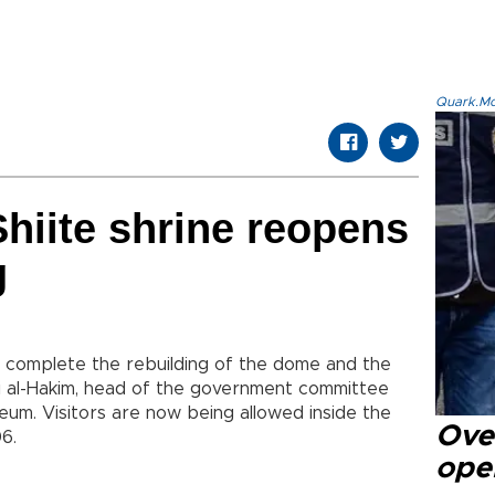
Quark.Mod
hiite shrine reopens
g
 complete the rebuilding of the dome and the
aqi al-Hakim, head of the government committee
eum. Visitors are now being allowed inside the
Over
06.
ope