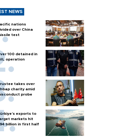
EST NEWS
acific nations
ivided over China
issile test
ver 100 detained in
SIL operation
rustee takes over
hbap charity amid
isconduct probe
ürkiye’s exports to
arget markets hit
94 billion in first half