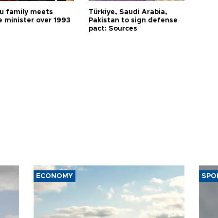
 family meets
Türkiye, Saudi Arabia,
e minister over 1993
Pakistan to sign defense
pact: Sources
ECONOMY
SPO