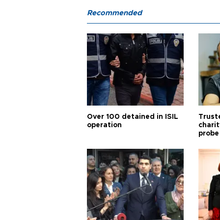
Recommended
Over 100 detained in ISIL
Trust
operation
chari
probe