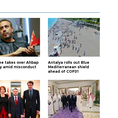
ee takes over Ahbap
Antalya rolls out Blue
ty amid misconduct
Mediterranean shield
ahead of COP31