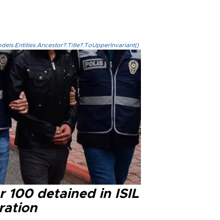
els.Entities.Ancestor?.Title?.ToUpperInvariant()
 100 detained in ISIL
ration