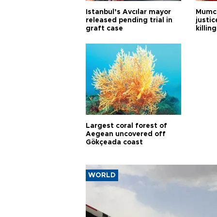
Istanbul’s Avcılar mayor
Mumcu
released pending trial in
justic
graft case
killing
Largest coral forest of
Aegean uncovered off
Gökçeada coast
WORLD