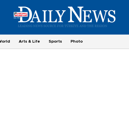
World
Arts & Life
Sports
Photo