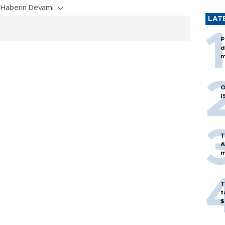
Haberin Devamı
LAT
P
d
m
O
I
T
A
m
T
t
$