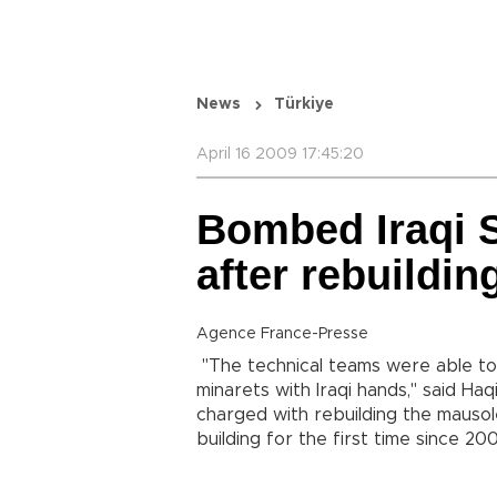
News
Türkiye
April 16 2009 17:45:20
Bombed Iraqi S
after rebuildin
Agence France-Presse
"The technical teams were able to
minarets with Iraqi hands," said H
charged with rebuilding the mausol
building for the first time since 20