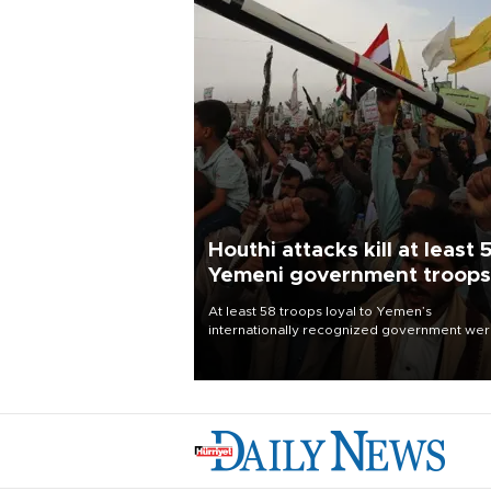
Houthi attacks kill at least 
Yemeni government troops
At least 58 troops loyal to Yemen’s
internationally recognized government we
killed and dozens wounded in Houthi missil
and drone attacks on several military camp
Aug. 6, a military source told AFP.