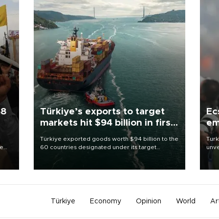
58
Türkiye’s exports to target
Ec
markets hit $94 billion in first
em
half
Türkiye exported goods worth $94 billion to the
Turk
re
60 countries designated under its target
unve
e
markets strategy in the first six months of 2026,
fron
s on
as part of efforts to diversify export destinations
6 ni
and expand into new markets.
one 
acco
Türkiye
Economy
Opinion
World
Ar