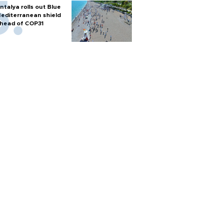
ntalya rolls out Blue
editerranean shield
head of COP31