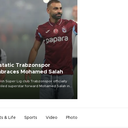
static Trabzonspor
braces Mohamed Salah
ish Süper Lig club Trabzonspor officially
iled superstar forward Mohamed Salah in
t of a roaring crowd at Papara Park on Aug.
ght, celebrating what club officials called
of the most historic transfer
mplishments in Turkish sports history.
ts & Life
Sports
Video
Photo