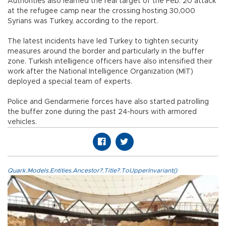
Authorities also learned the real target of the Feb. 20 attack
at the refugee camp near the crossing hosting 30,000
Syrians was Turkey, according to the report.
The latest incidents have led Turkey to tighten security
measures around the border and particularly in the buffer
zone. Turkish intelligence officers have also intensified their
work after the National Intelligence Organization (MİT)
deployed a special team of experts.
Police and Gendarmerie forces have also started patrolling
the buffer zone during the past 24-hours with armored
vehicles.
Quark.Models.Entities.Ancestor?.Title?.ToUpperInvariant()