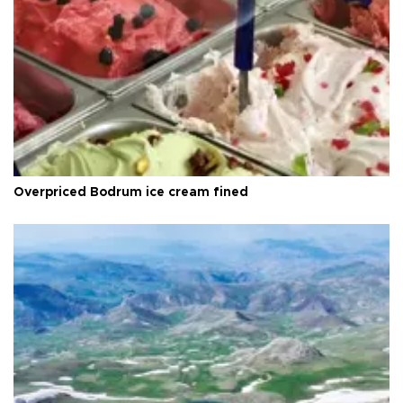
Overpriced Bodrum ice cream fined