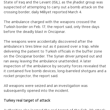
State of Iraq and the Levant (ISIL), as the jihadist group was
suspected of attempting to carry out a bomb attack on the
crossing border, daily Milliyet reported March 4.
The ambulance charged with the weapons crossed the
Turkish border on Feb. 17, the report said, only three days
before the deadly blast in Öncüpınar.
The weapons were accidentally discovered after the
ambulance’s tires blew out as it passed over a trap, while
delivering the patient to Turkish officials in the buffer zone
on the Öncüpınar border. The Syrian driver jumped out and
ran away, leaving the ambulance unattended. A later
inspection of the ambulance by security forces revealed that
it contained five bomb devices, long-barreled shotguns and a
rocket projector, the report said.
All weapons were seized and an investigation was
subsequently opened into the incident.
Turkey real target of attack