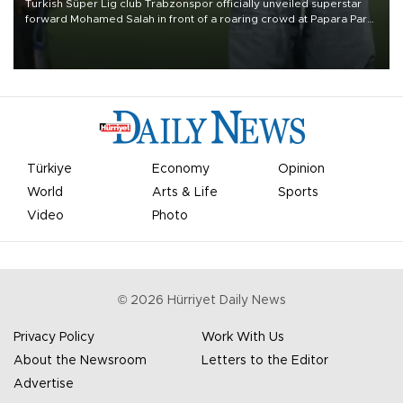
Turkish Süper Lig club Trabzonspor officially unveiled superstar
forward Mohamed Salah in front of a roaring crowd at Papara Park
on Aug. 6 night, celebrating what club officials called one of the
most historic transfer accomplishments in Turkish sports history.
Türkiye
Economy
Opinion
World
Arts & Life
Sports
Video
Photo
©
2026
Hürriyet Daily News
Privacy Policy
Work With Us
About the Newsroom
Letters to the Editor
Advertise