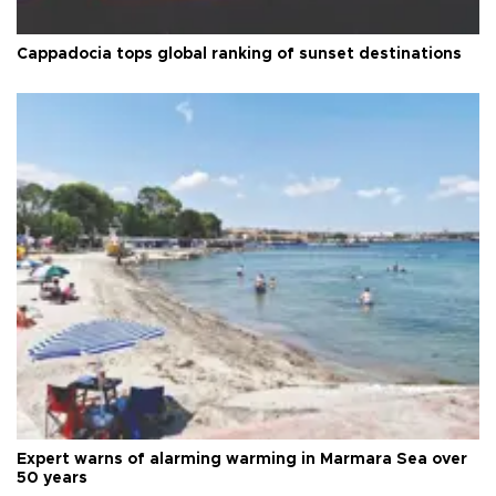
Cappadocia tops global ranking of sunset destinations
Expert warns of alarming warming in Marmara Sea over
50 years