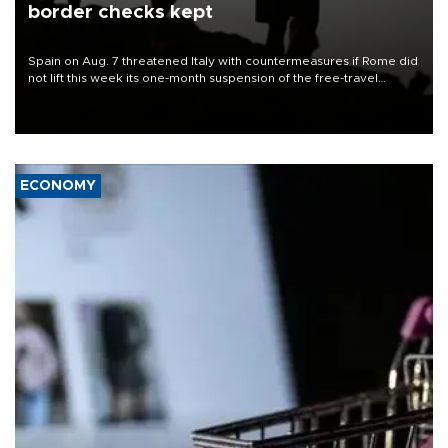
border checks kept
Spain on Aug. 7 threatened Italy with countermeasures if Rome did
not lift this week its one-month suspension of the free-travel
Schengen agreement, introduced after the mass migrant rush to
Ceuta.
ECONOMY