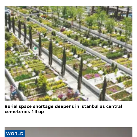
Burial space shortage deepens in Istanbul as central
cemeteries fill up
WORLD