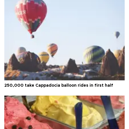
250,000 take Cappadocia balloon rides in first half