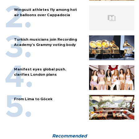
Wingsuit athletes fly among hot
air balloons over Cappadocia
Turkish musicians join Recording
Academy’s Grammy voting body
Manifest eyes global push,
clarifies London plans
From Lima to Göcek
Recommended