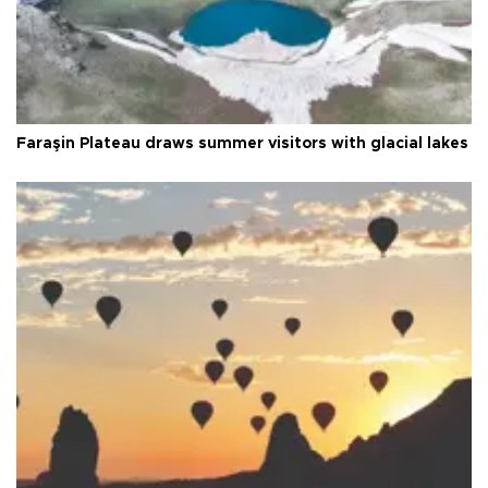
Faraşin Plateau draws summer visitors with glacial lakes