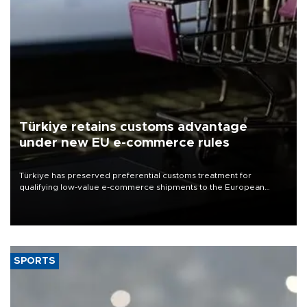
Türkiye retains customs advantage
under new EU e-commerce rules
Türkiye has preserved preferential customs treatment for
qualifying low-value e-commerce shipments to the European
Union, giving its online exporters a potential advantage under the
bloc’s new import rules.
SPORTS