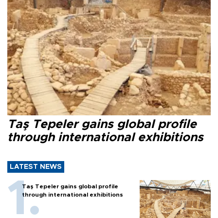
Taş Tepeler gains global profile
through international exhibitions
LATEST NEWS
Taş Tepeler gains global profile
through international exhibitions