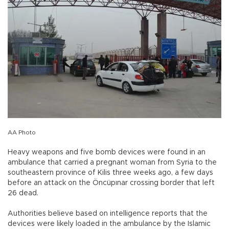
AA Photo
Heavy weapons and five bomb devices were found in an
ambulance that carried a pregnant woman from Syria to the
southeastern province of Kilis three weeks ago, a few days
before an attack on the Öncüpınar crossing border that left
26 dead.
Authorities believe based on intelligence reports that the
devices were likely loaded in the ambulance by the Islamic