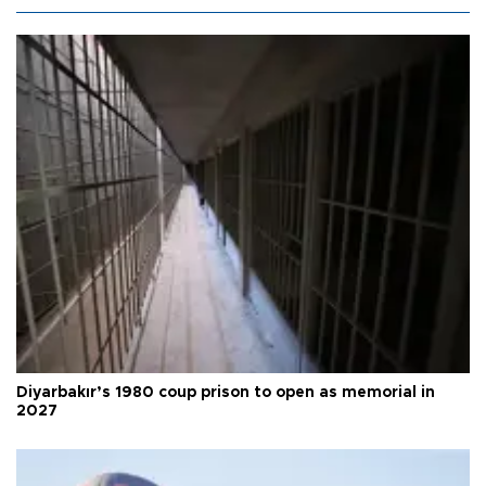
Diyarbakır’s 1980 coup prison to open as memorial in
2027