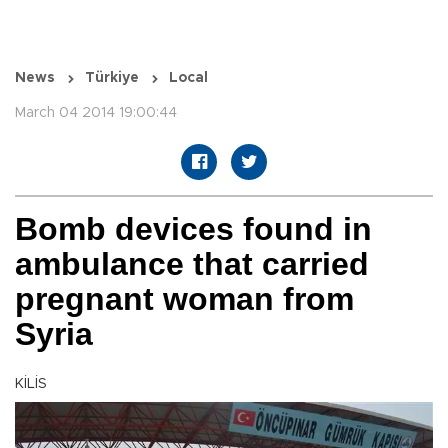
News
Türkiye
Local
March 04 2014 19:00:44
Bomb devices found in
ambulance that carried
pregnant woman from
Syria
KİLİS