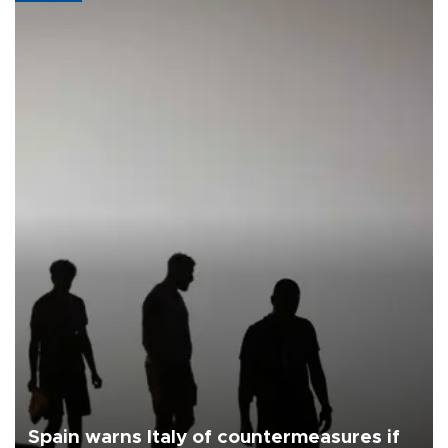
Spain warns Italy of countermeasures if