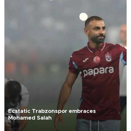
Ecstatic Trabzonspor embraces
Mohamed Salah