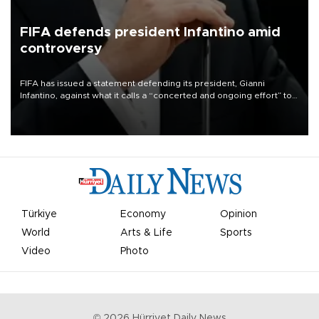
FIFA defends president Infantino amid
controversy
FIFA has issued a statement defending its president, Gianni
Infantino, against what it calls a “concerted and ongoing effort” to
undermine his leadership of the organization.
Türkiye
Economy
Opinion
World
Arts & Life
Sports
Video
Photo
©
2026
Hürriyet Daily News