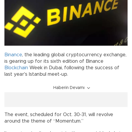
Binance
, the leading global cryptocurrency exchange,
is gearing up for its sixth edition of Binance
Blockchain
Week in Dubai, following the success of
last year's Istanbul meet-up.
Haberin Devamı
The event, scheduled for Oct. 30-31, will revolve
around the theme of “Momentum.”