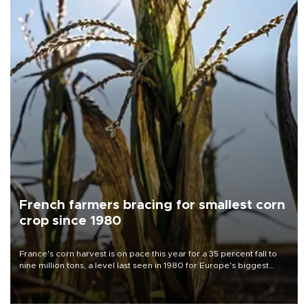
French farmers bracing for smallest corn
crop since 1980
France's corn harvest is on pace this year for a 35 percent fall to
nine million tons, a level last seen in 1980 for Europe's biggest
grains producer, the government said.