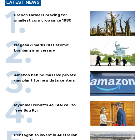
LATEST NEWS
French farmers bracing for
smallest corn crop since 1980
Nagasaki marks 81st atomic
bombing anniversary
Amazon behind massive private
gas plant for new data centers
Myanmar rebuffs ASEAN call to
free Suu Kyi
Pentagon to invest in Australian