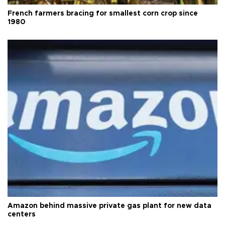
French farmers bracing for smallest corn crop since
1980
Amazon behind massive private gas plant for new data
centers