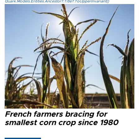
Quark.Models.Entities.Ancestor?.Title?.ToUpperInvariant()
French farmers bracing for
smallest corn crop since 1980