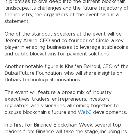
It promises to dive deep into the current blockchain
landscape, its challenges and the future trajectory of
the industry, the organizers of the event said in a
statement.
One of the standout speakers at the event will be
Jeremy Allaire, CEO and co-founder of Circle, a key
player in enabling businesses to leverage stablecoins
and public blockchains for payment solutions.
Another notable figure is Khalfan Belhoul, CEO of the
Dubai Future Foundation, who will share insights on
Dubai’s technological innovations.
The event will feature a broad mix of industry
executives, traders, entrepreneurs, investors,
regulators, and visionaries, all coming together to
discuss blockchain’s future and
Web3
developments.
In a first for Binance Blockchain Week, several top
leaders from Binance will take the stage, including its