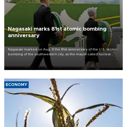
Nagasaki marks 81st atomic bombing
anniversary
Nagasaki marked on Aug. 9 the 81st anniversary of the U.S. atomic
bombing of the southwestern city, as the mayor called nuclear
weapons “absolute evil,” denounced growing support for nuclear
deterrence and called on the Japanese government to adhere to
its three postwar non-nuclear principles.
ECONOMY