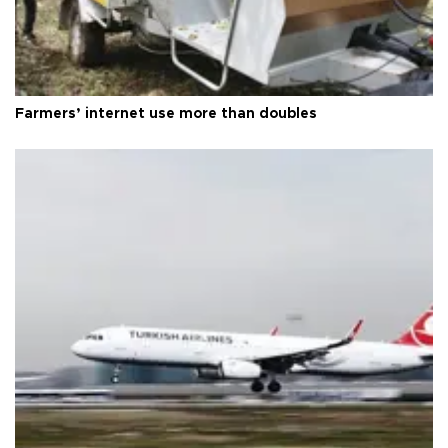
Farmers’ internet use more than doubles