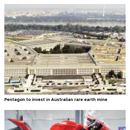
Pentagon to invest in Australian rare earth mine