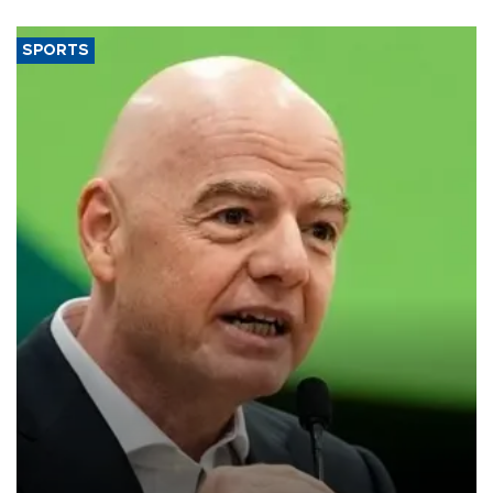
SPORTS