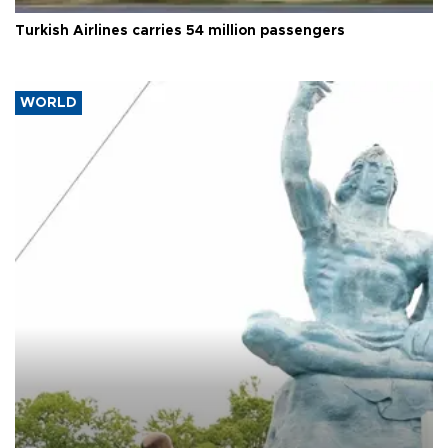
Turkish Airlines carries 54 million passengers
WORLD