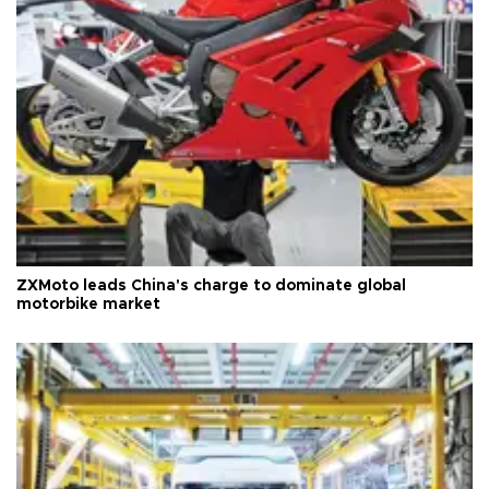
ZXMoto leads China's charge to dominate global
motorbike market