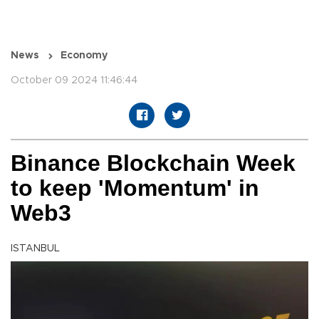
News
Economy
October 09 2024 11:46:44
Binance Blockchain Week
to keep 'Momentum' in
Web3
ISTANBUL