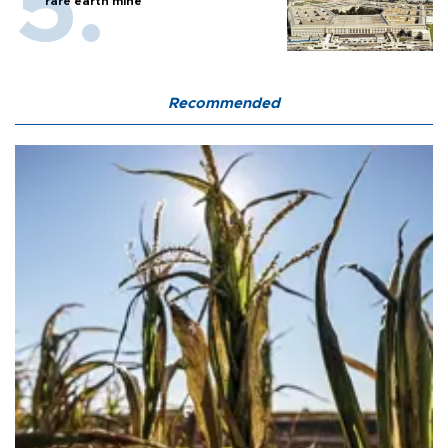
rare earth mine
Recommended