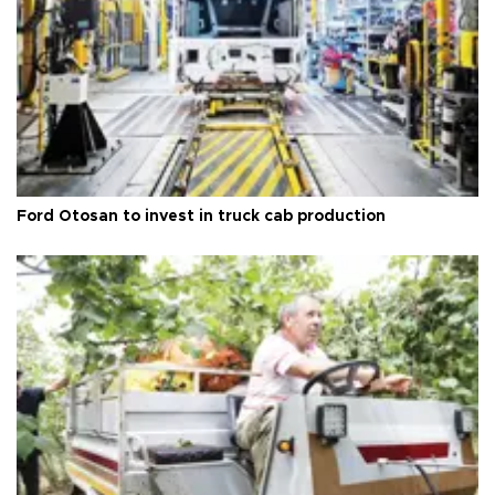
Ford Otosan to invest in truck cab production