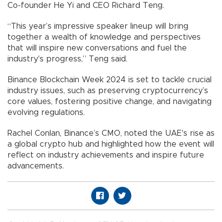
Co-founder He Yi and CEO Richard Teng.
“This year’s impressive speaker lineup will bring
together a wealth of knowledge and perspectives
that will inspire new conversations and fuel the
industry's progress,” Teng said.
Binance Blockchain Week 2024 is set to tackle crucial
industry issues, such as preserving cryptocurrency’s
core values, fostering positive change, and navigating
evolving regulations.
Rachel Conlan, Binance’s CMO, noted the UAE's rise as
a global crypto hub and highlighted how the event will
reflect on industry achievements and inspire future
advancements.