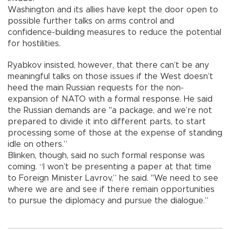
Washington and its allies have kept the door open to
possible further talks on arms control and
confidence-building measures to reduce the potential
for hostilities.
Ryabkov insisted, however, that there can’t be any
meaningful talks on those issues if the West doesn’t
heed the main Russian requests for the non-
expansion of NATO with a formal response. He said
the Russian demands are "a package, and we’re not
prepared to divide it into different parts, to start
processing some of those at the expense of standing
idle on others.”
Blinken, though, said no such formal response was
coming. “I won’t be presenting a paper at that time
to Foreign Minister Lavrov,” he said. "We need to see
where we are and see if there remain opportunities
to pursue the diplomacy and pursue the dialogue.”