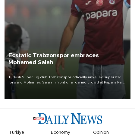
Ecstatic Trabzonspor embraces
Mohamed Salah
Turkish Süper Lig club Trabzonspor officially unveiled superstar
forward Mohamed Salah in front of a roaring crowd at Papara Park
on Aug. 6 night, celebrating what club officials called one of the
most historic transfer accomplishments in Turkish sports history.
Türkiye
Economy
Opinion