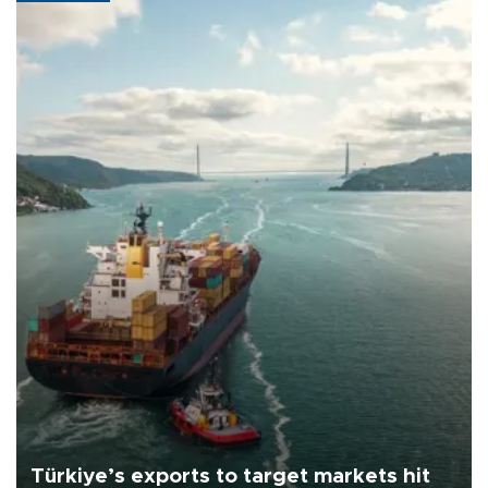
Türkiye’s exports to target markets hit