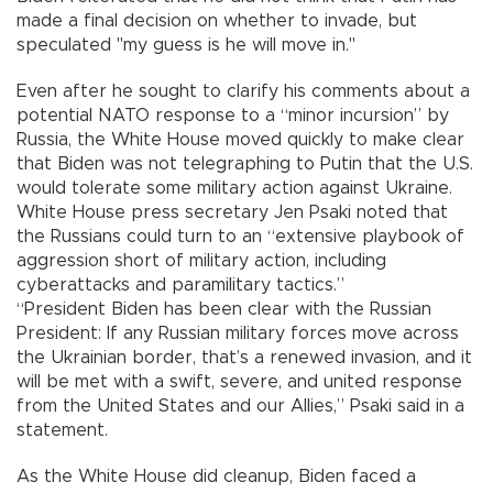
made a final decision on whether to invade, but
speculated "my guess is he will move in."
Even after he sought to clarify his comments about a
potential NATO response to a “minor incursion” by
Russia, the White House moved quickly to make clear
that Biden was not telegraphing to Putin that the U.S.
would tolerate some military action against Ukraine.
White House press secretary Jen Psaki noted that
the Russians could turn to an “extensive playbook of
aggression short of military action, including
cyberattacks and paramilitary tactics.”
“President Biden has been clear with the Russian
President: If any Russian military forces move across
the Ukrainian border, that’s a renewed invasion, and it
will be met with a swift, severe, and united response
from the United States and our Allies,” Psaki said in a
statement.
As the White House did cleanup, Biden faced a