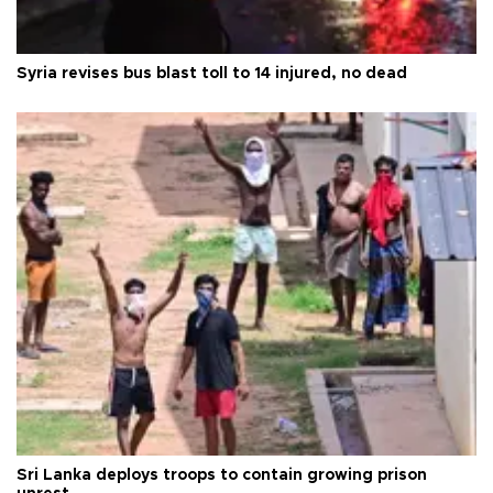
Syria revises bus blast toll to 14 injured, no dead
Sri Lanka deploys troops to contain growing prison