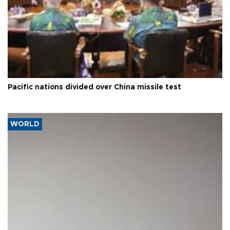
Pacific nations divided over China missile test
WORLD