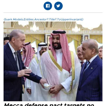
Quark.Models.Entities.Ancestor?.Title?.ToUpperInvariant()
Mecca defense pact targets no