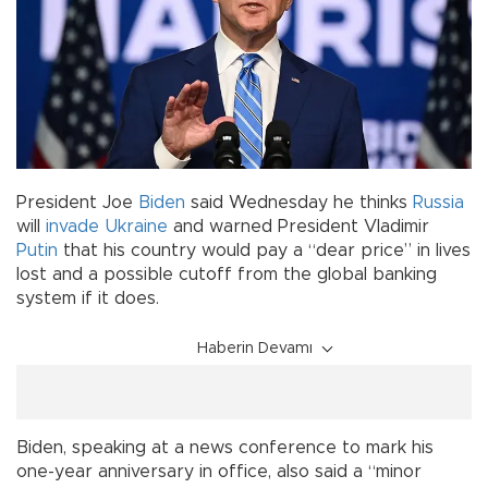
President Joe
Biden
said Wednesday he thinks
Russia
will
invade
Ukraine
and warned President Vladimir
Putin
that his country would pay a “dear price” in lives
lost and a possible cutoff from the global banking
system if it does.
Haberin Devamı
Biden, speaking at a news conference to mark his
one-year anniversary in office, also said a “minor