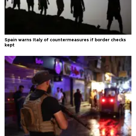
Spain warns Italy of countermeasures if border checks
kept