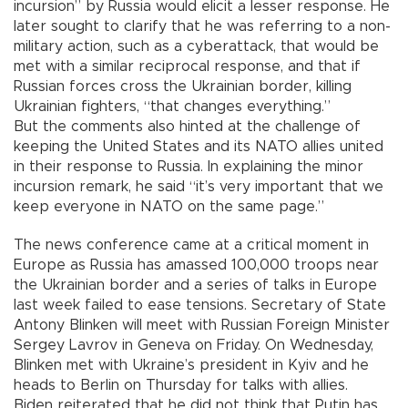
incursion” by Russia would elicit a lesser response. He
later sought to clarify that he was referring to a non-
military action, such as a cyberattack, that would be
met with a similar reciprocal response, and that if
Russian forces cross the Ukrainian border, killing
Ukrainian fighters, “that changes everything.”
But the comments also hinted at the challenge of
keeping the United States and its NATO allies united
in their response to Russia. In explaining the minor
incursion remark, he said “it’s very important that we
keep everyone in NATO on the same page.”
The news conference came at a critical moment in
Europe as Russia has amassed 100,000 troops near
the Ukrainian border and a series of talks in Europe
last week failed to ease tensions. Secretary of State
Antony Blinken will meet with Russian Foreign Minister
Sergey Lavrov in Geneva on Friday. On Wednesday,
Blinken met with Ukraine’s president in Kyiv and he
heads to Berlin on Thursday for talks with allies.
Biden reiterated that he did not think that Putin has