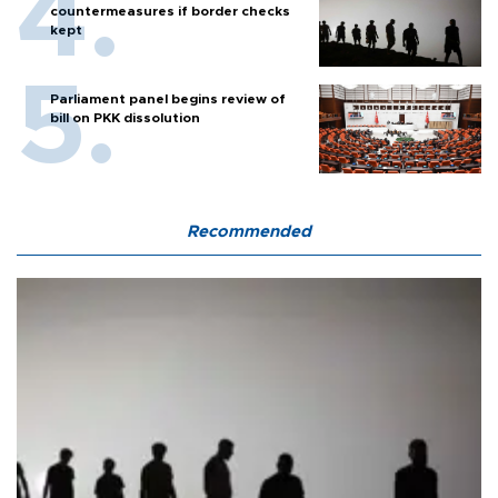
countermeasures if border checks
kept
Parliament panel begins review of
bill on PKK dissolution
Recommended