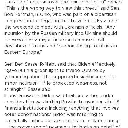
barrage of criticism over the “minor incursion” remark.
“This is the wrong way to view this threat," said Sen.
Rob Portman, R-Ohio, who was part of a bipartisan
congressional delegation that traveled to Kyiv over
the weekend to meet with Ukrainian officials. "Any
incursion by the Russian military into Ukraine should
be viewed as a major incursion because it will
destabilize Ukraine and freedom-loving countries in
Eastern Europe.”
Sen. Ben Sasse, R-Neb., said that Biden effectively
“gave Putin a green light to invade Ukraine by
yammering about the supposed insignificance of a
‘minor incursion.”’ “He projected weakness, not
strength,” Sasse said.
If Russia invades, Biden said that one action under
consideration was limiting Russian transactions in U.S.
financial institutions, including “anything that involves
dollar denominations." Biden was referring to
potentially limiting Russia’s access to “dollar clearing”
_ the conversion of payments by banks on behalf of