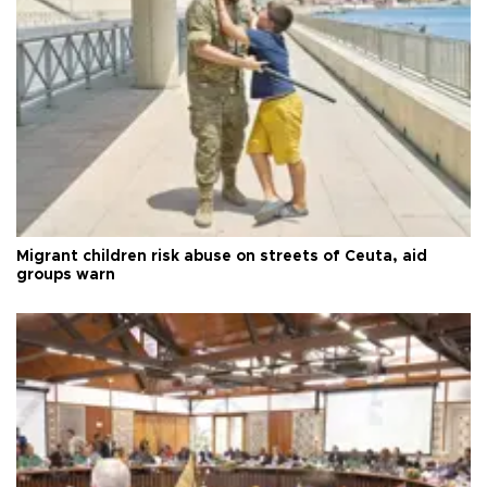
Migrant children risk abuse on streets of Ceuta, aid
groups warn