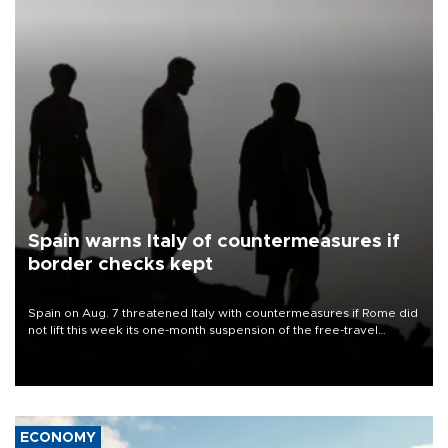
Spain warns Italy of countermeasures if
border checks kept
Spain on Aug. 7 threatened Italy with countermeasures if Rome did
not lift this week its one-month suspension of the free-travel
Schengen agreement, introduced after the mass migrant rush to
Ceuta.
ECONOMY