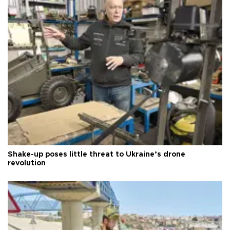
Shake-up poses little threat to Ukraine’s drone
revolution