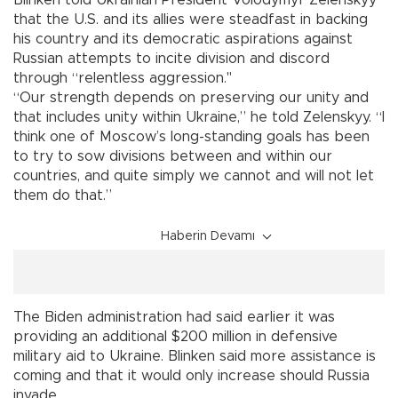
that the U.S. and its allies were steadfast in backing
his country and its democratic aspirations against
Russian attempts to incite division and discord
through “relentless aggression."
“Our strength depends on preserving our unity and
that includes unity within Ukraine,” he told Zelenskyy. “I
think one of Moscow’s long-standing goals has been
to try to sow divisions between and within our
countries, and quite simply we cannot and will not let
them do that.”
Haberin Devamı
The Biden administration had said earlier it was
providing an additional $200 million in defensive
military aid to Ukraine. Blinken said more assistance is
coming and that it would only increase should Russia
invade.