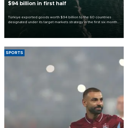
$94 billion in first half
Türkiye exported goods worth $94 billion to the 60 countries
designated under its target markets strategy in the first six months
of 2026, as part of efforts to diversify export destinations and
expand into new markets.
SPORTS