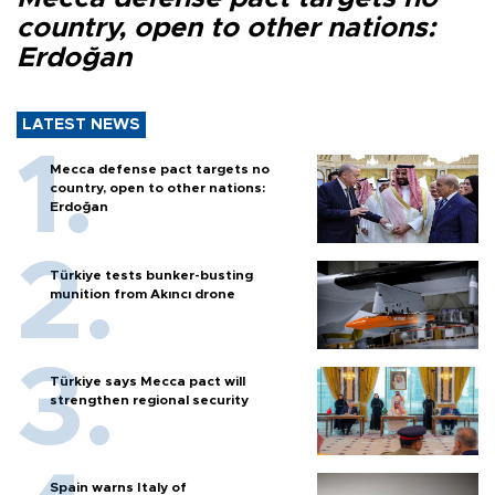
country, open to other nations:
Erdoğan
LATEST NEWS
Mecca defense pact targets no
country, open to other nations:
Erdoğan
Türkiye tests bunker-busting
munition from Akıncı drone
Türkiye says Mecca pact will
strengthen regional security
Spain warns Italy of