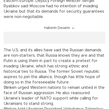
Eastern Europe. Deputy Foreign Minister Sergei
Ryabkov said Moscow had no intention of invading
Ukraine but that its demands for security guarantees
were non-negotiable.
Haberin Devamı
The U.S. and its allies have said the Russian demands
are non-starters, that Russia knows they are and that
Putin is using them in part to create a pretext for
invading Ukraine, which has strong ethnic and
historical ties to Russia. The former Soviet republic
aspires to join the alliance, though has little hope of
doing so in the foreseeable future.
Blinken urged Western nations to remain united in the
face of Russian aggression. He also reassured
Ukraine’s leader of NATO support while calling for
Ukrainians to stand strong.
Blinken told Ukrainian President Volodymyr Zelenskyy