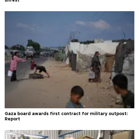
unrest
Gaza board awards first contract for military outpost:
Report