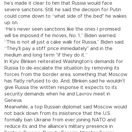
he’s made it clear to him that Russia would face
severe sanctions. Still, he said the decision for Putin
could come down to “what side of the bed" he wakes
up on.
“He’s never seen sanctions like the ones I promised
will be imposed if he moves, No. 1,” Biden warned.
“This is not all just a cake walk for Russia,” Biden said.
“They’ll pay a stiff price immediately" and in the
medium and long term "if they do it.”
In Kyiv, Blinken reiterated Washington’s demands for
Russia to de-escalate the situation by removing its
forces from the border area, something that Moscow
has flatly refused to do. And, Blinken said he wouldn’t
give Russia the written response it expects to its
security demands when he and Lavrov meet in
Geneva.
Meanwhile, a top Russian diplomat said Moscow would
not back down from its insistence that the U.S.
formally ban Ukraine from ever joining NATO and
reduce its and the alliance’s military presence in