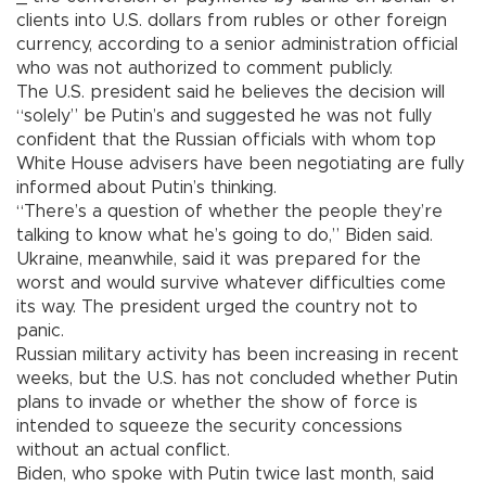
clients into U.S. dollars from rubles or other foreign
currency, according to a senior administration official
who was not authorized to comment publicly.
The U.S. president said he believes the decision will
“solely” be Putin’s and suggested he was not fully
confident that the Russian officials with whom top
White House advisers have been negotiating are fully
informed about Putin’s thinking.
“There’s a question of whether the people they’re
talking to know what he’s going to do,” Biden said.
Ukraine, meanwhile, said it was prepared for the
worst and would survive whatever difficulties come
its way. The president urged the country not to
panic.
Russian military activity has been increasing in recent
weeks, but the U.S. has not concluded whether Putin
plans to invade or whether the show of force is
intended to squeeze the security concessions
without an actual conflict.
Biden, who spoke with Putin twice last month, said