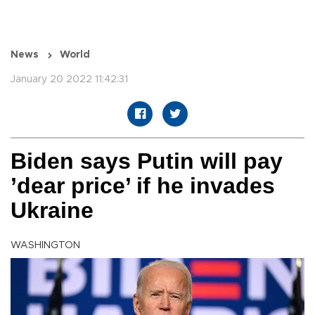
News
World
January 20 2022 11:42:31
Biden says Putin will pay
’dear price’ if he invades
Ukraine
WASHINGTON