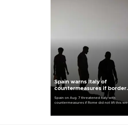
Spain warns Italy of
countermeasures if border
checks kept
Spain on Aug. 7 threatened Italy with
countermeasures if Rome did not lift this w
its one-month suspension of the free-travel
Schengen agreement, introduced after the
mass migrant rush to Ceuta.