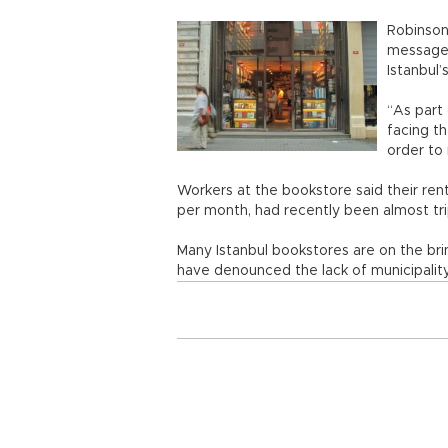
Robinson
message c
Istanbul
“As part 
facing th
order to
Workers at the bookstore said their ren
per month, had recently been almost tri
Many Istanbul bookstores are on the bri
have denounced the lack of municipality