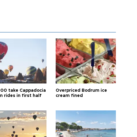
00 take Cappadocia
Overpriced Bodrum ice
n rides in first half
cream fined