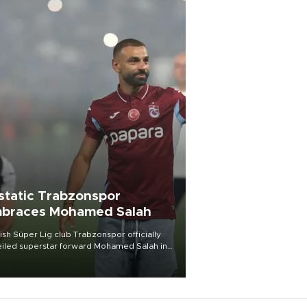
static Trabzonspor
braces Mohamed Salah
ish Süper Lig club Trabzonspor officially
iled superstar forward Mohamed Salah in
t of a roaring crowd at Papara Park on Aug.
ght, celebrating what club officials called
of the most historic transfer
mplishments in Turkish sports history.