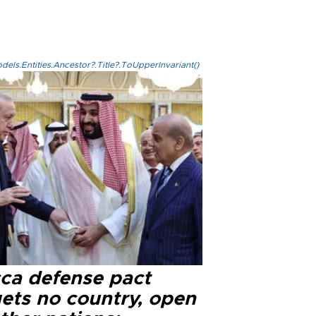
els.Entities.Ancestor?.Title?.ToUpperInvariant()
ca defense pact
gets no country, open