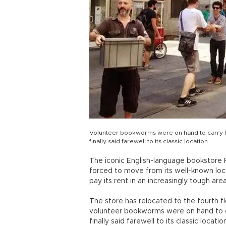
Volunteer bookworms were on hand to carry Ro
finally said farewell to its classic location.
The iconic English-language bookstore R
forced to move from its well-known locat
pay its rent in an increasingly tough are
The store has relocated to the fourth f
volunteer bookworms were on hand to car
finally said farewell to its classic location