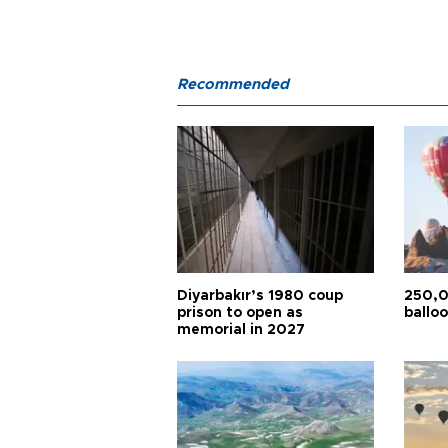
Recommended
Diyarbakır’s 1980 coup
250,0
prison to open as
balloo
memorial in 2027