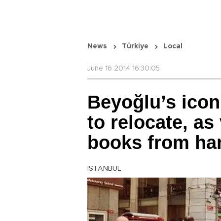
News
Türkiye
Local
June 16 2014 16:30:05
Beyoğlu’s icon
to relocate, as
books from ha
ISTANBUL