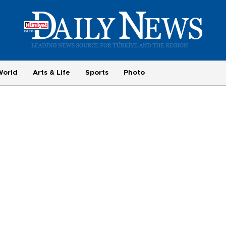
World
Arts & Life
Sports
Photo