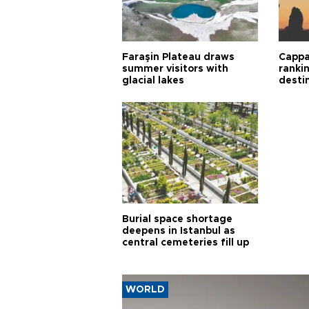
Faraşin Plateau draws
Cappa
summer visitors with
ranki
glacial lakes
desti
Burial space shortage
deepens in Istanbul as
central cemeteries fill up
WORLD