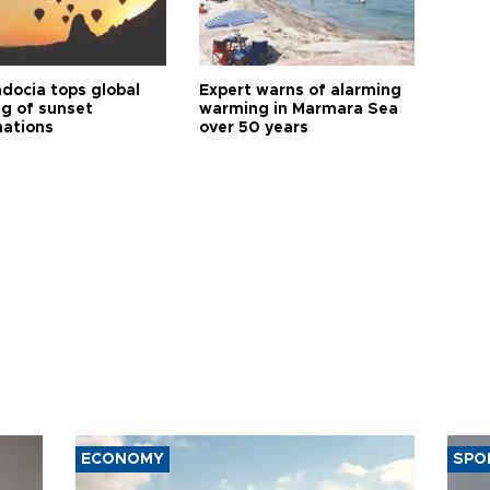
docia tops global
Expert warns of alarming
ng of sunset
warming in Marmara Sea
nations
over 50 years
ECONOMY
SPO