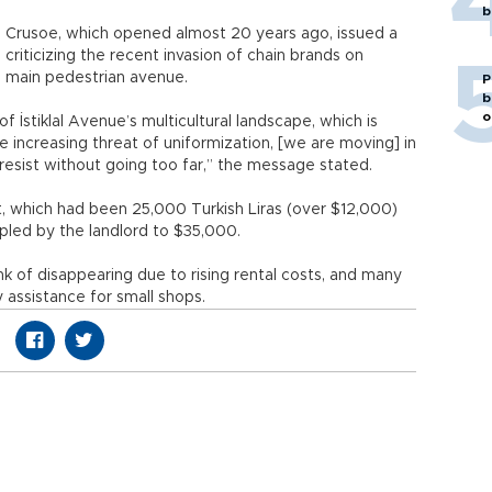
b
 Crusoe, which opened almost 20 years ago, issued a
riticizing the recent invasion of chain brands on
’s main pedestrian avenue.
P
b
o
of İstiklal Avenue’s multicultural landscape, which is
e increasing threat of uniformization, [we are moving] in
 resist without going too far,” the message stated.
t, which had been 25,000 Turkish Liras (over $12,000)
pled by the landlord to $35,000.
nk of disappearing due to rising rental costs, and many
 assistance for small shops.