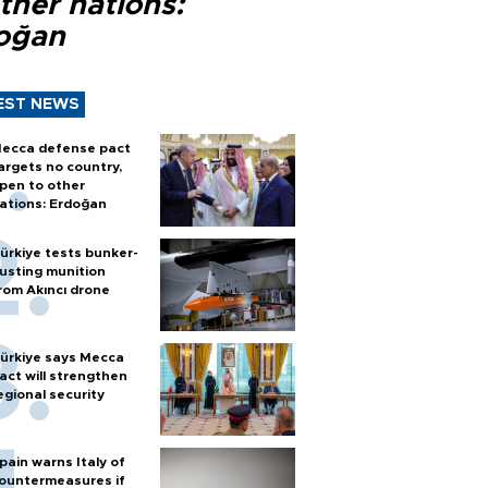
ther nations:
oğan
EST NEWS
ecca defense pact
argets no country,
pen to other
ations: Erdoğan
ürkiye tests bunker-
usting munition
rom Akıncı drone
ürkiye says Mecca
act will strengthen
egional security
pain warns Italy of
ountermeasures if