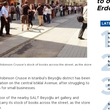
to o
Erd
LAT
M
t
o
n
T
b
binson Crusoe's stock of books across the street, as the store
f
obinson Crusoe in Istanbul’s Beyoğlu district has been
T
ion on the central İstiklal Avenue, after struggling to
p
a for small businesses.
r
loor of the nearby SALT Beyoğlu art gallery, and
ry its stock of books across the street, as the store
S
.
c