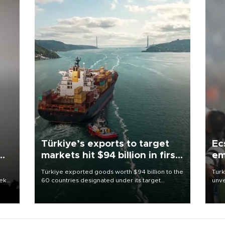
Türkiye’s exports to target
Ec
markets hit $94 billion in first
em
half
Türkiye exported goods worth $94 billion to the
Turk
eek
60 countries designated under its target
unve
markets strategy in the first six months of 2026,
fron
as part of efforts to diversify export destinations
6 ni
and expand into new markets.
one 
acco