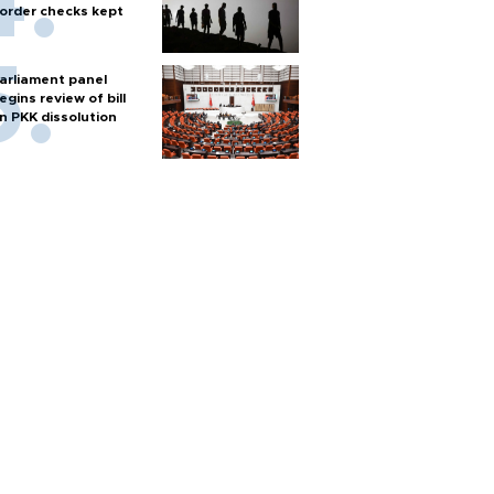
order checks kept
arliament panel
egins review of bill
n PKK dissolution