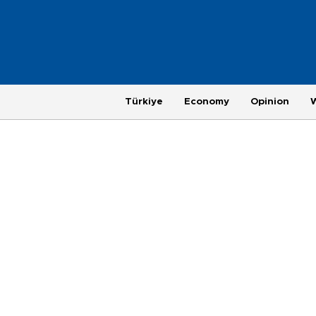
Türkiye
Economy
Opinion