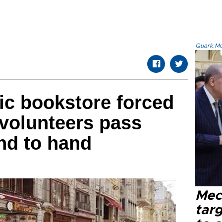
Quark.Mod
ic bookstore forced
 volunteers pass
nd to hand
Mec
tar