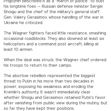
Prigozhin described it as a “march of justice” to oust
his longtime foes — Russian defense minister Sergei
Shoigu and the chief of the military's general staff,
Gen. Valery Gerasimov, whose handling of the war in
Ukraine he criticized.
The Wagner fighters faced little resistance, smashing
occasional roadblocks. They also downed at least six
helicopters and a command post aircraft, killing at
least 10 airmen.
When the deal was struck, the Wagner chief ordered
his troops to return to their camps.
The abortive rebellion represented the biggest
threat to Putin in his more than two decades in
power, exposing his weakness and eroding the
Kremlin’s authority. It wasn't immediately clear
whether Shoigu and Gerasimov retained Putin's favor
after vanishing from public view during the mutiny, but
so far they have kept their positions.