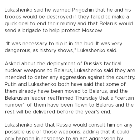
Lukashenko said he warned Prigozhin that he and his
troops would be destroyed if they failed to make a
quick deal to end their mutiny and that Belarus would
send a brigade to help protect Moscow.
“It was necessary to nip it in the bud. It was very
dangerous, as history shows,” Lukashenko said.
Asked about the deployment of Russia's tactical
nuclear weapons to Belarus, Lukashenko said they are
intended to deter any aggression against the country.
Putin and Lukashenko both have said that some of
them already have been moved to Belarus, and the
Belarusian leader reaffirmed Thursday that a “certain
number” of them have been flown to Belarus and the
rest will be delivered before the year's end.
Lukashenko said that Russia would consult him on any
possible use of those weapons, adding that it could
only happen in response to an act aggression by