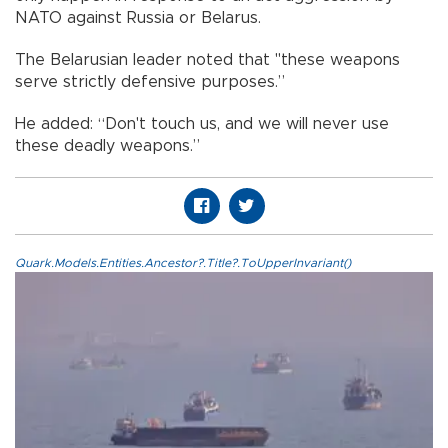
NATO against Russia or Belarus.
The Belarusian leader noted that "these weapons
serve strictly defensive purposes.”
He added: “Don't touch us, and we will never use
these deadly weapons.”
Quark.Models.Entities.Ancestor?.Title?.ToUpperInvariant()