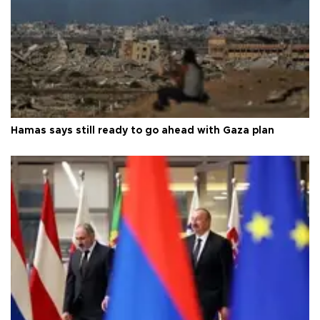
Hamas says still ready to go ahead with Gaza plan