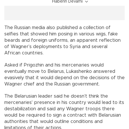
Haberin Devamı
The Russian media also published a collection of
selfies that showed him posing in various wigs, fake
beards and foreign uniforms, an apparent reflection
of Wagner’s deployments to Syria and several
African countries.
Asked if Prigozhin and his mercenaries would
eventually move to Belarus, Lukashenko answered
evasively that it would depend on the decisions of the
Wagner chief and the Russian government.
The Belarusian leader said he doesn’t think the
mercenaries' presence in his country would lead to its
destabilization and said any Wagner troops there
would be required to sign a contract with Belarusian
authorities that would outline conditions and
limitations of their actions.