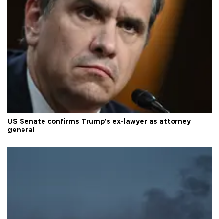
US Senate confirms Trump's ex-lawyer as attorney
general