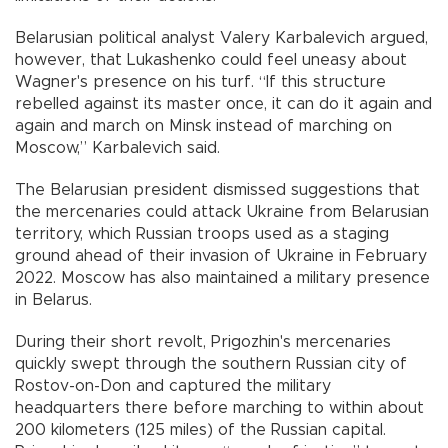
Belarusian political analyst Valery Karbalevich argued,
however, that Lukashenko could feel uneasy about
Wagner's presence on his turf. “If this structure
rebelled against its master once, it can do it again and
again and march on Minsk instead of marching on
Moscow,” Karbalevich said.
The Belarusian president dismissed suggestions that
the mercenaries could attack Ukraine from Belarusian
territory, which Russian troops used as a staging
ground ahead of their invasion of Ukraine in February
2022. Moscow has also maintained a military presence
in Belarus.
During their short revolt, Prigozhin's mercenaries
quickly swept through the southern Russian city of
Rostov-on-Don and captured the military
headquarters there before marching to within about
200 kilometers (125 miles) of the Russian capital.