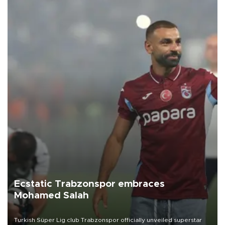
Ecstatic Trabzonspor embraces
Mohamed Salah
Turkish Süper Lig club Trabzonspor officially unveiled superstar