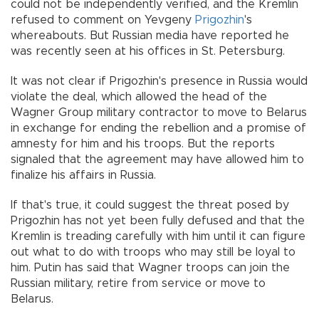
could not be independently verified, and the Kremlin
refused to comment on Yevgeny
Prigozhin
's
whereabouts. But Russian media have reported he
was recently seen at his offices in St. Petersburg.
It was not clear if Prigozhin's presence in Russia would
violate the deal, which allowed the head of the
Wagner Group military contractor to move to Belarus
in exchange for ending the rebellion and a promise of
amnesty for him and his troops. But the reports
signaled that the agreement may have allowed him to
finalize his affairs in Russia.
If that's true, it could suggest the threat posed by
Prigozhin has not yet been fully defused and that the
Kremlin is treading carefully with him until it can figure
out what to do with troops who may still be loyal to
him. Putin has said that Wagner troops can join the
Russian military, retire from service or move to
Belarus.