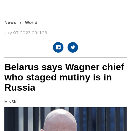
News
World
July 07 2023 09:11:26
Belarus says Wagner chief
who staged mutiny is in
Russia
MINSK