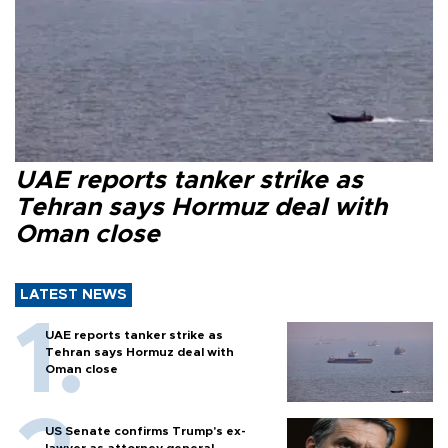
UAE reports tanker strike as
Tehran says Hormuz deal with
Oman close
LATEST NEWS
UAE reports tanker strike as
Tehran says Hormuz deal with
Oman close
US Senate confirms Trump's ex-
lawyer as attorney general