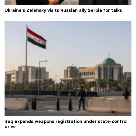
Ukraine's Zelensky visits Russian ally Serbia for talks
Iraq expands weapons registration under state-control
drive