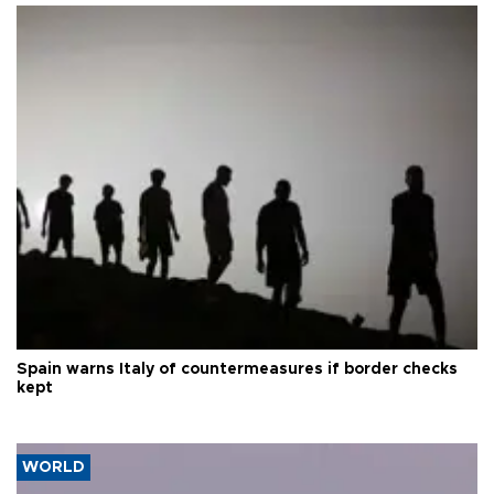
Spain warns Italy of countermeasures if border checks
kept
WORLD