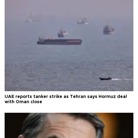
UAE reports tanker strike as Tehran says Hormuz deal
with Oman close