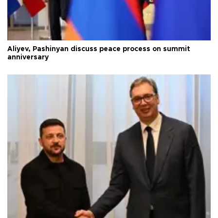
Aliyev, Pashinyan discuss peace process on summit
anniversary