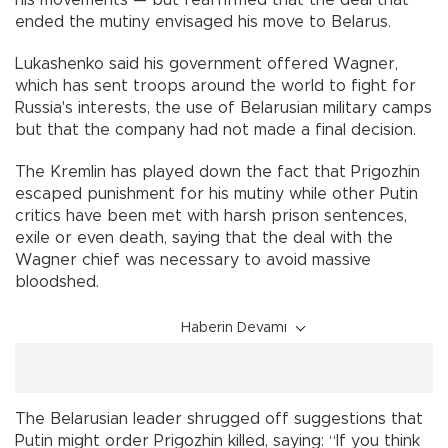
his movements — but reaffirmed that the deal that
ended the mutiny envisaged his move to Belarus.
Lukashenko said his government offered Wagner,
which has sent troops around the world to fight for
Russia's interests, the use of Belarusian military camps
but that the company had not made a final decision.
The Kremlin has played down the fact that Prigozhin
escaped punishment for his mutiny while other Putin
critics have been met with harsh prison sentences,
exile or even death, saying that the deal with the
Wagner chief was necessary to avoid massive
bloodshed.
Haberin Devamı
The Belarusian leader shrugged off suggestions that
Putin might order Prigozhin killed, saying: “If you think