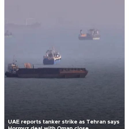
UAE reports tanker strike as Tehran says
Hormuz deal with Oman close