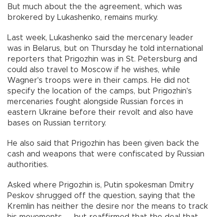
But much about the the agreement, which was
brokered by Lukashenko, remains murky.
Last week, Lukashenko said the mercenary leader
was in Belarus, but on Thursday he told international
reporters that Prigozhin was in St. Petersburg and
could also travel to Moscow if he wishes, while
Wagner's troops were in their camps. He did not
specify the location of the camps, but Prigozhin's
mercenaries fought alongside Russian forces in
eastern Ukraine before their revolt and also have
bases on Russian territory.
He also said that Prigozhin has been given back the
cash and weapons that were confiscated by Russian
authorities.
Asked where Prigozhin is, Putin spokesman Dmitry
Peskov shrugged off the question, saying that the
Kremlin has neither the desire nor the means to track