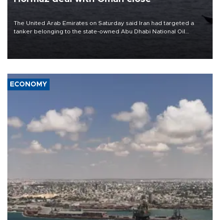
The United Arab Emirates on Saturday said Iran had targeted a
tanker belonging to the state-owned Abu Dhabi National Oil
Company (ADNOC) while it was transiting the Strait of Hormuz.
ECONOMY