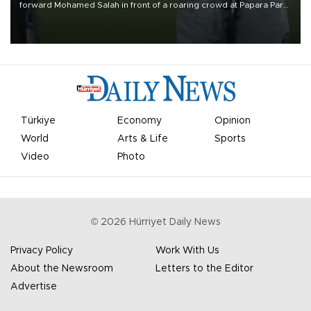
forward Mohamed Salah in front of a roaring crowd at Papara Park
on Aug. 6 night, celebrating what club officials called one of the
most historic transfer accomplishments in Turkish sports history.
Türkiye
Economy
Opinion
World
Arts & Life
Sports
Video
Photo
©
2026
Hürriyet Daily News
Privacy Policy
Work With Us
About the Newsroom
Letters to the Editor
Advertise