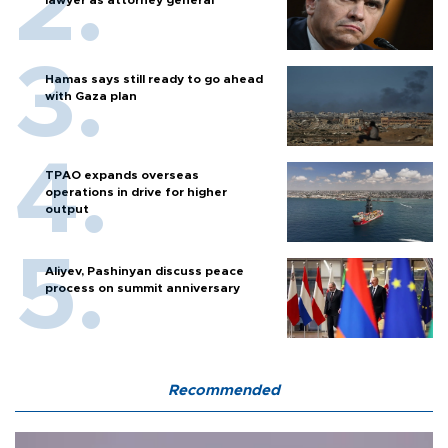
Hamas says still ready to go ahead
with Gaza plan
TPAO expands overseas
operations in drive for higher
output
Aliyev, Pashinyan discuss peace
process on summit anniversary
Recommended