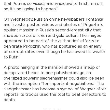
that Putin is so vicious and vindictive to finish him off,
no, it’s not going to happen.”
On Wednesday, Russian online newspapers Fontanka
and Izvestia posted videos and photos of Prigozhin’s
opulent mansion in Russia's second-largest city that
showed stacks of cash and gold bullion. The images
appeared to be part of the authorities' efforts to
denigrate Prigozhin, who has postured as an enemy
of corrupt elites even though he has owed his wealth
to Putin.
A photo hanging in the mansion showed a lineup of
decapitated heads. In one published image, an
oversized souvenir sledgehammer could also be seen
with the inscription “for important negotiations.” The
sledgehammer has become a symbol of Wagner after
reports its troops used the tool to beat defectors to
death.