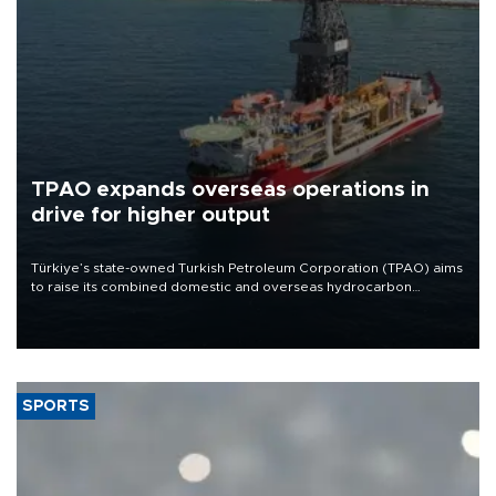
TPAO expands overseas operations in
drive for higher output
Türkiye’s state-owned Turkish Petroleum Corporation (TPAO) aims
to raise its combined domestic and overseas hydrocarbon
production from around 330,000 barrels of oil equivalent a day to
nearly 600,000 by 2028, with a longer-term target of 1 million,
Energy and Natural Resources Minister Alparslan Bayraktar has
said.
SPORTS