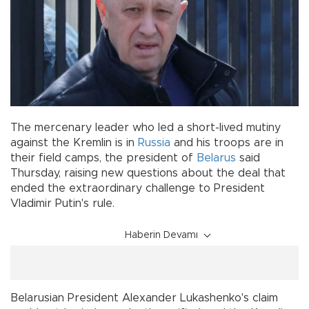
The mercenary leader who led a short-lived mutiny
against the Kremlin is in
Russia
and his troops are in
their field camps, the president of
Belarus
said
Thursday, raising new questions about the deal that
ended the extraordinary challenge to President
Vladimir Putin's rule.
Haberin Devamı
Belarusian President Alexander Lukashenko's claim