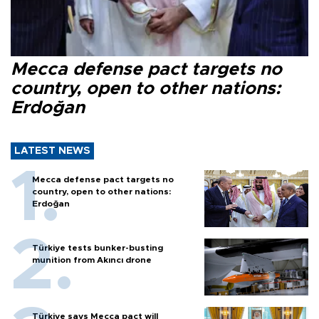
Mecca defense pact targets no
country, open to other nations:
Erdoğan
LATEST NEWS
Mecca defense pact targets no
country, open to other nations:
Erdoğan
Türkiye tests bunker-busting
munition from Akıncı drone
Türkiye says Mecca pact will