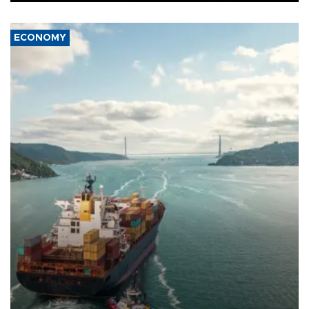
ECONOMY