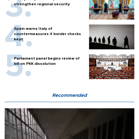
strengthen regional security
Spain warns Italy of
countermeasures if border checks
kept
Parliament panel begins review of
bill on PKK dissolution
Recommended