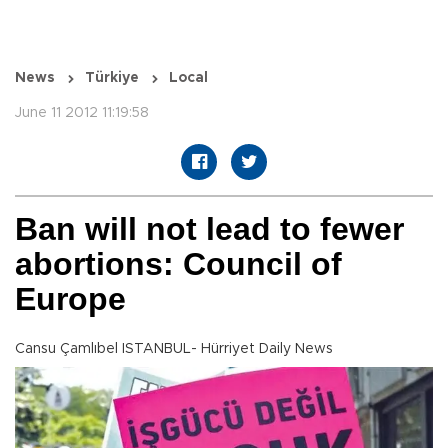
News
Türkiye
Local
June 11 2012 11:19:58
Ban will not lead to fewer
abortions: Council of
Europe
Cansu Çamlıbel ISTANBUL- Hürriyet Daily News