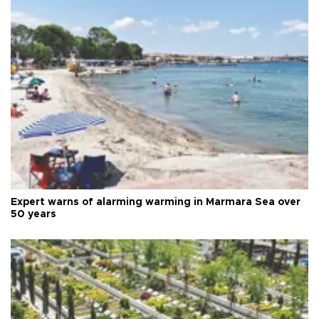
Expert warns of alarming warming in Marmara Sea over
50 years