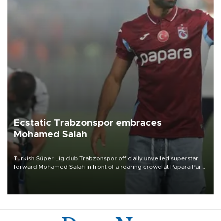
Ecstatic Trabzonspor embraces
Mohamed Salah
Turkish Süper Lig club Trabzonspor officially unveiled superstar
forward Mohamed Salah in front of a roaring crowd at Papara Park
on Aug. 6 night, celebrating what club officials called one of the
most historic transfer accomplishments in Turkish sports history.