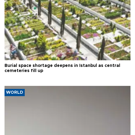
Burial space shortage deepens in Istanbul as central
cemeteries fill up
WORLD