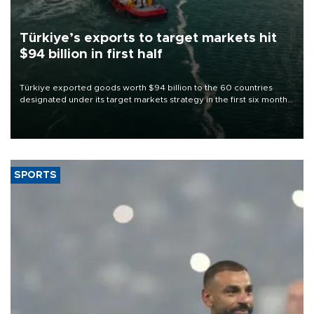
Türkiye’s exports to target markets hit
$94 billion in first half
Türkiye exported goods worth $94 billion to the 60 countries
designated under its target markets strategy in the first six months
of 2026, as part of efforts to diversify export destinations and
expand into new markets.
SPORTS