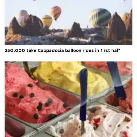
250,000 take Cappadocia balloon rides in first half