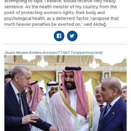
attempting to rape, I believe, should receive very heavy
sentence. As the health minister of my country, from the
point of protecting women’s rights, their body and
psychological health, as a deterrent factor, I propose that
much heavier penalties be exerted on,” said Akdağ.
Quark.Models.Entities.Ancestor?.Title?.ToUpperInvariant()