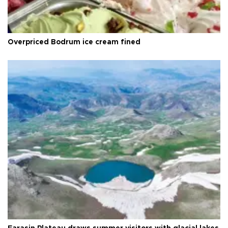
Overpriced Bodrum ice cream fined