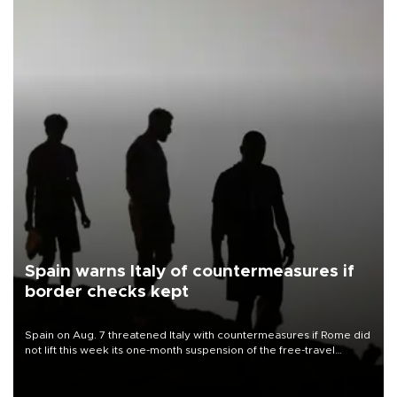
Spain warns Italy of countermeasures if
border checks kept
Spain on Aug. 7 threatened Italy with countermeasures if Rome did
not lift this week its one-month suspension of the free-travel
Schengen agreement, introduced after the mass migrant rush to
Ceuta.