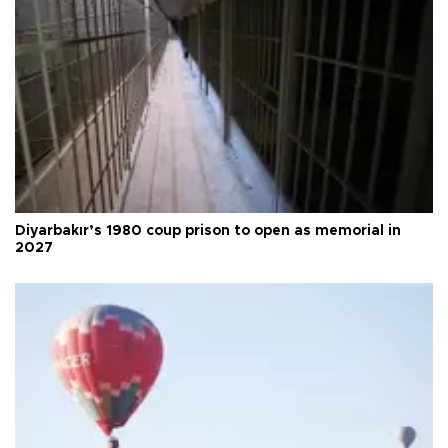
Diyarbakır’s 1980 coup prison to open as memorial in
2027