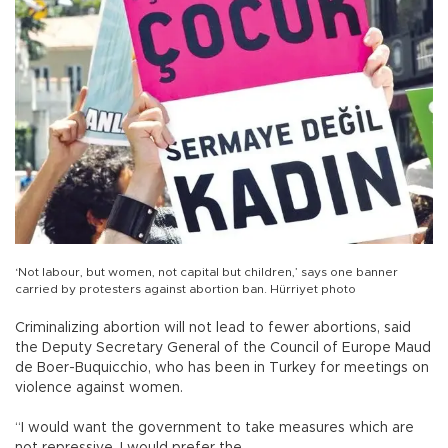
‘Not labour, but women, not capital but children,’ says one banner
carried by protesters against abortion ban. Hürriyet photo
Criminalizing abortion will not lead to fewer abortions, said
the Deputy Secretary General of the Council of Europe Maud
de Boer-Buquicchio, who has been in Turkey for meetings on
violence against women.
“I would want the government to take measures which are