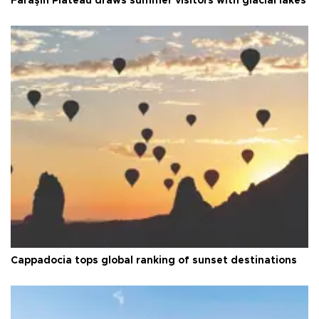
Faraşin Plateau draws summer visitors with glacial lakes
Cappadocia tops global ranking of sunset destinations