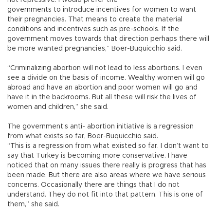
not repressive. I would prefer the
governments to introduce incentives for women to want
their pregnancies. That means to create the material
conditions and incentives such as pre-schools. If the
government moves towards that direction perhaps there will
be more wanted pregnancies,” Boer-Buquicchio said.
“Criminalizing abortion will not lead to less abortions. I even
see a divide on the basis of income. Wealthy women will go
abroad and have an abortion and poor women will go and
have it in the backrooms. But all these will risk the lives of
women and children,” she said.
The government’s anti- abortion initiative is a regression
from what exists so far, Boer-Buquicchio said.
“This is a regression from what existed so far. I don’t want to
say that Turkey is becoming more conservative. I have
noticed that on many issues there really is progress that has
been made. But there are also areas where we have serious
concerns. Occasionally there are things that I do not
understand. They do not fit into that pattern. This is one of
them,” she said.