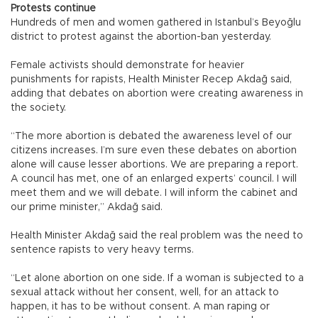
Protests continue
Hundreds of men and women gathered in Istanbul’s Beyoğlu
district to protest against the abortion-ban yesterday.
Female activists should demonstrate for heavier
punishments for rapists, Health Minister Recep Akdağ said,
adding that debates on abortion were creating awareness in
the society.
“The more abortion is debated the awareness level of our
citizens increases. I’m sure even these debates on abortion
alone will cause lesser abortions. We are preparing a report.
A council has met, one of an enlarged experts’ council. I will
meet them and we will debate. I will inform the cabinet and
our prime minister,” Akdağ said.
Health Minister Akdağ said the real problem was the need to
sentence rapists to very heavy terms.
“Let alone abortion on one side. If a woman is subjected to a
sexual attack without her consent, well, for an attack to
happen, it has to be without consent. A man raping or